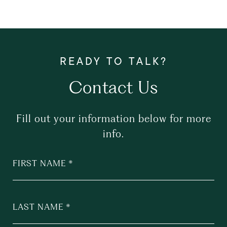
Contact Us
Fill out your information below for more
info.
FIRST NAME
LAST NAME