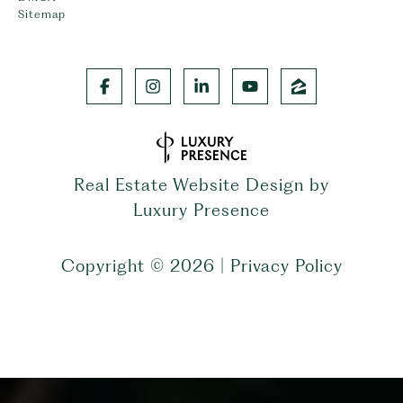
Sitemap
Real Estate Website Design by
Luxury Presence
Copyright ©
2026
|
Privacy Policy