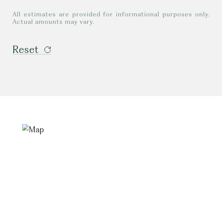
All estimates are provided for informational purposes only.
Actual amounts may vary.
Reset