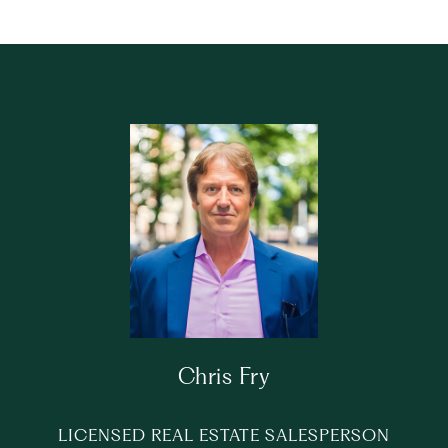
Chris Fry
LICENSED REAL ESTATE SALESPERSON