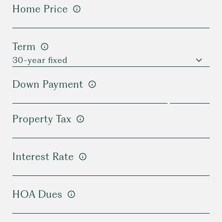
Home Price
Term
Down Payment
Property Tax
Interest Rate
HOA Dues