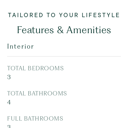
Features & Amenities
Interior
TOTAL BEDROOMS
3
TOTAL BATHROOMS
4
FULL BATHROOMS
3