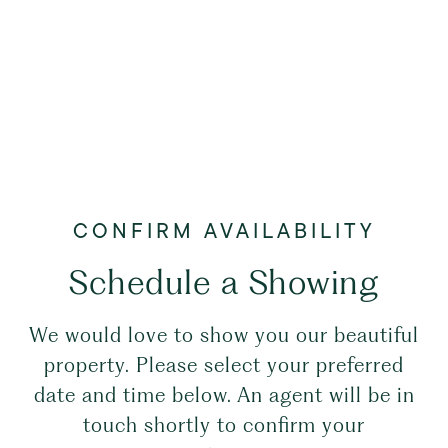
Schedule a Showing
We would love to show you our beautiful
property. Please select your preferred
date and time below. An agent will be in
touch shortly to confirm your