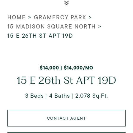
HOME
>
GRAMERCY PARK
>
15 MADISON SQUARE NORTH
>
15 E 26TH ST APT 19D
$14,000 | $14,000/MO
15 E 26th St APT 19D
3 Beds
4 Baths
2,078 Sq.Ft.
CONTACT AGENT