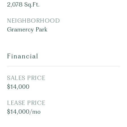
2,078
Sq.Ft.
NEIGHBORHOOD
Gramercy Park
Financial
SALES PRICE
$14,000
LEASE PRICE
$14,000/mo