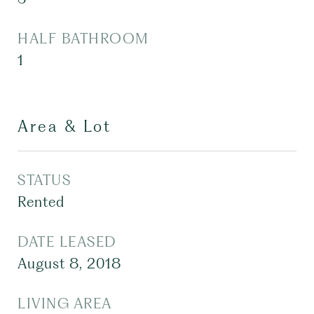
HALF BATHROOM
1
Area & Lot
STATUS
Rented
DATE LEASED
August 8, 2018
LIVING AREA