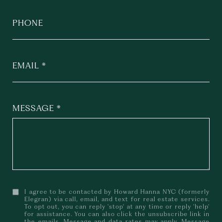
PHONE
EMAIL
MESSAGE
I agree to be contacted by Howard Hanna NYC (formerly
Elegran) via call, email, and text for real estate services.
To opt out, you can reply 'stop' at any time or reply 'help'
for assistance. You can also click the unsubscribe link in
the emails. Message and data rates may apply. Message