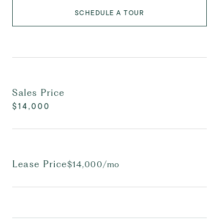
SCHEDULE A TOUR
Sales Price
$14,000
Lease Price
$14,000/mo