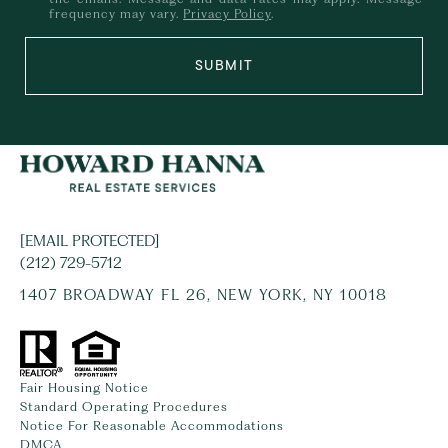
frequency may vary.
Privacy Policy
.
SUBMIT
[EMAIL PROTECTED]
(212) 729-5712
1407 BROADWAY FL 26, NEW YORK, NY 10018
Fair Housing Notice
Standard Operating Procedures
Notice For Reasonable Accommodations
DMCA