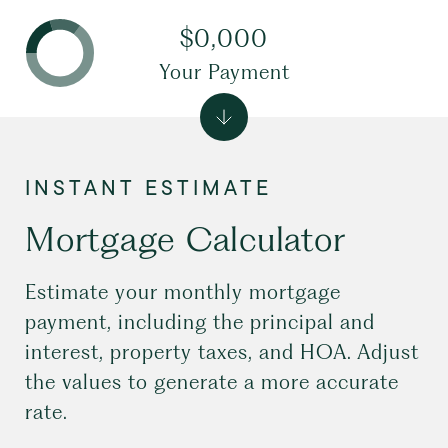
$0,000
Your Payment
Mortgage Calculator
Estimate your monthly mortgage
payment, including the principal and
interest, property taxes, and HOA. Adjust
the values to generate a more accurate
rate.