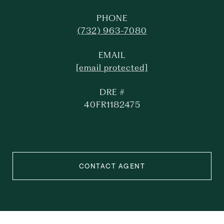
PHONE
(732) 963-7080
EMAIL
[email protected]
DRE #
40FR1182475
CONTACT AGENT