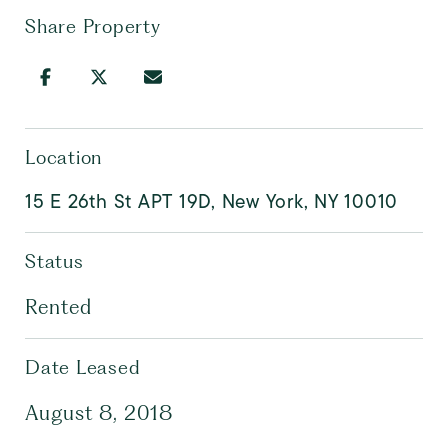
Share Property
Location
15 E 26th St APT 19D, New York, NY 10010
Status
Rented
Date Leased
August 8, 2018