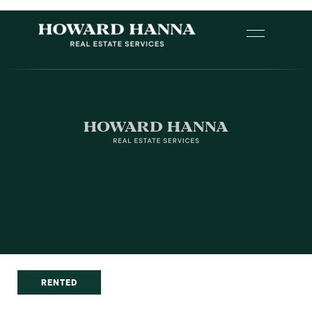
RENTED