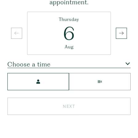
appointment.
Thursday
6
Aug
Choose a time
Meeting Type
NEXT