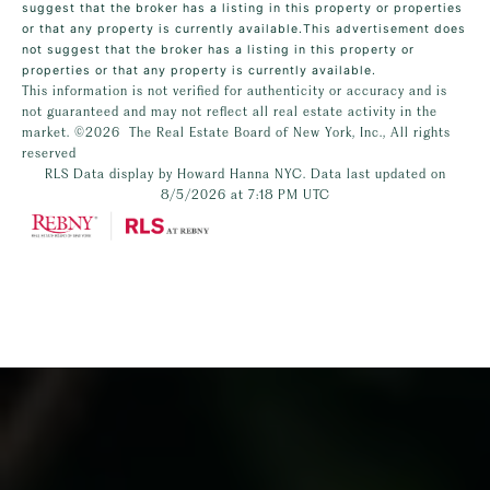
suggest that the broker has a listing in this property or properties
or that any property is currently available.This advertisement does
not suggest that the broker has a listing in this property or
properties or that any property is currently available.
This information is not verified for authenticity or accuracy and is
not guaranteed and may not reflect all real estate activity in the
market.
©2026
The Real Estate Board of New York, Inc., All rights
reserved
RLS Data display by Howard Hanna NYC. Data last updated on
8/5/2026 at 7:18 PM UTC