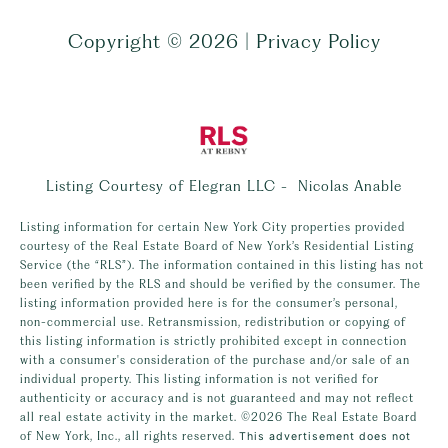
Copyright ©
2026
|
Privacy Policy
Listing Courtesy of Elegran LLC - Nicolas Anable
Listing information for certain New York City properties provided
courtesy of the Real Estate Board of New York’s Residential Listing
Service (the “RLS”). The information contained in this listing has not
been verified by the RLS and should be verified by the consumer. The
listing information provided here is for the consumer’s personal,
non-commercial use. Retransmission, redistribution or copying of
this listing information is strictly prohibited except in connection
with a consumer's consideration of the purchase and/or sale of an
individual property. This listing information is not verified for
authenticity or accuracy and is not guaranteed and may not reflect
all real estate activity in the market.
©2026
The Real Estate Board
of New York, Inc., all rights reserved.
This advertisement does not