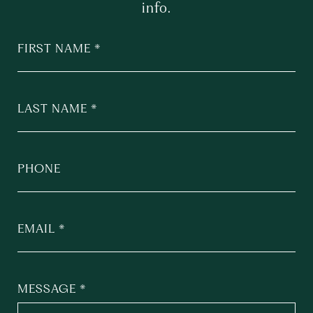
info.
FIRST NAME
LAST NAME
PHONE
EMAIL
MESSAGE