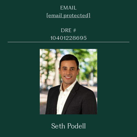
EMAIL
[email protected]
DRE #
10401228695
Seth Podell