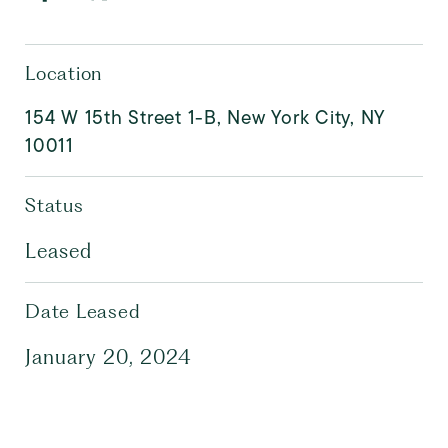
Location
154 W 15th Street 1-B, New York City, NY
10011
Status
Leased
Date Leased
January 20, 2024