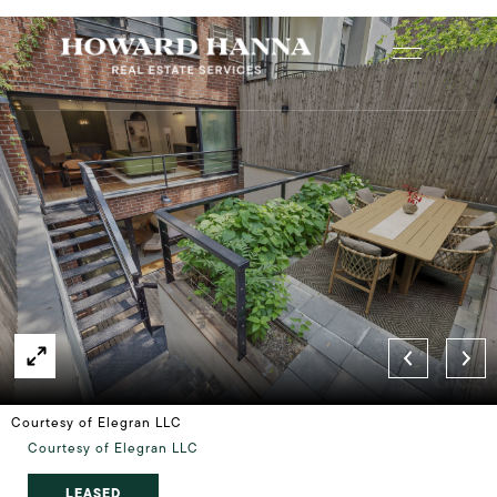
Courtesy of Elegran LLC
Courtesy of Elegran LLC
LEASED