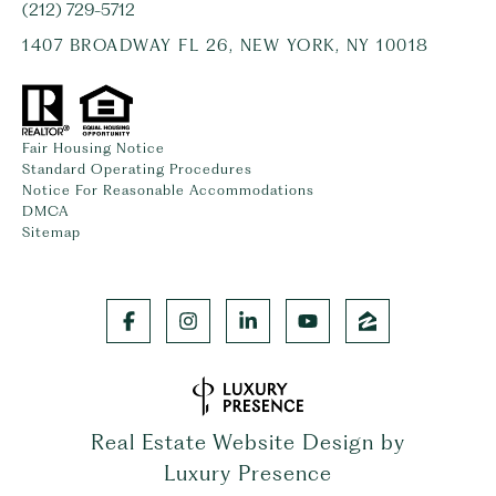
(212) 729-5712
1407 BROADWAY FL 26, NEW YORK, NY 10018
Fair Housing Notice
Standard Operating Procedures
Notice For Reasonable Accommodations
DMCA
Sitemap
Real Estate Website Design by
Luxury Presence