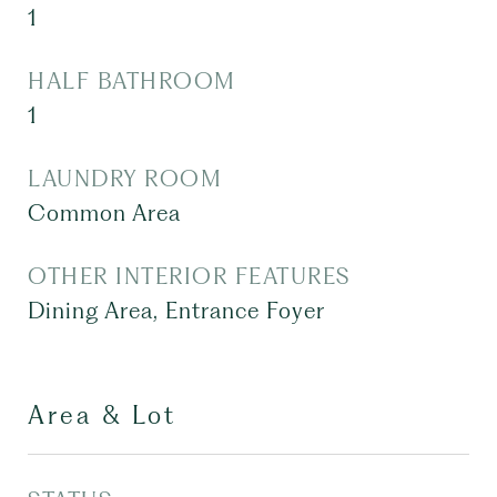
1
HALF BATHROOM
1
LAUNDRY ROOM
Common Area
OTHER INTERIOR FEATURES
Dining Area, Entrance Foyer
Area & Lot