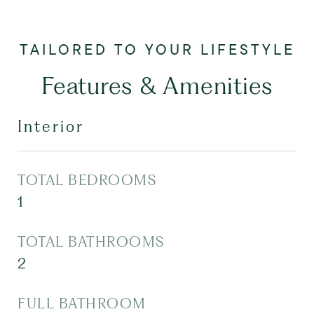
Features & Amenities
Interior
TOTAL BEDROOMS
1
TOTAL BATHROOMS
2
FULL BATHROOM