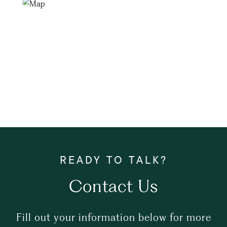
Contact Us
Fill out your information below for more