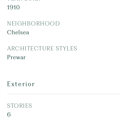
1910
NEIGHBORHOOD
Chelsea
ARCHITECTURE STYLES
Prewar
Exterior
STORIES
6