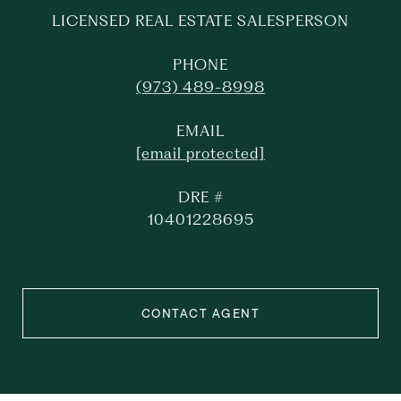
LICENSED REAL ESTATE SALESPERSON
PHONE
(973) 489-8998
EMAIL
[email protected]
DRE #
10401228695
CONTACT AGENT