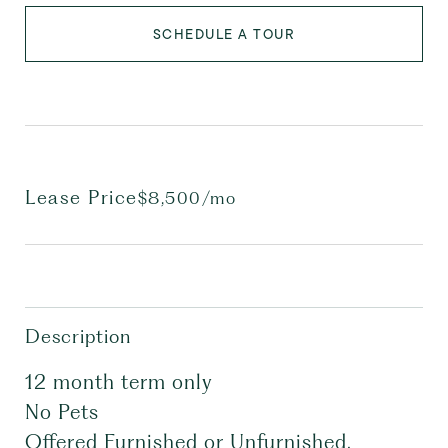
SCHEDULE A TOUR
Lease Price
$8,500/mo
Description
12 month term only
No Pets
Offered Furnished or Unfurnished.