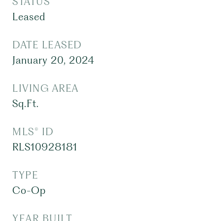
STATUS
Leased
DATE LEASED
January 20, 2024
LIVING AREA
Sq.Ft.
MLS® ID
RLS10928181
TYPE
Co-Op
YEAR BUILT