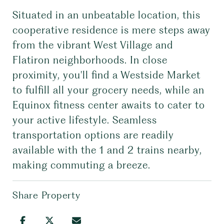
Situated in an unbeatable location, this
cooperative residence is mere steps away
from the vibrant West Village and
Flatiron neighborhoods. In close
proximity, you'll find a Westside Market
to fulfill all your grocery needs, while an
Equinox fitness center awaits to cater to
your active lifestyle. Seamless
transportation options are readily
available with the 1 and 2 trains nearby,
making commuting a breeze.
Share Property