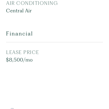
AIR CONDITIONING
Central Air
Financial
LEASE PRICE
$8,500/mo