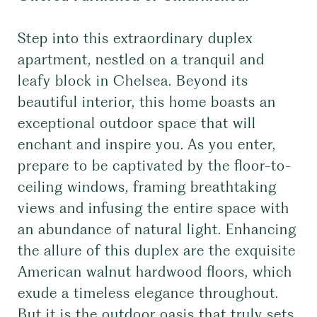
Step into this extraordinary duplex
apartment, nestled on a tranquil and
leafy block in Chelsea. Beyond its
beautiful interior, this home boasts an
exceptional outdoor space that will
enchant and inspire you. As you enter,
prepare to be captivated by the floor-to-
ceiling windows, framing breathtaking
views and infusing the entire space with
an abundance of natural light. Enhancing
the allure of this duplex are the exquisite
American walnut hardwood floors, which
exude a timeless elegance throughout.
But it is the outdoor oasis that truly sets