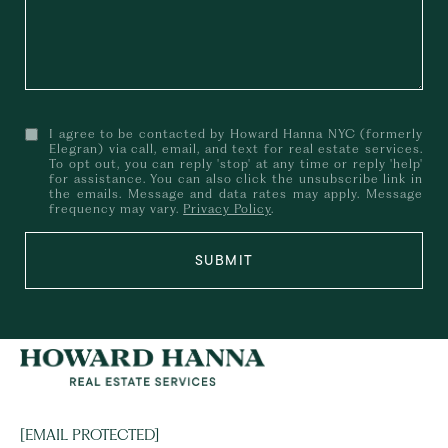
I agree to be contacted by Howard Hanna NYC (formerly
Elegran) via call, email, and text for real estate services.
To opt out, you can reply 'stop' at any time or reply 'help'
for assistance. You can also click the unsubscribe link in
the emails. Message and data rates may apply. Message
frequency may vary.
Privacy Policy
.
SUBMIT
[EMAIL PROTECTED]