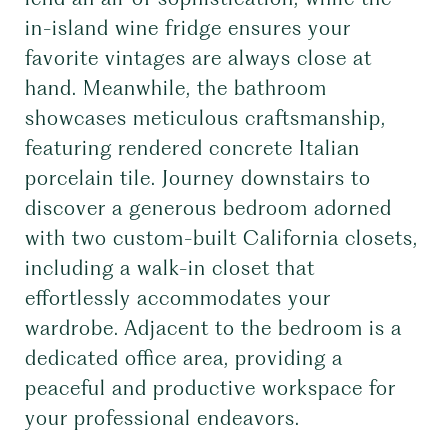
in-island wine fridge ensures your
favorite vintages are always close at
hand. Meanwhile, the bathroom
showcases meticulous craftsmanship,
featuring rendered concrete Italian
porcelain tile. Journey downstairs to
discover a generous bedroom adorned
with two custom-built California closets,
including a walk-in closet that
effortlessly accommodates your
wardrobe. Adjacent to the bedroom is a
dedicated office area, providing a
peaceful and productive workspace for
your professional endeavors.