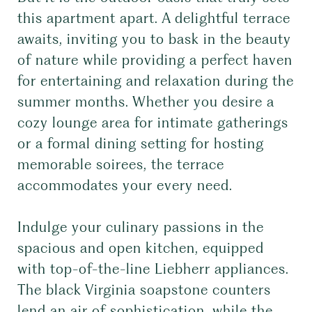
this apartment apart. A delightful terrace
awaits, inviting you to bask in the beauty
of nature while providing a perfect haven
for entertaining and relaxation during the
summer months. Whether you desire a
cozy lounge area for intimate gatherings
or a formal dining setting for hosting
memorable soirees, the terrace
accommodates your every need.
Indulge your culinary passions in the
spacious and open kitchen, equipped
with top-of-the-line Liebherr appliances.
The black Virginia soapstone counters
lend an air of sophistication, while the