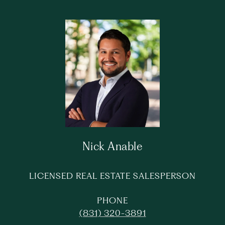
Nick Anable
LICENSED REAL ESTATE SALESPERSON
PHONE
(831) 320-3891