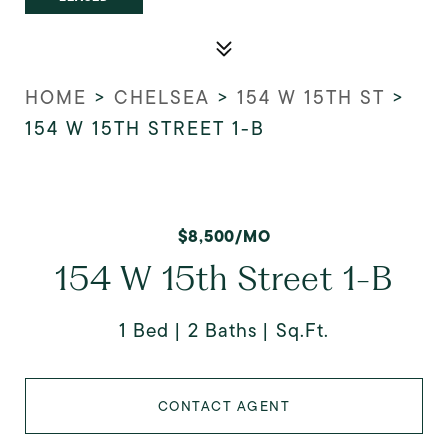
HOME
>
CHELSEA
>
154 W 15TH ST
>
154 W 15TH STREET 1-B
$8,500/MO
154 W 15th Street 1-B
1 Bed
2 Baths
Sq.Ft.
CONTACT AGENT