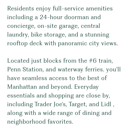
Residents enjoy full-service amenities
including a 24-hour doorman and
concierge, on-site garage, central
laundry, bike storage, and a stunning
rooftop deck with panoramic city views.
Located just blocks from the #6 train,
Penn Station, and waterway ferries. you'll
have seamless access to the best of
Manhattan and beyond. Everyday
essentials and shopping are close by,
including Trader Joe's, Target, and Lidl ,
along with a wide range of dining and
neighborhood favorites.