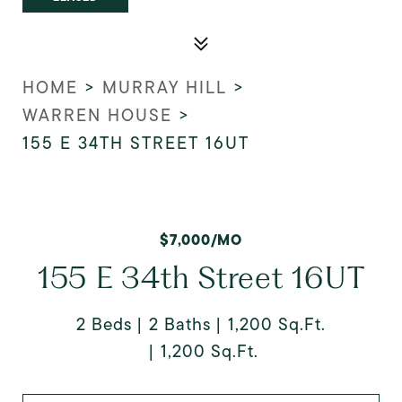
HOME
>
MURRAY HILL
>
WARREN HOUSE
>
155 E 34TH STREET 16UT
$7,000/MO
155 E 34th Street 16UT
2 Beds
2 Baths
1,200 Sq.Ft.
1,200 Sq.Ft.