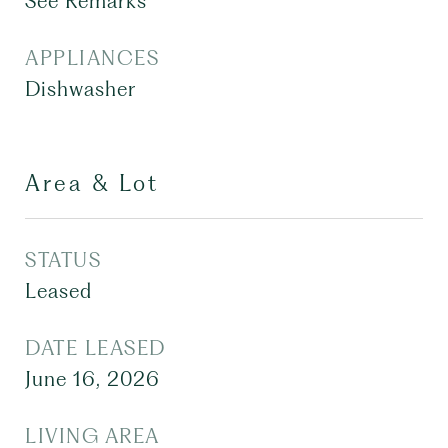
See Remarks
APPLIANCES
Dishwasher
Area & Lot
STATUS
Leased
DATE LEASED
June 16, 2026
LIVING AREA