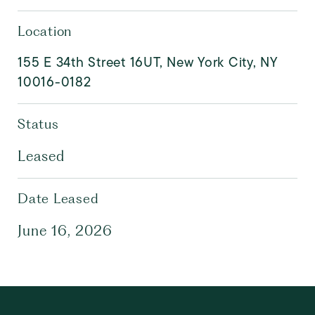
Location
155 E 34th Street 16UT, New York City, NY
10016-0182
Status
Leased
Date Leased
June 16, 2026