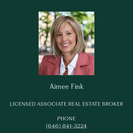
Aimee Fink
LICENSED ASSOCIATE REAL ESTATE BROKER
PHONE
(646) 841-3224