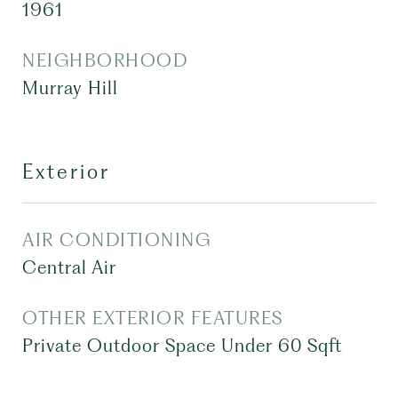
1961
NEIGHBORHOOD
Murray Hill
Exterior
AIR CONDITIONING
Central Air
OTHER EXTERIOR FEATURES
Private Outdoor Space Under 60 Sqft