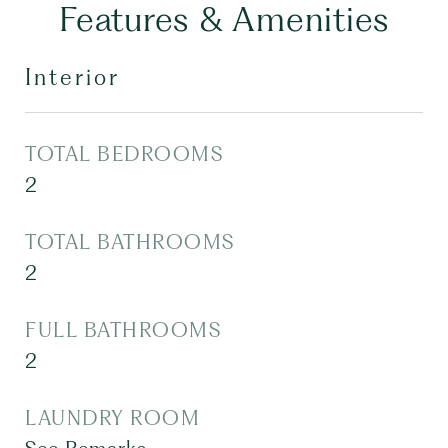
Features & Amenities
Interior
TOTAL BEDROOMS
2
TOTAL BATHROOMS
2
FULL BATHROOMS
2
LAUNDRY ROOM