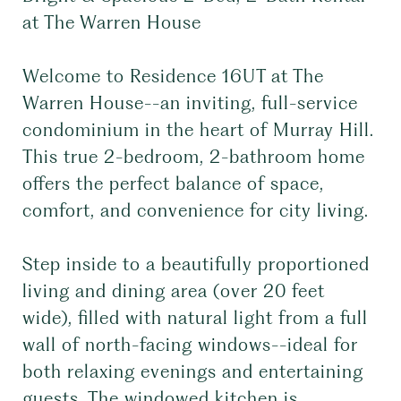
at The Warren House
Welcome to Residence 16UT at The
Warren House--an inviting, full-service
condominium in the heart of Murray Hill.
This true 2-bedroom, 2-bathroom home
offers the perfect balance of space,
comfort, and convenience for city living.
Step inside to a beautifully proportioned
living and dining area (over 20 feet
wide), filled with natural light from a full
wall of north-facing windows--ideal for
both relaxing evenings and entertaining
guests. The windowed kitchen is