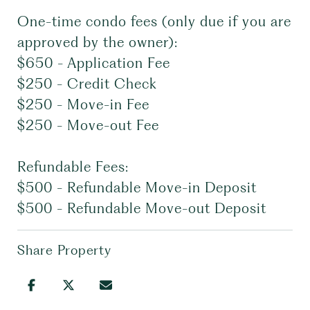
One-time condo fees (only due if you are
approved by the owner):
$650 - Application Fee
$250 - Credit Check
$250 - Move-in Fee
$250 - Move-out Fee
Refundable Fees:
$500 - Refundable Move-in Deposit
$500 - Refundable Move-out Deposit
Share Property