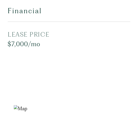
Financial
LEASE PRICE
$7,000/mo