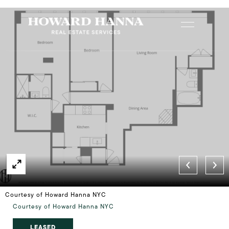
Courtesy of Howard Hanna NYC
Courtesy of Howard Hanna NYC
LEASED