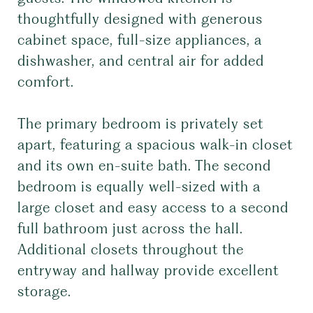
thoughtfully designed with generous
cabinet space, full-size appliances, a
dishwasher, and central air for added
comfort.
The primary bedroom is privately set
apart, featuring a spacious walk-in closet
and its own en-suite bath. The second
bedroom is equally well-sized with a
large closet and easy access to a second
full bathroom just across the hall.
Additional closets throughout the
entryway and hallway provide excellent
storage.