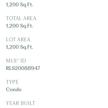
1,200
Sq.Ft.
TOTAL AREA
1,200
Sq.Ft.
LOT AREA
1,200
Sq.Ft.
MLS® ID
RLS20088947
TYPE
Condo
YEAR BUILT