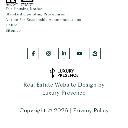
Fair Housing Notice
Standard Operating Procedures
Notice For Reasonable Accommodations
DMCA
Sitemap
Real Estate Website Design by
Luxury Presence
Copyright ©
2026
|
Privacy Policy