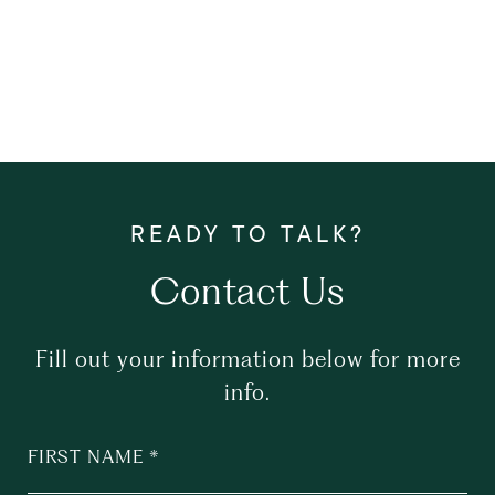
Contact Us
Fill out your information below for more
info.
FIRST NAME