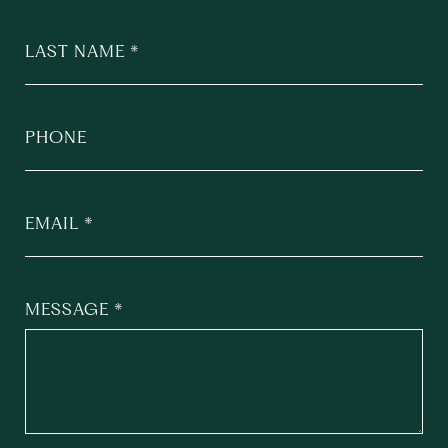
LAST NAME
PHONE
EMAIL
MESSAGE