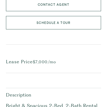
CONTACT AGENT
SCHEDULE A TOUR
Lease Price
$7,000/mo
Description
Bright & Spacious 2-Bed, 2-Bath Rental