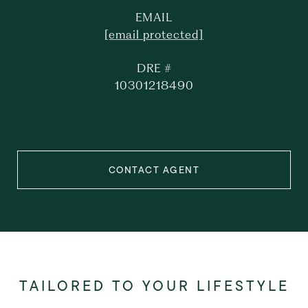
EMAIL
[email protected]
DRE #
10301218490
CONTACT AGENT