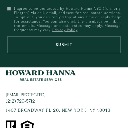
I agree to be contacted by Howard Hanna NYC (formerly
Elegran) via call, email, and text for real estate services.
To opt out, you can reply 'stop' at any time or reply 'help'
for assistance. You can also click the unsubscribe link in
the emails. Message and data rates may apply. Message
frequency may vary.
Privacy Policy
.
SUBMIT
[EMAIL PROTECTED]
(212) 729-5712
1407 BROADWAY FL 26, NEW YORK, NY 10018