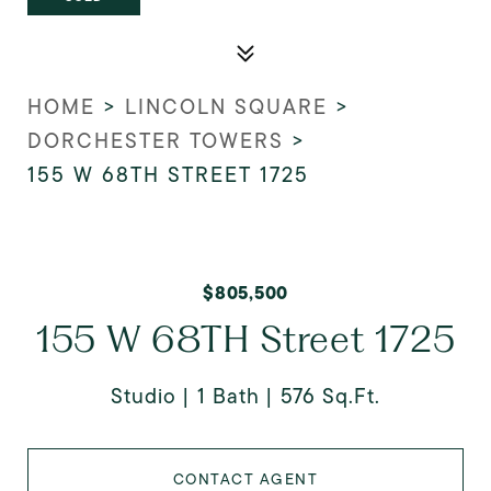
HOME
>
LINCOLN SQUARE
>
DORCHESTER TOWERS
>
155 W 68TH STREET 1725
$805,500
155 W 68TH Street 1725
Studio
1 Bath
576 Sq.Ft.
CONTACT AGENT