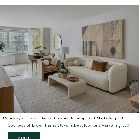
Courtesy of Brown Harris Stevens Development Marketing LLC
Courtesy of Brown Harris Stevens Development Marketing LLC
SOLD