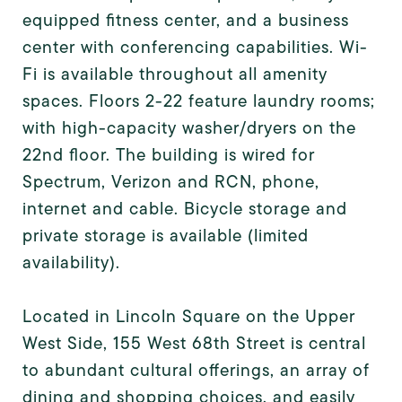
equipped fitness center, and a business
center with conferencing capabilities. Wi-
Fi is available throughout all amenity
spaces. Floors 2-22 feature laundry rooms;
with high-capacity washer/dryers on the
22nd floor. The building is wired for
Spectrum, Verizon and RCN, phone,
internet and cable. Bicycle storage and
private storage is available (limited
availability).
Located in Lincoln Square on the Upper
West Side, 155 West 68th Street is central
to abundant cultural offerings, an array of
dining and shopping choices, and easily