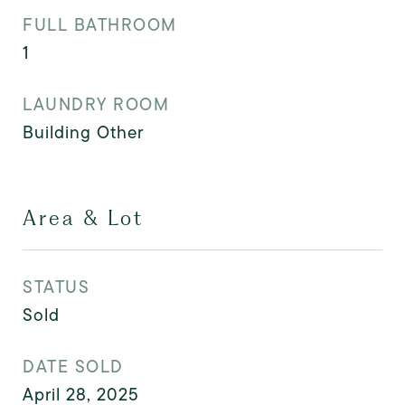
FULL BATHROOM
1
LAUNDRY ROOM
Building Other
Area & Lot
STATUS
Sold
DATE SOLD
April 28, 2025