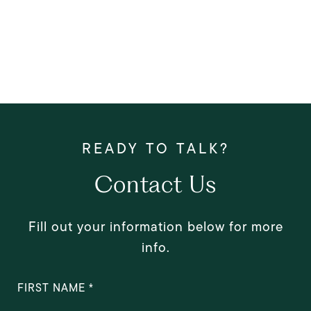
Contact Us
Fill out your information below for more
info.
FIRST NAME