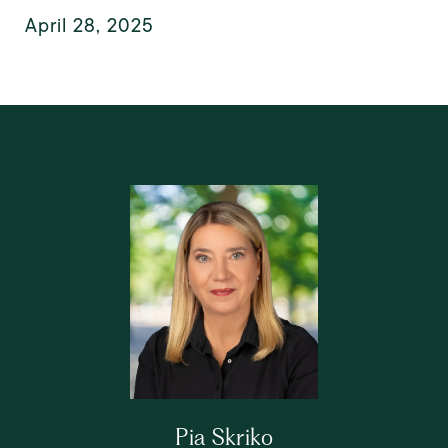
April 28, 2025
Pia Skriko