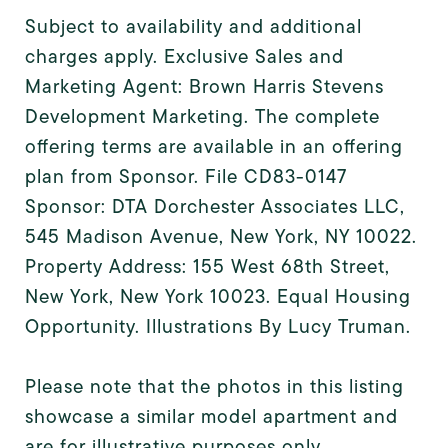
Subject to availability and additional
charges apply. Exclusive Sales and
Marketing Agent: Brown Harris Stevens
Development Marketing. The complete
offering terms are available in an offering
plan from Sponsor. File CD83-0147
Sponsor: DTA Dorchester Associates LLC,
545 Madison Avenue, New York, NY 10022.
Property Address: 155 West 68th Street,
New York, New York 10023. Equal Housing
Opportunity. Illustrations By Lucy Truman.
Please note that the photos in this listing
showcase a similar model apartment and
are for illustrative purposes only.