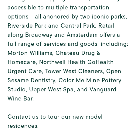
accessible to multiple transportation
options - all anchored by two iconic parks,
Riverside Park and Central Park. Retail
along Broadway and Amsterdam offers a
full range of services and goods, including:
Morton Williams, Chateau Drug &
Homecare, Northwell Health GoHealth
Urgent Care, Tower West Cleaners, Open
Sesame Dentistry, Color Me Mine Pottery
Studio, Upper West Spa, and Vanguard
Wine Bar.
Contact us to tour our new model
residences.