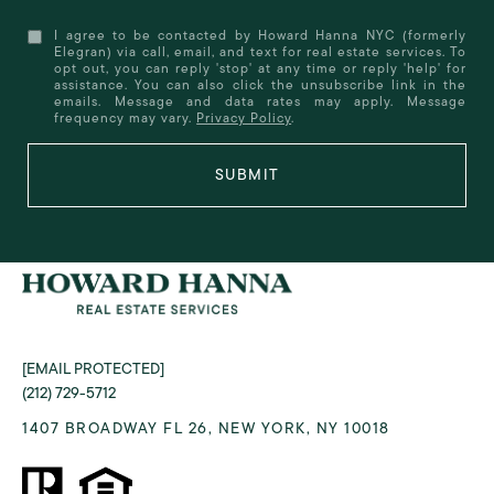
I agree to be contacted by Howard Hanna NYC (formerly
Elegran) via call, email, and text for real estate services. To
opt out, you can reply 'stop' at any time or reply 'help' for
assistance. You can also click the unsubscribe link in the
emails. Message and data rates may apply. Message
frequency may vary.
Privacy Policy
.
SUBMIT
[EMAIL PROTECTED]
(212) 729-5712
1407 BROADWAY FL 26, NEW YORK, NY 10018