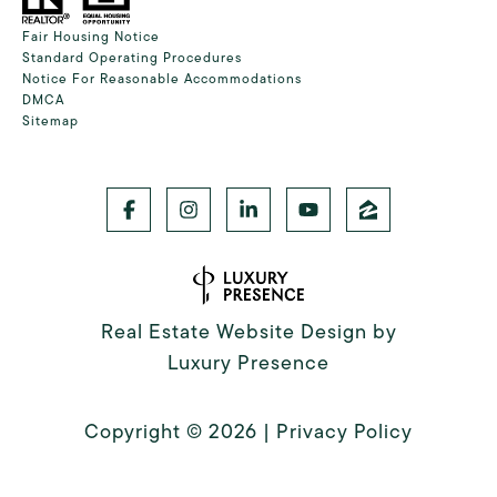
Fair Housing Notice
Standard Operating Procedures
Notice For Reasonable Accommodations
DMCA
Sitemap
Real Estate Website Design by
Luxury Presence
Copyright ©
2026
|
Privacy Policy