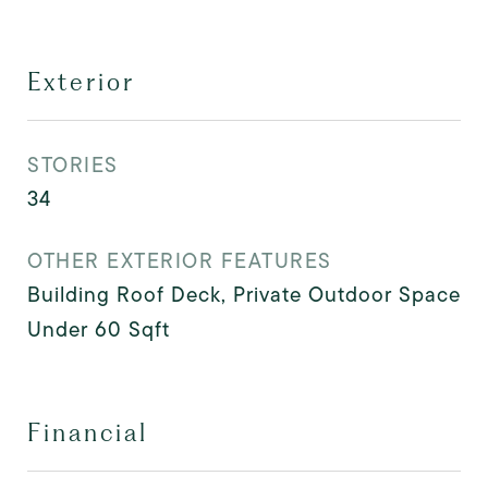
Exterior
STORIES
34
OTHER EXTERIOR FEATURES
Building Roof Deck, Private Outdoor Space
Under 60 Sqft
Financial