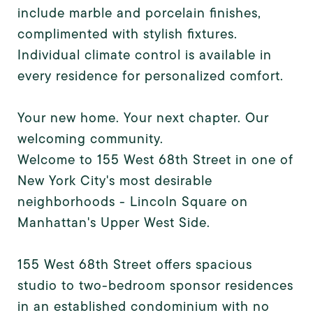
include marble and porcelain finishes,
complimented with stylish fixtures.
Individual climate control is available in
every residence for personalized comfort.
Your new home. Your next chapter. Our
welcoming community.
Welcome to 155 West 68th Street in one of
New York City's most desirable
neighborhoods - Lincoln Square on
Manhattan's Upper West Side.
155 West 68th Street offers spacious
studio to two-bedroom sponsor residences
in an established condominium with no