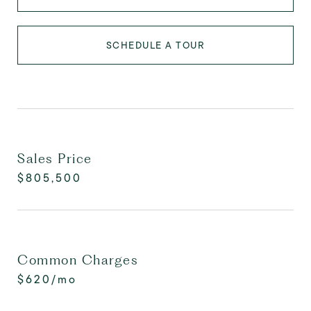
SCHEDULE A TOUR
Sales Price
$805,500
Common Charges
$620/mo