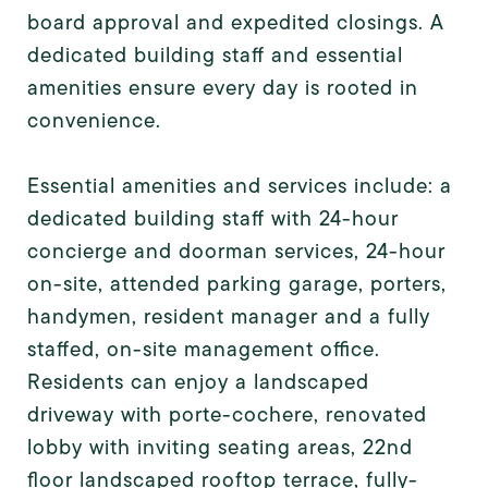
board approval and expedited closings. A
dedicated building staff and essential
amenities ensure every day is rooted in
convenience.
Essential amenities and services include: a
dedicated building staff with 24-hour
concierge and doorman services, 24-hour
on-site, attended parking garage, porters,
handymen, resident manager and a fully
staffed, on-site management office.
Residents can enjoy a landscaped
driveway with porte-cochere, renovated
lobby with inviting seating areas, 22nd
floor landscaped rooftop terrace, fully-