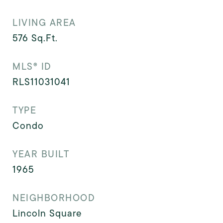
LIVING AREA
576
Sq.Ft.
MLS® ID
RLS11031041
TYPE
Condo
YEAR BUILT
1965
NEIGHBORHOOD
Lincoln Square