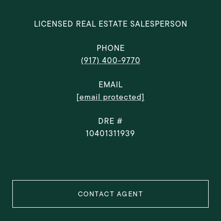
LICENSED REAL ESTATE SALESPERSON
PHONE
(917) 400-9770
EMAIL
[email protected]
DRE #
10401311939
CONTACT AGENT