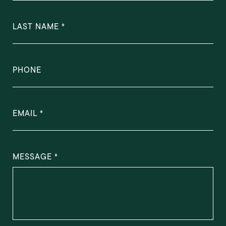
LAST NAME
PHONE
EMAIL
MESSAGE