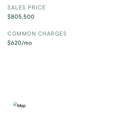
SALES PRICE
$805,500
COMMON CHARGES
$620/mo