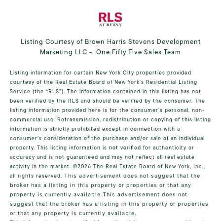
Listing Courtesy of Brown Harris Stevens Development
Marketing LLC - One Fifty Five Sales Team
Listing information for certain New York City properties provided
courtesy of the Real Estate Board of New York’s Residential Listing
Service (the “RLS”). The information contained in this listing has not
been verified by the RLS and should be verified by the consumer. The
listing information provided here is for the consumer’s personal, non-
commercial use. Retransmission, redistribution or copying of this listing
information is strictly prohibited except in connection with a
consumer's consideration of the purchase and/or sale of an individual
property. This listing information is not verified for authenticity or
accuracy and is not guaranteed and may not reflect all real estate
activity in the market.
©2026
The Real Estate Board of New York, Inc.,
all rights reserved.
This advertisement does not suggest that the
broker has a listing in this property or properties or that any
property is currently available.This advertisement does not
suggest that the broker has a listing in this property or properties
or that any property is currently available.