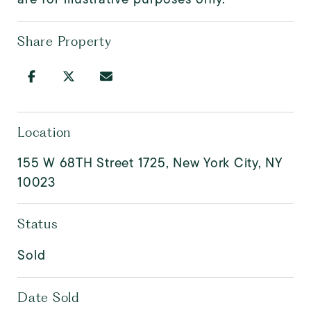
Share Property
Location
155 W 68TH Street 1725, New York City, NY
10023
Status
Sold
Date Sold