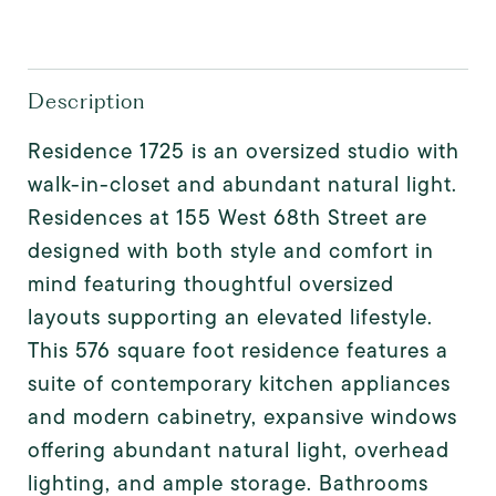
Description
Residence 1725 is an oversized studio with
walk-in-closet and abundant natural light.
Residences at 155 West 68th Street are
designed with both style and comfort in
mind featuring thoughtful oversized
layouts supporting an elevated lifestyle.
This 576 square foot residence features a
suite of contemporary kitchen appliances
and modern cabinetry, expansive windows
offering abundant natural light, overhead
lighting, and ample storage. Bathrooms