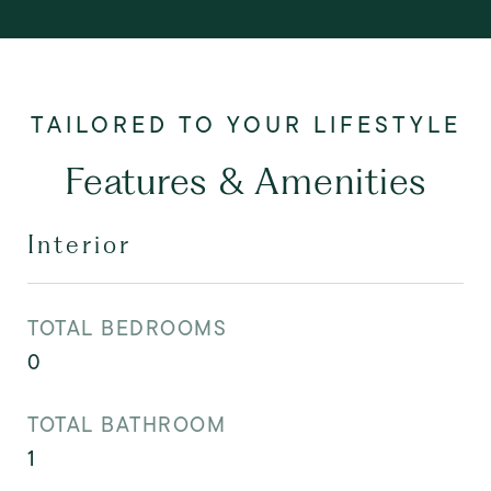
Features & Amenities
Interior
TOTAL BEDROOMS
0
TOTAL BATHROOM
1