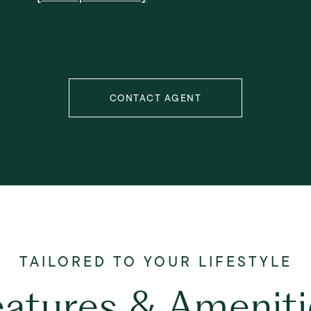
CONTACT AGENT
eatures & Ameniti