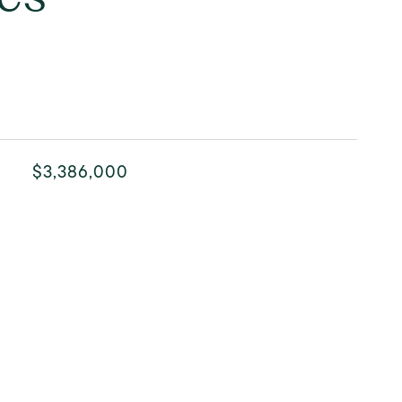
$3,386,000