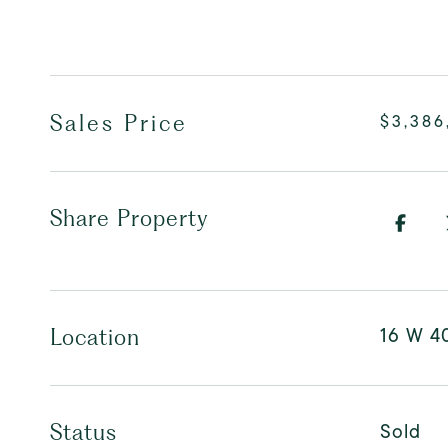
Sales Price
$3,386
Share Property
16 W 4
Location
Sold
Status