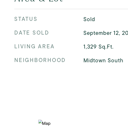
STATUS
Sold
DATE SOLD
September 12, 2
LIVING AREA
1,329
Sq.Ft.
NEIGHBORHOOD
Midtown South