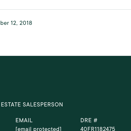
ber 12, 2018
 ESTATE SALESPERSON
EMAIL
DRE #
[email protected]
40FR1182475