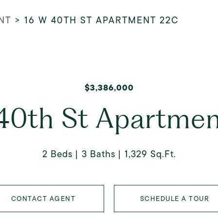
NT
>
16 W 40TH ST APARTMENT 22C
$3,386,000
40th St Apartme
2 Beds
3 Baths
1,329 Sq.Ft.
CONTACT AGENT
SCHEDULE A TOUR