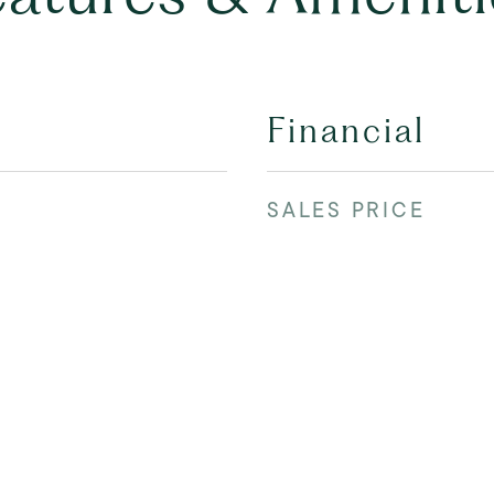
Financial
SALES PRICE