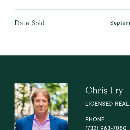
Septem
Date Sold
Chris Fry
LICENSED REAL
PHONE
(732) 963-7080