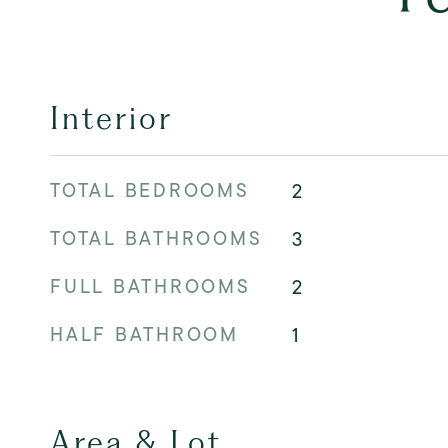
Interior
TOTAL BEDROOMS
2
TOTAL BATHROOMS
3
FULL BATHROOMS
2
HALF BATHROOM
1
Area & Lot