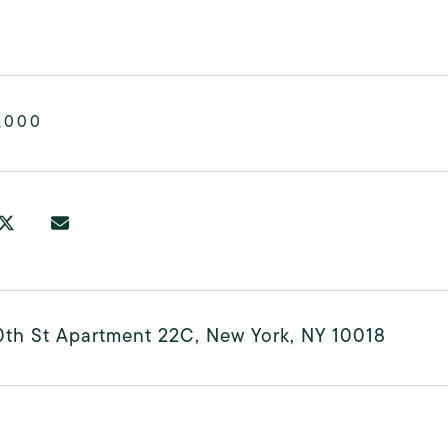
,000
0th St Apartment 22C, New York, NY 10018