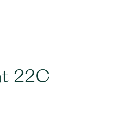
nt 22C