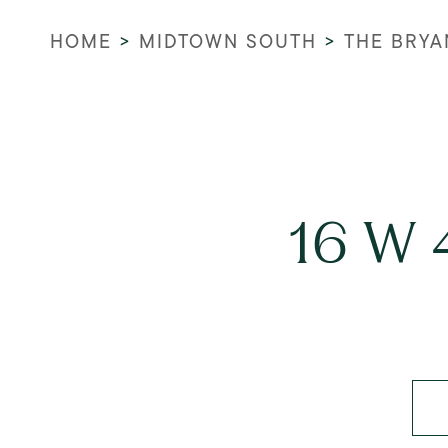
HOME
>
MIDTOWN SOUTH
>
THE BRYA
16 W 