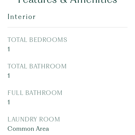
Interior
TOTAL BEDROOMS
1
TOTAL BATHROOM
1
FULL BATHROOM
1
LAUNDRY ROOM
Common Area