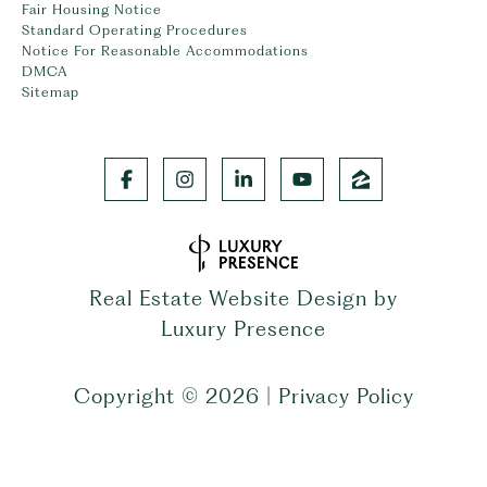
Fair Housing Notice
Standard Operating Procedures
Notice For Reasonable Accommodations
DMCA
Sitemap
Real Estate Website Design by
Luxury Presence
Copyright ©
2026
|
Privacy Policy