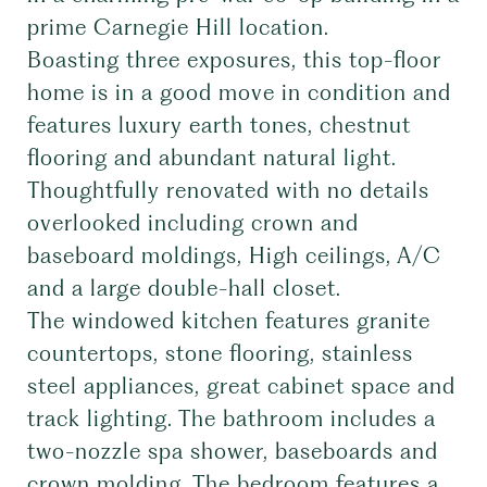
prime Carnegie Hill location.
Boasting three exposures, this top-floor
home is in a good move in condition and
features luxury earth tones, chestnut
flooring and abundant natural light.
Thoughtfully renovated with no details
overlooked including crown and
baseboard moldings, High ceilings, A/C
and a large double-hall closet.
The windowed kitchen features granite
countertops, stone flooring, stainless
steel appliances, great cabinet space and
track lighting. The bathroom includes a
two-nozzle spa shower, baseboards and
crown molding. The bedroom features a