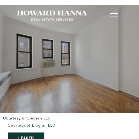
Courtesy of Elegran LLC
Courtesy of Elegran LLC
LEASED