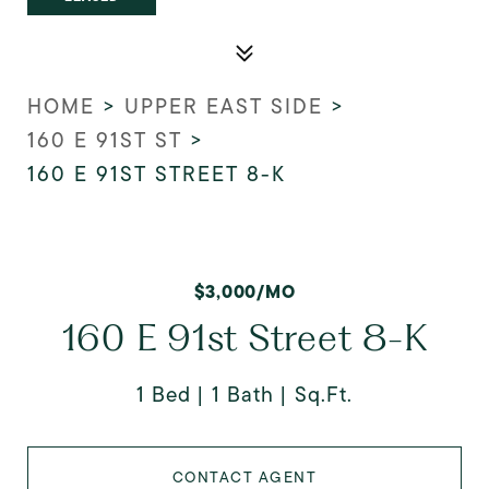
HOME
>
UPPER EAST SIDE
>
160 E 91ST ST
>
160 E 91ST STREET 8-K
$3,000/MO
160 E 91st Street 8-K
1 Bed
1 Bath
Sq.Ft.
CONTACT AGENT