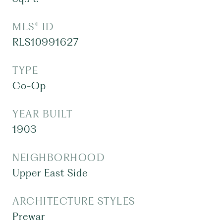
MLS® ID
RLS10991627
TYPE
Co-Op
YEAR BUILT
1903
NEIGHBORHOOD
Upper East Side
ARCHITECTURE STYLES
Prewar