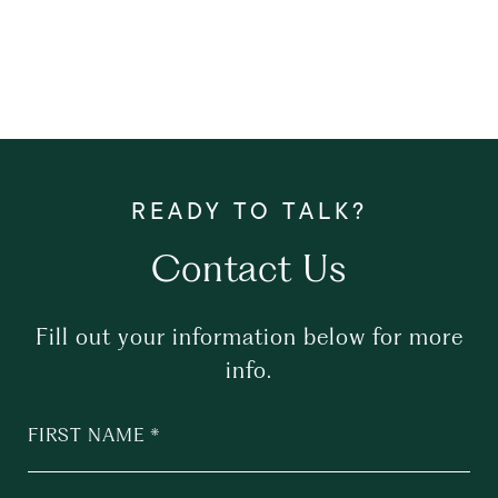
Contact Us
Fill out your information below for more
info.
FIRST NAME