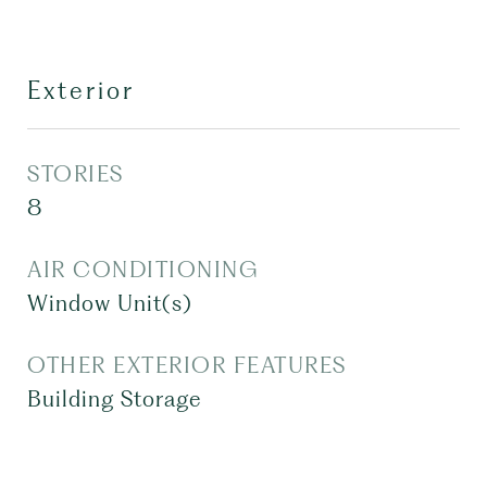
Exterior
STORIES
8
AIR CONDITIONING
Window Unit(s)
OTHER EXTERIOR FEATURES
Building Storage