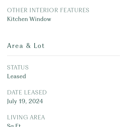
OTHER INTERIOR FEATURES
Kitchen Window
Area & Lot
STATUS
Leased
DATE LEASED
July 19, 2024
LIVING AREA
Sq.Ft.