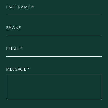
LAST NAME
PHONE
EMAIL
MESSAGE