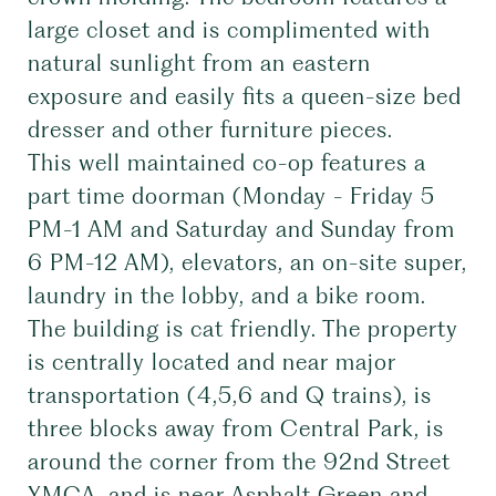
large closet and is complimented with
natural sunlight from an eastern
exposure and easily fits a queen-size bed
dresser and other furniture pieces.
This well maintained co-op features a
part time doorman (Monday - Friday 5
PM-1 AM and Saturday and Sunday from
6 PM-12 AM), elevators, an on-site super,
laundry in the lobby, and a bike room.
The building is cat friendly. The property
is centrally located and near major
transportation (4,5,6 and Q trains), is
three blocks away from Central Park, is
around the corner from the 92nd Street
YMCA, and is near Asphalt Green and