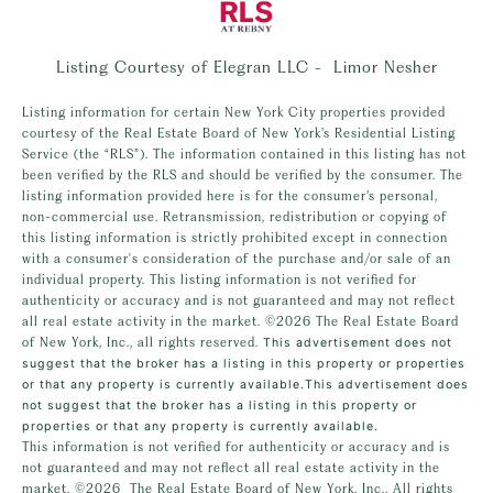
Listing Courtesy of Elegran LLC - Limor Nesher
Listing information for certain New York City properties provided
courtesy of the Real Estate Board of New York’s Residential Listing
Service (the “RLS”). The information contained in this listing has not
been verified by the RLS and should be verified by the consumer. The
listing information provided here is for the consumer’s personal,
non-commercial use. Retransmission, redistribution or copying of
this listing information is strictly prohibited except in connection
with a consumer's consideration of the purchase and/or sale of an
individual property. This listing information is not verified for
authenticity or accuracy and is not guaranteed and may not reflect
all real estate activity in the market.
©2026
The Real Estate Board
of New York, Inc., all rights reserved.
This advertisement does not
suggest that the broker has a listing in this property or properties
or that any property is currently available.This advertisement does
not suggest that the broker has a listing in this property or
properties or that any property is currently available.
This information is not verified for authenticity or accuracy and is
not guaranteed and may not reflect all real estate activity in the
market.
©2026
The Real Estate Board of New York, Inc., All rights