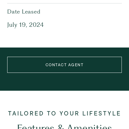
Date Leased
July 19, 2024
CONTACT AGENT
Features & Amenities