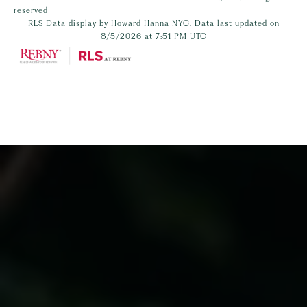
reserved
RLS Data display by Howard Hanna NYC. Data last updated on
8/5/2026 at 7:51 PM UTC