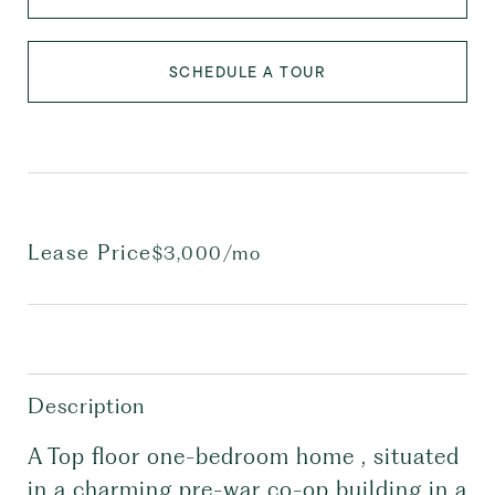
SCHEDULE A TOUR
Lease Price
$3,000/mo
Description
A Top floor one-bedroom home , situated
in a charming pre-war co-op building in a