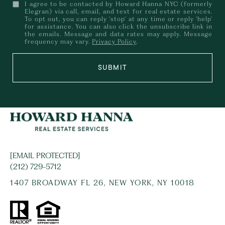
I agree to be contacted by Howard Hanna NYC (formerly
Elegran) via call, email, and text for real estate services.
To opt out, you can reply 'stop' at any time or reply 'help'
for assistance. You can also click the unsubscribe link in
the emails. Message and data rates may apply. Message
frequency may vary.
Privacy Policy
.
SUBMIT
[EMAIL PROTECTED]
(212) 729-5712
1407 BROADWAY FL 26, NEW YORK, NY 10018