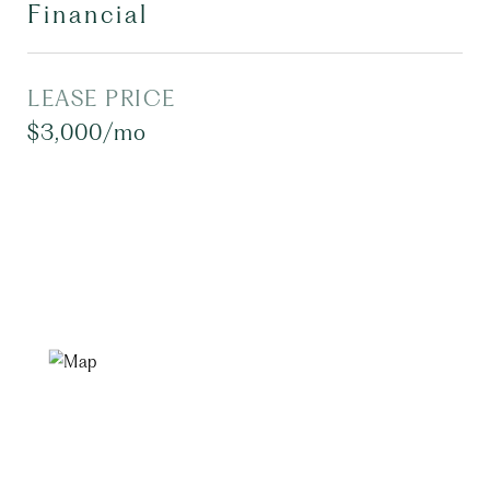
Financial
LEASE PRICE
$3,000/mo