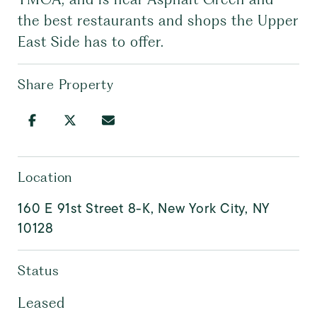
the best restaurants and shops the Upper
East Side has to offer.
Share Property
Location
160 E 91st Street 8-K, New York City, NY
10128
Status
Leased