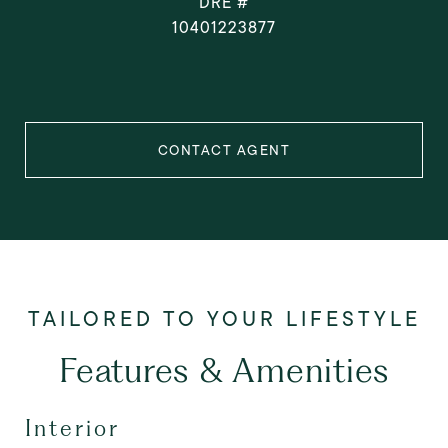
DRE #
10401223877
CONTACT AGENT
Features & Amenities
Interior