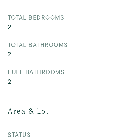
TOTAL BEDROOMS
2
TOTAL BATHROOMS
2
FULL BATHROOMS
2
Area & Lot
STATUS