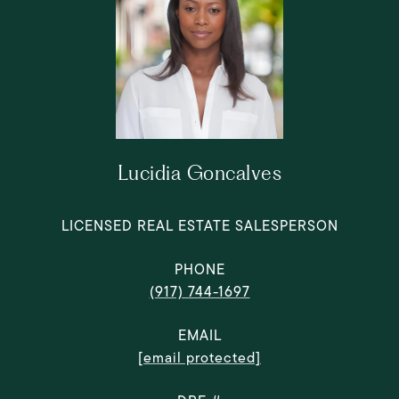
Lucidia Goncalves
LICENSED REAL ESTATE SALESPERSON
PHONE
(917) 744-1697
EMAIL
[email protected]