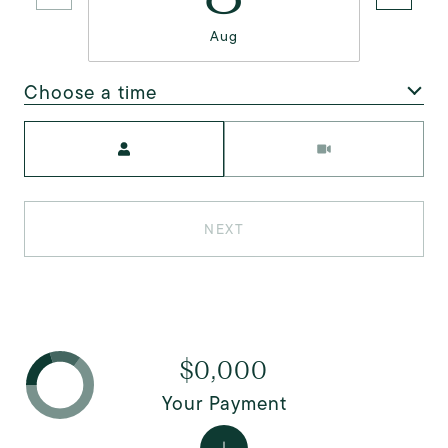
Aug
Choose a time
Meeting Type
NEXT
$0,000
Your Payment