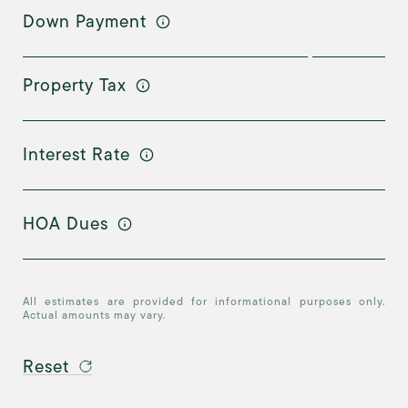
Down Payment
Property Tax
Interest Rate
HOA Dues
All estimates are provided for informational purposes only.
Actual amounts may vary.
Reset