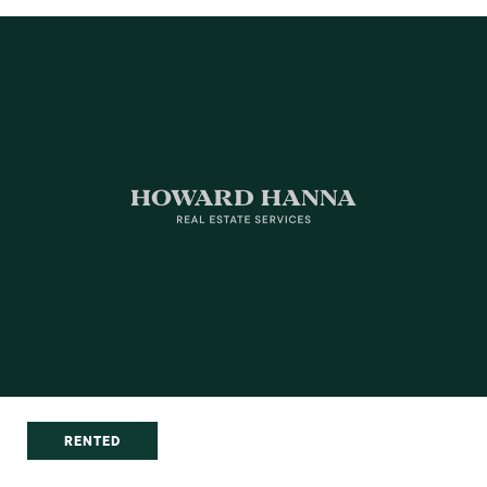
RENTED