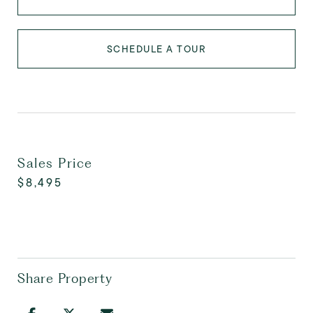
SCHEDULE A TOUR
Sales Price
$8,495
Share Property