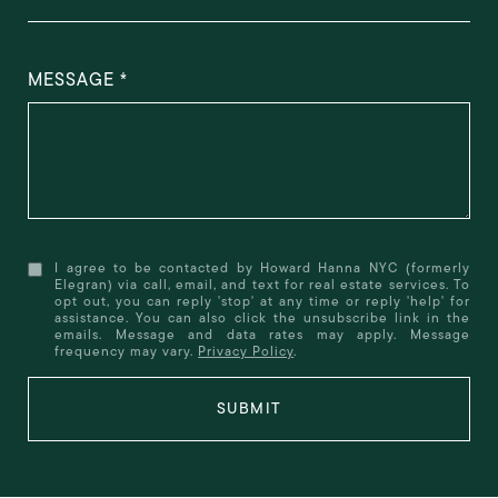
MESSAGE
I agree to be contacted by Howard Hanna NYC (formerly
Elegran) via call, email, and text for real estate services. To
opt out, you can reply 'stop' at any time or reply 'help' for
assistance. You can also click the unsubscribe link in the
emails. Message and data rates may apply. Message
frequency may vary.
Privacy Policy
.
SUBMIT