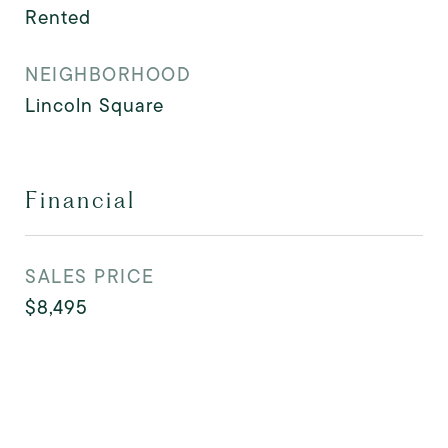
Rented
NEIGHBORHOOD
Lincoln Square
Financial
SALES PRICE
$8,495