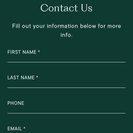
Contact Us
Fill out your information below for more
info.
FIRST NAME
LAST NAME
PHONE
EMAIL