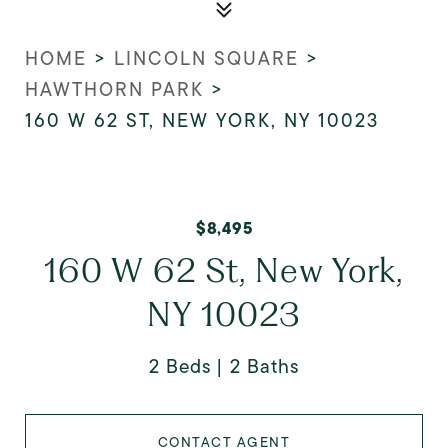
HOME
>
LINCOLN SQUARE
>
HAWTHORN PARK
>
160 W 62 ST, NEW YORK, NY 10023
$8,495
160 W 62 St, New York,
NY 10023
2 Beds
2 Baths
CONTACT AGENT