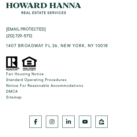
[EMAIL PROTECTED]
(212) 729-5712
1407 BROADWAY FL 26, NEW YORK, NY 10018
Fair Housing Notice
Standard Operating Procedures
Notice For Reasonable Accommodations
DMCA
Sitemap