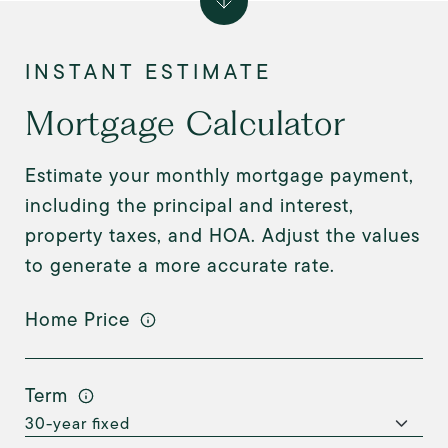
Mortgage Calculator
Estimate your monthly mortgage payment,
including the principal and interest,
property taxes, and HOA. Adjust the values
to generate a more accurate rate.
Home Price
Term