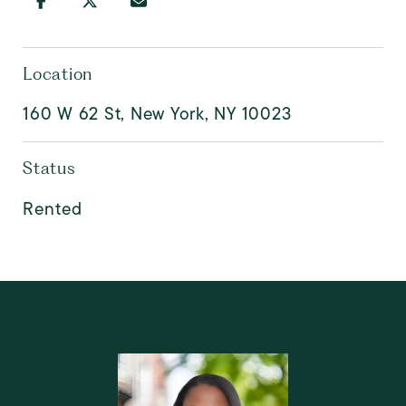
Location
160 W 62 St, New York, NY 10023
Status
Rented