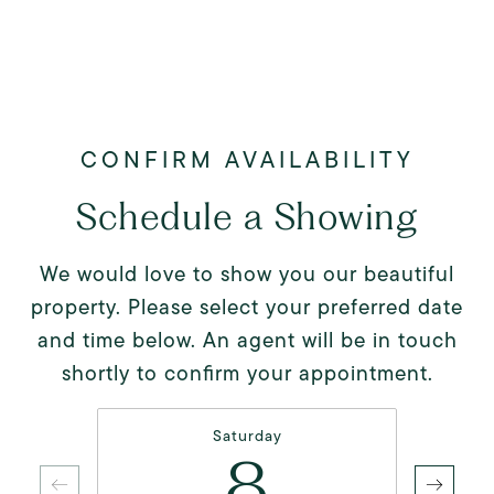
Schedule a Showing
We would love to show you our beautiful
property. Please select your preferred date
and time below. An agent will be in touch
shortly to confirm your appointment.
Saturday
8