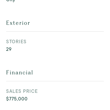
Exterior
STORIES
29
Financial
SALES PRICE
$775,000