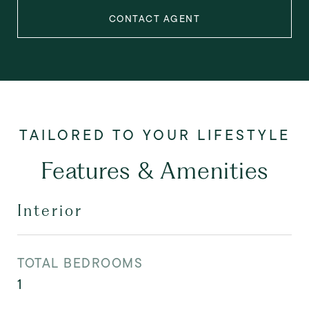
CONTACT AGENT
Features & Amenities
Interior
TOTAL BEDROOMS
1