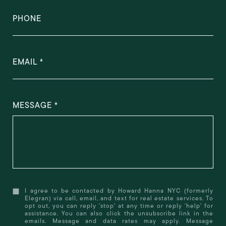
PHONE
EMAIL
MESSAGE
I agree to be contacted by Howard Hanna NYC (formerly
Elegran) via call, email, and text for real estate services. To
opt out, you can reply 'stop' at any time or reply 'help' for
assistance. You can also click the unsubscribe link in the
emails. Message and data rates may apply. Message