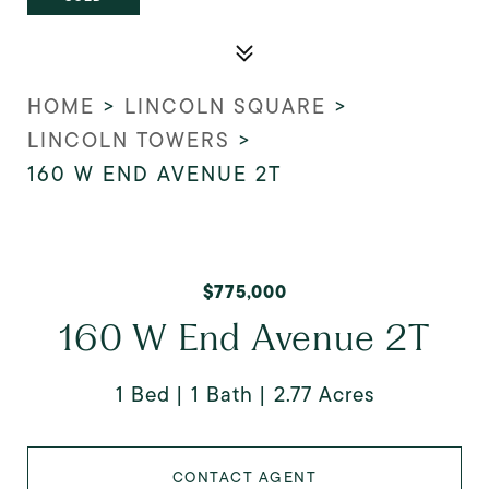
HOME
>
LINCOLN SQUARE
>
LINCOLN TOWERS
>
160 W END AVENUE 2T
$775,000
160 W End Avenue 2T
1 Bed
1 Bath
2.77 Acres
CONTACT AGENT