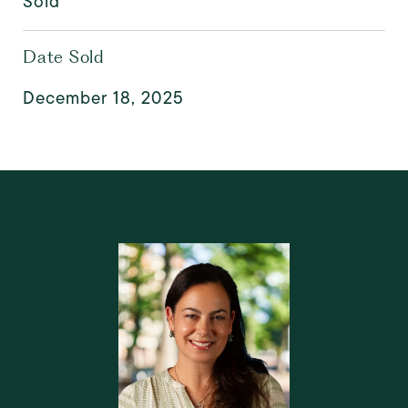
Sold
Date Sold
December 18, 2025