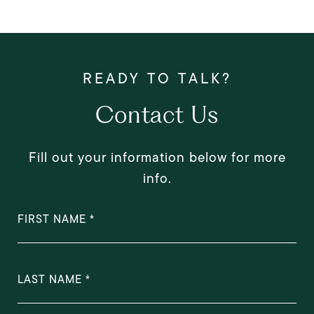
Contact Us
Fill out your information below for more
info.
FIRST NAME
LAST NAME