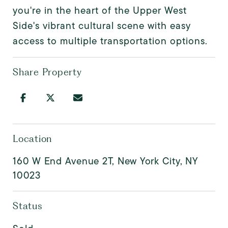
you're in the heart of the Upper West
Side's vibrant cultural scene with easy
access to multiple transportation options.
Share Property
Location
160 W End Avenue 2T, New York City, NY
10023
Status