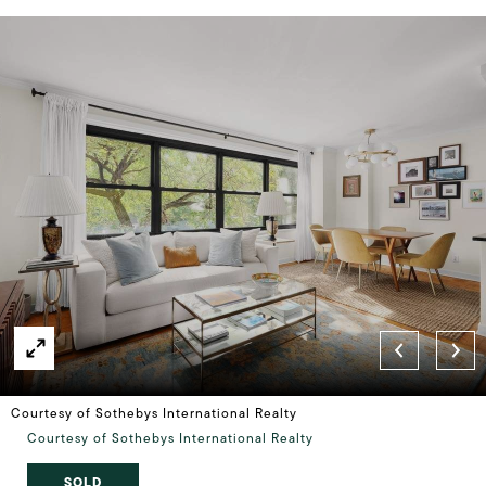
Courtesy of Sothebys International Realty
Courtesy of Sothebys International Realty
SOLD