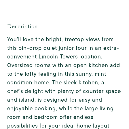
Description
You'll love the bright, treetop views from
this pin-drop quiet junior four in an extra-
convenient Lincoln Towers location.
Oversized rooms with an open kitchen add
to the lofty feeling in this sunny, mint
condition home. The sleek kitchen, a
chef's delight with plenty of counter space
and island, is designed for easy and
enjoyable cooking, while the large living
room and bedroom offer endless
possibilities for your ideal home layout.