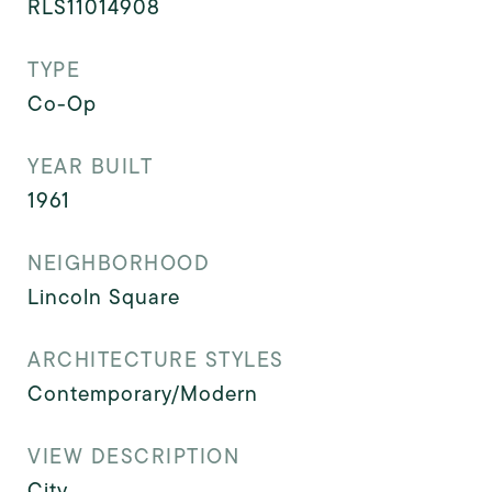
RLS11014908
TYPE
Co-Op
YEAR BUILT
1961
NEIGHBORHOOD
Lincoln Square
ARCHITECTURE STYLES
Contemporary/Modern
VIEW DESCRIPTION
City