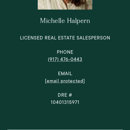
Michelle Halpern
LICENSED REAL ESTATE SALESPERSON
PHONE
(917) 476-0443
EMAIL
[email protected]
DRE #
10401315971