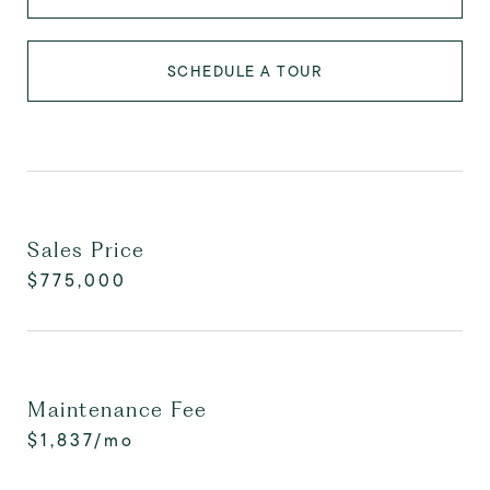
SCHEDULE A TOUR
Sales Price
$775,000
Maintenance Fee
$1,837/mo