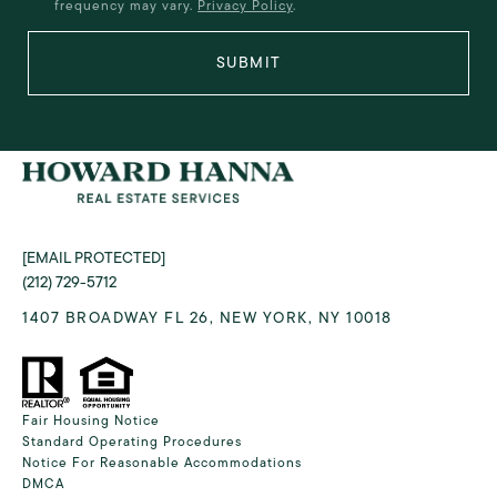
frequency may vary.
Privacy Policy
.
SUBMIT
[EMAIL PROTECTED]
(212) 729-5712
1407 BROADWAY FL 26, NEW YORK, NY 10018
Fair Housing Notice
Standard Operating Procedures
Notice For Reasonable Accommodations
DMCA