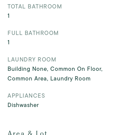
TOTAL BATHROOM
1
FULL BATHROOM
1
LAUNDRY ROOM
Building None, Common On Floor,
Common Area, Laundry Room
APPLIANCES
Dishwasher
Area & Lot