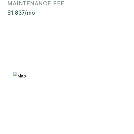
MAINTENANCE FEE
$1,837/mo