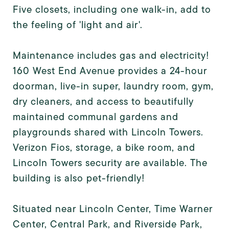
Five closets, including one walk-in, add to
the feeling of 'light and air'.
Maintenance includes gas and electricity!
160 West End Avenue provides a 24-hour
doorman, live-in super, laundry room, gym,
dry cleaners, and access to beautifully
maintained communal gardens and
playgrounds shared with Lincoln Towers.
Verizon Fios, storage, a bike room, and
Lincoln Towers security are available. The
building is also pet-friendly!
Situated near Lincoln Center, Time Warner
Center, Central Park, and Riverside Park,