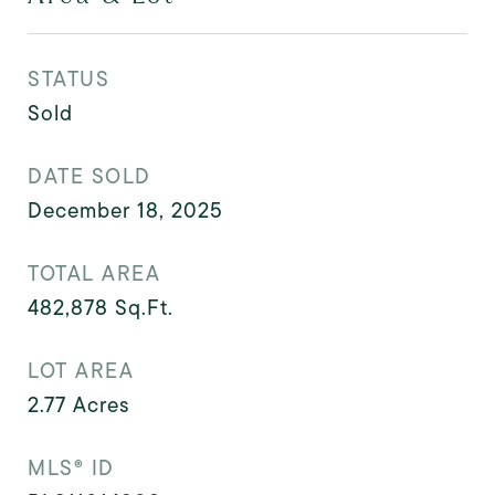
STATUS
Sold
DATE SOLD
December 18, 2025
TOTAL AREA
482,878
Sq.Ft.
LOT AREA
2.77
Acres
MLS® ID