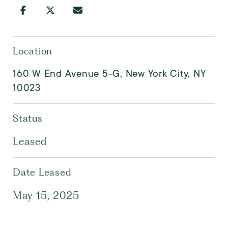
Location
160 W End Avenue 5-G, New York City, NY
10023
Status
Leased
Date Leased
May 15, 2025