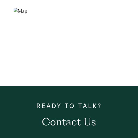
Contact Us