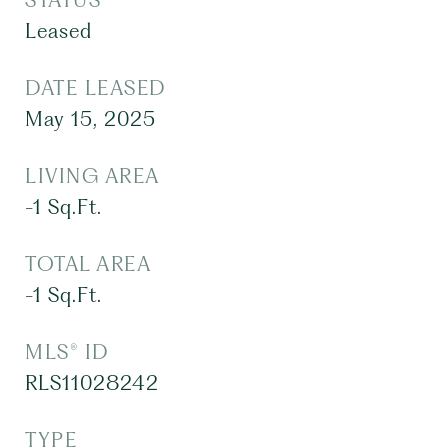
STATUS
Leased
DATE LEASED
May 15, 2025
LIVING AREA
-1
Sq.Ft.
TOTAL AREA
-1
Sq.Ft.
MLS® ID
RLS11028242
TYPE