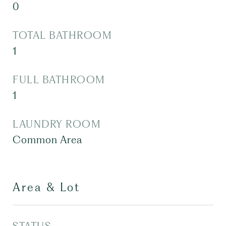
0
TOTAL BATHROOM
1
FULL BATHROOM
1
LAUNDRY ROOM
Common Area
Area & Lot