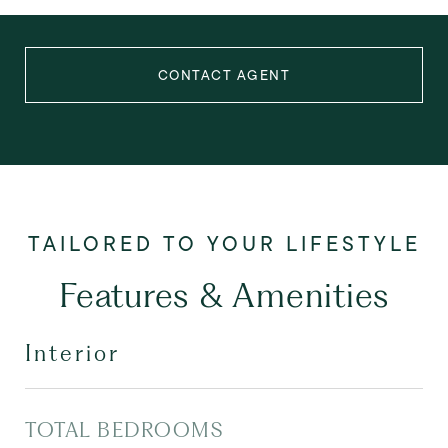
CONTACT AGENT
Features & Amenities
Interior
TOTAL BEDROOMS