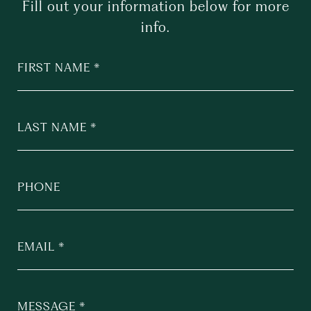
Fill out your information below for more
info.
FIRST NAME
LAST NAME
PHONE
EMAIL
MESSAGE