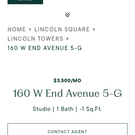
HOME
>
LINCOLN SQUARE
>
LINCOLN TOWERS
>
160 W END AVENUE 5-G
$3,500/MO
160 W End Avenue 5-G
Studio
1 Bath
-1 Sq.Ft.
CONTACT AGENT