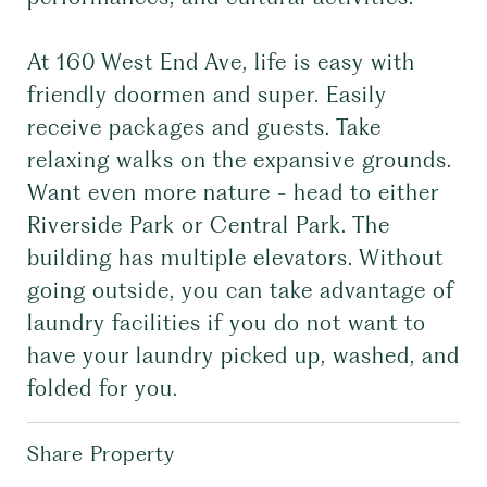
At 160 West End Ave, life is easy with
friendly doormen and super. Easily
receive packages and guests. Take
relaxing walks on the expansive grounds.
Want even more nature - head to either
Riverside Park or Central Park. The
building has multiple elevators. Without
going outside, you can take advantage of
laundry facilities if you do not want to
have your laundry picked up, washed, and
folded for you.
Share Property