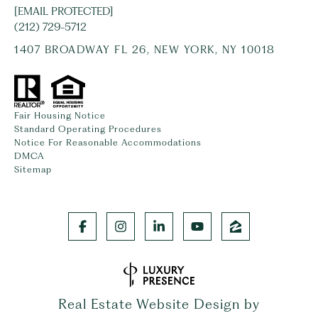
[EMAIL PROTECTED]
(212) 729-5712
1407 BROADWAY FL 26, NEW YORK, NY 10018
Fair Housing Notice
Standard Operating Procedures
Notice For Reasonable Accommodations
DMCA
Sitemap
Real Estate Website Design by