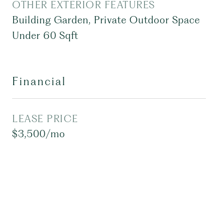
OTHER EXTERIOR FEATURES
Building Garden, Private Outdoor Space
Under 60 Sqft
Financial
LEASE PRICE
$3,500/mo