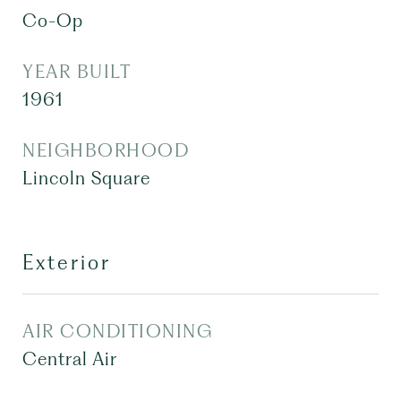
Co-Op
YEAR BUILT
1961
NEIGHBORHOOD
Lincoln Square
Exterior
AIR CONDITIONING
Central Air