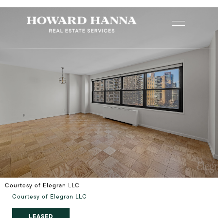
Courtesy of Elegran LLC
Courtesy of Elegran LLC
LEASED