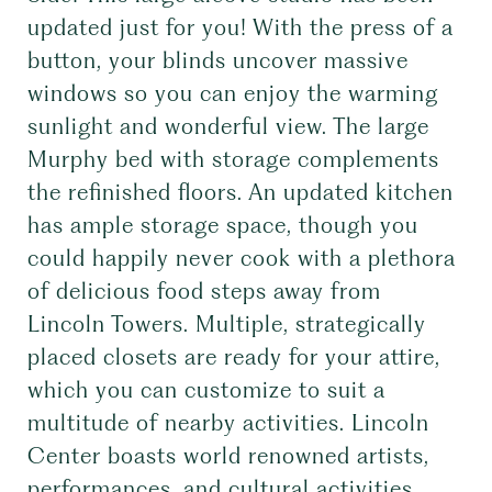
updated just for you! With the press of a
button, your blinds uncover massive
windows so you can enjoy the warming
sunlight and wonderful view. The large
Murphy bed with storage complements
the refinished floors. An updated kitchen
has ample storage space, though you
could happily never cook with a plethora
of delicious food steps away from
Lincoln Towers. Multiple, strategically
placed closets are ready for your attire,
which you can customize to suit a
multitude of nearby activities. Lincoln
Center boasts world renowned artists,
performances, and cultural activities.