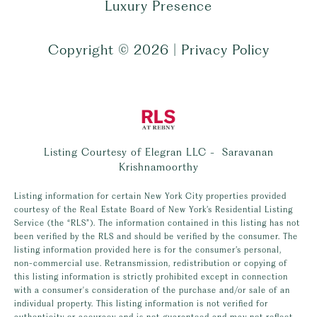
Luxury Presence
Copyright ©
2026
|
Privacy Policy
Listing Courtesy of Elegran LLC - Saravanan
Krishnamoorthy
Listing information for certain New York City properties provided
courtesy of the Real Estate Board of New York’s Residential Listing
Service (the “RLS”). The information contained in this listing has not
been verified by the RLS and should be verified by the consumer. The
listing information provided here is for the consumer’s personal,
non-commercial use. Retransmission, redistribution or copying of
this listing information is strictly prohibited except in connection
with a consumer's consideration of the purchase and/or sale of an
individual property. This listing information is not verified for
authenticity or accuracy and is not guaranteed and may not reflect