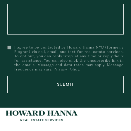
I agree to be contacted by Howard Hanna NYC (formerly
Elegran) via call, email, and text for real estate services.
To opt out, you can reply 'stop' at any time or reply 'help'
for assistance. You can also click the unsubscribe link in
the emails. Message and data rates may apply. Message
frequency may vary.
Privacy Policy
.
SUBMIT