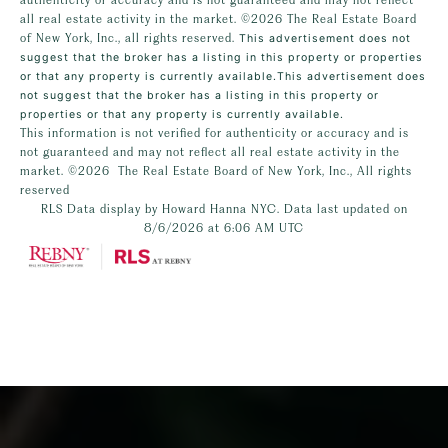
all real estate activity in the market.
©2026
The Real Estate Board
of New York, Inc., all rights reserved.
This advertisement does not
suggest that the broker has a listing in this property or properties
or that any property is currently available.This advertisement does
not suggest that the broker has a listing in this property or
properties or that any property is currently available.
This information is not verified for authenticity or accuracy and is
not guaranteed and may not reflect all real estate activity in the
market.
©2026
The Real Estate Board of New York, Inc., All rights
reserved
RLS Data display by Howard Hanna NYC. Data last updated on
8/6/2026 at 6:06 AM UTC