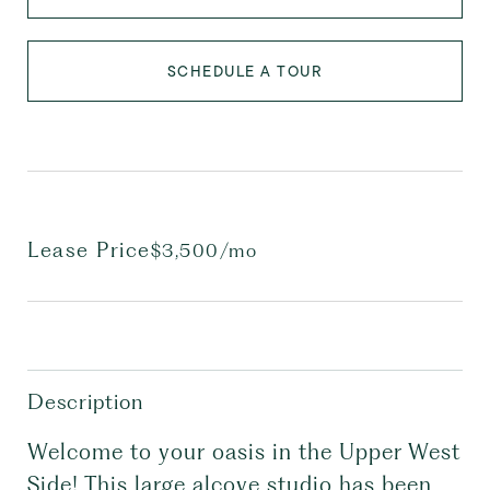
SCHEDULE A TOUR
Lease Price
$3,500/mo
Description
Welcome to your oasis in the Upper West
Side! This large alcove studio has been