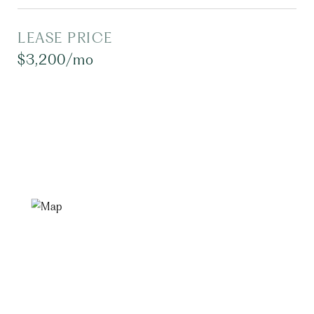
LEASE PRICE
$3,200/mo