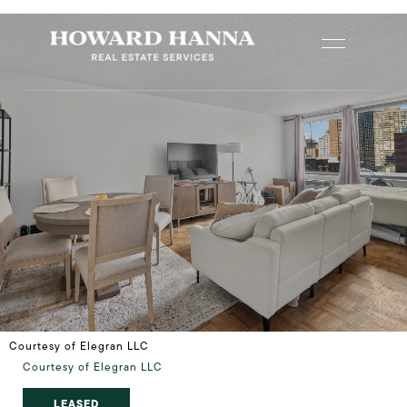
Courtesy of Elegran LLC
Courtesy of Elegran LLC
LEASED