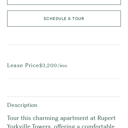
SCHEDULE A TOUR
Lease Price
$3,200/mo
Description
Tour this charming apartment at Rupert
Yorkville Towers, offering a comfortable