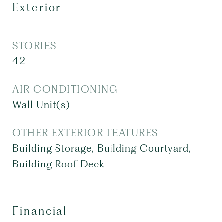
Exterior
STORIES
42
AIR CONDITIONING
Wall Unit(s)
OTHER EXTERIOR FEATURES
Building Storage, Building Courtyard,
Building Roof Deck
Financial