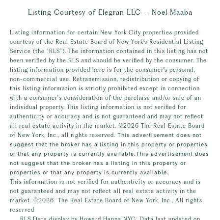
Listing Courtesy of Elegran LLC - Noel Maaba
Listing information for certain New York City properties provided
courtesy of the Real Estate Board of New York’s Residential Listing
Service (the “RLS”). The information contained in this listing has not
been verified by the RLS and should be verified by the consumer. The
listing information provided here is for the consumer’s personal,
non-commercial use. Retransmission, redistribution or copying of
this listing information is strictly prohibited except in connection
with a consumer's consideration of the purchase and/or sale of an
individual property. This listing information is not verified for
authenticity or accuracy and is not guaranteed and may not reflect
all real estate activity in the market.
©2026
The Real Estate Board
of New York, Inc., all rights reserved.
This advertisement does not
suggest that the broker has a listing in this property or properties
or that any property is currently available.This advertisement does
not suggest that the broker has a listing in this property or
properties or that any property is currently available.
This information is not verified for authenticity or accuracy and is
not guaranteed and may not reflect all real estate activity in the
market.
©2026
The Real Estate Board of New York, Inc., All rights
reserved
RLS Data display by Howard Hanna NYC. Data last updated on