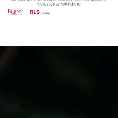
7/30/2026 at 7:30 PM UTC