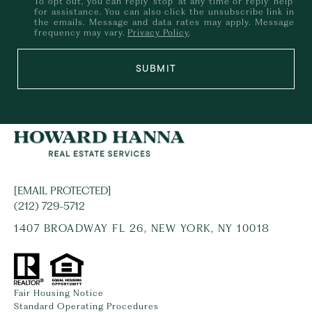
To opt out, you can reply 'stop' at any time or reply 'help'
for assistance. You can also click the unsubscribe link in
the emails. Message and data rates may apply. Message
frequency may vary.
Privacy Policy
.
SUBMIT
[EMAIL PROTECTED]
(212) 729-5712
1407 BROADWAY FL 26, NEW YORK, NY 10018
Fair Housing Notice
Standard Operating Procedures