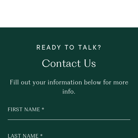
Contact Us
Fill out your information below for more
info.
FIRST NAME
LAST NAME