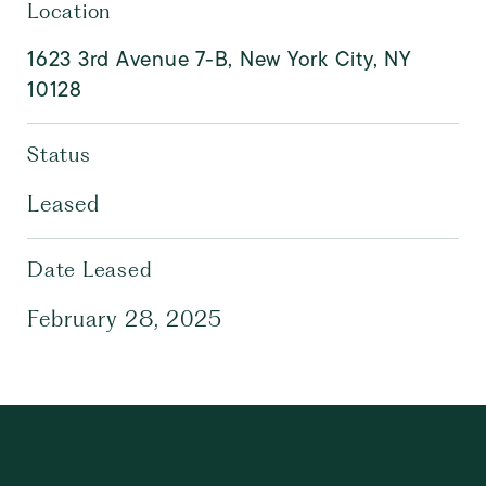
Location
1623 3rd Avenue 7-B, New York City, NY
10128
Status
Leased
Date Leased
February 28, 2025