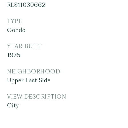
RLS11030662
TYPE
Condo
YEAR BUILT
1975
NEIGHBORHOOD
Upper East Side
VIEW DESCRIPTION
City