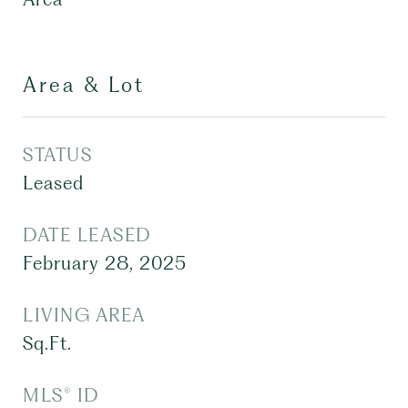
Area & Lot
STATUS
Leased
DATE LEASED
February 28, 2025
LIVING AREA
Sq.Ft.
MLS® ID