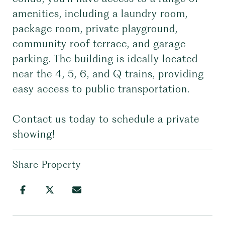
amenities, including a laundry room,
package room, private playground,
community roof terrace, and garage
parking. The building is ideally located
near the 4, 5, 6, and Q trains, providing
easy access to public transportation.
Contact us today to schedule a private
showing!
Share Property