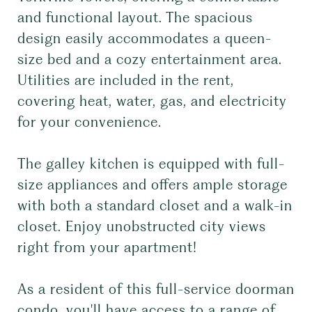
and functional layout. The spacious
design easily accommodates a queen-
size bed and a cozy entertainment area.
Utilities are included in the rent,
covering heat, water, gas, and electricity
for your convenience.
The galley kitchen is equipped with full-
size appliances and offers ample storage
with both a standard closet and a walk-in
closet. Enjoy unobstructed city views
right from your apartment!
As a resident of this full-service doorman
condo, you'll have access to a range of