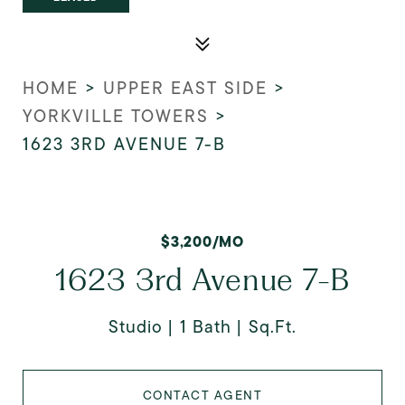
HOME
>
UPPER EAST SIDE
>
YORKVILLE TOWERS
>
1623 3RD AVENUE 7-B
$3,200/MO
1623 3rd Avenue 7-B
Studio
1 Bath
Sq.Ft.
CONTACT AGENT