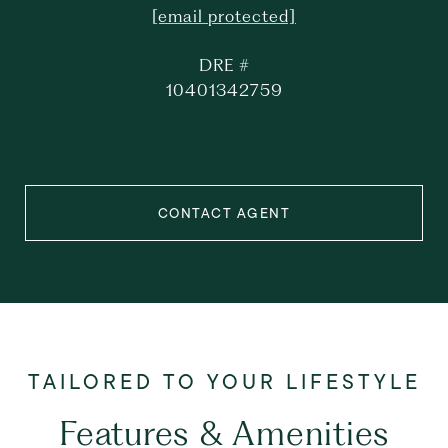
[email protected]
DRE #
10401342759
CONTACT AGENT
Features & Amenities