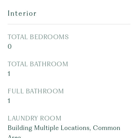
Interior
TOTAL BEDROOMS
0
TOTAL BATHROOM
1
FULL BATHROOM
1
LAUNDRY ROOM
Building Multiple Locations, Common
Area