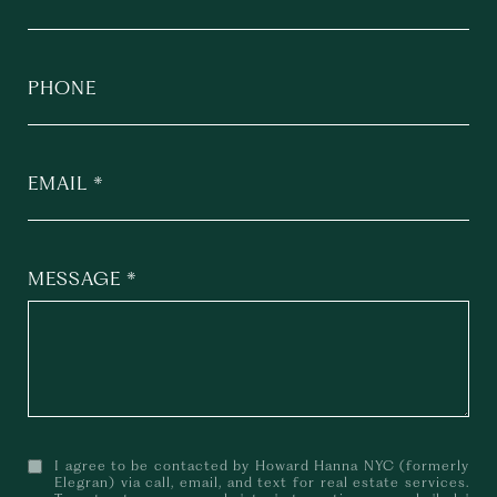
PHONE
EMAIL
MESSAGE
I agree to be contacted by Howard Hanna NYC (formerly
Elegran) via call, email, and text for real estate services.