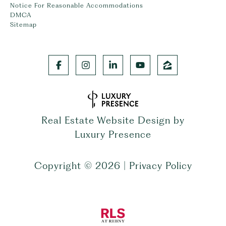
Notice For Reasonable Accommodations
DMCA
Sitemap
Real Estate Website Design by
Luxury Presence
Copyright ©
2026
|
Privacy Policy