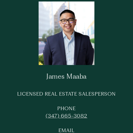
James Maaba
LICENSED REAL ESTATE SALESPERSON
PHONE
(347) 665-3082
EMAIL