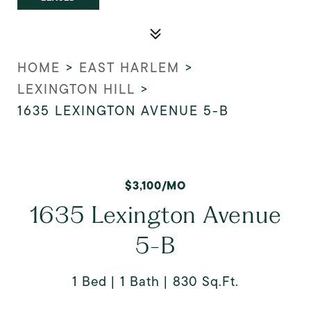
HOME
>
EAST HARLEM
>
LEXINGTON HILL
>
1635 LEXINGTON AVENUE 5-B
$3,100/MO
1635 Lexington Avenue
5-B
1 Bed
1 Bath
830 Sq.Ft.