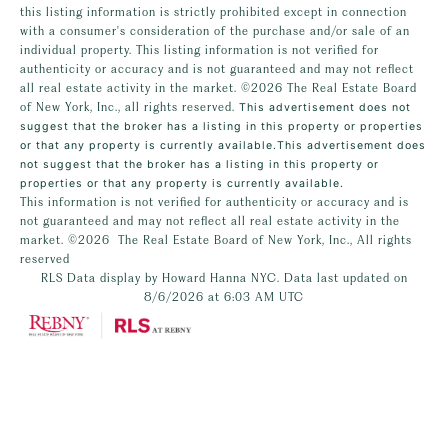
this listing information is strictly prohibited except in connection
with a consumer's consideration of the purchase and/or sale of an
individual property. This listing information is not verified for
authenticity or accuracy and is not guaranteed and may not reflect
all real estate activity in the market.
©2026
The Real Estate Board
of New York, Inc., all rights reserved.
This advertisement does not
suggest that the broker has a listing in this property or properties
or that any property is currently available.This advertisement does
not suggest that the broker has a listing in this property or
properties or that any property is currently available.
This information is not verified for authenticity or accuracy and is
not guaranteed and may not reflect all real estate activity in the
market.
©2026
The Real Estate Board of New York, Inc., All rights
reserved
RLS Data display by Howard Hanna NYC. Data last updated on
8/6/2026 at 6:03 AM UTC