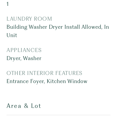
1
LAUNDRY ROOM
Building Washer Dryer Install Allowed, In
Unit
APPLIANCES
Dryer, Washer
OTHER INTERIOR FEATURES
Entrance Foyer, Kitchen Window
Area & Lot