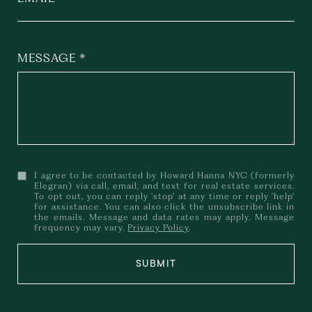
MESSAGE
I agree to be contacted by Howard Hanna NYC (formerly
Elegran) via call, email, and text for real estate services.
To opt out, you can reply 'stop' at any time or reply 'help'
for assistance. You can also click the unsubscribe link in
the emails. Message and data rates may apply. Message
frequency may vary.
Privacy Policy
.
SUBMIT