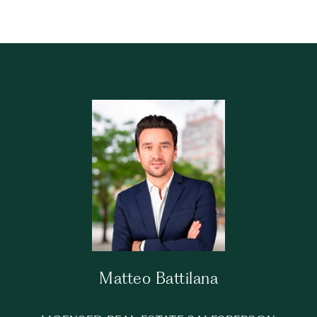
Matteo Battilana