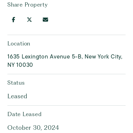
Share Property
Location
1635 Lexington Avenue 5-B, New York City,
NY 10030
Status
Leased
Date Leased
October 30, 2024