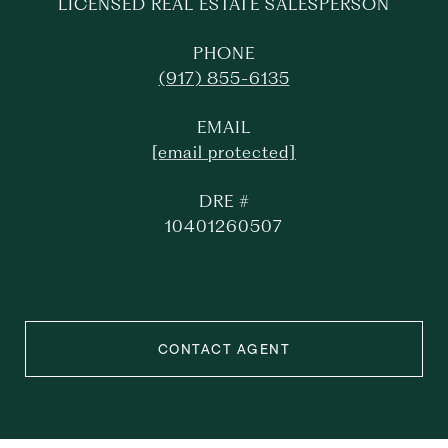
LICENSED REAL ESTATE SALESPERSON
PHONE
(917) 855-6135
EMAIL
[email protected]
DRE #
10401260507
CONTACT AGENT