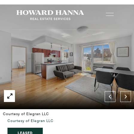
Courtesy of Elegran LLC
Courtesy of Elegran LLC
LEASED