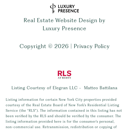
Real Estate Website Design by
Luxury Presence
Copyright ©
2026
|
Privacy Policy
Listing Courtesy of Elegran LLC - Matteo Battilana
Listing information for certain New York City properties provided
courtesy of the Real Estate Board of New York’s Residential Listing
Service (the “RLS”). The information contained in this listing has not
been verified by the RLS and should be verified by the consumer. The
listing information provided here is for the consumer’s personal,
non-commercial use. Retransmission, redistribution or copying of