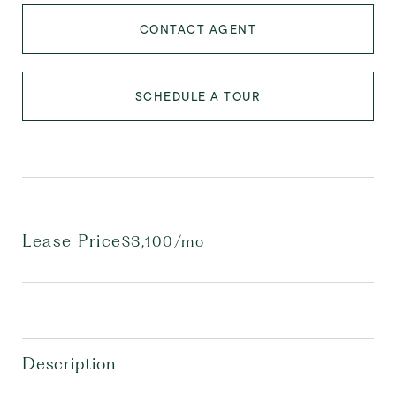
CONTACT AGENT
SCHEDULE A TOUR
Lease Price
$3,100/mo
Description