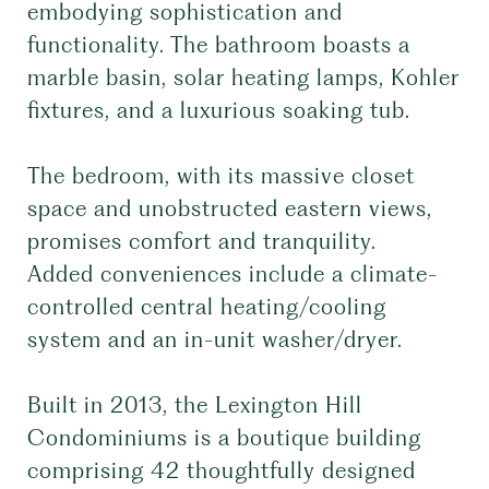
embodying sophistication and
functionality. The bathroom boasts a
marble basin, solar heating lamps, Kohler
fixtures, and a luxurious soaking tub.
The bedroom, with its massive closet
space and unobstructed eastern views,
promises comfort and tranquility.
Added conveniences include a climate-
controlled central heating/cooling
system and an in-unit washer/dryer.
Built in 2013, the Lexington Hill
Condominiums is a boutique building
comprising 42 thoughtfully designed