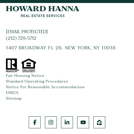
[EMAIL PROTECTED]
(212) 729-5712
1407 BROADWAY FL 26, NEW YORK, NY 10018
Fair Housing Notice
Standard Operating Procedures
Notice For Reasonable Accommodations
DMCA
Sitemap