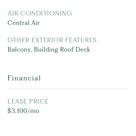
AIR CONDITIONING
Central Air
OTHER EXTERIOR FEATURES
Balcony, Building Roof Deck
Financial
LEASE PRICE
$3,100/mo