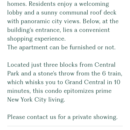
homes. Residents enjoy a welcoming
lobby and a sunny communal roof deck
with panoramic city views. Below, at the
building's entrance, lies a convenient
shopping experience.
The apartment can be furnished or not.
Located just three blocks from Central
Park and a stone's throw from the 6 train,
which whisks you to Grand Central in 10
minutes, this condo epitomizes prime
New York City living.
Please contact us for a private showing.