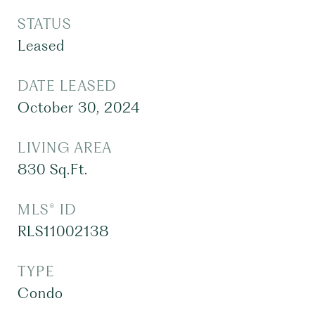
STATUS
Leased
DATE LEASED
October 30, 2024
LIVING AREA
830
Sq.Ft.
MLS® ID
RLS11002138
TYPE
Condo