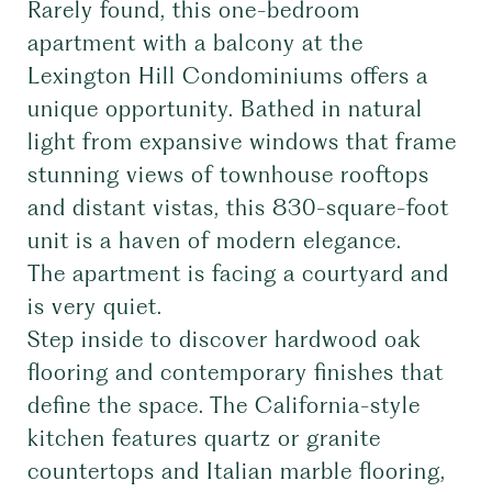
Rarely found, this one-bedroom
apartment with a balcony at the
Lexington Hill Condominiums offers a
unique opportunity. Bathed in natural
light from expansive windows that frame
stunning views of townhouse rooftops
and distant vistas, this 830-square-foot
unit is a haven of modern elegance.
The apartment is facing a courtyard and
is very quiet.
Step inside to discover hardwood oak
flooring and contemporary finishes that
define the space. The California-style
kitchen features quartz or granite
countertops and Italian marble flooring,