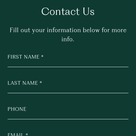
Contact Us
Fill out your information below for more
info.
FIRST NAME
LAST NAME
PHONE
EMAIL