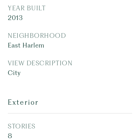
YEAR BUILT
2013
NEIGHBORHOOD
East Harlem
VIEW DESCRIPTION
City
Exterior
STORIES
8