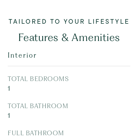
Features & Amenities
Interior
TOTAL BEDROOMS
1
TOTAL BATHROOM
1
FULL BATHROOM