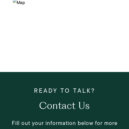
Contact Us
Fill out your information below for more