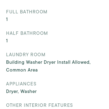
FULL BATHROOM
1
HALF BATHROOM
1
LAUNDRY ROOM
Building Washer Dryer Install Allowed,
Common Area
APPLIANCES
Dryer, Washer
OTHER INTERIOR FEATURES