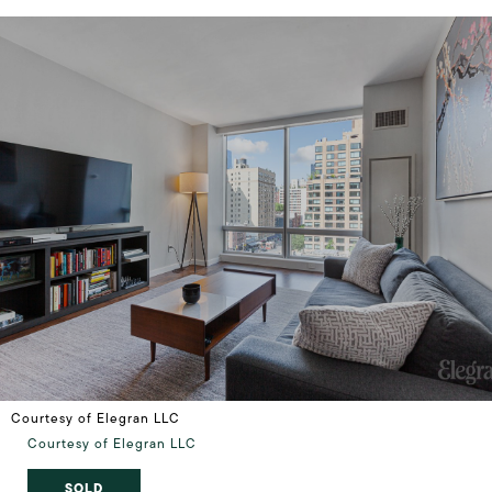
Courtesy of Elegran LLC
Courtesy of Elegran LLC
SOLD