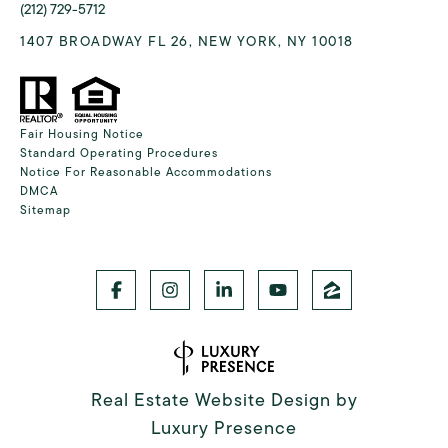
(212) 729-5712
1407 BROADWAY FL 26, NEW YORK, NY 10018
Fair Housing Notice
Standard Operating Procedures
Notice For Reasonable Accommodations
DMCA
Sitemap
Real Estate Website Design by
Luxury Presence