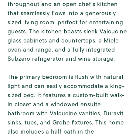
throughout and an open chef's kitchen
that seamlessly flows into a generously
sized living room, perfect for entertaining
guests. The kitchen boasts sleek Valcucine
glass cabinets and countertops, a Miele
oven and range, and a fully integrated
Subzero refrigerator and wine storage.
The primary bedroom is flush with natural
light and can easily accommodate a king-
sized bed. It features a custom-built walk-
in closet and a windowed ensuite
bathroom with Valcucine vanities, Duravit
sinks, tubs, and Grohe fixtures. This home
also includes a half bath in the