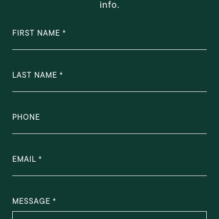
info.
FIRST NAME
LAST NAME
PHONE
EMAIL
MESSAGE