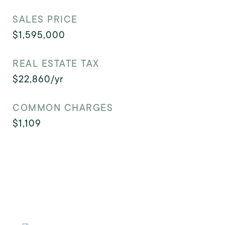
SALES PRICE
$1,595,000
REAL ESTATE TAX
$22,860/yr
COMMON CHARGES
$1,109