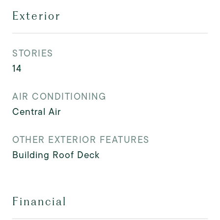
Exterior
STORIES
14
AIR CONDITIONING
Central Air
OTHER EXTERIOR FEATURES
Building Roof Deck
Financial