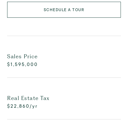
SCHEDULE A TOUR
Sales Price
$1,595,000
Real Estate Tax
$22,860/yr