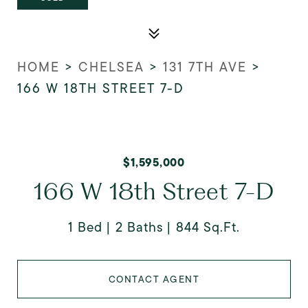
HOME
>
CHELSEA
>
131 7TH AVE
>
166 W 18TH STREET 7-D
$1,595,000
166 W 18th Street 7-D
1 Bed
2 Baths
844 Sq.Ft.
CONTACT AGENT