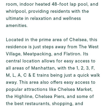
room, indoor heated 48-foot lap pool, and
whirlpool, providing residents with the
ultimate in relaxation and wellness
amenities.
Located in the prime area of Chelsea, this
residence is just steps away from The West
Village, Meatpacking, and Flatiron. Its
central location allows for easy access to
all areas of Manhattan, with the 1, 2, 3, F,
M, L, A, C & E trains being just a quick walk
away. This area also offers easy access to
popular attractions like Chelsea Market,
the Highline, Chelsea Piers, and some of
the best restaurants, shopping, and