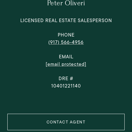
Peter Oliveri
LICENSED REAL ESTATE SALESPERSON
PHONE
(917) 566-4956
EMAIL
[email protected]
DRE #
10401221140
CONTACT AGENT