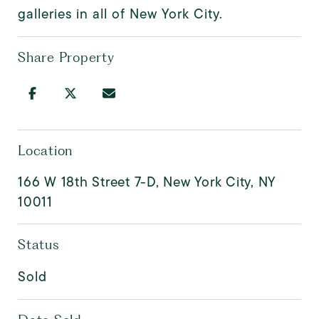
galleries in all of New York City.
Share Property
Location
166 W 18th Street 7-D, New York City, NY
10011
Status
Sold