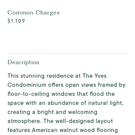
Common Charges
$1,109
Description
This stunning residence at The Yves
Condominium offers open views framed by
floor-to-ceiling windows that flood the
space with an abundance of natural light,
creating a bright and welcoming
atmosphere. The well-designed layout
features American walnut wood flooring