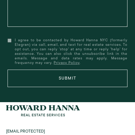
I agree to be contacted by Howard Hanna NYC (formerly
Elegran) via call, email, and text for real estate services. To
opt out, you can reply 'stop' at any time or reply 'help' for
assistance. You can also click the unsubscribe link in the
emails. Message and data rates may apply. Message
frequency may vary.
Privacy Policy
.
SUBMIT
[EMAIL PROTECTED]