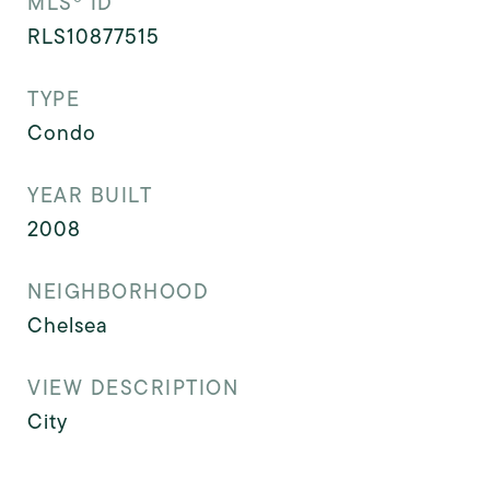
MLS® ID
RLS10877515
TYPE
Condo
YEAR BUILT
2008
NEIGHBORHOOD
Chelsea
VIEW DESCRIPTION
City