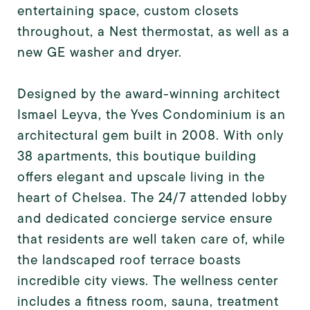
entertaining space, custom closets
throughout, a Nest thermostat, as well as a
new GE washer and dryer.
Designed by the award-winning architect
Ismael Leyva, the Yves Condominium is an
architectural gem built in 2008. With only
38 apartments, this boutique building
offers elegant and upscale living in the
heart of Chelsea. The 24/7 attended lobby
and dedicated concierge service ensure
that residents are well taken care of, while
the landscaped roof terrace boasts
incredible city views. The wellness center
includes a fitness room, sauna, treatment