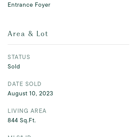
Entrance Foyer
Area & Lot
STATUS
Sold
DATE SOLD
August 10, 2023
LIVING AREA
844
Sq.Ft.