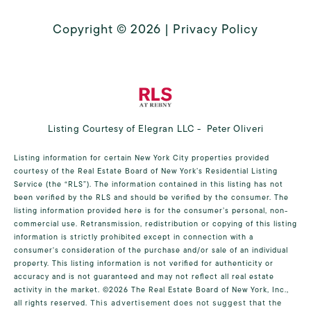
Copyright ©
2026
|
Privacy Policy
Listing Courtesy of Elegran LLC - Peter Oliveri
Listing information for certain New York City properties provided
courtesy of the Real Estate Board of New York’s Residential Listing
Service (the “RLS”). The information contained in this listing has not
been verified by the RLS and should be verified by the consumer. The
listing information provided here is for the consumer’s personal, non-
commercial use. Retransmission, redistribution or copying of this listing
information is strictly prohibited except in connection with a
consumer's consideration of the purchase and/or sale of an individual
property. This listing information is not verified for authenticity or
accuracy and is not guaranteed and may not reflect all real estate
activity in the market.
©2026
The Real Estate Board of New York, Inc.,
all rights reserved.
This advertisement does not suggest that the