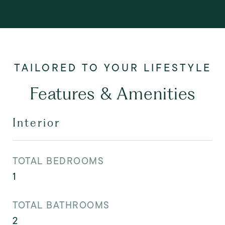
Features & Amenities
Interior
TOTAL BEDROOMS
1
TOTAL BATHROOMS
2