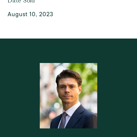
Date Sold
August 10, 2023