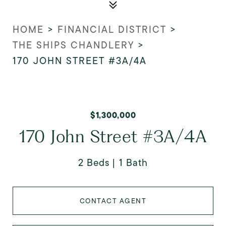
HOME
>
FINANCIAL DISTRICT
>
THE SHIPS CHANDLERY
>
170 JOHN STREET #3A/4A
$1,300,000
170 John Street #3A/4A
2 Beds
1 Bath
CONTACT AGENT