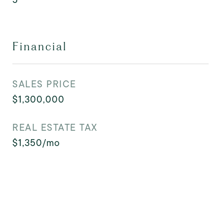
Financial
SALES PRICE
$1,300,000
REAL ESTATE TAX
$1,350/mo