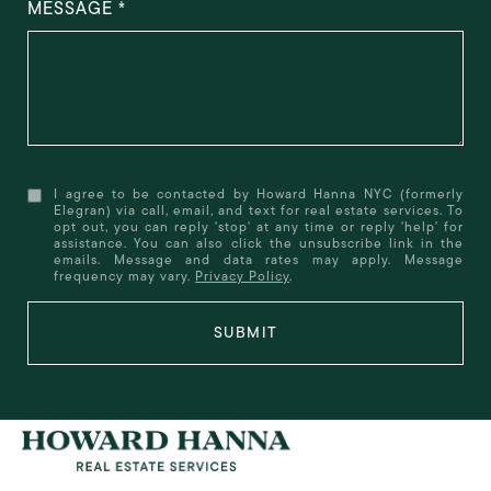
MESSAGE
I agree to be contacted by Howard Hanna NYC (formerly
Elegran) via call, email, and text for real estate services. To
opt out, you can reply 'stop' at any time or reply 'help' for
assistance. You can also click the unsubscribe link in the
emails. Message and data rates may apply. Message
frequency may vary.
Privacy Policy
.
SUBMIT