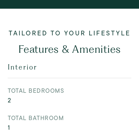
Features & Amenities
Interior
TOTAL BEDROOMS
2
TOTAL BATHROOM
1