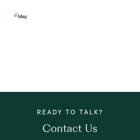
Contact Us