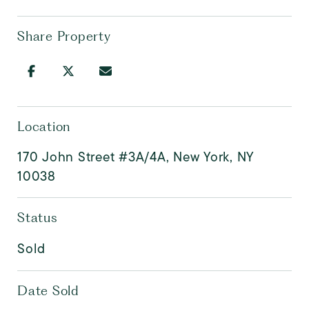
Share Property
Location
170 John Street #3A/4A, New York, NY
10038
Status
Sold
Date Sold