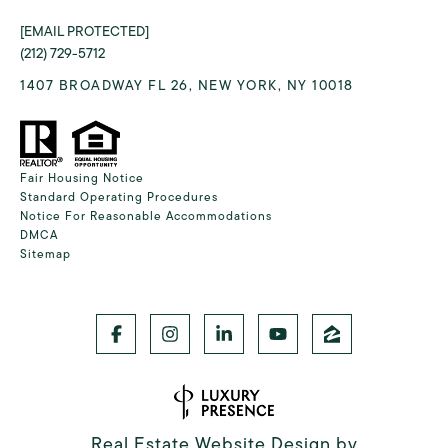
[EMAIL PROTECTED]
(212) 729-5712
1407 BROADWAY FL 26, NEW YORK, NY 10018
Fair Housing Notice
Standard Operating Procedures
Notice For Reasonable Accommodations
DMCA
Sitemap
Real Estate Website Design by