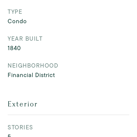
TYPE
Condo
YEAR BUILT
1840
NEIGHBORHOOD
Financial District
Exterior
STORIES
5