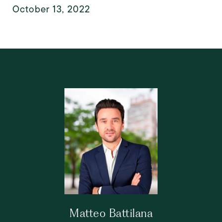
October 13, 2022
Matteo Battilana