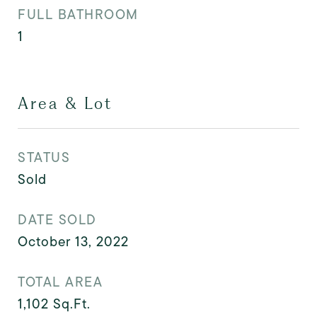
FULL BATHROOM
1
Area & Lot
STATUS
Sold
DATE SOLD
October 13, 2022
TOTAL AREA
1,102
Sq.Ft.