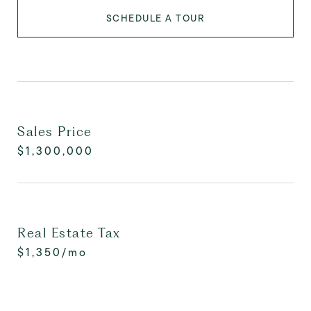
SCHEDULE A TOUR
Sales Price
$1,300,000
Real Estate Tax
$1,350/mo