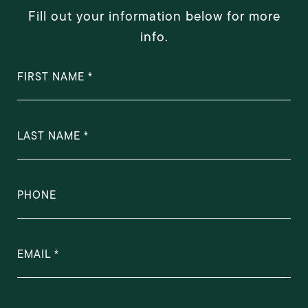
Fill out your information below for more
info.
FIRST NAME
LAST NAME
PHONE
EMAIL