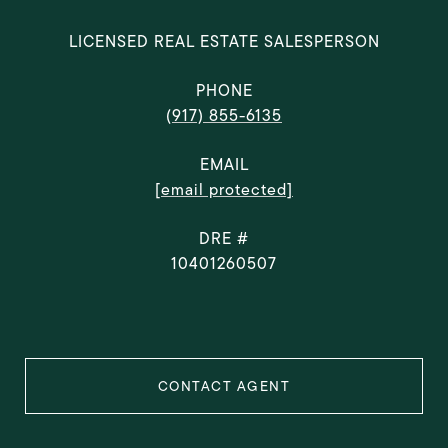
LICENSED REAL ESTATE SALESPERSON
PHONE
(917) 855-6135
EMAIL
[email protected]
DRE #
10401260507
CONTACT AGENT