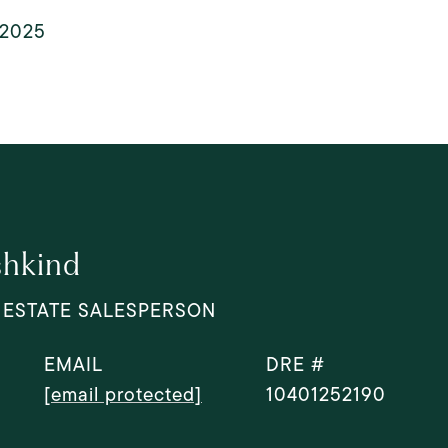
, 2025
shkind
 ESTATE SALESPERSON
EMAIL
DRE #
[email protected]
10401252190