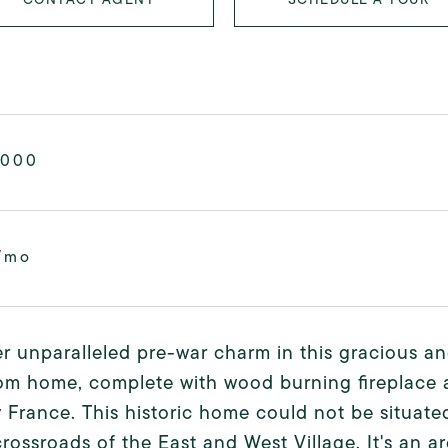
,000
/mo
r unparalleled pre-war charm in this gracious an
om home, complete with wood burning fireplace a
 France. This historic home could not be situated
crossroads of the East and West Village. It's an a