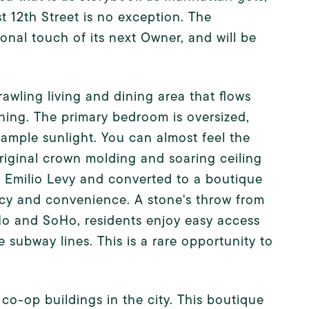
st 12th Street is no exception. The
onal touch of its next Owner, and will be
awling living and dining area that flows
ining. The primary bedroom is oversized,
mple sunlight. You can almost feel the
iginal crown molding and soaring ceiling
by Emilio Levy and converted to a boutique
vacy and convenience. A stone's throw from
Ho and SoHo, residents enjoy easy access
e subway lines. This is a rare opportunity to
t co-op buildings in the city. This boutique