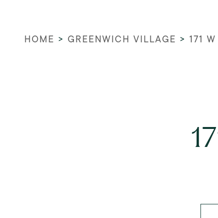
HOME
>
GREENWICH VILLAGE
>
171 W
1