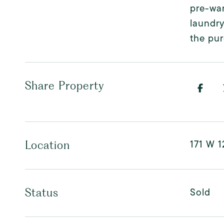
pre-war
laundry
the pur
Share Property
171 W 1
Location
Sold
Status