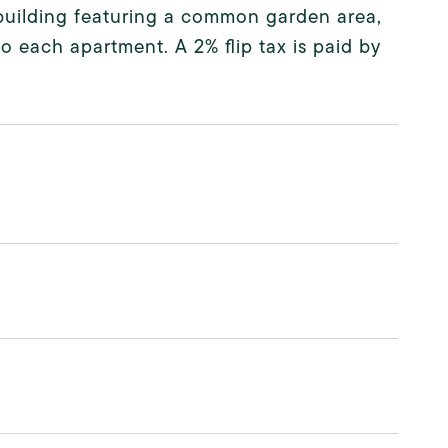
y building featuring a common garden area,
 each apartment. A 2% flip tax is paid by