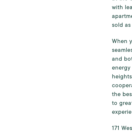
with le
apartme
sold as 
When yo
seamles
and bot
energy 
heights
coopera
the bes
to grea
experie
171 Wes