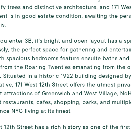
afy trees and distinctive architecture, and 171 We
nt is in good estate condition, awaiting the pers
is.
u enter 3B, it's bright and open layout has a spr
sly, the perfect space for gathering and enterta
h spacious bedrooms feature ensuite baths and a
from the Roaring Twenties emanating from the or
. Situated in a historic 1922 building designed 
tive, 171 West 12th Street offers the utmost pri
t attractions of Greenwich and West Village, No
t restaurants, cafes, shopping, parks, and multipl
nce NYC living at its finest.
t 12th Street has a rich history as one of the firs