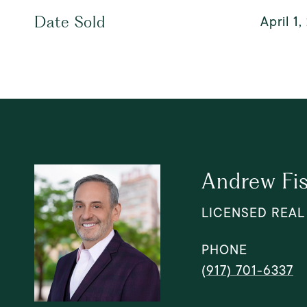
April 1
Date Sold
Andrew Fi
LICENSED REAL
PHONE
(917) 701-6337