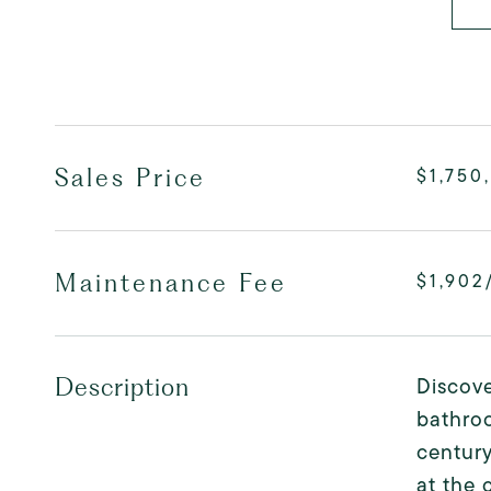
Sales Price
$1,750
Maintenance Fee
$1,902
Discove
Description
bathro
century
at the 