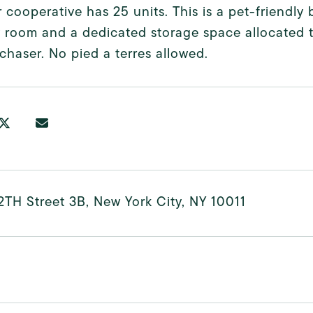
 cooperative has 25 units. This is a pet-friendl
 room and a dedicated storage space allocated to
chaser. No pied a terres allowed.
2TH Street 3B, New York City, NY 10011