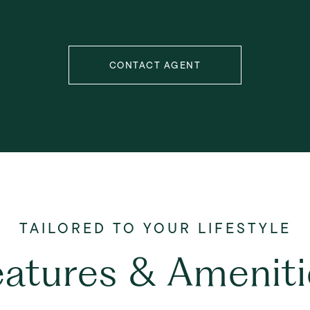
CONTACT AGENT
eatures & Ameniti