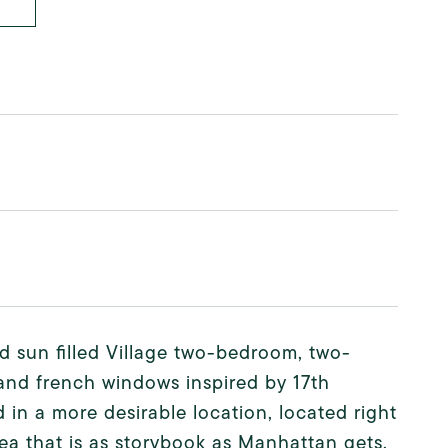
d sun filled Village two-bedroom, two-
nd french windows inspired by 17th
 in a more desirable location, located right
rea that is as storybook as Manhattan gets,