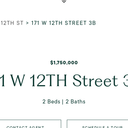
 12TH ST
>
171 W 12TH STREET 3B
$1,750,000
71 W 12TH Street 
2 Beds
2 Baths
CONTACT AGENT
SCHEDULE A TOUR