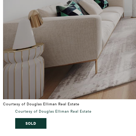
Courtesy of Douglas Elliman Real Estate
Courtesy of Douglas Elliman Real Estate
SOLD