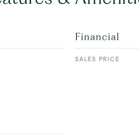
Financial
SALES PRICE