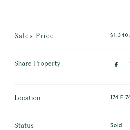
Sales Price
$1,340
Share Property
174 E 7
Location
Sold
Status