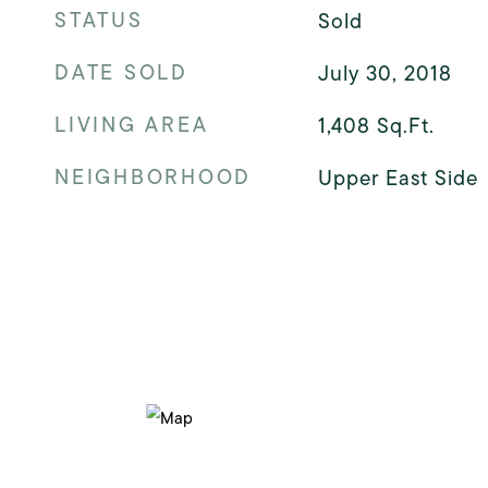
STATUS
Sold
DATE SOLD
July 30, 2018
LIVING AREA
1,408
Sq.Ft.
NEIGHBORHOOD
Upper East Side