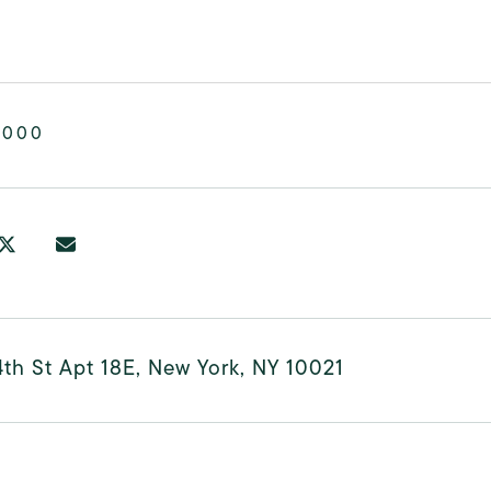
,000
4th St Apt 18E, New York, NY 10021