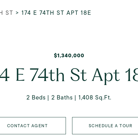
H ST
>
174 E 74TH ST APT 18E
$1,340,000
74 E 74th St Apt 1
2 Beds
2 Baths
1,408 Sq.Ft.
CONTACT AGENT
SCHEDULE A TOUR