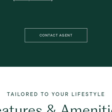
CONTACT AGENT
eatures & Ameniti