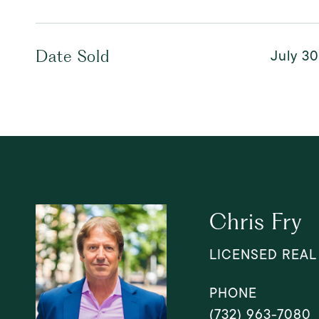
July 30
Date Sold
Chris Fry
LICENSED REAL
PHONE
(732) 963-7080