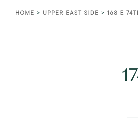
HOME
>
UPPER EAST SIDE
>
168 E 74T
1