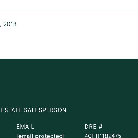
, 2018
 ESTATE SALESPERSON
EMAIL
DRE #
[email protected]
40FR1182475