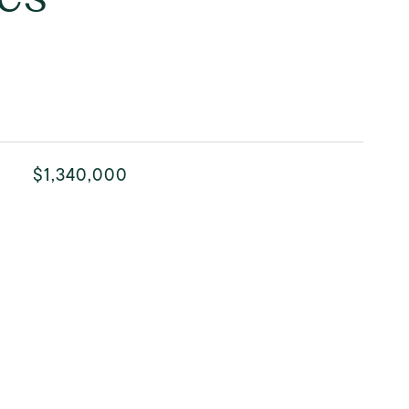
$1,340,000