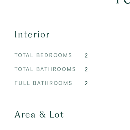
Interior
TOTAL BEDROOMS
2
TOTAL BATHROOMS
2
FULL BATHROOMS
2
Area & Lot