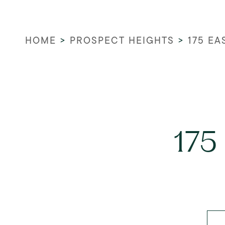
HOME
>
PROSPECT HEIGHTS
>
175 E
175