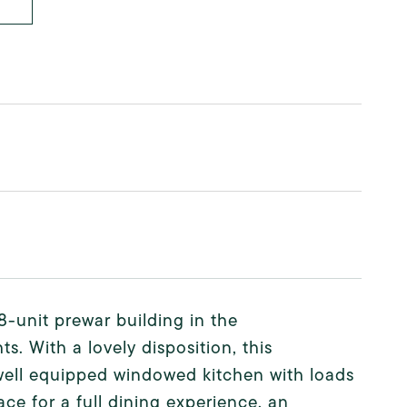
-unit prewar building in the
. With a lovely disposition, this
a well equipped windowed kitchen with loads
ace for a full dining experience, an