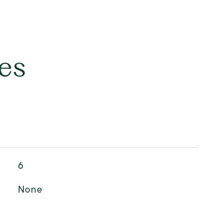
es
6
None