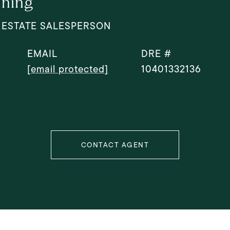
ning
 ESTATE SALESPERSON
EMAIL
DRE #
[email protected]
10401332136
CONTACT AGENT