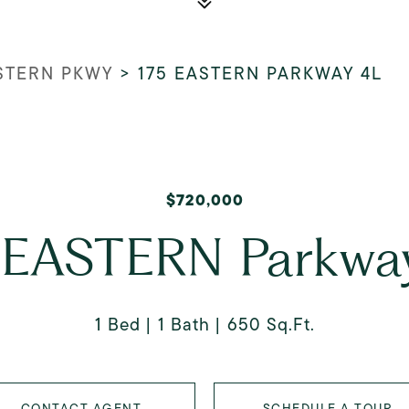
ASTERN PKWY
>
175 EASTERN PARKWAY 4L
$720,000
 EASTERN Parkwa
1 Bed
1 Bath
650 Sq.Ft.
CONTACT AGENT
SCHEDULE A TOUR