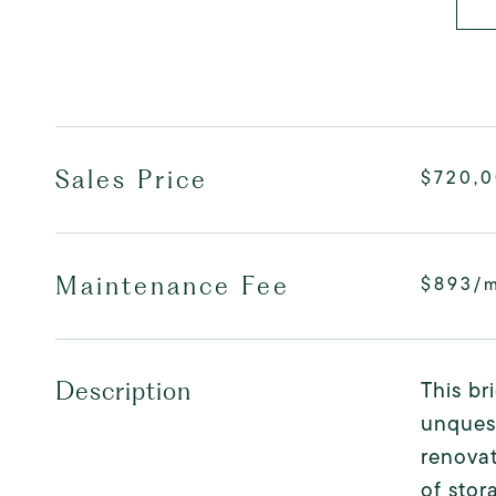
Sales Price
$720,
Maintenance Fee
$893/
This br
Description
unquest
renovat
of stor