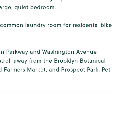
arge, quiet bedroom.
, common laundry room for residents, bike
stern Parkway and Washington Avenue
stroll away from the Brooklyn Botanical
 Farmers Market, and Prospect Park. Pet