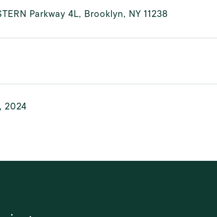
STERN Parkway 4L, Brooklyn, NY 11238
, 2024