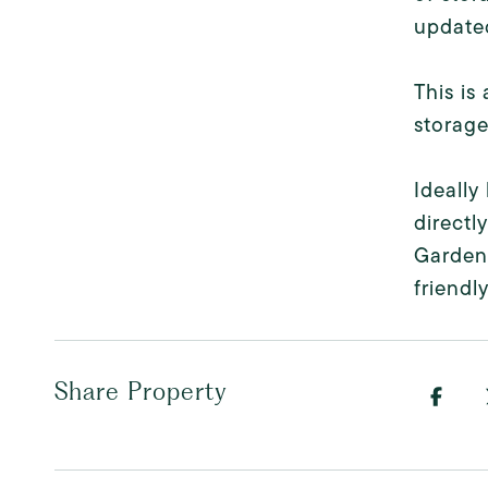
updated
This is
storage
Ideally
directl
Gardens
friendl
Share Property