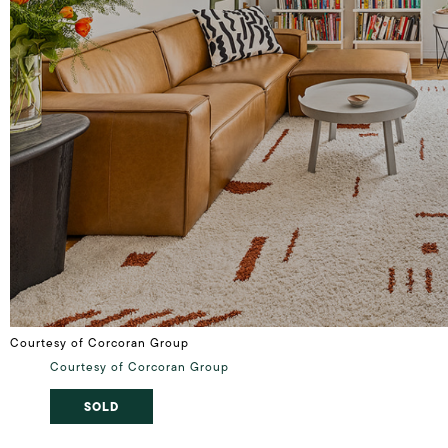
Courtesy of Corcoran Group
Courtesy of Corcoran Group
SOLD