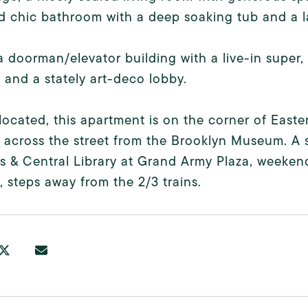
 chic bathroom with a deep soaking tub and a l
 a doorman/elevator building with a live-in super
 and a stately art-deco lobby.
 located, this apartment is on the corner of Ea
y across the street from the Brooklyn Museum. A 
 & Central Library at Grand Army Plaza, weekend
y, steps away from the 2/3 trains.