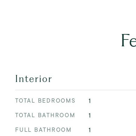
F
Interior
TOTAL BEDROOMS
1
TOTAL BATHROOM
1
FULL BATHROOM
1