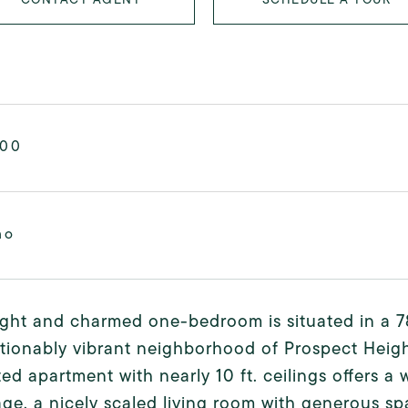
000
mo
ight and charmed one-bedroom is situated in a 78
ionably vibrant neighborhood of Prospect Heights
ed apartment with nearly 10 ft. ceilings offers 
age, a nicely scaled living room with generous sp