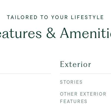
eatures & Ameniti
Exterior
STORIES
OTHER EXTERIOR
FEATURES