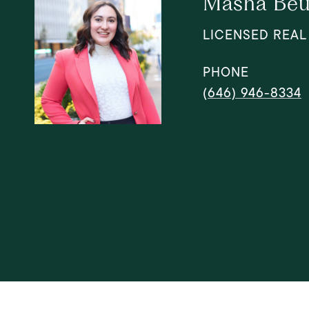
Masha Beu
LICENSED REAL
PHONE
(646) 946-8334