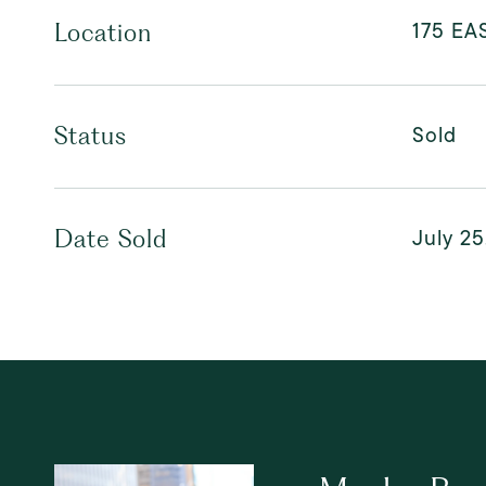
175 EA
Location
Sold
Status
July 25
Date Sold