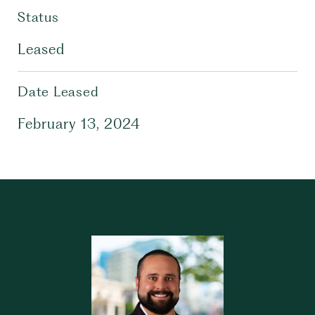
Status
Leased
Date Leased
February 13, 2024