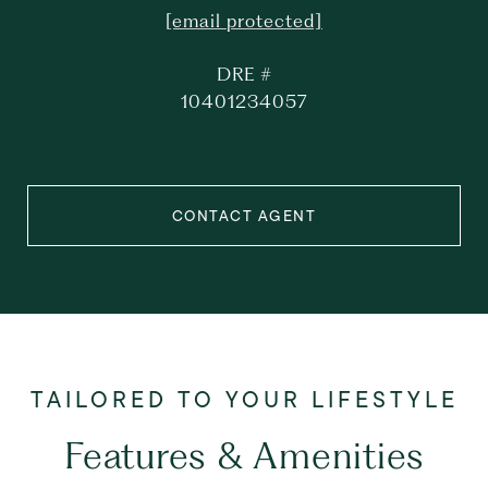
[email protected]
DRE #
10401234057
CONTACT AGENT
Features & Amenities