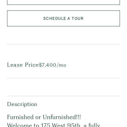
SCHEDULE A TOUR
Lease Price
$7,400/mo
Description
Furnished or Unfurnished!!!
Welcome to 175 West 95th, a fully