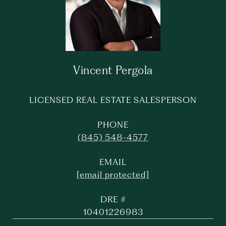
Vincent Pergola
LICENSED REAL ESTATE SALESPERSON
PHONE
(845) 548-4577
EMAIL
[email protected]
DRE #
10401226983