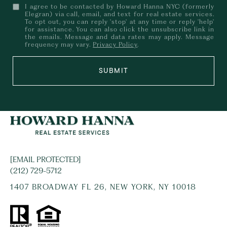
I agree to be contacted by Howard Hanna NYC (formerly
Elegran) via call, email, and text for real estate services.
To opt out, you can reply 'stop' at any time or reply 'help'
for assistance. You can also click the unsubscribe link in
the emails. Message and data rates may apply. Message
frequency may vary.
Privacy Policy
.
SUBMIT
[EMAIL PROTECTED]
(212) 729-5712
1407 BROADWAY FL 26, NEW YORK, NY 10018