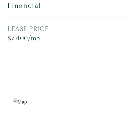
Financial
LEASE PRICE
$7,400/mo