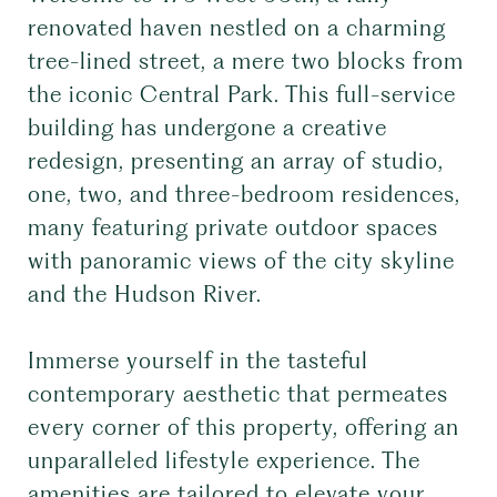
renovated haven nestled on a charming
tree-lined street, a mere two blocks from
the iconic Central Park. This full-service
building has undergone a creative
redesign, presenting an array of studio,
one, two, and three-bedroom residences,
many featuring private outdoor spaces
with panoramic views of the city skyline
and the Hudson River.
Immerse yourself in the tasteful
contemporary aesthetic that permeates
every corner of this property, offering an
unparalleled lifestyle experience. The
amenities are tailored to elevate your