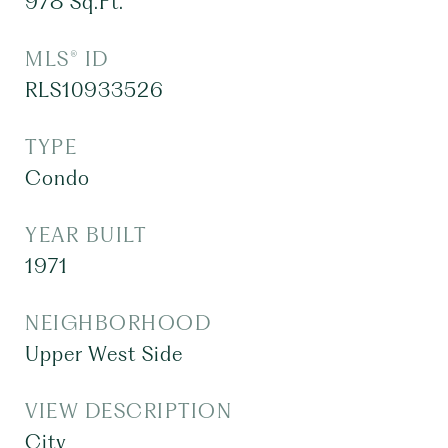
978
Sq.Ft.
MLS® ID
RLS10933526
TYPE
Condo
YEAR BUILT
1971
NEIGHBORHOOD
Upper West Side
VIEW DESCRIPTION
City