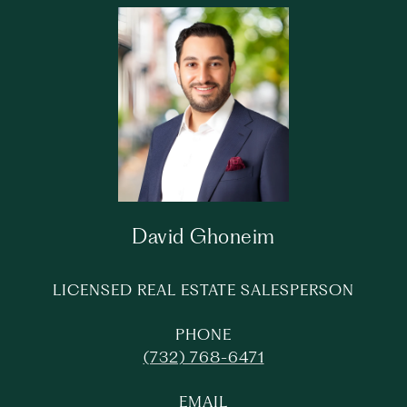
David Ghoneim
LICENSED REAL ESTATE SALESPERSON
PHONE
(732) 768-6471
EMAIL