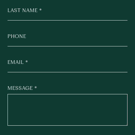
LAST NAME
PHONE
EMAIL
MESSAGE