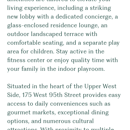
living experience, including a striking
new lobby with a dedicated concierge, a
glass-enclosed residence lounge, an
outdoor landscaped terrace with
comfortable seating, and a separate play
area for children. Stay active in the
fitness center or enjoy quality time with
your family in the indoor playroom.
Situated in the heart of the Upper West
Side, 175 West 95th Street provides easy
access to daily conveniences such as
gourmet markets, exceptional dining
options, and numerous cultural
attractions. With proximity to multiple