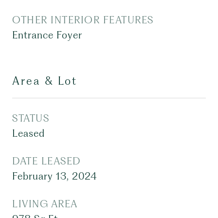
OTHER INTERIOR FEATURES
Entrance Foyer
Area & Lot
STATUS
Leased
DATE LEASED
February 13, 2024
LIVING AREA