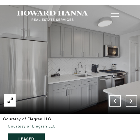
Courtesy of Elegran LLC
Courtesy of Elegran LLC
LEASED