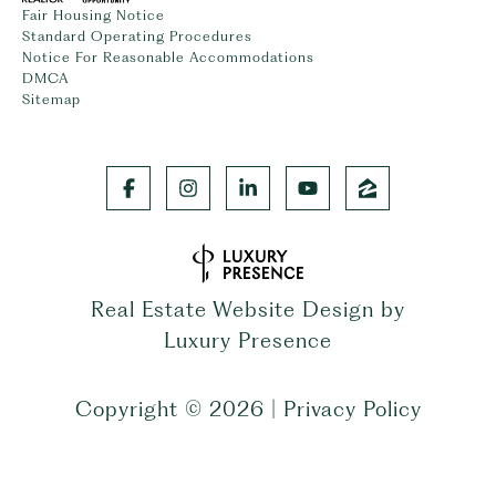
Fair Housing Notice
Standard Operating Procedures
Notice For Reasonable Accommodations
DMCA
Sitemap
Real Estate Website Design by
Luxury Presence
Copyright ©
2026
|
Privacy Policy