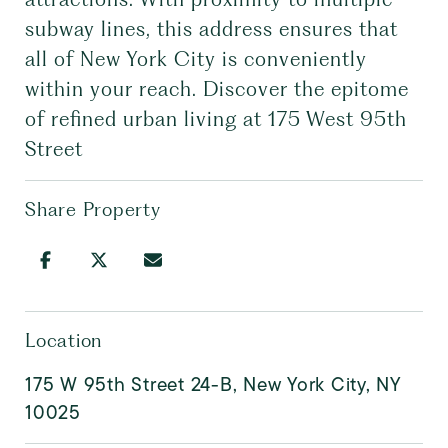
subway lines, this address ensures that
all of New York City is conveniently
within your reach. Discover the epitome
of refined urban living at 175 West 95th
Street
Share Property
Location
175 W 95th Street 24-B, New York City, NY
10025