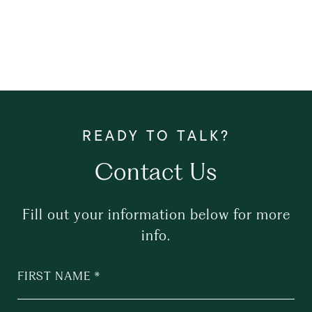
Contact Us
Fill out your information below for more
info.
FIRST NAME