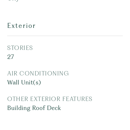
Exterior
STORIES
27
AIR CONDITIONING
Wall Unit(s)
OTHER EXTERIOR FEATURES
Building Roof Deck