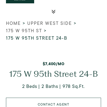
HOME
>
UPPER WEST SIDE
>
175 W 95TH ST
>
175 W 95TH STREET 24-B
$7,400/MO
175 W 95th Street 24-B
2 Beds
2 Baths
978 Sq.Ft.
CONTACT AGENT