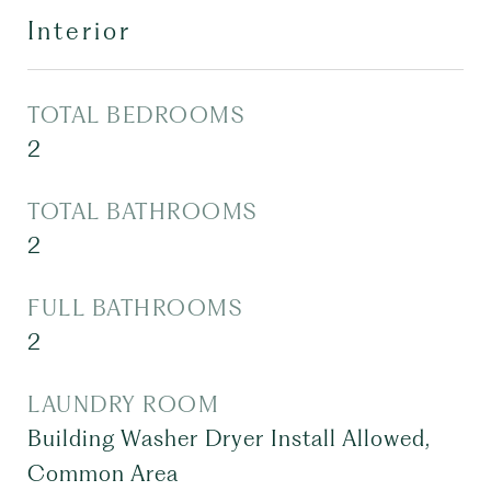
Interior
TOTAL BEDROOMS
2
TOTAL BATHROOMS
2
FULL BATHROOMS
2
LAUNDRY ROOM
Building Washer Dryer Install Allowed,
Common Area