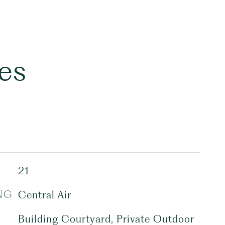
es
21
NG
Central Air
Building Courtyard, Private Outdoor