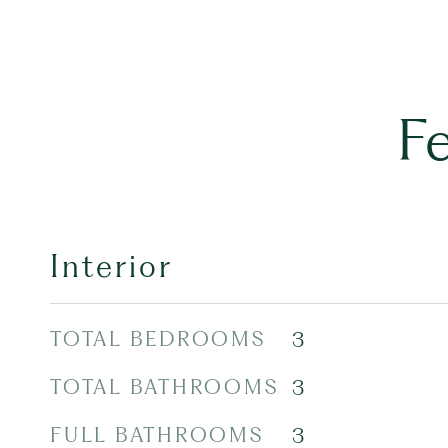
F
Interior
TOTAL BEDROOMS
3
TOTAL BATHROOMS
3
FULL BATHROOMS
3