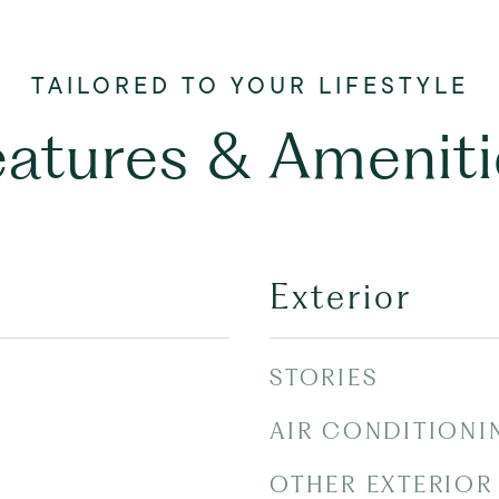
eatures & Ameniti
Exterior
STORIES
AIR CONDITIONI
OTHER EXTERIOR