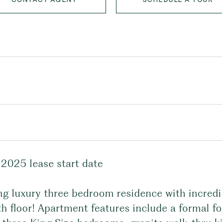
 2025 lease start date
ng luxury three bedroom residence with incredi
h floor! Apartment features include a formal fo