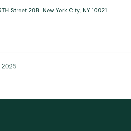
5TH Street 20B, New York City, NY 10021
, 2025