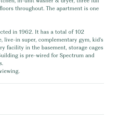
tchen, in-unit washer & dryer, three full
floors throughout. The apartment is one
cted in 1962. It has a total of 102
, live-in super, complementary gym, kid's
y facility in the basement, storage cages
 Building is pre-wired for Spectrum and
s.
viewing.