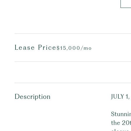
Lease Price
$15,000/mo
Description
JULY 1,
Stunni
the 20t