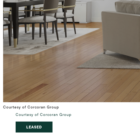
Courtesy of Corcoran Group
Courtesy of Corcoran Group
LEASED