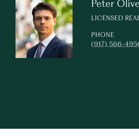
Peter Olive
LICENSED REA
PHONE
(917) 566-495