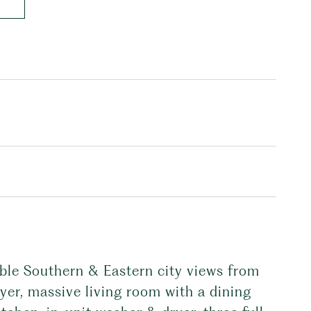
ble Southern & Eastern city views from
yer, massive living room with a dining