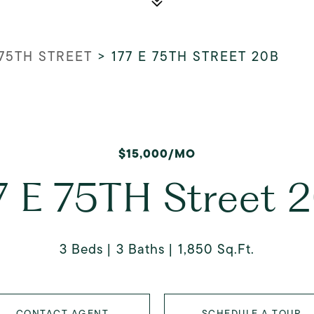
 75TH STREET
>
177 E 75TH STREET 20B
$15,000/MO
7 E 75TH Street 
3 Beds
3 Baths
1,850 Sq.Ft.
CONTACT AGENT
SCHEDULE A TOUR