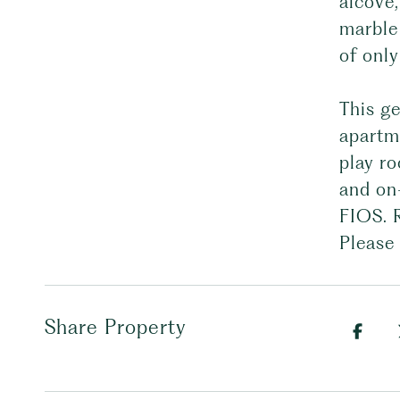
alcove,
marble
of only
This ge
apartme
play ro
and on-
FIOS. 
Please 
Share Property