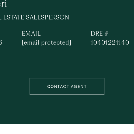
ri
L ESTATE SALESPERSON
EMAIL
DRE #
6
[email protected]
10401221140
CONTACT AGENT