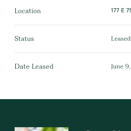
177 E 7
Location
Status
Leased
Date Leased
June 9