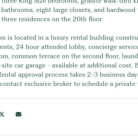
 three King Size bedrooms, granite walk-thru ki
 bathrooms, eight large closets, and hardwood 
 three residences on the 20th floor.
m is located in a luxury rental building constru
nts, 24 hour attended lobby, concierge service
om, common terrace on the second floor, laundr
site car garage - available at additional cost.
Rental approval process takes 2-3 business day
contact exclusive broker to schedule a private 