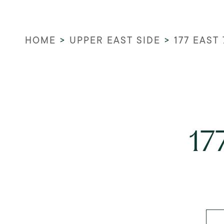
HOME
>
UPPER EAST SIDE
>
177 EAST
17