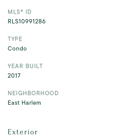
MLS® ID
RLS10991286
TYPE
Condo
YEAR BUILT
2017
NEIGHBORHOOD
East Harlem
Exterior