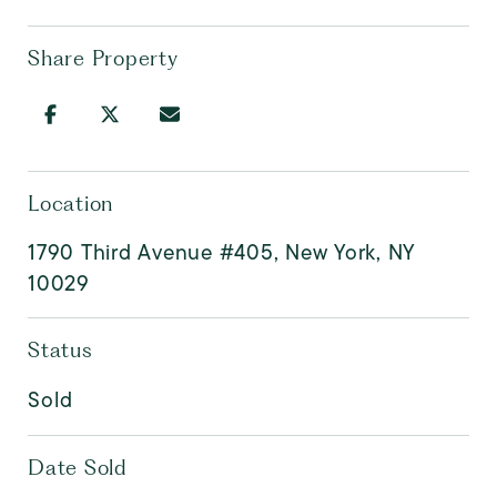
Share Property
Location
1790 Third Avenue #405, New York, NY
10029
Status
Sold
Date Sold