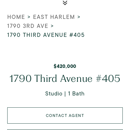
HOME
>
EAST HARLEM
>
1790 3RD AVE
>
1790 THIRD AVENUE #405
$420,000
1790 Third Avenue #405
Studio
1 Bath
CONTACT AGENT