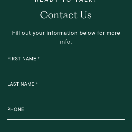
Contact Us
Fill out your information below for more
info.
FIRST NAME
LAST NAME
PHONE