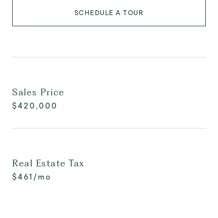
SCHEDULE A TOUR
Sales Price
$420,000
Real Estate Tax
$461/mo