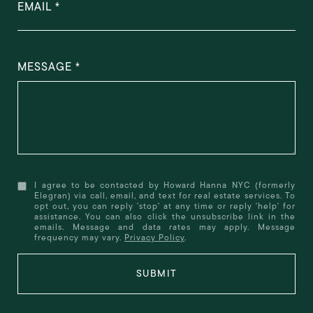
EMAIL
MESSAGE
I agree to be contacted by Howard Hanna NYC (formerly
Elegran) via call, email, and text for real estate services. To
opt out, you can reply 'stop' at any time or reply 'help' for
assistance. You can also click the unsubscribe link in the
emails. Message and data rates may apply. Message
frequency may vary.
Privacy Policy
.
SUBMIT