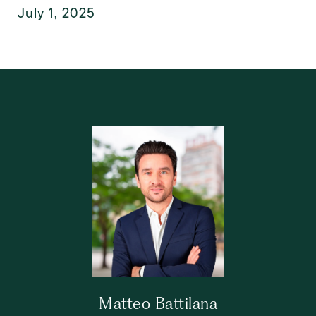
July 1, 2025
Matteo Battilana