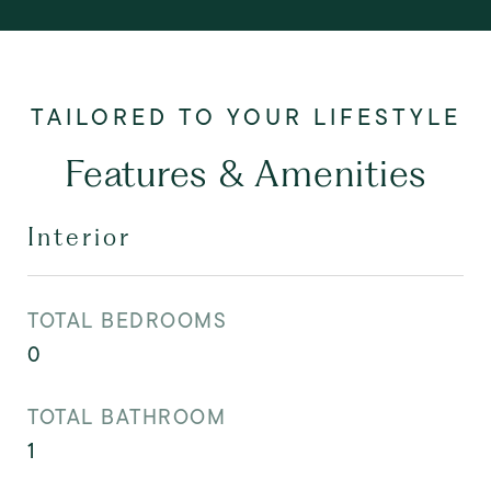
Features & Amenities
Interior
TOTAL BEDROOMS
0
TOTAL BATHROOM
1