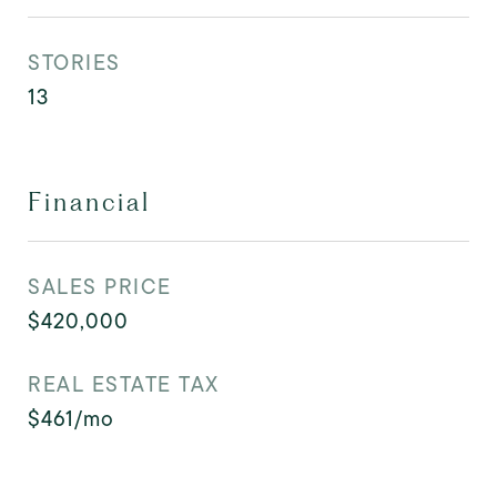
STORIES
13
Financial
SALES PRICE
$420,000
REAL ESTATE TAX
$461/mo