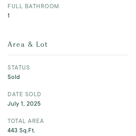
FULL BATHROOM
1
Area & Lot
STATUS
Sold
DATE SOLD
July 1, 2025
TOTAL AREA
443
Sq.Ft.