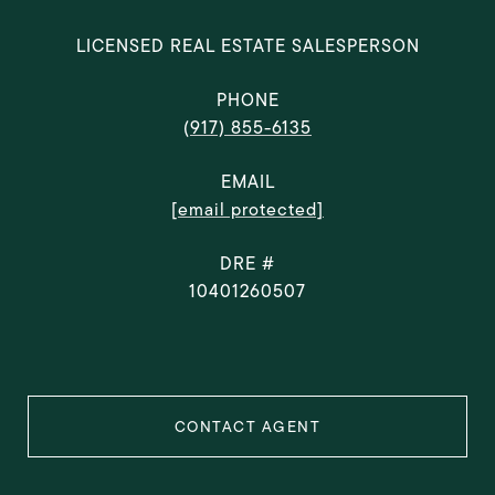
LICENSED REAL ESTATE SALESPERSON
PHONE
(917) 855-6135
EMAIL
[email protected]
DRE #
10401260507
CONTACT AGENT