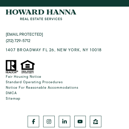
[EMAIL PROTECTED]
(212) 729-5712
1407 BROADWAY FL 26, NEW YORK, NY 10018
Fair Housing Notice
Standard Operating Procedures
Notice For Reasonable Accommodations
DMCA
Sitemap