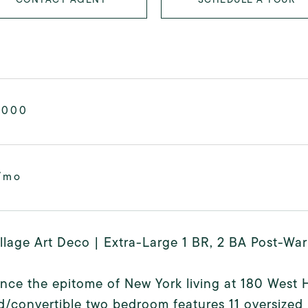
,000
/mo
llage Art Deco | Extra-Large 1 BR, 2 BA Post-W
nce the epitome of New York living at 180 West 
/convertible two bedroom features 11 oversized 