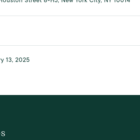
ouston Street 8-HJ, New York City, NY 10014
y 13, 2025
os