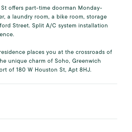
 St offers part-time doorman Monday-
er, a laundry room, a bike room, storage
rd Street. Split A/C system installation
ience.
residence places you at the crossroads of
the unique charm of Soho, Greenwich
fort of 180 W Houston St, Apt 8HJ.