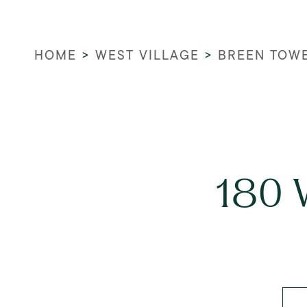
HOME
>
WEST VILLAGE
>
BREEN TOW
180 