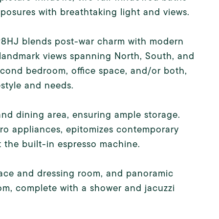
xposures with breathtaking light and views.
 #8HJ blends post-war charm with modern
landmark views spanning North, South, and
second bedroom, office space, and/or both,
estyle and needs.
and dining area, ensuring ample storage.
ro appliances, epitomizes contemporary
t the built-in espresso machine.
space and dressing room, and panoramic
oom, complete with a shower and jacuzzi