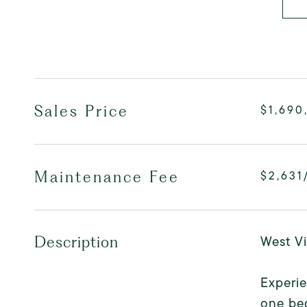
Sales Price
$1,690
Maintenance Fee
$2,631
West Vi
Description
Experie
one bed