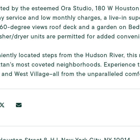
ted by the esteemed Ora Studio, 180 W Houston
y service and low monthly charges, a live-in sup
360-degree views roof deck and a garden on Bedfo
her/dryer units are permitted for added conven
ently located steps from the Hudson River, this 
tan's most coveted neighborhoods. Experience 
, and West Village--all from the unparalleled com