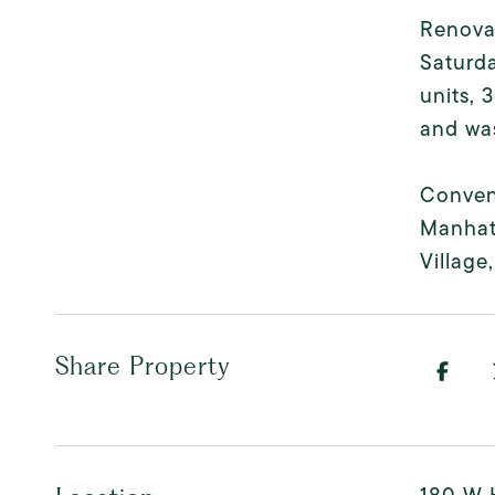
Renova
Saturda
units, 
and was
Conveni
Manhat
Village
Share Property