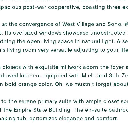
 spacious post-war cooperative, boasting three e
d at the convergence of West Village and Soho,
s. Its oversized windows showcase unobstructed 
athing the open living space in natural light. A 
is living room very versatile adjusting to your lif
closets with exquisite millwork adorn the foyer 
ndowed kitchen, equipped with Miele and Sub-Ze
in bold orange color. Oh, we mustn't forget abou
 to the serene primary suite with ample closet 
f the Empire State Building. The en-suite bathr
aking tub, epitomizes elegance and comfort.