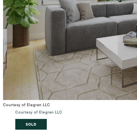
Courtesy of Elegran LLC
Courtesy of Elegran LLC
SOLD