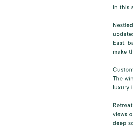
in this
Nestle
update
East, b
make th
Custom 
The wi
luxury 
Retreat
views o
deep so