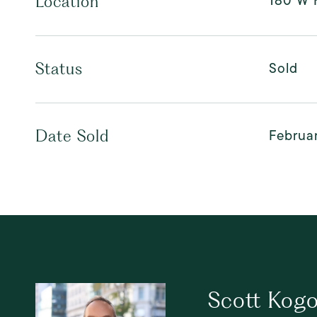
180 W H
Location
Sold
Status
Februar
Date Sold
Scott Kog