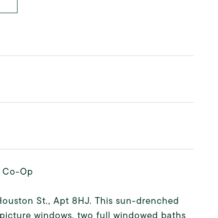
ar Co-Op
Houston St., Apt 8HJ. This sun-drenched
picture windows, two full windowed baths