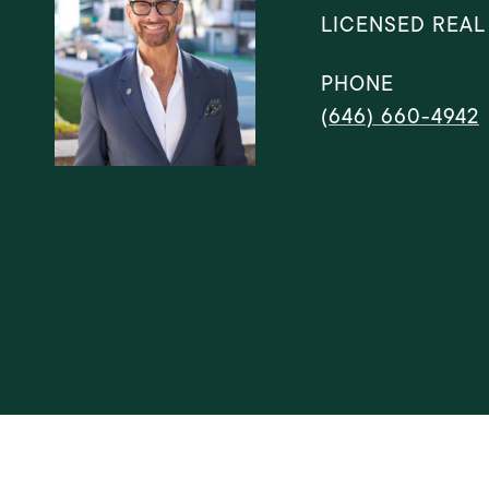
LICENSED REAL
PHONE
(646) 660-4942