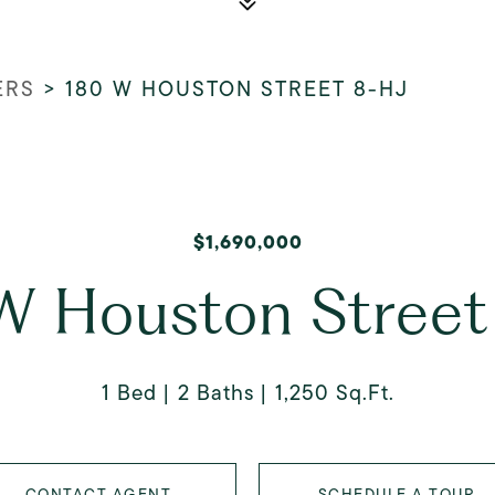
ERS
>
180 W HOUSTON STREET 8-HJ
$1,690,000
W Houston Street
1 Bed
2 Baths
1,250 Sq.Ft.
CONTACT AGENT
SCHEDULE A TOUR