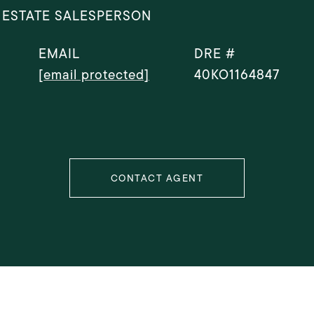
 ESTATE SALESPERSON
EMAIL
DRE #
[email protected]
40KO1164847
CONTACT AGENT