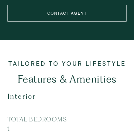
CONTACT AGENT
Features & Amenities
Interior
TOTAL BEDROOMS
1