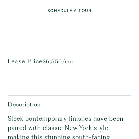
SCHEDULE A TOUR
Lease Price
$6,550/mo
Description
Sleek contemporary finishes have been
paired with classic New York style
making this stunning south-facing