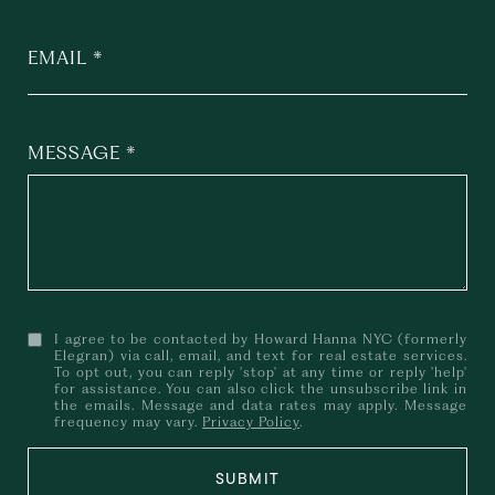
EMAIL
MESSAGE
I agree to be contacted by Howard Hanna NYC (formerly
Elegran) via call, email, and text for real estate services.
To opt out, you can reply 'stop' at any time or reply 'help'
for assistance. You can also click the unsubscribe link in
the emails. Message and data rates may apply. Message
frequency may vary.
Privacy Policy
.
SUBMIT