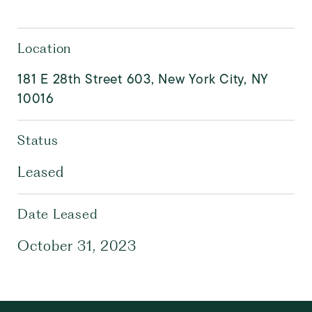
Location
181 E 28th Street 603, New York City, NY
10016
Status
Leased
Date Leased
October 31, 2023