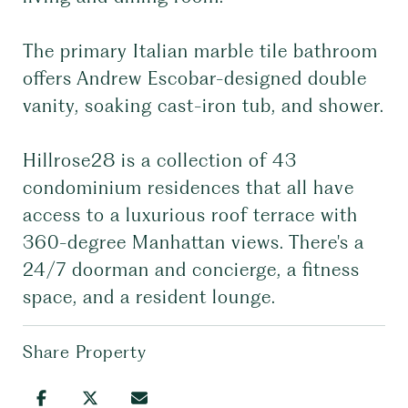
The primary Italian marble tile bathroom
offers Andrew Escobar-designed double
vanity, soaking cast-iron tub, and shower.
Hillrose28 is a collection of 43
condominium residences that all have
access to a luxurious roof terrace with
360-degree Manhattan views. There's a
24/7 doorman and concierge, a fitness
space, and a resident lounge.
Share Property