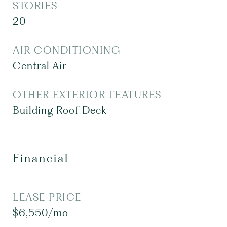
STORIES
20
AIR CONDITIONING
Central Air
OTHER EXTERIOR FEATURES
Building Roof Deck
Financial
LEASE PRICE
$6,550/mo