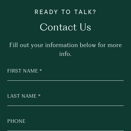
Contact Us
Fill out your information below for more
info.
FIRST NAME
LAST NAME
PHONE