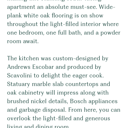
apartment an absolute must-see. Wide-
plank white oak flooring is on show
throughout the light-filled interior where
one bedroom, one full bath, and a powder
room await.
The kitchen was custom-designed by
Andrews Escobar and produced by
Scavolini to delight the eager cook.
Statuary marble slab countertops and
oak cabinetry will impress along with
brushed nickel details, Bosch appliances
and garbage disposal. From here, you can
overlook the light-filled and generous
living and dining room.