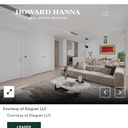
Courtesy of Elegran LLC
Courtesy of Elegran LLC
LEASED