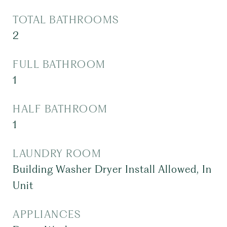
TOTAL BATHROOMS
2
FULL BATHROOM
1
HALF BATHROOM
1
LAUNDRY ROOM
Building Washer Dryer Install Allowed, In
Unit
APPLIANCES