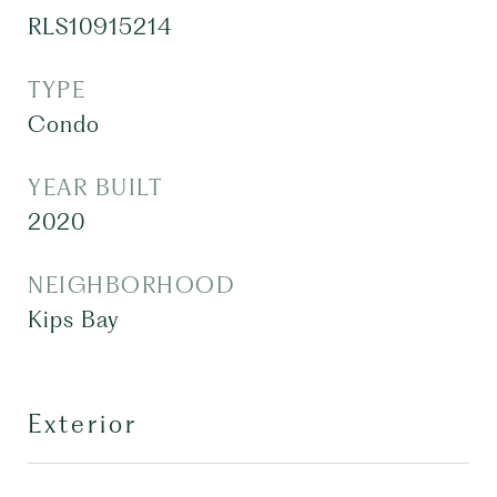
RLS10915214
TYPE
Condo
YEAR BUILT
2020
NEIGHBORHOOD
Kips Bay
Exterior