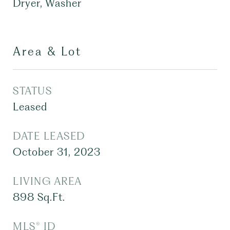
Dryer, Washer
Area & Lot
STATUS
Leased
DATE LEASED
October 31, 2023
LIVING AREA
898
Sq.Ft.
MLS® ID