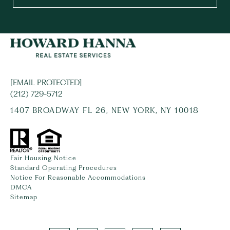
[EMAIL PROTECTED]
(212) 729-5712
1407 BROADWAY FL 26, NEW YORK, NY 10018
Fair Housing Notice
Standard Operating Procedures
Notice For Reasonable Accommodations
DMCA
Sitemap