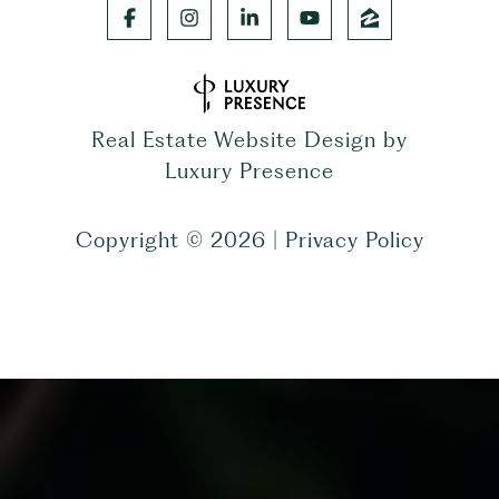
Real Estate Website Design by
Luxury Presence
Copyright ©
2026
|
Privacy Policy