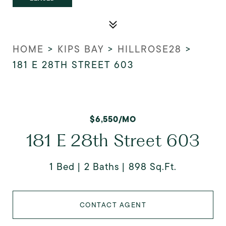
HOME
>
KIPS BAY
>
HILLROSE28
>
181 E 28TH STREET 603
$6,550/MO
181 E 28th Street 603
1 Bed
2 Baths
898 Sq.Ft.
CONTACT AGENT