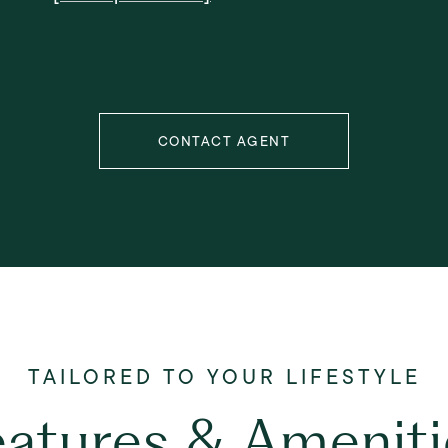
CONTACT AGENT
eatures & Ameniti