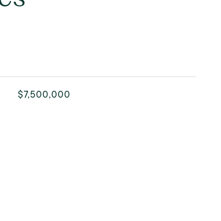
$7,500,000