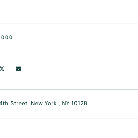
,000
4th Street, New York , NY 10128