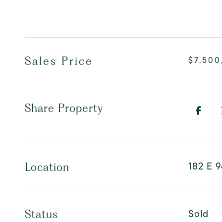
Sales Price
$7,500
Share Property
182 E 9
Location
Sold
Status