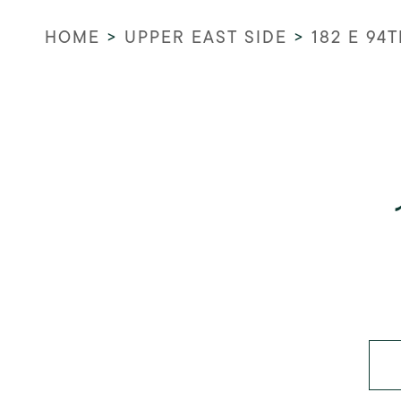
HOME
>
UPPER EAST SIDE
>
182 E 94T