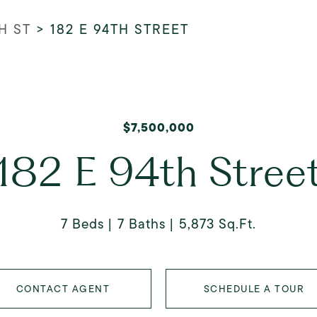
H ST
>
182 E 94TH STREET
$7,500,000
182 E 94th Stree
7 Beds
7 Baths
5,873 Sq.Ft.
CONTACT AGENT
SCHEDULE A TOUR