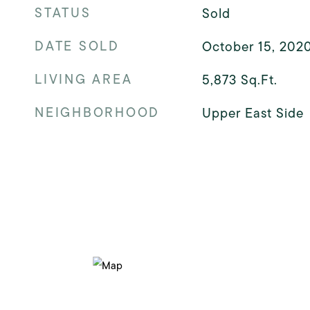
STATUS
Sold
DATE SOLD
October 15, 202
LIVING AREA
5,873
Sq.Ft.
NEIGHBORHOOD
Upper East Side