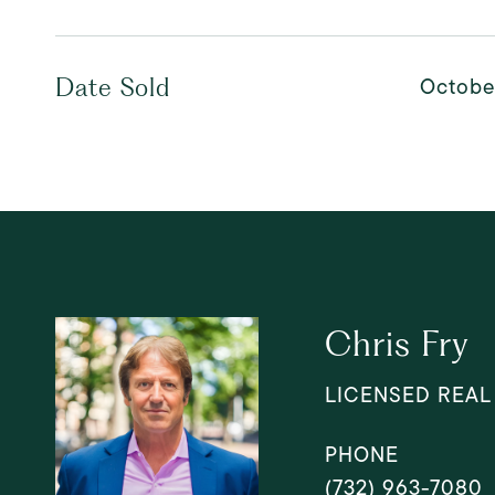
Octobe
Date Sold
Chris Fry
LICENSED REAL
PHONE
(732) 963-7080