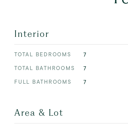
Interior
TOTAL BEDROOMS
7
TOTAL BATHROOMS
7
FULL BATHROOMS
7
Area & Lot