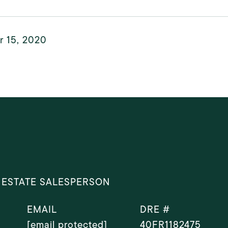
r 15, 2020
 ESTATE SALESPERSON
EMAIL
DRE #
[email protected]
40FR1182475