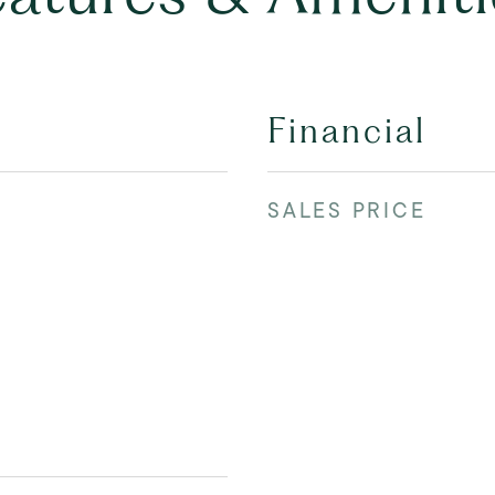
Financial
SALES PRICE