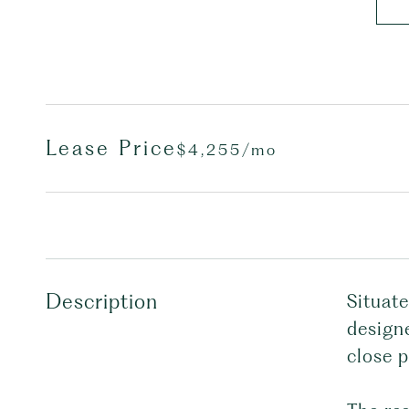
Lease Price
$4,255/mo
Description
Situat
designe
close p