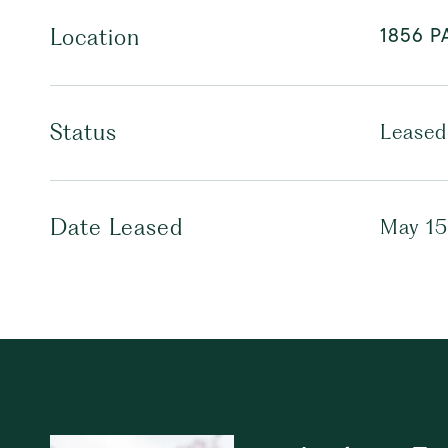
1856 P
Location
Status
Leased
Date Leased
May 15