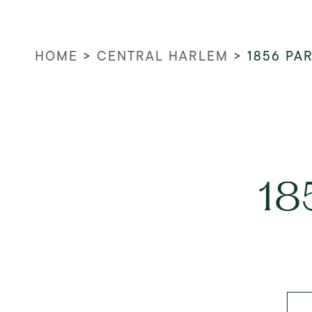
HOME
>
CENTRAL HARLEM
>
1856 PA
18