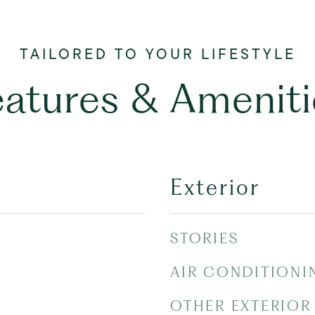
eatures & Ameniti
Exterior
STORIES
AIR CONDITIONI
OTHER EXTERIOR