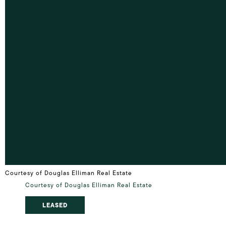
Courtesy of Douglas Elliman Real Estate
Courtesy of Douglas Elliman Real Estate
LEASED