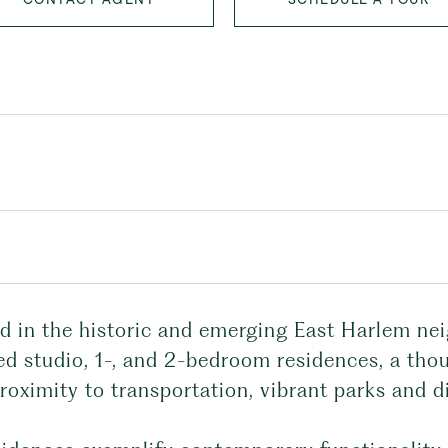
ed in the historic and emerging East Harlem nei
d studio, 1-, and 2-bedroom residences, a thou
roximity to transportation, vibrant parks and d