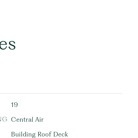
es
19
NG
Central Air
Building Roof Deck