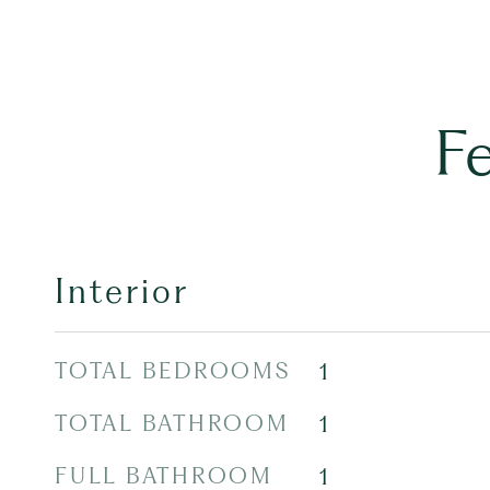
F
Interior
TOTAL BEDROOMS
1
TOTAL BATHROOM
1
FULL BATHROOM
1