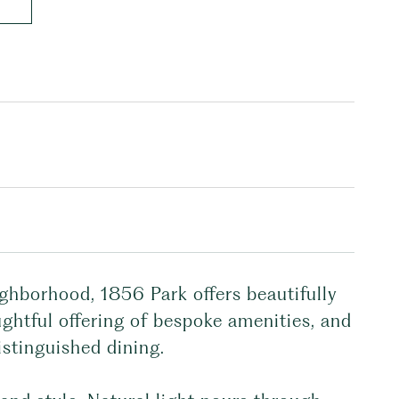
ghborhood, 1856 Park offers beautifully
ghtful offering of bespoke amenities, and
istinguished dining.