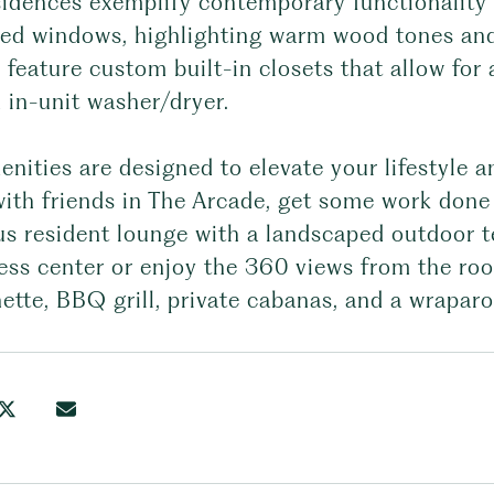
sidences exemplify contemporary functionality 
zed windows, highlighting warm wood tones and
 feature custom built-in closets that allow for
 in-unit washer/dryer.
nities are designed to elevate your lifestyle a
ith friends in The Arcade, get some work done 
s resident lounge with a landscaped outdoor te
ness center or enjoy the 360 views from the ro
ette, BBQ grill, private cabanas, and a wrapar