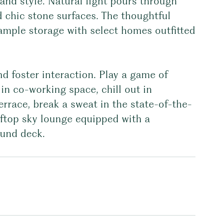
and style. Natural light pours through
 chic stone surfaces. The thoughtful
 ample storage with select homes outfitted
nd foster interaction. Play a game of
in co-working space, chill out in
rrace, break a sweat in the state-of-the-
oftop sky lounge equipped with a
ound deck.