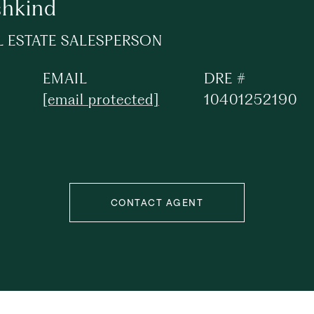
shkind
L ESTATE SALESPERSON
EMAIL
DRE #
[email protected]
10401252190
CONTACT AGENT