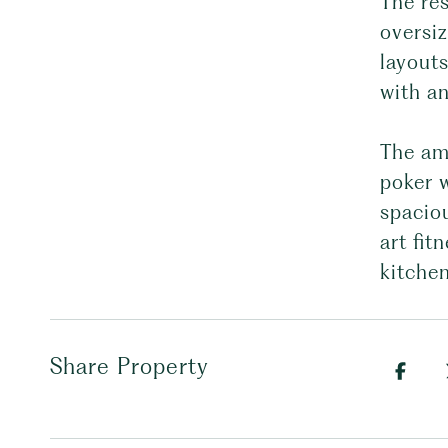
The re
oversi
layouts
with an
The ame
poker w
spaciou
art fit
kitchen
Share Property