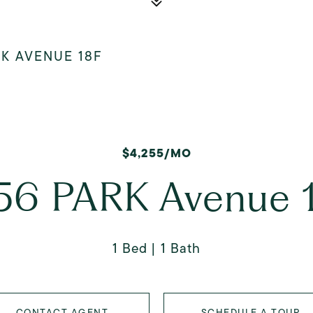
RK AVENUE 18F
$4,255/MO
56 PARK Avenue 
1 Bed
1 Bath
CONTACT AGENT
SCHEDULE A TOUR