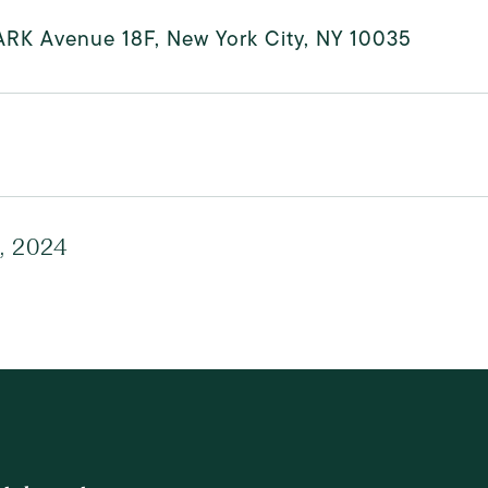
ARK Avenue 18F, New York City, NY 10035
, 2024