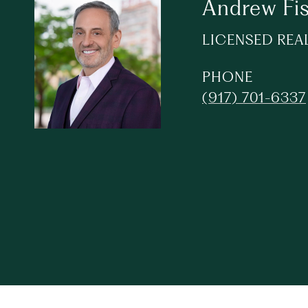
Andrew Fi
LICENSED REA
PHONE
(917) 701-6337