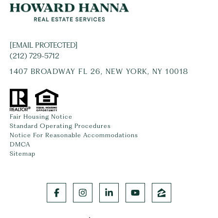
[EMAIL PROTECTED]
(212) 729-5712
1407 BROADWAY FL 26, NEW YORK, NY 10018
Fair Housing Notice
Standard Operating Procedures
Notice For Reasonable Accommodations
DMCA
Sitemap