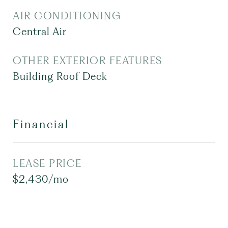
AIR CONDITIONING
Central Air
OTHER EXTERIOR FEATURES
Building Roof Deck
Financial
LEASE PRICE
$2,430/mo