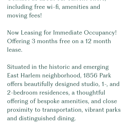
including free wi-fi, amenities and
moving fees!
Now Leasing for Immediate Occupancy!
Offering 3 months free on a 12 month
lease.
Situated in the historic and emerging
East Harlem neighborhood, 1856 Park
offers beautifully designed studio, 1-, and
2-bedroom residences, a thoughtful
offering of bespoke amenities, and close
proximity to transportation, vibrant parks
and distinguished dining.