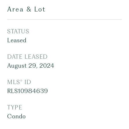
Area & Lot
STATUS
Leased
DATE LEASED
August 29, 2024
MLS® ID
RLS10984639
TYPE
Condo