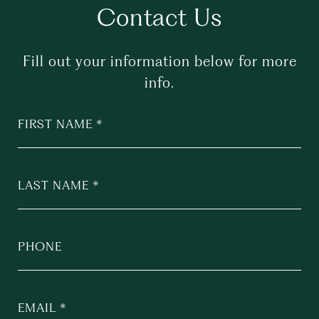
Contact Us
Fill out your information below for more
info.
FIRST NAME
LAST NAME
PHONE
EMAIL