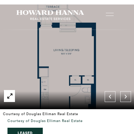
Courtesy of Douglas Elliman Real Estate
Courtesy of Douglas Elliman Real Estate
LEASED