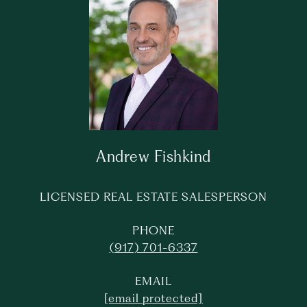
Andrew Fishkind
LICENSED REAL ESTATE SALESPERSON
PHONE
(917) 701-6337
EMAIL
[email protected]