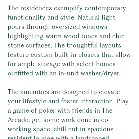
The residences exemplify contemporary
functionality and style. Natural light
pours through oversized windows,
highlighting warm wood tones and chic
stone surfaces. The thoughtful layouts
feature custom built-in closets that allow
for ample storage with select homes
outfitted with an in-unit washer/dryer.
The amenities are designed to elevate
your lifestyle and foster interaction. Play
a game of poker with friends in The
Arcade, get some work done in co-
working space, chill out in spacious
resident lounge with a landscaped