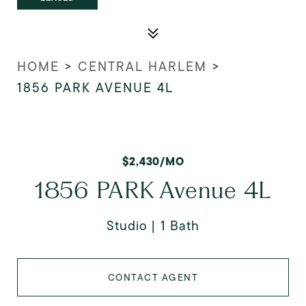
HOME
>
CENTRAL HARLEM
>
1856 PARK AVENUE 4L
$2,430/MO
1856 PARK Avenue 4L
Studio
1 Bath
CONTACT AGENT