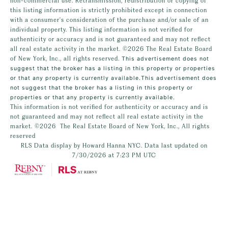
non-commercial use. Retransmission, redistribution or copying of
this listing information is strictly prohibited except in connection
with a consumer's consideration of the purchase and/or sale of an
individual property. This listing information is not verified for
authenticity or accuracy and is not guaranteed and may not reflect
all real estate activity in the market.
©2026
The Real Estate Board
of New York, Inc., all rights reserved.
This advertisement does not
suggest that the broker has a listing in this property or properties
or that any property is currently available.This advertisement does
not suggest that the broker has a listing in this property or
properties or that any property is currently available.
This information is not verified for authenticity or accuracy and is
not guaranteed and may not reflect all real estate activity in the
market.
©2026
The Real Estate Board of New York, Inc., All rights
reserved
RLS Data display by Howard Hanna NYC. Data last updated on
7/30/2026 at 7:23 PM UTC