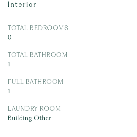
Interior
TOTAL BEDROOMS
0
TOTAL BATHROOM
1
FULL BATHROOM
1
LAUNDRY ROOM
Building Other