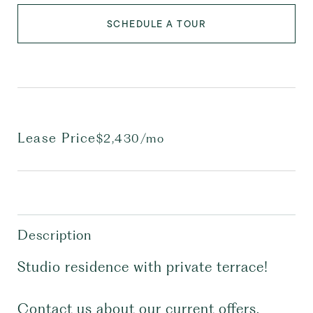
SCHEDULE A TOUR
Lease Price
$2,430/mo
Description
Studio residence with private terrace!
Contact us about our current offers,