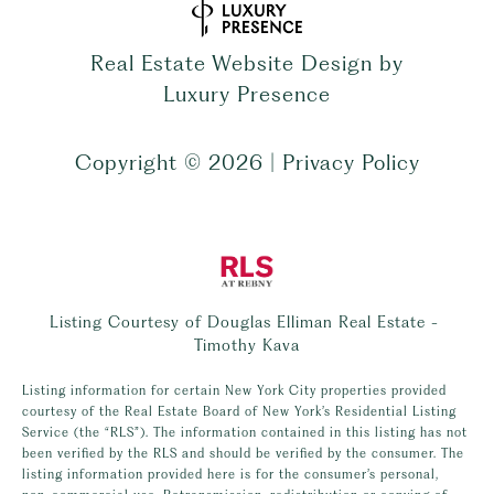
Real Estate Website Design by
Luxury Presence
Copyright ©
2026
|
Privacy Policy
Listing Courtesy of Douglas Elliman Real Estate -
Timothy Kava
Listing information for certain New York City properties provided
courtesy of the Real Estate Board of New York’s Residential Listing
Service (the “RLS”). The information contained in this listing has not
been verified by the RLS and should be verified by the consumer. The
listing information provided here is for the consumer’s personal,