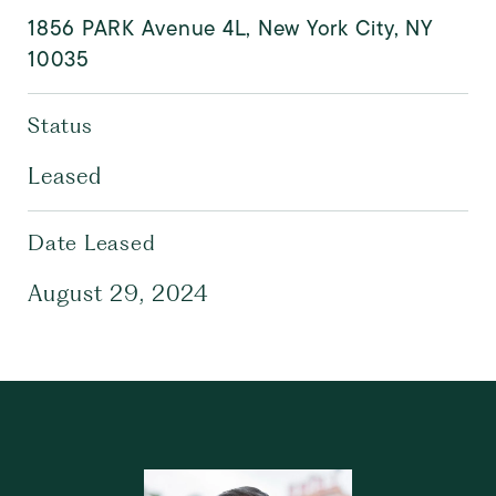
1856 PARK Avenue 4L, New York City, NY
10035
Status
Leased
Date Leased
August 29, 2024