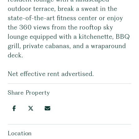
outdoor terrace, break a sweat in the
state-of-the-art fitness center or enjoy
the 360 views from the rooftop sky
lounge equipped with a kitchenette, BBQ
grill, private cabanas, and a wraparound
deck.
Net effective rent advertised.
Share Property
Location