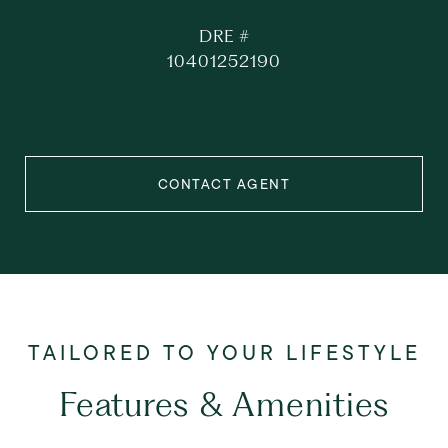
DRE #
10401252190
CONTACT AGENT
Features & Amenities