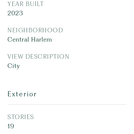
YEAR BUILT
2023
NEIGHBORHOOD
Central Harlem
VIEW DESCRIPTION
City
Exterior
STORIES
19