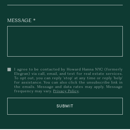
MESSAGE
I agree to be contacted by Howard Hanna NYC (formerly
Elegran) via call, email, and text for real estate services.
To opt out, you can reply 'stop' at any time or reply 'help'
for assistance. You can also click the unsubscribe link in
the emails. Message and data rates may apply. Message
frequency may vary.
Privacy Policy
.
SUBMIT