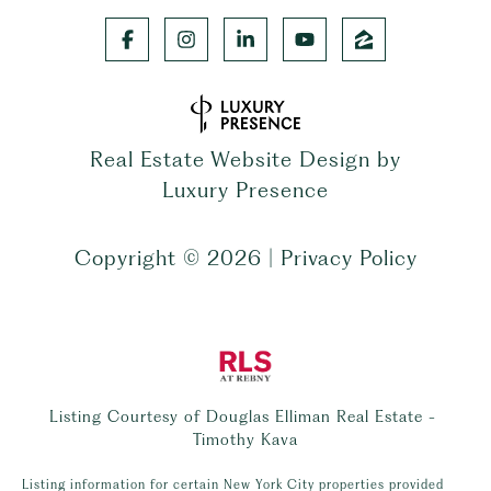
Real Estate Website Design by
Luxury Presence
Copyright ©
2026
|
Privacy Policy
Listing Courtesy of Douglas Elliman Real Estate -
Timothy Kava
Listing information for certain New York City properties provided