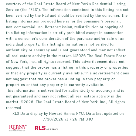
courtesy of the Real Estate Board of New York’s Residential Listing
Service (the “RLS”). The information contained in this listing has not
been verified by the RLS and should be verified by the consumer. The
listing information provided here is for the consumer’s personal,
non-commercial use. Retransmission, redistribution or copying of
this listing information is strictly prohibited except in connection
with a consumer's consideration of the purchase and/or sale of an
individual property. This listing information is not verified for
authenticity or accuracy and is not guaranteed and may not reflect
all real estate activity in the market.
©2026
The Real Estate Board
of New York, Inc., all rights reserved.
This advertisement does not
suggest that the broker has a listing in this property or properties
or that any property is currently available.This advertisement does
not suggest that the broker has a listing in this property or
properties or that any property is currently available.
This information is not verified for authenticity or accuracy and is
not guaranteed and may not reflect all real estate activity in the
market.
©2026
The Real Estate Board of New York, Inc., All rights
reserved
RLS Data display by Howard Hanna NYC. Data last updated on
7/30/2026 at 7:26 PM UTC