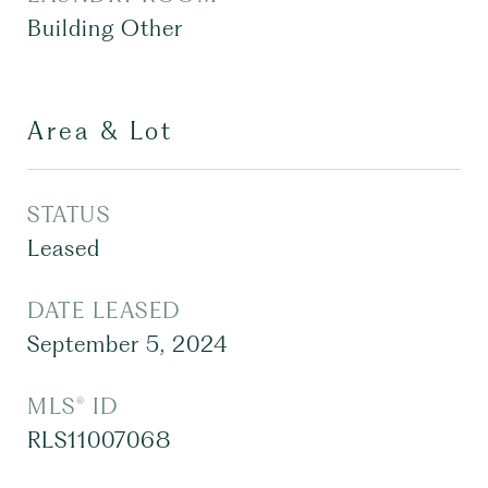
Building Other
Area & Lot
STATUS
Leased
DATE LEASED
September 5, 2024
MLS® ID
RLS11007068