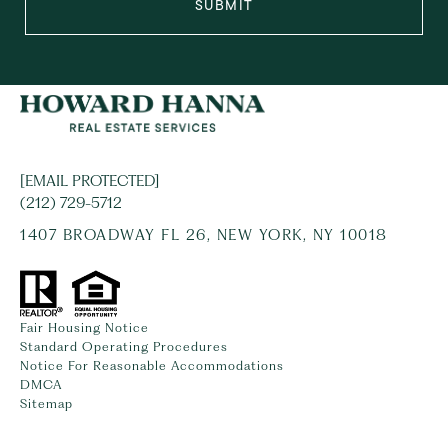
SUBMIT
[EMAIL PROTECTED]
(212) 729-5712
1407 BROADWAY FL 26, NEW YORK, NY 10018
Fair Housing Notice
Standard Operating Procedures
Notice For Reasonable Accommodations
DMCA
Sitemap