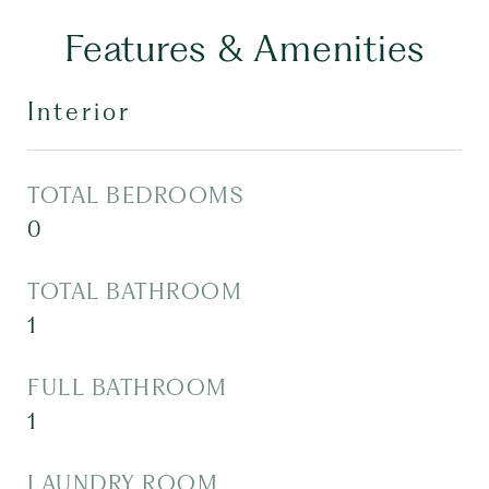
Features & Amenities
Interior
TOTAL BEDROOMS
0
TOTAL BATHROOM
1
FULL BATHROOM
1
LAUNDRY ROOM