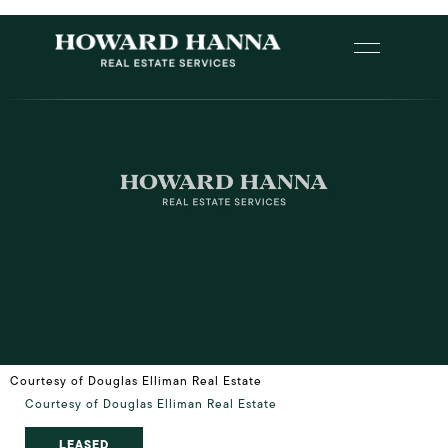
Courtesy of Douglas Elliman Real Estate
Courtesy of Douglas Elliman Real Estate
LEASED