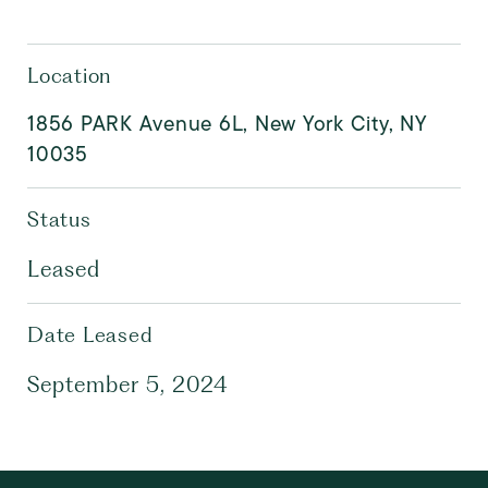
Location
1856 PARK Avenue 6L, New York City, NY
10035
Status
Leased
Date Leased
September 5, 2024