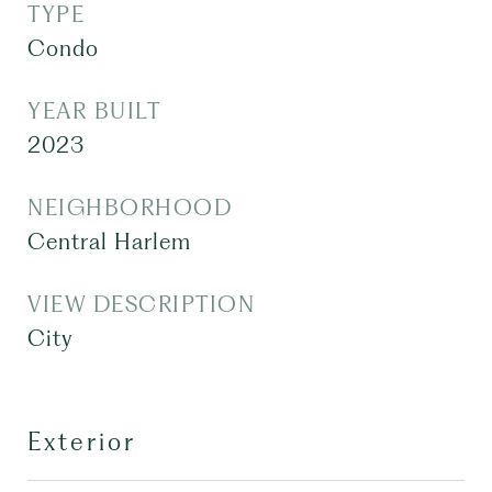
TYPE
Condo
YEAR BUILT
2023
NEIGHBORHOOD
Central Harlem
VIEW DESCRIPTION
City
Exterior