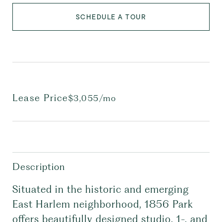
SCHEDULE A TOUR
Lease Price
$3,055/mo
Description
Situated in the historic and emerging
East Harlem neighborhood, 1856 Park
offers beautifully designed studio, 1-, and