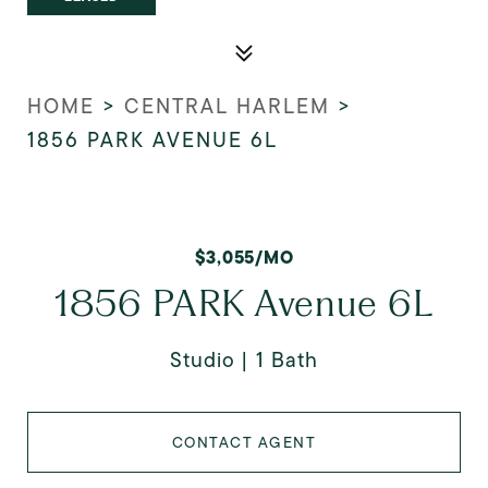
HOME
>
CENTRAL HARLEM
>
1856 PARK AVENUE 6L
$3,055/MO
1856 PARK Avenue 6L
Studio
1 Bath
CONTACT AGENT