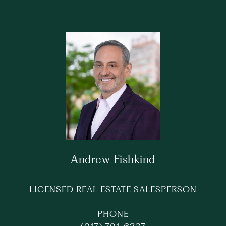
Andrew Fishkind
LICENSED REAL ESTATE SALESPERSON
PHONE