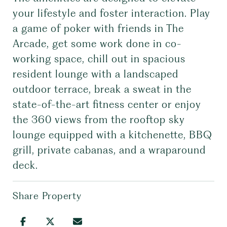
your lifestyle and foster interaction. Play
a game of poker with friends in The
Arcade, get some work done in co-
working space, chill out in spacious
resident lounge with a landscaped
outdoor terrace, break a sweat in the
state-of-the-art fitness center or enjoy
the 360 views from the rooftop sky
lounge equipped with a kitchenette, BBQ
grill, private cabanas, and a wraparound
deck.
Share Property