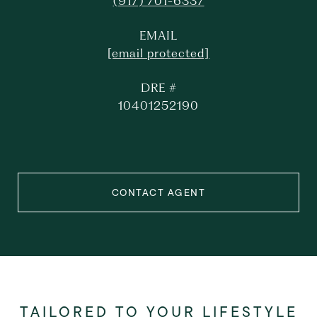
(917) 701-6337
EMAIL
[email protected]
DRE #
10401252190
CONTACT AGENT