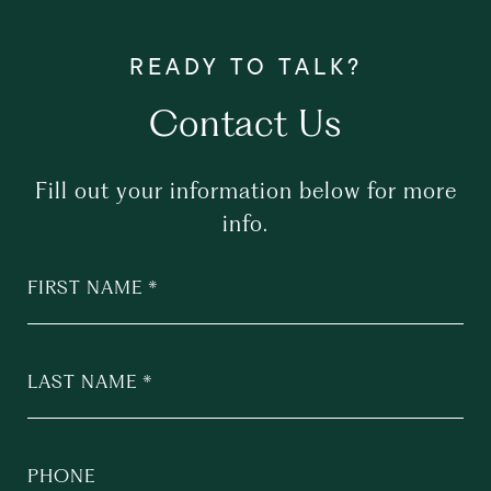
Contact Us
Fill out your information below for more
info.
FIRST NAME
LAST NAME
PHONE