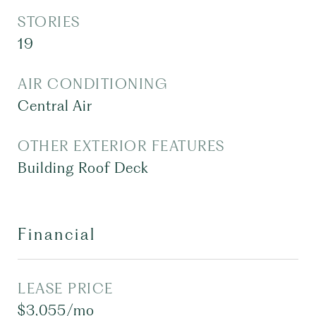
STORIES
19
AIR CONDITIONING
Central Air
OTHER EXTERIOR FEATURES
Building Roof Deck
Financial
LEASE PRICE
$3,055/mo