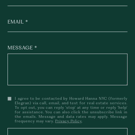
EMAIL
MESSAGE
I agree to be contacted by Howard Hanna NYC (formerly
Elegran) via call, email, and text for real estate services.
To opt out, you can reply 'stop' at any time or reply 'help'
for assistance. You can also click the unsubscribe link in
the emails. Message and data rates may apply. Message
frequency may vary.
Privacy Policy
.