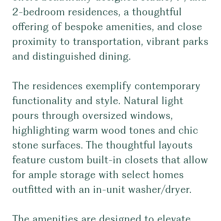
2-bedroom residences, a thoughtful
offering of bespoke amenities, and close
proximity to transportation, vibrant parks
and distinguished dining.
The residences exemplify contemporary
functionality and style. Natural light
pours through oversized windows,
highlighting warm wood tones and chic
stone surfaces. The thoughtful layouts
feature custom built-in closets that allow
for ample storage with select homes
outfitted with an in-unit washer/dryer.
The amenities are designed to elevate