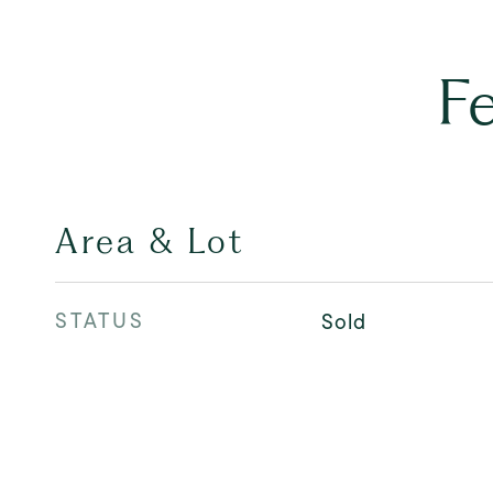
F
Area & Lot
STATUS
Sold