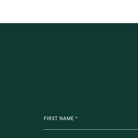
FIRST NAME