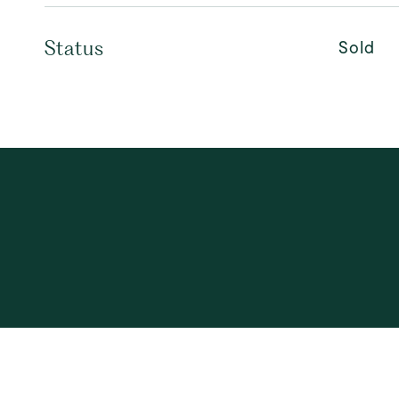
Sold
Status