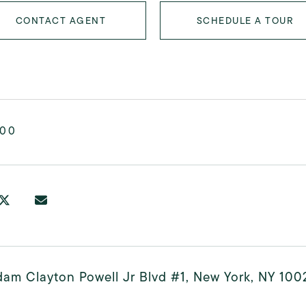
CONTACT AGENT
SCHEDULE A TOUR
000
am Clayton Powell Jr Blvd #1, New York, NY 100