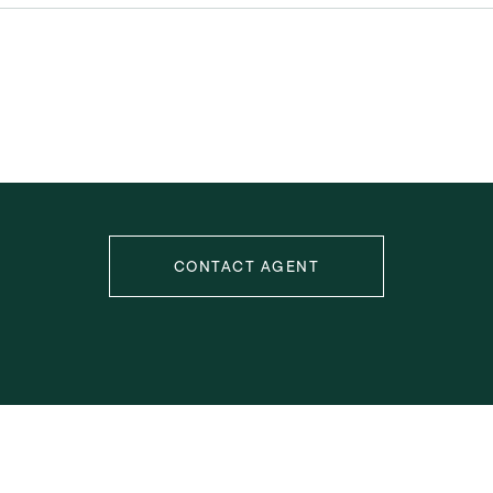
CONTACT AGENT