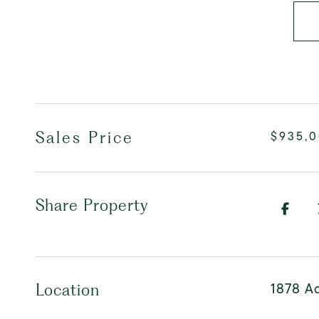
Sales Price
$935,
Share Property
1878 Ad
Location