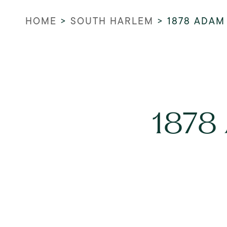
HOME
>
SOUTH HARLEM
>
1878 ADAM
1878 