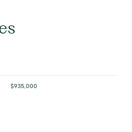
es
$935,000