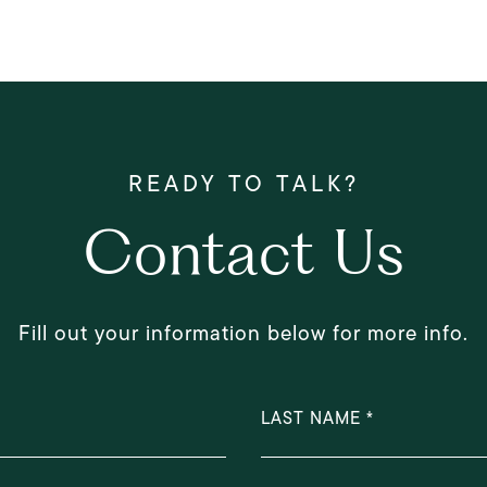
Contact Us
Fill out your information below for more info.
LAST NAME