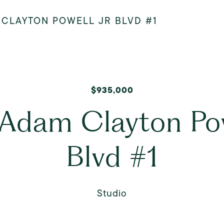
 CLAYTON POWELL JR BLVD #1
$935,000
Adam Clayton Pow
Blvd #1
Studio