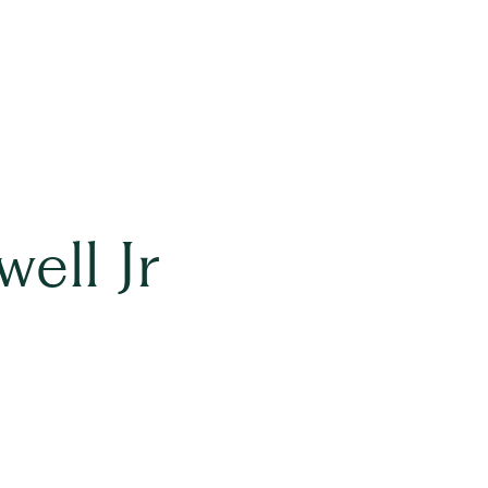
ell Jr