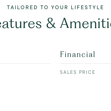
eatures & Ameniti
Financial
SALES PRICE