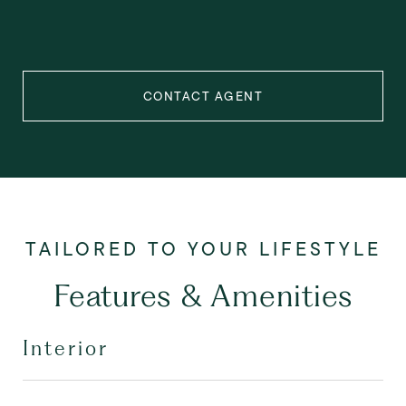
CONTACT AGENT
Features & Amenities
Interior