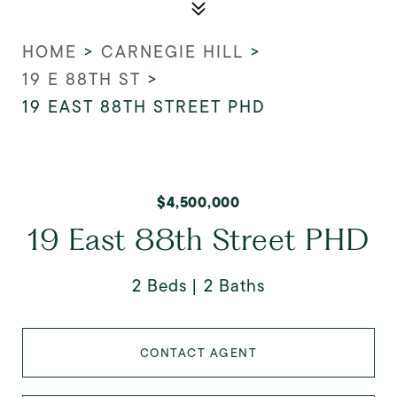
HOME
>
CARNEGIE HILL
>
19 E 88TH ST
>
19 EAST 88TH STREET PHD
$4,500,000
19 East 88th Street PHD
2 Beds
2 Baths
CONTACT AGENT