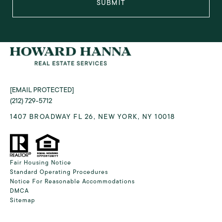
SUBMIT
[EMAIL PROTECTED]
(212) 729-5712
1407 BROADWAY FL 26, NEW YORK, NY 10018
Fair Housing Notice
Standard Operating Procedures
Notice For Reasonable Accommodations
DMCA
Sitemap