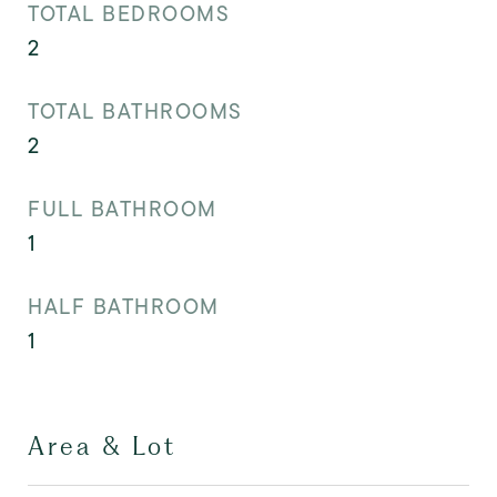
TOTAL BEDROOMS
2
TOTAL BATHROOMS
2
FULL BATHROOM
1
HALF BATHROOM
1
Area & Lot