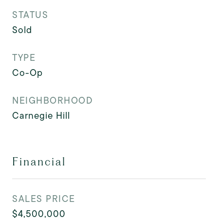
STATUS
Sold
TYPE
Co-Op
NEIGHBORHOOD
Carnegie Hill
Financial
SALES PRICE
$4,500,000