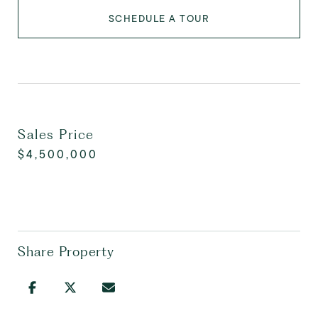
SCHEDULE A TOUR
Sales Price
$4,500,000
Share Property