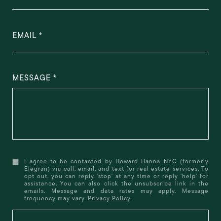
EMAIL
MESSAGE
I agree to be contacted by Howard Hanna NYC (formerly
Elegran) via call, email, and text for real estate services. To
opt out, you can reply 'stop' at any time or reply 'help' for
assistance. You can also click the unsubscribe link in the
emails. Message and data rates may apply. Message
frequency may vary.
Privacy Policy
.