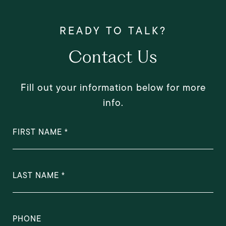
Contact Us
Fill out your information below for more
info.
FIRST NAME
LAST NAME
PHONE