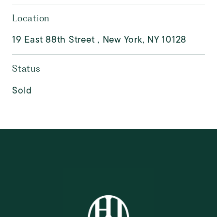
Location
19 East 88th Street , New York, NY 10128
Status
Sold