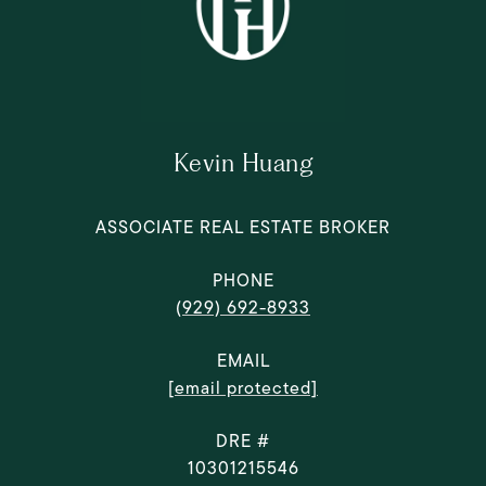
Kevin Huang
ASSOCIATE REAL ESTATE BROKER
PHONE
(929) 692-8933
EMAIL
[email protected]
DRE #
10301215546