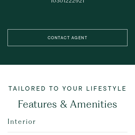
10301222921
CONTACT AGENT
Features & Amenities
Interior