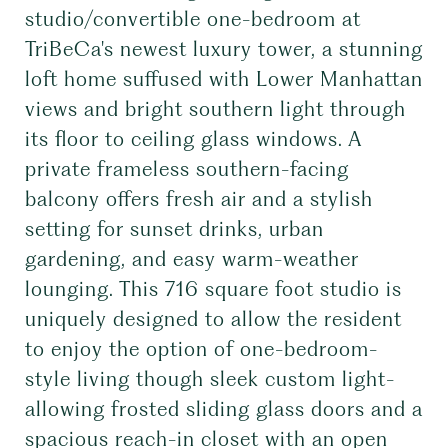
studio/convertible one-bedroom at
TriBeCa's newest luxury tower, a stunning
loft home suffused with Lower Manhattan
views and bright southern light through
its floor to ceiling glass windows. A
private frameless southern-facing
balcony offers fresh air and a stylish
setting for sunset drinks, urban
gardening, and easy warm-weather
lounging. This 716 square foot studio is
uniquely designed to allow the resident
to enjoy the option of one-bedroom-
style living though sleek custom light-
allowing frosted sliding glass doors and a
spacious reach-in closet with an open