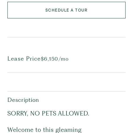
SCHEDULE A TOUR
Lease Price
$6,150/mo
Description
SORRY, NO PETS ALLOWED.
Welcome to this gleaming