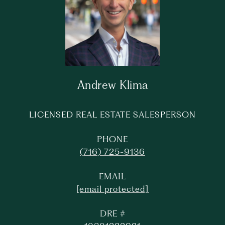
Andrew Klima
LICENSED REAL ESTATE SALESPERSON
PHONE
(716) 725-9136
EMAIL
[email protected]
DRE #