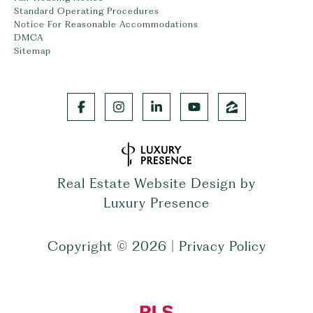
Standard Operating Procedures
Notice For Reasonable Accommodations
DMCA
Sitemap
Real Estate Website Design by
Luxury Presence
Copyright ©
2026
|
Privacy Policy