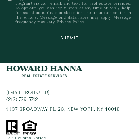
Elegran) via call, email, and text for real estate services.
To opt out, you can reply 'stop' at any time or reply 'help'
for assistance. You can also click the unsubscribe link in
the emails. Message and data rates may apply. Message
frequency may vary.
Privacy Policy
.
SUBMIT
[EMAIL PROTECTED]
(212) 729-5712
1407 BROADWAY FL 26, NEW YORK, NY 10018
Fair Housing Notice