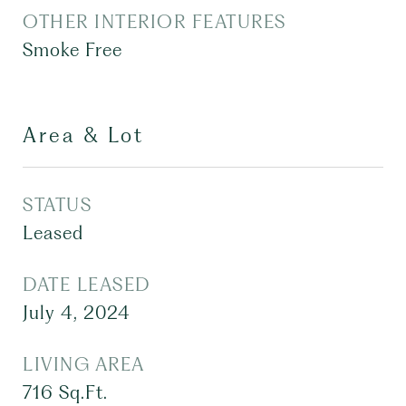
OTHER INTERIOR FEATURES
Smoke Free
Area & Lot
STATUS
Leased
DATE LEASED
July 4, 2024
LIVING AREA
716
Sq.Ft.