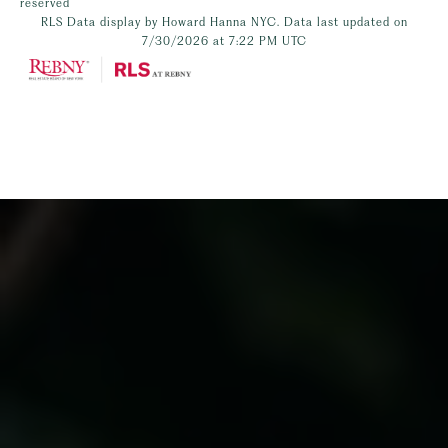
reserved
RLS Data display by Howard Hanna NYC. Data last updated on
7/30/2026 at 7:22 PM UTC