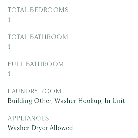
TOTAL BEDROOMS
1
TOTAL BATHROOM
1
FULL BATHROOM
1
LAUNDRY ROOM
Building Other, Washer Hookup, In Unit
APPLIANCES
Washer Dryer Allowed