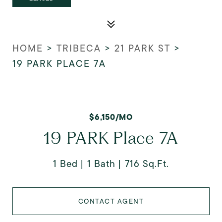
HOME
>
TRIBECA
>
21 PARK ST
>
19 PARK PLACE 7A
$6,150/MO
19 PARK Place 7A
1 Bed
1 Bath
716 Sq.Ft.
CONTACT AGENT