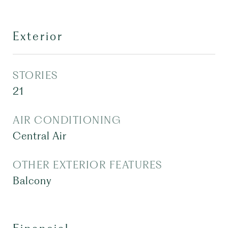
Exterior
STORIES
21
AIR CONDITIONING
Central Air
OTHER EXTERIOR FEATURES
Balcony