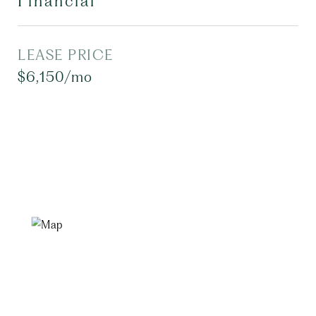
Financial
LEASE PRICE
$6,150/mo