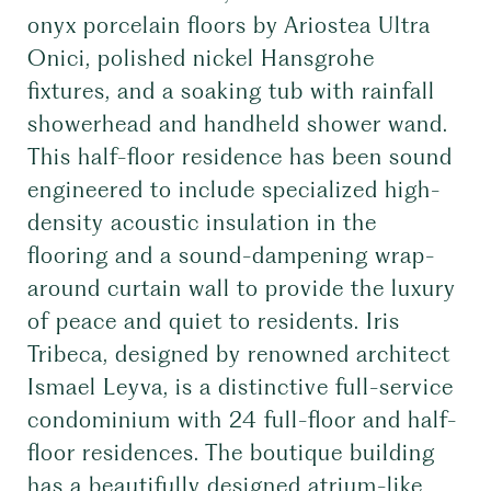
onyx porcelain floors by Ariostea Ultra
Onici, polished nickel Hansgrohe
fixtures, and a soaking tub with rainfall
showerhead and handheld shower wand.
This half-floor residence has been sound
engineered to include specialized high-
density acoustic insulation in the
flooring and a sound-dampening wrap-
around curtain wall to provide the luxury
of peace and quiet to residents. Iris
Tribeca, designed by renowned architect
Ismael Leyva, is a distinctive full-service
condominium with 24 full-floor and half-
floor residences. The boutique building
has a beautifully designed atrium-like