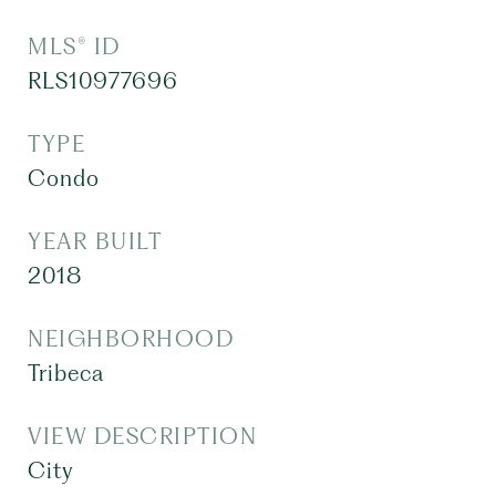
MLS® ID
RLS10977696
TYPE
Condo
YEAR BUILT
2018
NEIGHBORHOOD
Tribeca
VIEW DESCRIPTION
City