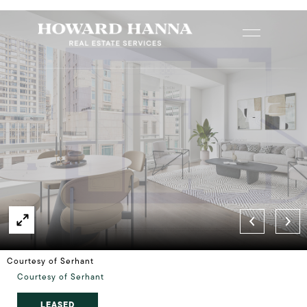
Courtesy of Serhant
Courtesy of Serhant
LEASED