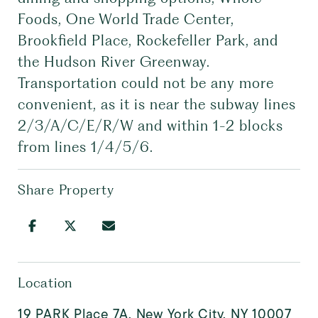
Foods, One World Trade Center,
Brookfield Place, Rockefeller Park, and
the Hudson River Greenway.
Transportation could not be any more
convenient, as it is near the subway lines
2/3/A/C/E/R/W and within 1-2 blocks
from lines 1/4/5/6.
Share Property
Location
19 PARK Place 7A, New York City, NY 10007