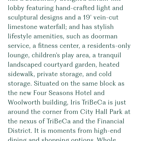
lobby featuring hand-crafted light and
sculptural designs and a 19' vein-cut
limestone waterfall; and has stylish
lifestyle amenities, such as doorman
service, a fitness center, a residents-only
lounge, children's play area, a tranquil
landscaped courtyard garden, heated
sidewalk, private storage, and cold
storage. Situated on the same block as
the new Four Seasons Hotel and
Woolworth building, Iris TriBeCa is just
around the corner from City Hall Park at
the nexus of TriBeCa and the Financial
District. It is moments from high-end
dining and shopping options, Whole