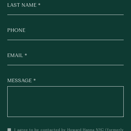
LAST NAME
PHONE
EMAIL
MESSAGE
I agree to be contacted by Howard Hanna NYC (formerly