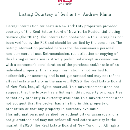
Listing Courtesy of Serhant - Andrew Klima
Listing information for certain New York City properties provided
courtesy of the Real Estate Board of New York’s Residential Listing
Service (the “RLS”). The information contained in this listing has not
been verified by the RLS and should be verified by the consumer. The
listing information provided here is for the consumer’s personal,
non-commercial use. Retransmission, redistribution or copying of
this listing information is strictly prohibited except in connection
with a consumer's consideration of the purchase and/or sale of an
individual property. This listing information is not verified for
authenticity or accuracy and is not guaranteed and may not reflect
all real estate activity in the market.
©2026
The Real Estate Board
of New York, Inc., all rights reserved.
This advertisement does not
suggest that the broker has a listing in this property or properties
or that any property is currently available.This advertisement does
not suggest that the broker has a listing in this property or
properties or that any property is currently available.
This information is not verified for authenticity or accuracy and is
not guaranteed and may not reflect all real estate activity in the
market.
©2026
The Real Estate Board of New York, Inc., All rights