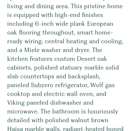
living and dining area. This pristine home
is equipped with high-end finishes
including 6-inch wide plank European
oak flooring throughout, smart home-
ready wiring, central heating and cooling,
and a Miele washer and dryer. The
kitchen features custom Desert oak
cabinets, polished statuary marble solid
slab countertops and backsplash,
paneled Subzero refrigerator, Wolf gas
cooktop and electric wall oven, and
Viking paneled dishwasher and
microwave. The bathroom is luxuriously
detailed with polished walnut brown
Haisa marble walls, radiant-heated honed