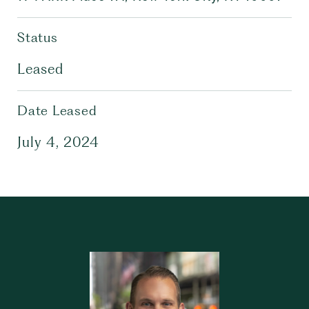
Status
Leased
Date Leased
July 4, 2024