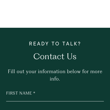
Contact Us
Fill out your information below for more
info.
FIRST NAME