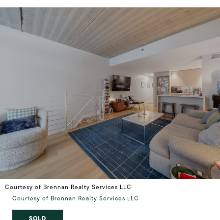
Courtesy of Brennan Realty Services LLC
Courtesy of Brennan Realty Services LLC
SOLD