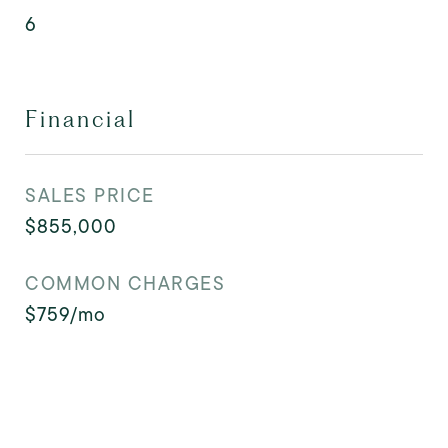
6
Financial
SALES PRICE
$855,000
COMMON CHARGES
$759/mo