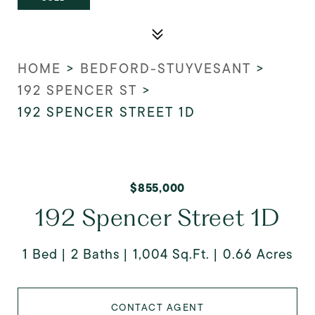
HOME
>
BEDFORD-STUYVESANT
>
192 SPENCER ST
>
192 SPENCER STREET 1D
$855,000
192 Spencer Street 1D
1 Bed
2 Baths
1,004 Sq.Ft.
0.66 Acres
CONTACT AGENT