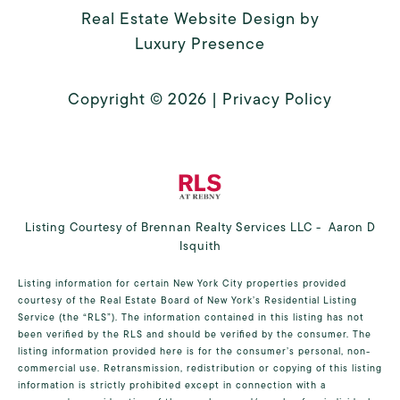
Real Estate Website Design by
Luxury Presence
Copyright ©
2026
|
Privacy Policy
Listing Courtesy of Brennan Realty Services LLC - Aaron D
Isquith
Listing information for certain New York City properties provided
courtesy of the Real Estate Board of New York’s Residential Listing
Service (the “RLS”). The information contained in this listing has not
been verified by the RLS and should be verified by the consumer. The
listing information provided here is for the consumer’s personal, non-
commercial use. Retransmission, redistribution or copying of this listing
information is strictly prohibited except in connection with a