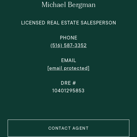
Michael Bergman
LICENSED REAL ESTATE SALESPERSON
PHONE
(516) 587-3352
EMAIL
[email protected]
DRE #
10401295853
CONTACT AGENT