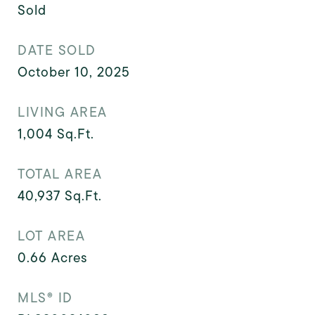
Sold
DATE SOLD
October 10, 2025
LIVING AREA
1,004
Sq.Ft.
TOTAL AREA
40,937
Sq.Ft.
LOT AREA
0.66
Acres
MLS® ID