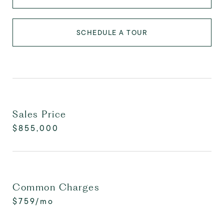
SCHEDULE A TOUR
Sales Price
$855,000
Common Charges
$759/mo