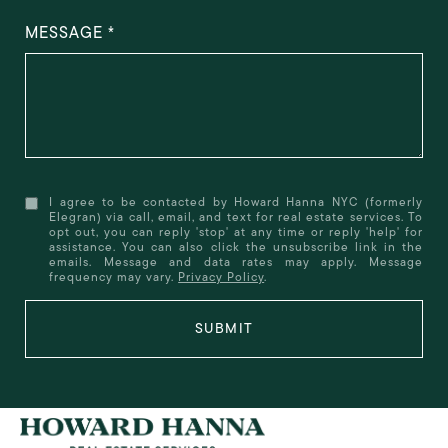
MESSAGE
I agree to be contacted by Howard Hanna NYC (formerly
Elegran) via call, email, and text for real estate services. To
opt out, you can reply 'stop' at any time or reply 'help' for
assistance. You can also click the unsubscribe link in the
emails. Message and data rates may apply. Message
frequency may vary.
Privacy Policy
.
SUBMIT