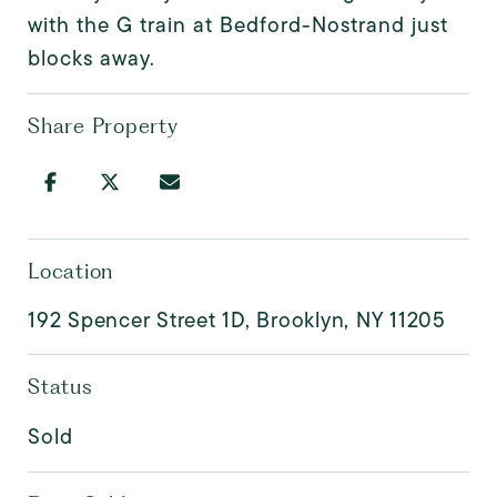
with the G train at Bedford-Nostrand just
blocks away.
Share Property
Location
192 Spencer Street 1D, Brooklyn, NY 11205
Status
Sold