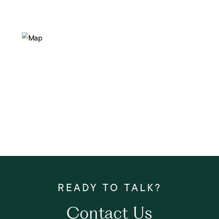
Contact Us