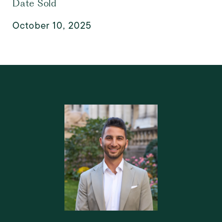
Date Sold
October 10, 2025