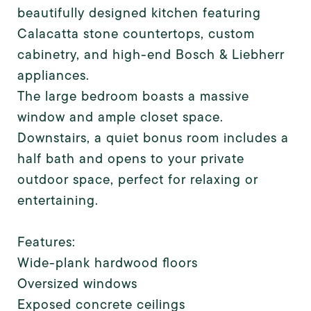
beautifully designed kitchen featuring
Calacatta stone countertops, custom
cabinetry, and high-end Bosch & Liebherr
appliances.
The large bedroom boasts a massive
window and ample closet space.
Downstairs, a quiet bonus room includes a
half bath and opens to your private
outdoor space, perfect for relaxing or
entertaining.
Features:
Wide-plank hardwood floors
Oversized windows
Exposed concrete ceilings