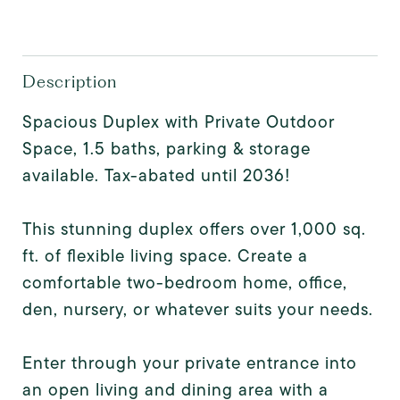
Description
Spacious Duplex with Private Outdoor
Space, 1.5 baths, parking & storage
available. Tax-abated until 2036!
This stunning duplex offers over 1,000 sq.
ft. of flexible living space. Create a
comfortable two-bedroom home, office,
den, nursery, or whatever suits your needs.
Enter through your private entrance into
an open living and dining area with a