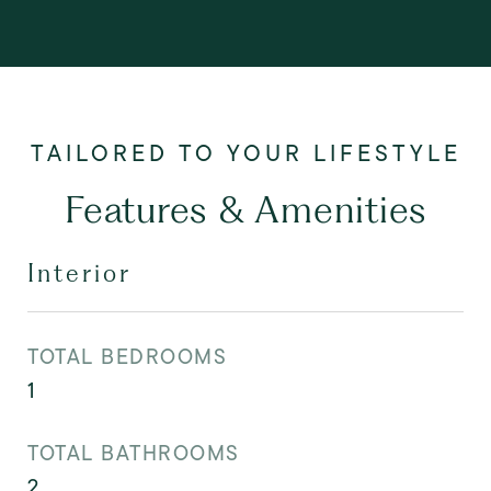
Features & Amenities
Interior
TOTAL BEDROOMS
1
TOTAL BATHROOMS
2