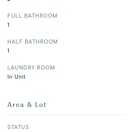
FULL BATHROOM
1
HALF BATHROOM
1
LAUNDRY ROOM
In Unit
Area & Lot
STATUS