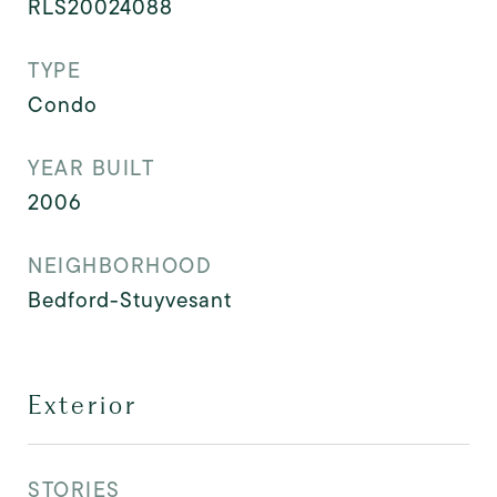
RLS20024088
TYPE
Condo
YEAR BUILT
2006
NEIGHBORHOOD
Bedford-Stuyvesant
Exterior
STORIES