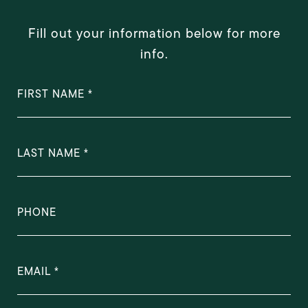
Fill out your information below for more
info.
FIRST NAME
LAST NAME
PHONE
EMAIL