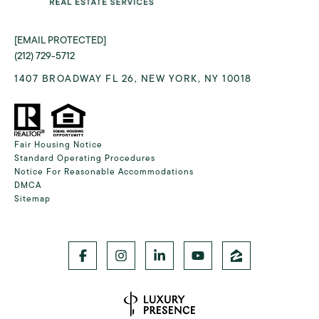
[EMAIL PROTECTED]
(212) 729-5712
1407 BROADWAY FL 26, NEW YORK, NY 10018
Fair Housing Notice
Standard Operating Procedures
Notice For Reasonable Accommodations
DMCA
Sitemap