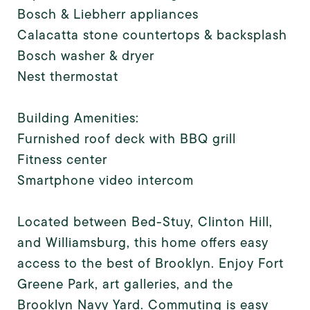
Bosch & Liebherr appliances
Calacatta stone countertops & backsplash
Bosch washer & dryer
Nest thermostat
Building Amenities:
Furnished roof deck with BBQ grill
Fitness center
Smartphone video intercom
Located between Bed-Stuy, Clinton Hill,
and Williamsburg, this home offers easy
access to the best of Brooklyn. Enjoy Fort
Greene Park, art galleries, and the
Brooklyn Navy Yard. Commuting is easy