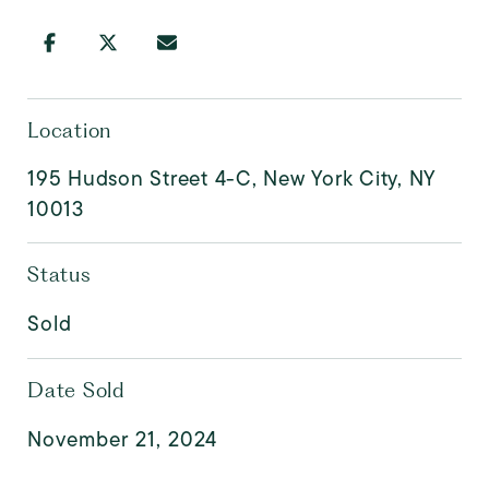
Location
195 Hudson Street 4-C, New York City, NY
10013
Status
Sold
Date Sold
November 21, 2024