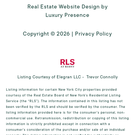
Real Estate Website Design by
Luxury Presence
Copyright ©
2026
|
Privacy Policy
Listing Courtesy of Elegran LLC - Trevor Connolly
Listing information for certain New York City properties provided
courtesy of the Real Estate Board of New York’s Residential Listing
Service (the “RLS”). The information contained in this listing has not
been verified by the RLS and should be verified by the consumer. The
listing information provided here is for the consumer’s personal, non-
commercial use. Retransmission, redistribution or copying of this listing
information is strictly prohibited except in connection with a
consumer's consideration of the purchase and/or sale of an individual