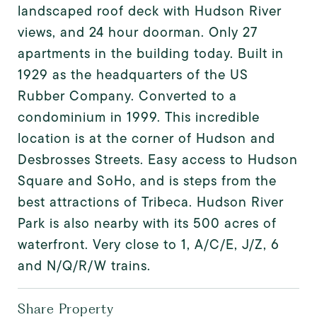
landscaped roof deck with Hudson River
views, and 24 hour doorman. Only 27
apartments in the building today. Built in
1929 as the headquarters of the US
Rubber Company. Converted to a
condominium in 1999. This incredible
location is at the corner of Hudson and
Desbrosses Streets. Easy access to Hudson
Square and SoHo, and is steps from the
best attractions of Tribeca. Hudson River
Park is also nearby with its 500 acres of
waterfront. Very close to 1, A/C/E, J/Z, 6
and N/Q/R/W trains.
Share Property