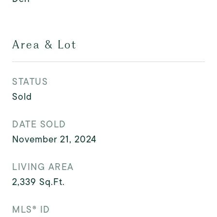
Area & Lot
STATUS
Sold
DATE SOLD
November 21, 2024
LIVING AREA
2,339
Sq.Ft.
MLS® ID