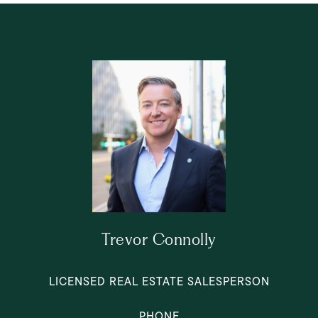
Trevor Connolly
LICENSED REAL ESTATE SALESPERSON
PHONE