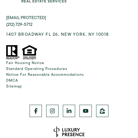
[EMAIL PROTECTED]
(212) 729-5712
1407 BROADWAY FL 26, NEW YORK, NY 10018
Fair Housing Notice
Standard Operating Procedures
Notice For Reasonable Accommodations
DMCA
Sitemap