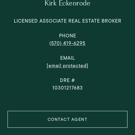
Kirk Eckenrode
LICENSED ASSOCIATE REAL ESTATE BROKER
PHONE
(570) 419-6295
EMAIL
[email protected]
DRE #
10301217683
CONTACT AGENT