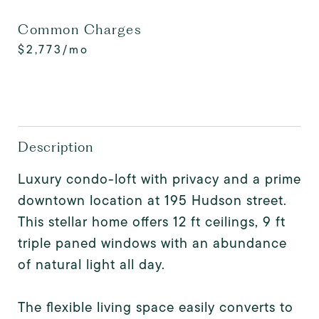
Common Charges
$2,773/mo
Description
Luxury condo-loft with privacy and a prime
downtown location at 195 Hudson street.
This stellar home offers 12 ft ceilings, 9 ft
triple paned windows with an abundance
of natural light all day.
The flexible living space easily converts to