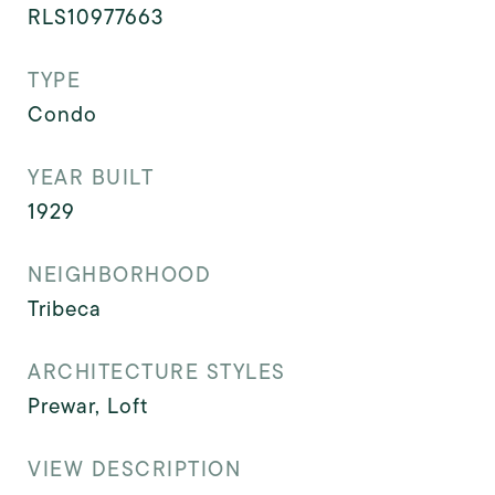
RLS10977663
TYPE
Condo
YEAR BUILT
1929
NEIGHBORHOOD
Tribeca
ARCHITECTURE STYLES
Prewar, Loft
VIEW DESCRIPTION