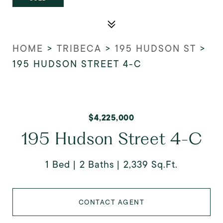
HOME
>
TRIBECA
>
195 HUDSON ST
>
195 HUDSON STREET 4-C
$4,225,000
195 Hudson Street 4-C
1 Bed
2 Baths
2,339 Sq.Ft.
CONTACT AGENT