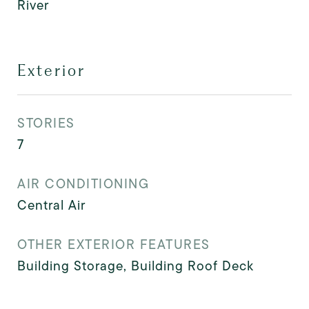
River
Exterior
STORIES
7
AIR CONDITIONING
Central Air
OTHER EXTERIOR FEATURES
Building Storage, Building Roof Deck