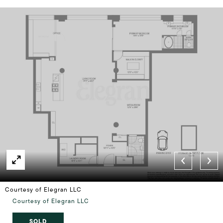
Courtesy of Elegran LLC
Courtesy of Elegran LLC
SOLD