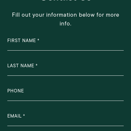
Fill out your information below for more
info.
FIRST NAME
LAST NAME
PHONE
EMAIL