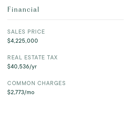
Financial
SALES PRICE
$4,225,000
REAL ESTATE TAX
$40,536/yr
COMMON CHARGES
$2,773/mo