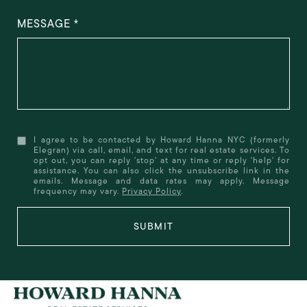
MESSAGE
I agree to be contacted by Howard Hanna NYC (formerly
Elegran) via call, email, and text for real estate services. To
opt out, you can reply 'stop' at any time or reply 'help' for
assistance. You can also click the unsubscribe link in the
emails. Message and data rates may apply. Message
frequency may vary.
Privacy Policy
.
SUBMIT