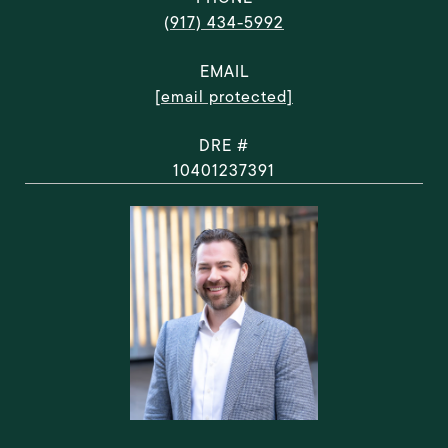
(917) 434-5992
EMAIL
[email protected]
DRE #
10401237391