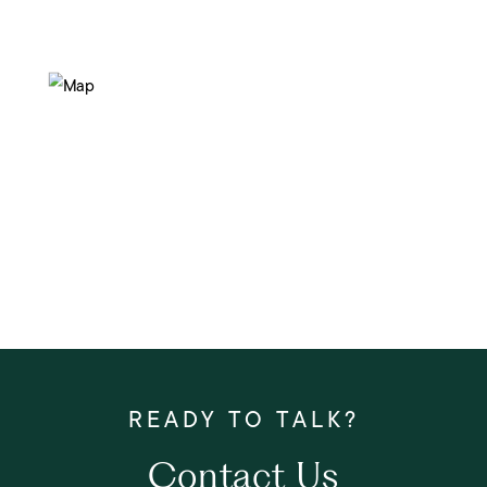
Contact Us