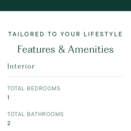
Features & Amenities
Interior
TOTAL BEDROOMS
1
TOTAL BATHROOMS
2