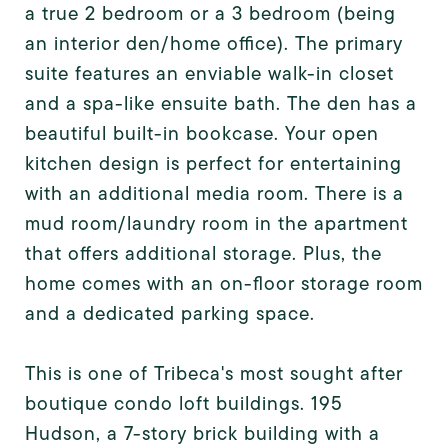
a true 2 bedroom or a 3 bedroom (being
an interior den/home office). The primary
suite features an enviable walk-in closet
and a spa-like ensuite bath. The den has a
beautiful built-in bookcase. Your open
kitchen design is perfect for entertaining
with an additional media room. There is a
mud room/laundry room in the apartment
that offers additional storage. Plus, the
home comes with an on-floor storage room
and a dedicated parking space.
This is one of Tribeca's most sought after
boutique condo loft buildings. 195
Hudson, a 7-story brick building with a