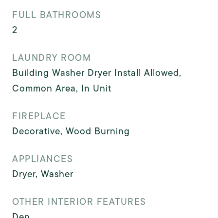
FULL BATHROOMS
2
LAUNDRY ROOM
Building Washer Dryer Install Allowed,
Common Area, In Unit
FIREPLACE
Decorative, Wood Burning
APPLIANCES
Dryer, Washer
OTHER INTERIOR FEATURES
Den