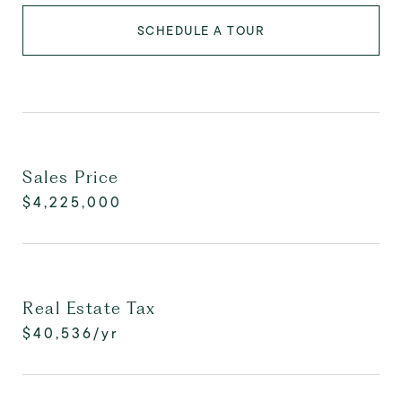
SCHEDULE A TOUR
Sales Price
$4,225,000
Real Estate Tax
$40,536/yr