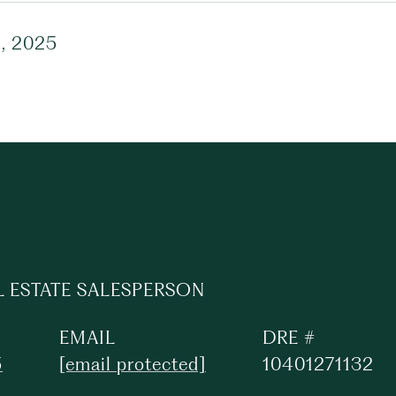
1, 2025
L ESTATE SALESPERSON
EMAIL
DRE #
5
[email protected]
10401271132