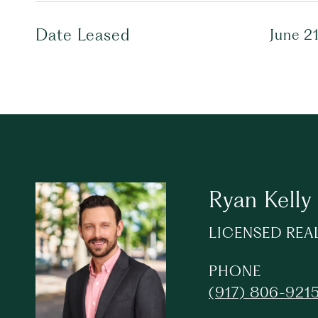
Date Leased
June 2
Ryan Kelly
LICENSED REA
PHONE
(917) 806-921