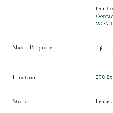
Don't 
Contac
WON'T
Share Property
200 Bo
Location
Status
Leased