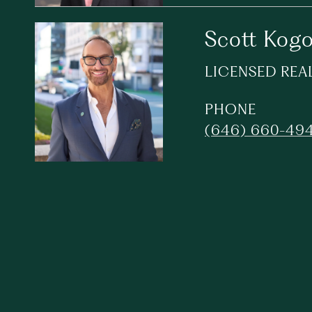
Scott Kog
LICENSED REA
PHONE
(646) 660-49