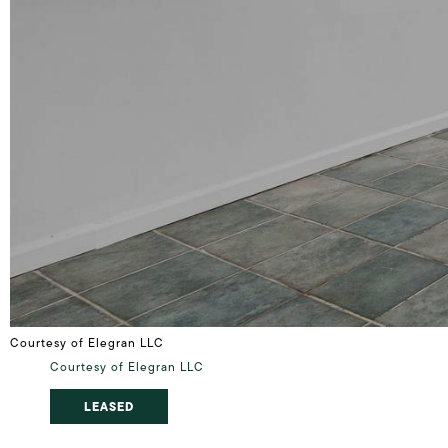
Courtesy of Elegran LLC
Courtesy of Elegran LLC
LEASED