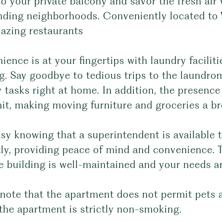
o your private balcony and savor the fresh air
nding neighborhoods. Conveniently located to 
azing restaurants
ence is at your fingertips with laundry facilit
g. Say goodbye to tedious trips to the laundro
 tasks right at home. In addition, the presence
it, making moving furniture and groceries a br
asy knowing that a superintendent is available
ly, providing peace of mind and convenience. 
e building is well-maintained and your needs a
note that the apartment does not permit pets a
the apartment is strictly non-smoking.