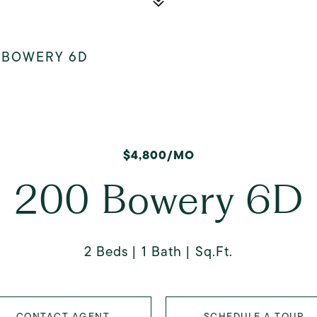
 BOWERY 6D
$4,800/MO
200 Bowery 6D
2 Beds
1 Bath
Sq.Ft.
CONTACT AGENT
SCHEDULE A TOUR