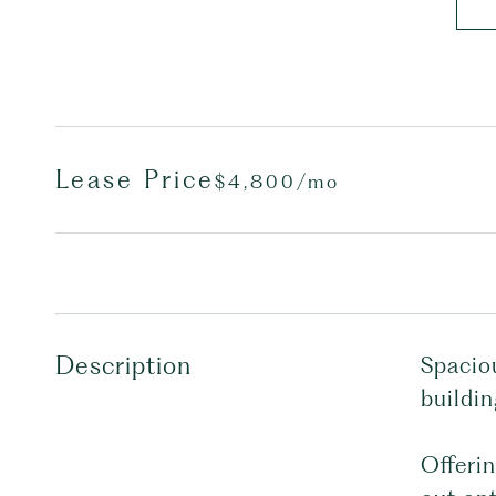
Lease Price
$4,800/mo
Description
Spacio
buildin
Offerin