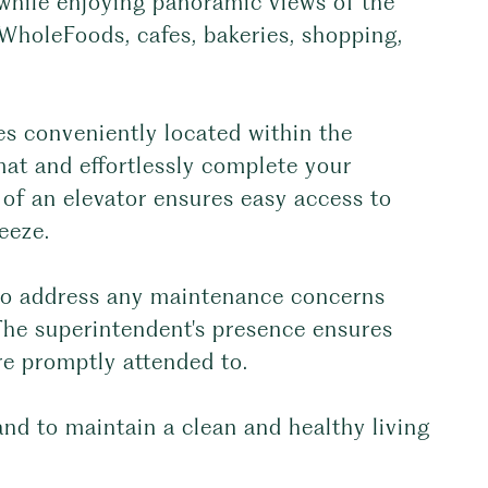
 while enjoying panoramic views of the
WholeFoods, cafes, bakeries, shopping,
ies conveniently located within the
mat and effortlessly complete your
 of an elevator ensures easy access to
eeze.
 to address any maintenance concerns
The superintendent's presence ensures
re promptly attended to.
nd to maintain a clean and healthy living