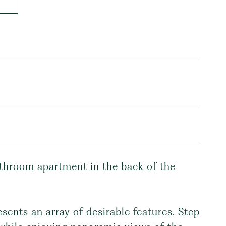
athroom apartment in the back of the
esents an array of desirable features. Step