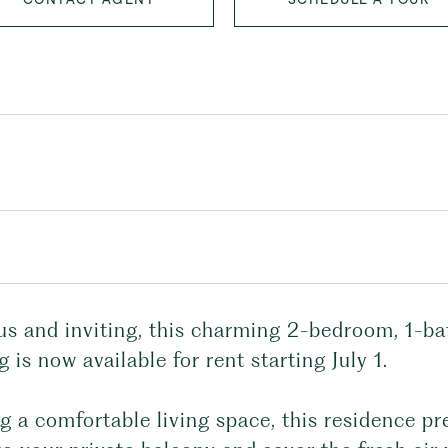
us and inviting, this charming 2-bedroom, 1-b
g is now available for rent starting July 1.
g a comfortable living space, this residence pr