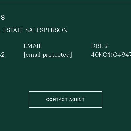
os
L ESTATE SALESPERSON
EMAIL
DRE #
42
[email protected]
40KO116484
CONTACT AGENT