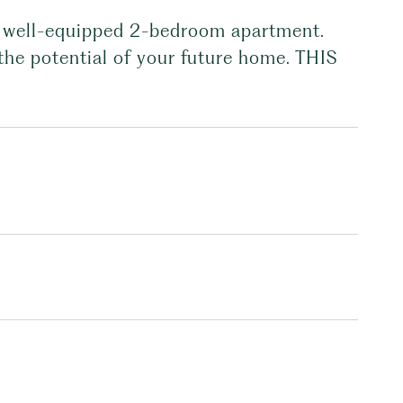
nd well-equipped 2-bedroom apartment.
the potential of your future home. THIS