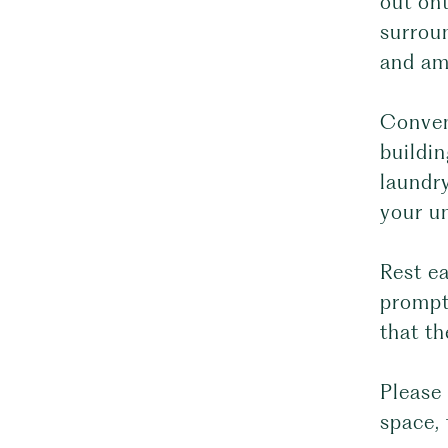
out ont
surrou
and am
Conveni
buildin
laundry
your un
Rest e
prompt
that th
Please 
space, 