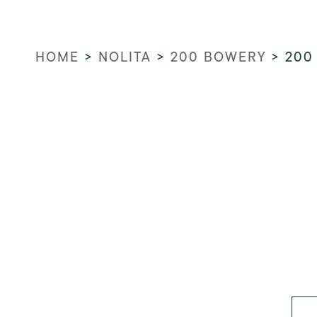
HOME
>
NOLITA
>
200 BOWERY
>
200