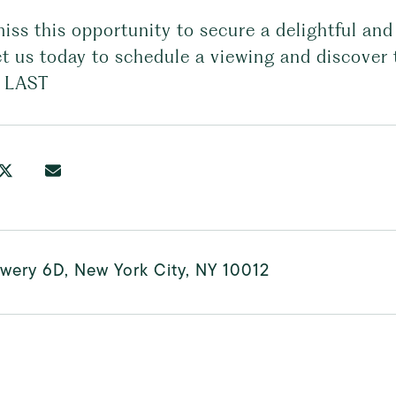
miss this opportunity to secure a delightful a
t us today to schedule a viewing and discover 
 LAST
wery 6D, New York City, NY 10012