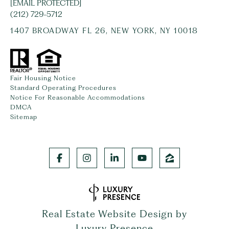
[EMAIL PROTECTED]
(212) 729-5712
1407 BROADWAY FL 26, NEW YORK, NY 10018
Fair Housing Notice
Standard Operating Procedures
Notice For Reasonable Accommodations
DMCA
Sitemap
Real Estate Website Design by
Luxury Presence