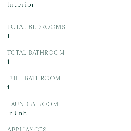
Interior
TOTAL BEDROOMS
1
TOTAL BATHROOM
1
FULL BATHROOM
1
LAUNDRY ROOM
In Unit
APPLIANCES