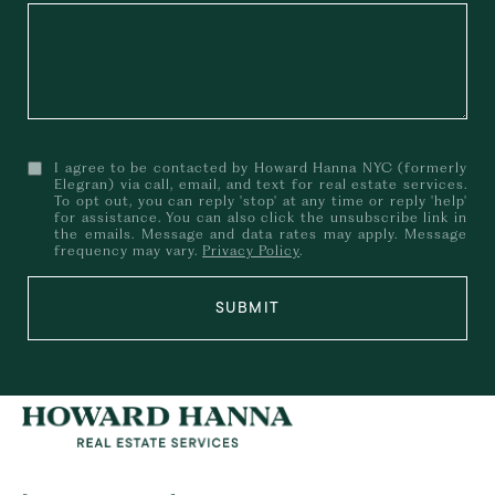
I agree to be contacted by Howard Hanna NYC (formerly
Elegran) via call, email, and text for real estate services.
To opt out, you can reply 'stop' at any time or reply 'help'
for assistance. You can also click the unsubscribe link in
the emails. Message and data rates may apply. Message
frequency may vary.
Privacy Policy
.
SUBMIT