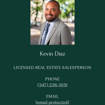
Kevin Diaz
LICENSED REAL ESTATE SALESPERSON
PHONE
(347) 236-1051
EMAIL
[email protected]