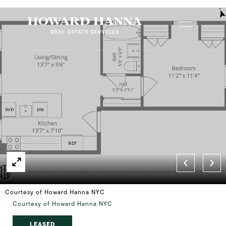
Courtesy of Howard Hanna NYC
Courtesy of Howard Hanna NYC
LEASED