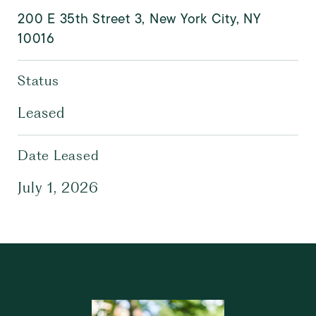
200 E 35th Street 3, New York City, NY
10016
Status
Leased
Date Leased
July 1, 2026