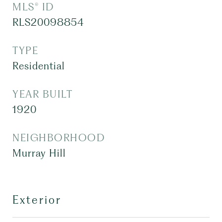
MLS® ID
RLS20098854
TYPE
Residential
YEAR BUILT
1920
NEIGHBORHOOD
Murray Hill
Exterior