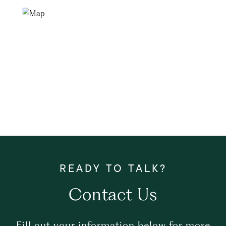
Contact Us
Fill out your information below for more