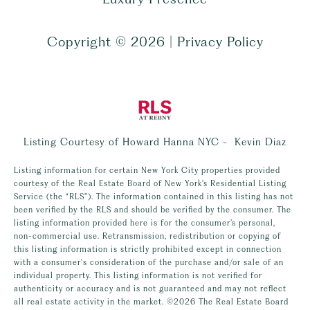
Copyright ©
2026
|
Privacy Policy
Listing Courtesy of Howard Hanna NYC - Kevin Diaz
Listing information for certain New York City properties provided
courtesy of the Real Estate Board of New York’s Residential Listing
Service (the “RLS”). The information contained in this listing has not
been verified by the RLS and should be verified by the consumer. The
listing information provided here is for the consumer’s personal,
non-commercial use. Retransmission, redistribution or copying of
this listing information is strictly prohibited except in connection
with a consumer's consideration of the purchase and/or sale of an
individual property. This listing information is not verified for
authenticity or accuracy and is not guaranteed and may not reflect
all real estate activity in the market.
©2026
The Real Estate Board