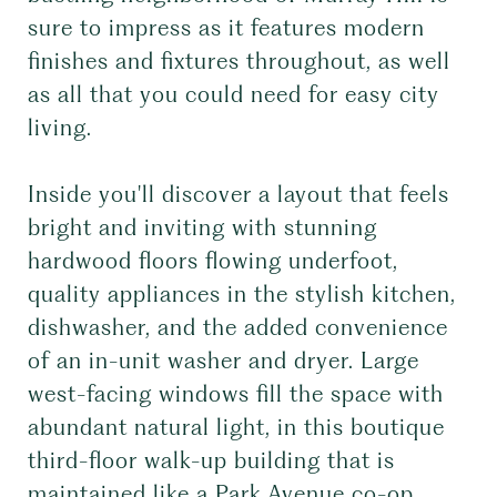
sure to impress as it features modern
finishes and fixtures throughout, as well
as all that you could need for easy city
living.
Inside you'll discover a layout that feels
bright and inviting with stunning
hardwood floors flowing underfoot,
quality appliances in the stylish kitchen,
dishwasher, and the added convenience
of an in-unit washer and dryer. Large
west-facing windows fill the space with
abundant natural light, in this boutique
third-floor walk-up building that is
maintained like a Park Avenue co-op.