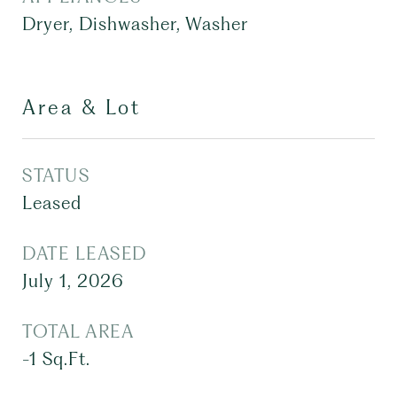
Dryer, Dishwasher, Washer
Area & Lot
STATUS
Leased
DATE LEASED
July 1, 2026
TOTAL AREA
-1
Sq.Ft.