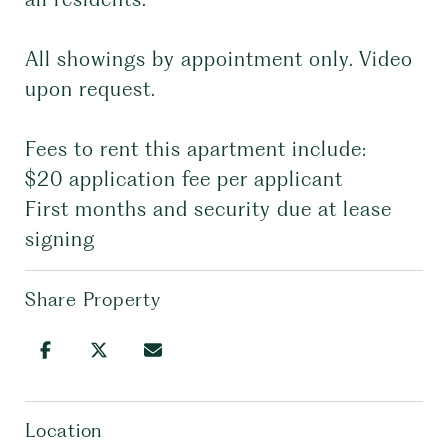
All showings by appointment only. Video
upon request.
Fees to rent this apartment include:
$20 application fee per applicant
First months and security due at lease
signing
Share Property
Location