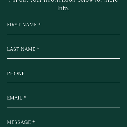
info.
FIRST NAME
LAST NAME
PHONE
EMAIL
MESSAGE