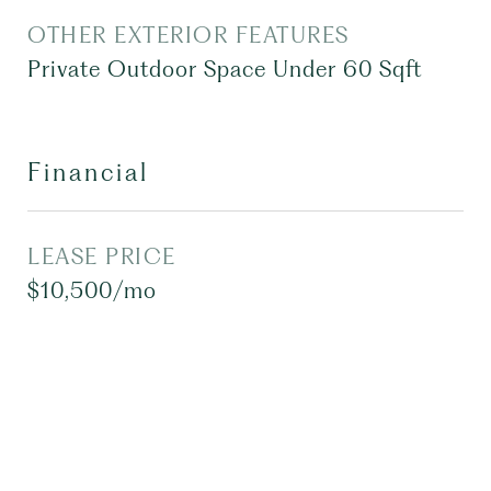
OTHER EXTERIOR FEATURES
Private Outdoor Space Under 60 Sqft
Financial
LEASE PRICE
$10,500/mo