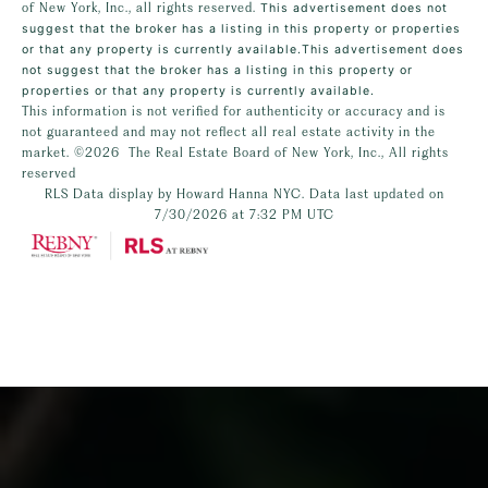
of New York, Inc., all rights reserved.
This advertisement does not
suggest that the broker has a listing in this property or properties
or that any property is currently available.This advertisement does
not suggest that the broker has a listing in this property or
properties or that any property is currently available.
This information is not verified for authenticity or accuracy and is
not guaranteed and may not reflect all real estate activity in the
market.
©2026
The Real Estate Board of New York, Inc., All rights
reserved
RLS Data display by Howard Hanna NYC. Data last updated on
7/30/2026 at 7:32 PM UTC