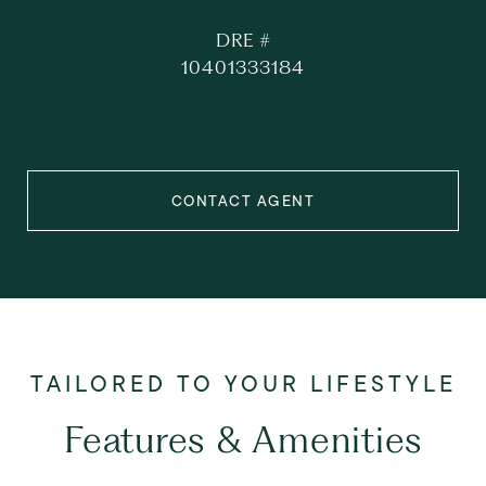
DRE #
10401333184
CONTACT AGENT
Features & Amenities