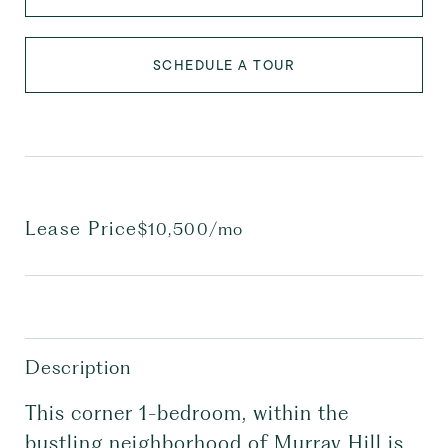
SCHEDULE A TOUR
Lease Price
$10,500/mo
Description
This corner 1-bedroom, within the
bustling neighborhood of Murray Hill is