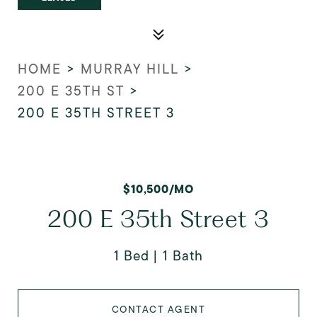
HOME
>
MURRAY HILL
>
200 E 35TH ST
>
200 E 35TH STREET 3
$10,500/MO
200 E 35th Street 3
1 Bed
1 Bath
CONTACT AGENT