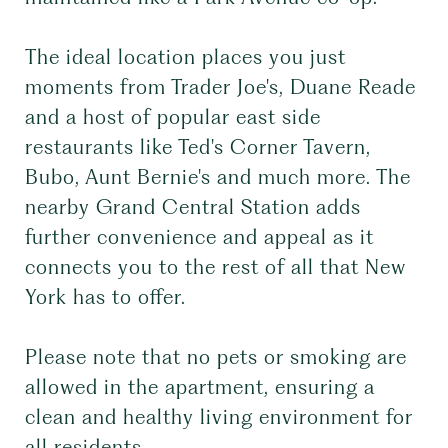
The ideal location places you just
moments from Trader Joe's, Duane Reade
and a host of popular east side
restaurants like Ted's Corner Tavern,
Bubo, Aunt Bernie's and much more. The
nearby Grand Central Station adds
further convenience and appeal as it
connects you to the rest of all that New
York has to offer.
Please note that no pets or smoking are
allowed in the apartment, ensuring a
clean and healthy living environment for
all residents.