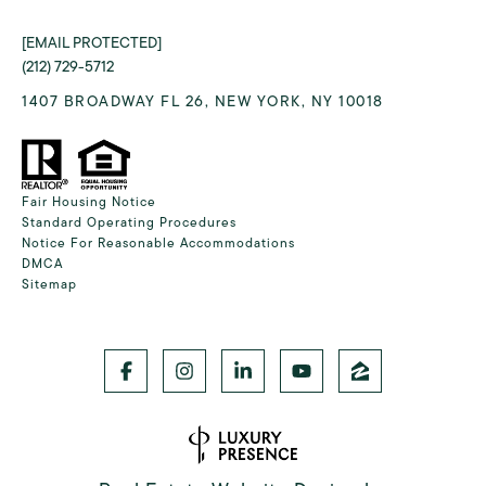
[EMAIL PROTECTED]
(212) 729-5712
1407 BROADWAY FL 26, NEW YORK, NY 10018
Fair Housing Notice
Standard Operating Procedures
Notice For Reasonable Accommodations
DMCA
Sitemap