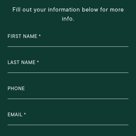
Fill out your information below for more
info.
FIRST NAME
LAST NAME
PHONE
EMAIL