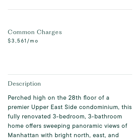
Common Charges
$3,561/mo
Description
Perched high on the 28th floor of a
premier Upper East Side condominium, this
fully renovated 3-bedroom, 3-bathroom
home offers sweeping panoramic views of
Manhattan with bright north, east, and