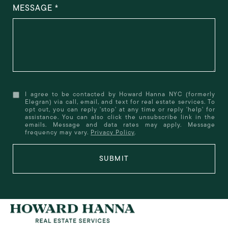
MESSAGE
I agree to be contacted by Howard Hanna NYC (formerly
Elegran) via call, email, and text for real estate services. To
opt out, you can reply 'stop' at any time or reply 'help' for
assistance. You can also click the unsubscribe link in the
emails. Message and data rates may apply. Message
frequency may vary.
Privacy Policy
.
SUBMIT