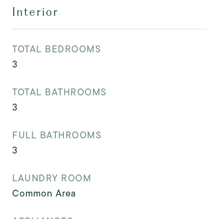
Interior
TOTAL BEDROOMS
3
TOTAL BATHROOMS
3
FULL BATHROOMS
3
LAUNDRY ROOM
Common Area