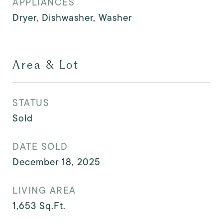
APPLIANCES
Dryer, Dishwasher, Washer
Area & Lot
STATUS
Sold
DATE SOLD
December 18, 2025
LIVING AREA
1,653
Sq.Ft.