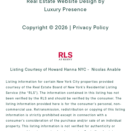
Real Estate Website Design by
Luxury Presence
Copyright ©
2026
|
Privacy Policy
Listing Courtesy of Howard Hanna NYC - Nicolas Anable
Listing information for certain New York City properties provided
courtesy of the Real Estate Board of New York’s Residential Listing
Service (the “RLS”). The information contained in this listing has not
been verified by the RLS and should be verified by the consumer. The
listing information provided here is for the consumer’s personal, non-
commercial use. Retransmission, redistribution or copying of this listing
information is strictly prohibited except in connection with a
consumer's consideration of the purchase and/or sale of an individual
property. This listing information is not verified for authenticity or