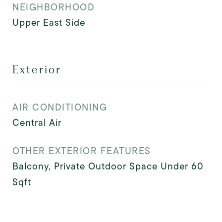
NEIGHBORHOOD
Upper East Side
Exterior
AIR CONDITIONING
Central Air
OTHER EXTERIOR FEATURES
Balcony, Private Outdoor Space Under 60
Sqft