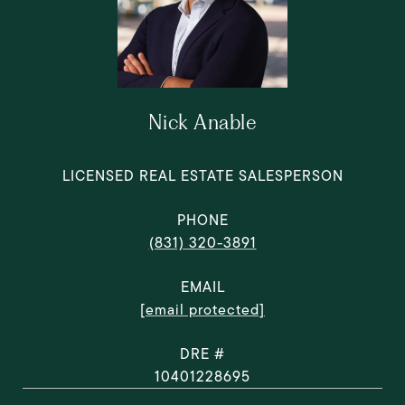
Nick Anable
LICENSED REAL ESTATE SALESPERSON
PHONE
(831) 320-3891
EMAIL
[email protected]
DRE #
10401228695