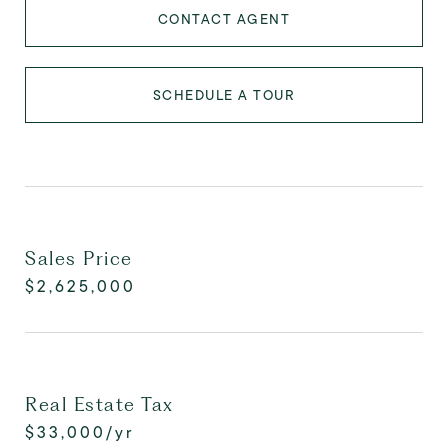
CONTACT AGENT
SCHEDULE A TOUR
Sales Price
$2,625,000
Real Estate Tax
$33,000/yr