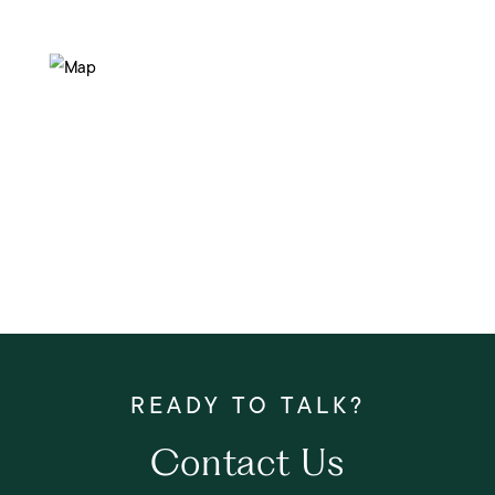
Contact Us