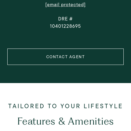
[email protected]
DRE #
10401228695
CONTACT AGENT
Features & Amenities