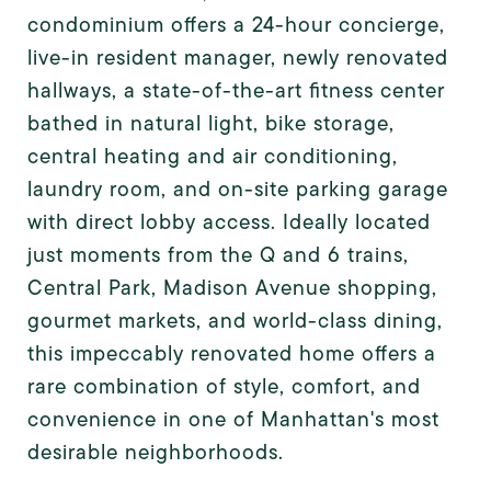
condominium offers a 24-hour concierge,
live-in resident manager, newly renovated
hallways, a state-of-the-art fitness center
bathed in natural light, bike storage,
central heating and air conditioning,
laundry room, and on-site parking garage
with direct lobby access. Ideally located
just moments from the Q and 6 trains,
Central Park, Madison Avenue shopping,
gourmet markets, and world-class dining,
this impeccably renovated home offers a
rare combination of style, comfort, and
convenience in one of Manhattan's most
desirable neighborhoods.