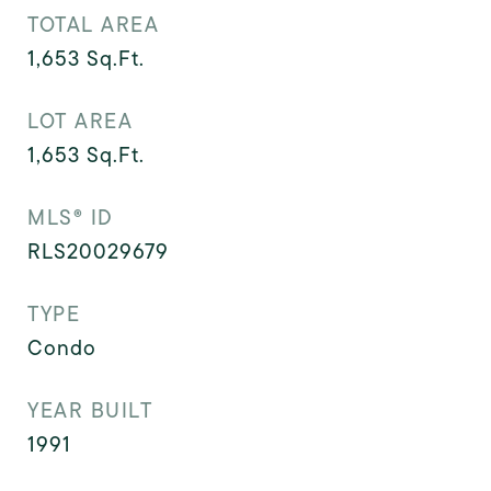
TOTAL AREA
1,653
Sq.Ft.
LOT AREA
1,653
Sq.Ft.
MLS® ID
RLS20029679
TYPE
Condo
YEAR BUILT
1991