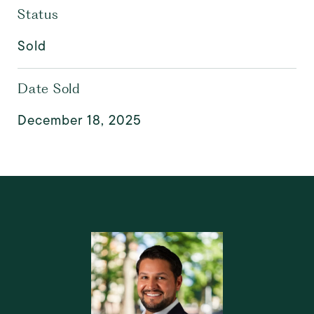
Status
Sold
Date Sold
December 18, 2025