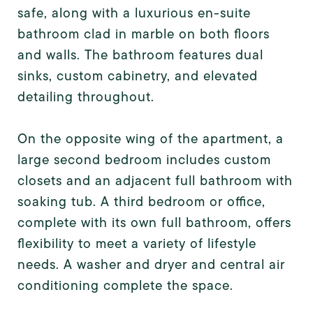
safe, along with a luxurious en-suite
bathroom clad in marble on both floors
and walls. The bathroom features dual
sinks, custom cabinetry, and elevated
detailing throughout.
On the opposite wing of the apartment, a
large second bedroom includes custom
closets and an adjacent full bathroom with
soaking tub. A third bedroom or office,
complete with its own full bathroom, offers
flexibility to meet a variety of lifestyle
needs. A washer and dryer and central air
conditioning complete the space.