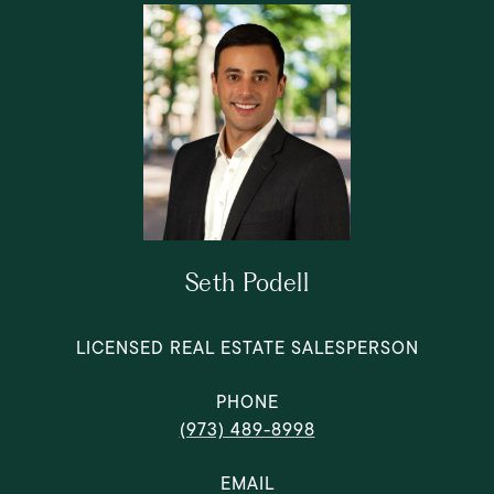
Seth Podell
LICENSED REAL ESTATE SALESPERSON
PHONE
(973) 489-8998
EMAIL