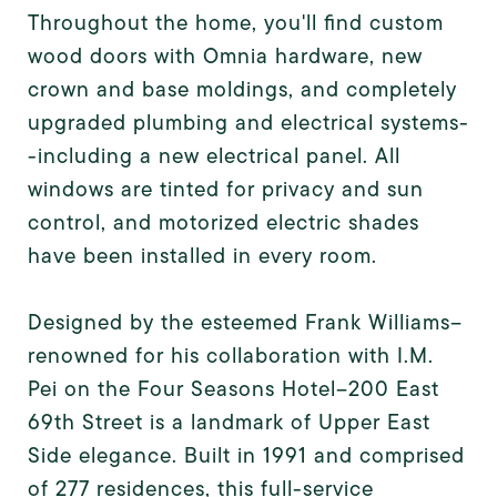
Throughout the home, you'll find custom
wood doors with Omnia hardware, new
crown and base moldings, and completely
upgraded plumbing and electrical systems-
-including a new electrical panel. All
windows are tinted for privacy and sun
control, and motorized electric shades
have been installed in every room.
Designed by the esteemed Frank Williams--
renowned for his collaboration with I.M.
Pei on the Four Seasons Hotel--200 East
69th Street is a landmark of Upper East
Side elegance. Built in 1991 and comprised
of 277 residences, this full-service