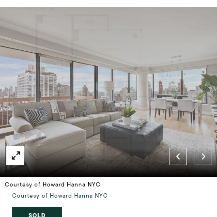
Courtesy of Howard Hanna NYC
Courtesy of Howard Hanna NYC
SOLD