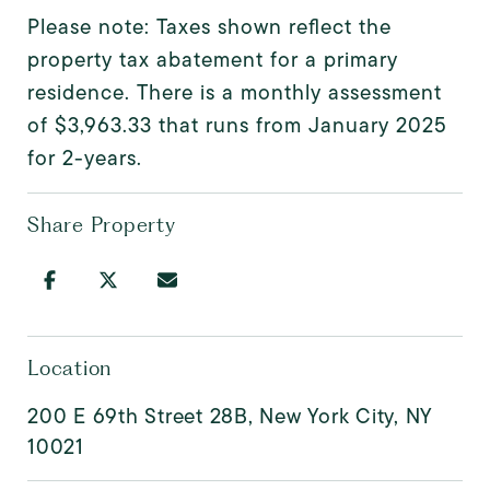
Please note: Taxes shown reflect the
property tax abatement for a primary
residence. There is a monthly assessment
of $3,963.33 that runs from January 2025
for 2-years.
Share Property
Location
200 E 69th Street 28B, New York City, NY
10021