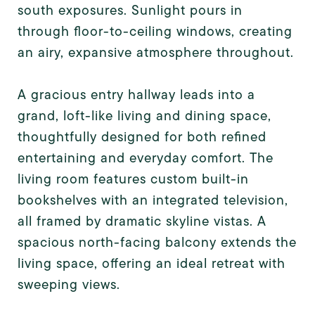
south exposures. Sunlight pours in
through floor-to-ceiling windows, creating
an airy, expansive atmosphere throughout.
A gracious entry hallway leads into a
grand, loft-like living and dining space,
thoughtfully designed for both refined
entertaining and everyday comfort. The
living room features custom built-in
bookshelves with an integrated television,
all framed by dramatic skyline vistas. A
spacious north-facing balcony extends the
living space, offering an ideal retreat with
sweeping views.