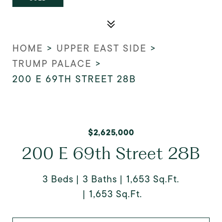
HOME
>
UPPER EAST SIDE
>
TRUMP PALACE
>
200 E 69TH STREET 28B
$2,625,000
200 E 69th Street 28B
3 Beds
3 Baths
1,653 Sq.Ft.
1,653 Sq.Ft.