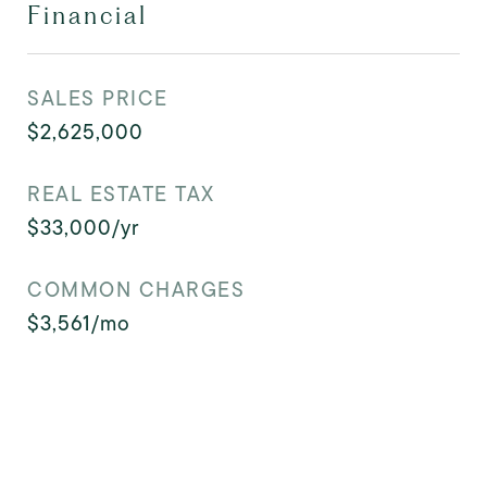
Financial
SALES PRICE
$2,625,000
REAL ESTATE TAX
$33,000/yr
COMMON CHARGES
$3,561/mo