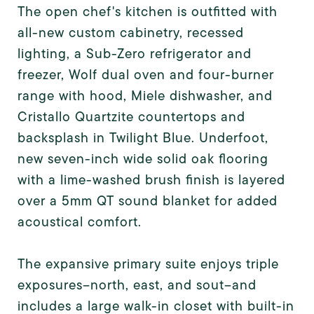
The open chef's kitchen is outfitted with
all-new custom cabinetry, recessed
lighting, a Sub-Zero refrigerator and
freezer, Wolf dual oven and four-burner
range with hood, Miele dishwasher, and
Cristallo Quartzite countertops and
backsplash in Twilight Blue. Underfoot,
new seven-inch wide solid oak flooring
with a lime-washed brush finish is layered
over a 5mm QT sound blanket for added
acoustical comfort.
The expansive primary suite enjoys triple
exposures--north, east, and sout--and
includes a large walk-in closet with built-in