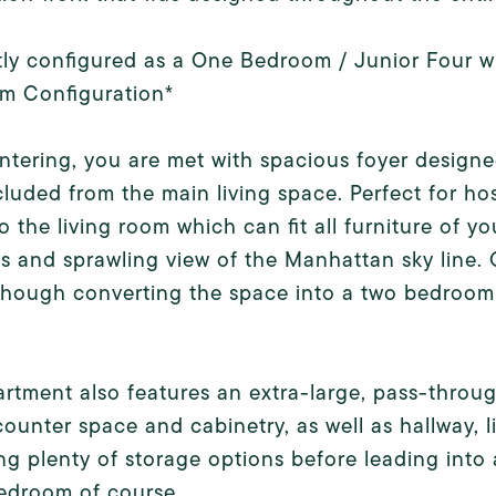
ly configured as a One Bedroom / Junior Four wi
m Configuration*
tering, you are met with spacious foyer designed
luded from the main living space. Perfect for hos
nto the living room which can fit all furniture of y
 and sprawling view of the Manhattan sky line. 
 though converting the space into a two bedroom 
rtment also features an extra-large, pass-through
ounter space and cabinetry, as well as hallway, 
ng plenty of storage options before leading int
edroom of course.