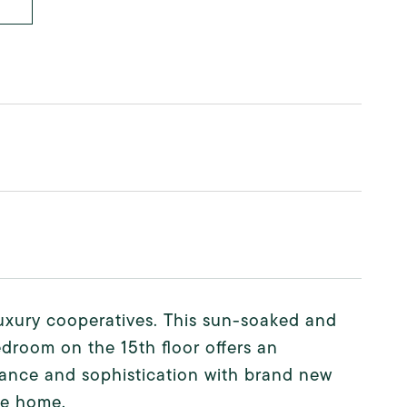
uxury cooperatives. This sun-soaked and
edroom on the 15th floor offers an
ance and sophistication with brand new
re home.