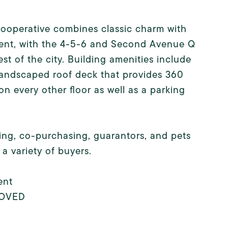
 cooperative combines classic charm with
ient, with the 4-5-6 and Second Avenue Q
st of the city. Building amenities include
 landscaped roof deck that provides 360
 on every other floor as well as a parking
ifting, co-purchasing, guarantors, and pets
 a variety of buyers.
ent
PROVED