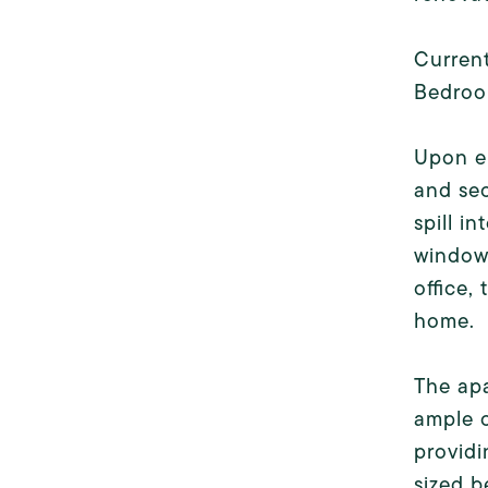
Current
Bedroo
Upon en
and sec
spill i
windows
office,
home.
The apa
ample c
providi
sized b