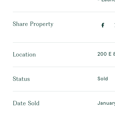
Share Property
200 E 8
Location
Sold
Status
Januar
Date Sold