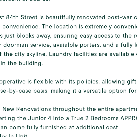
t 84th Street is beautifully renovated post-war
 convenience. The location is extremely conven
 just blocks away, ensuring easy access to the re
 doorman service, avaialble porters, and a fully
f the city skyline. Laundry facilities are available
in the building.
operative is flexible with its policies, allowing g
se-by-case basis, making it a versatile option for
d New Renovations throughout the entire apartm
erting the Junior 4 into a True 2 Bedrooms AP
can come fully furnished at additional cost
ry In Unit