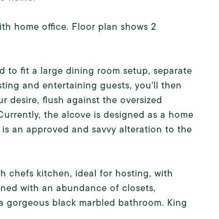
th home office. Floor plan shows 2
 to fit a large dining room setup, separate
ting and entertaining guests, you'll then
our desire, flush against the oversized
Currently, the alcove is designed as a home
is an approved and savvy alteration to the
 chefs kitchen, ideal for hosting, with
lined with an abundance of closets,
o a gorgeous black marbled bathroom. King