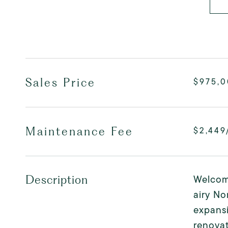
Sales Price
$975,
Maintenance Fee
$2,449
Welcome
Description
airy No
expans
renovat