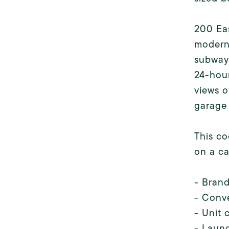
200 Eas
modern
subways
24-hour
views o
garage 
This co
on a ca
- Bran
- Conv
- Unit 
- Laund