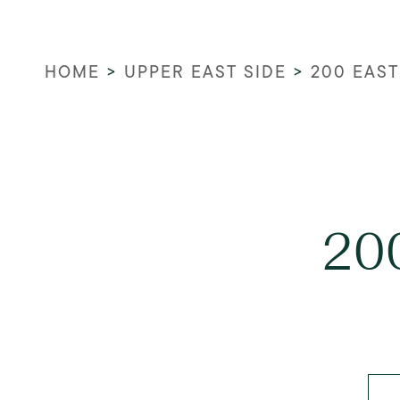
HOME
>
UPPER EAST SIDE
>
200 EAST
200