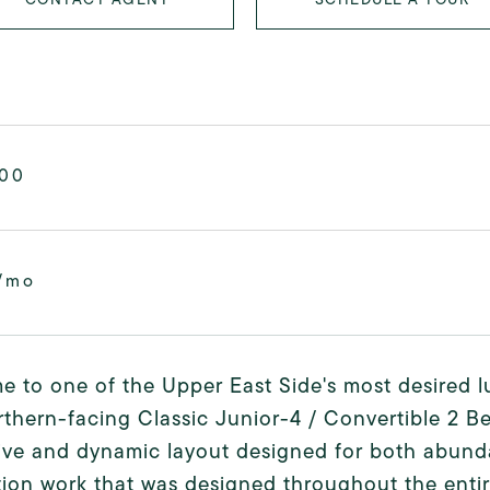
000
/mo
 to one of the Upper East Side's most desired l
rthern-facing Classic Junior-4 / Convertible 2 B
ive and dynamic layout designed for both abund
ion work that was designed throughout the enti