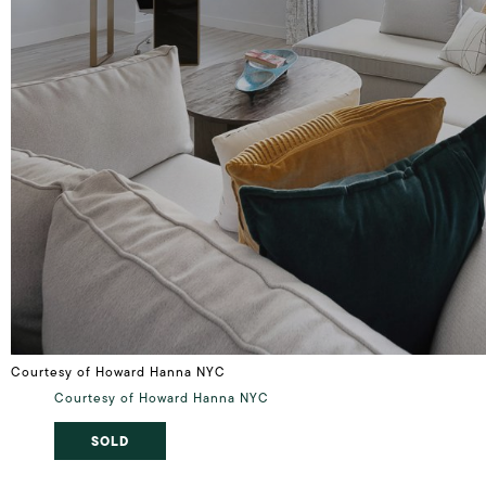
Courtesy of Howard Hanna NYC
Courtesy of Howard Hanna NYC
SOLD