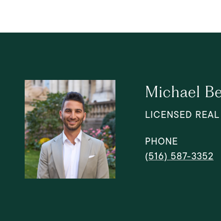
Michael B
LICENSED REAL
PHONE
(516) 587-3352