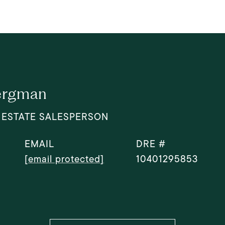
ergman
 ESTATE SALESPERSON
EMAIL
DRE #
[email protected]
10401295853