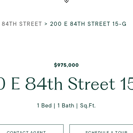
 84TH STREET
>
200 E 84TH STREET 15-G
$975,000
 E 84th Street 
1 Bed
1 Bath
Sq.Ft.
CONTACT AGENT
SCHEDULE A TOUR