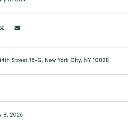
4th Street 15-G, New York City, NY 10028
y 8, 2026