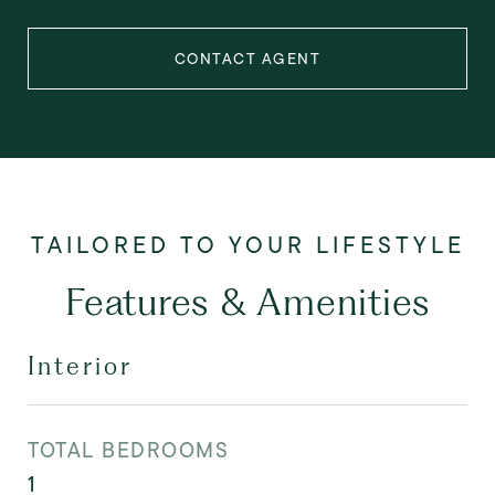
CONTACT AGENT
Features & Amenities
Interior
TOTAL BEDROOMS
1