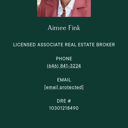
Aimee Fink
LICENSED ASSOCIATE REAL ESTATE BROKER
PHONE
(646) 841-3224
EMAIL
[email protected]
DRE #
10301218490