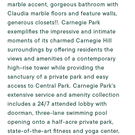
marble accent, gorgeous bathroom with
Claudia marble floors and feature walls,
generous closets!!. Carnegie Park
exemplifies the impressive and intimate
moments of its charmed Carnegie Hill
surroundings by offering residents the
views and amenities of a contemporary
high-rise tower while providing the
sanctuary of a private park and easy
access to Central Park. Carnegie Park's
extensive service and amenity collection
includes a 24/7 attended lobby with
doorman, three-lane swimming pool
opening onto a half-acre private park,
state-of-the-art fitness and yoga center,