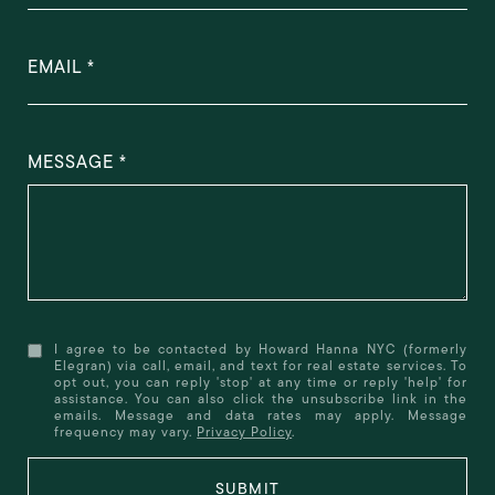
EMAIL
MESSAGE
I agree to be contacted by Howard Hanna NYC (formerly
Elegran) via call, email, and text for real estate services. To
opt out, you can reply 'stop' at any time or reply 'help' for
assistance. You can also click the unsubscribe link in the
emails. Message and data rates may apply. Message
frequency may vary.
Privacy Policy
.
SUBMIT