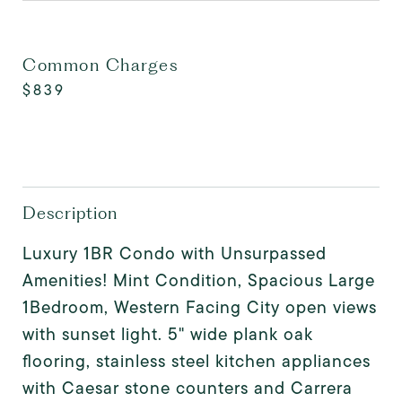
Common Charges
$839
Description
Luxury 1BR Condo with Unsurpassed
Amenities! Mint Condition, Spacious Large
1Bedroom, Western Facing City open views
with sunset light. 5" wide plank oak
flooring, stainless steel kitchen appliances
with Caesar stone counters and Carrera