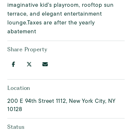
imaginative kid's playroom, rooftop sun
terrace, and elegant entertainment
lounge.Taxes are after the yearly
abatement
Share Property
Location
200 E 94th Street 1112, New York City, NY
10128
Status