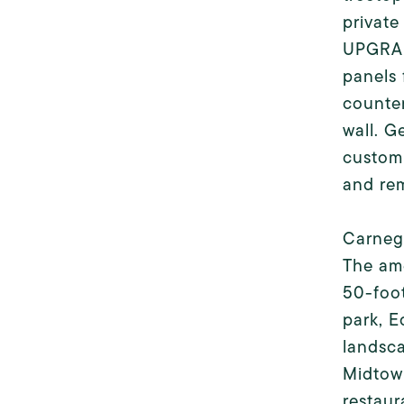
private
UPGRAD
panels 
counter
wall. G
custom 
and re
Carnegi
The ame
50-foot
park, E
landsca
Midtown
restaur