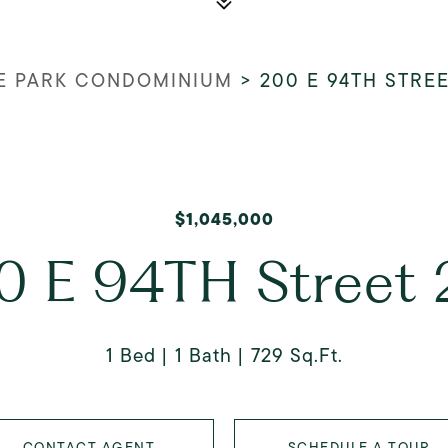
E PARK CONDOMINIUM
>
200 E 94TH STREE
$1,045,000
0 E 94TH Street 
1 Bed
1 Bath
729 Sq.Ft.
CONTACT AGENT
SCHEDULE A TOUR