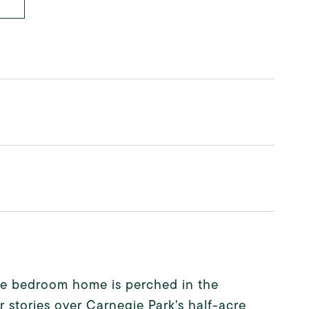
one bedroom home is perched in the
r stories over Carnegie Park's half-acre