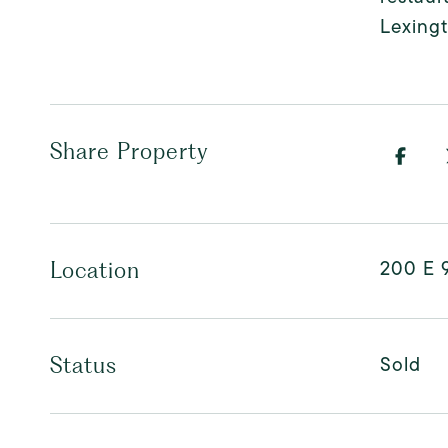
Lexingt
Share Property
200 E 9
Location
Sold
Status