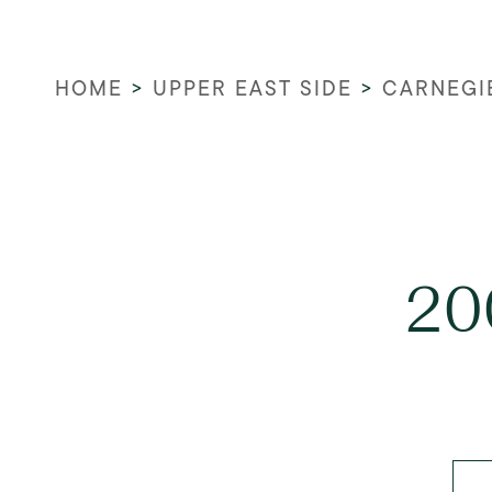
HOME
>
UPPER EAST SIDE
>
CARNEGI
20