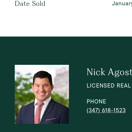
January
Date Sold
Nick Agosti
LICENSED REAL
PHONE
(347) 618-1523