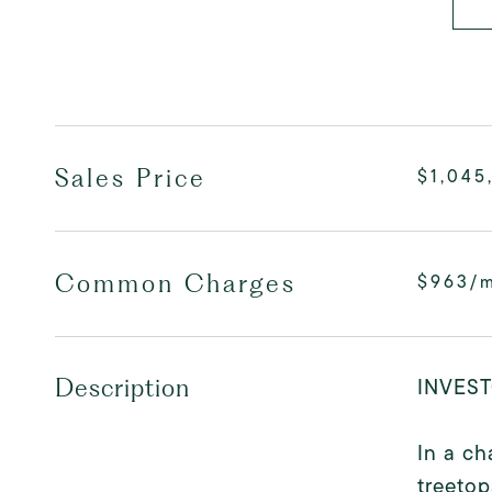
Sales Price
$1,045
Common Charges
$963/
INVEST
Description
In a ch
treetop