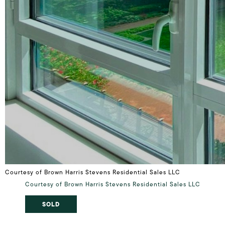
Courtesy of Brown Harris Stevens Residential Sales LLC
Courtesy of Brown Harris Stevens Residential Sales LLC
SOLD