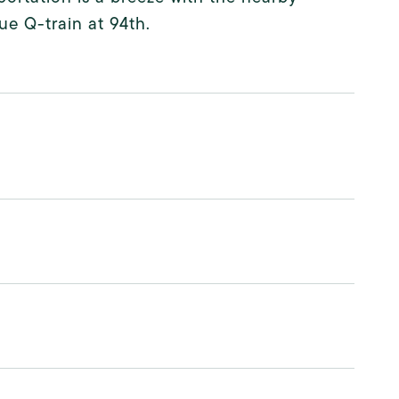
e Q-train at 94th.