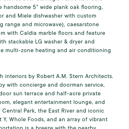
ude handsome 5" wide plank oak flooring,
 and Miele dishwasher with custom
ing range and microwave), caesarstone
m with Caldia marble floors and feature
with stackable LG washer & dryer and
de multi-zone heating and air conditioning
interiors by Robert A.M. Stern Architects.
bby with concierge and doorman service,
oor sun terrace and half-acre private
room, elegant entertainment lounge, and
Central Park, the East River and iconic
 Y, Whole Foods, and an array of vibrant
portation is a breeze with the nearby