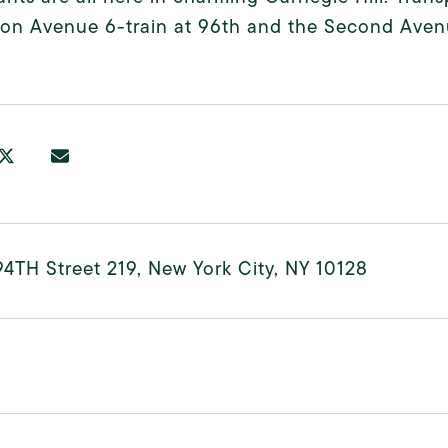
on Avenue 6-train at 96th and the Second Avenu
4TH Street 219, New York City, NY 10128