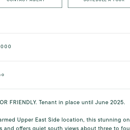
,000
mo
OR FRIENDLY. Tenant in place until June 2025.
armed Upper East Side location, this stunning 
s and offers quiet south views about three to fou