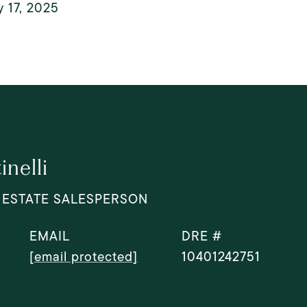
 17, 2025
nelli
 ESTATE SALESPERSON
EMAIL
DRE #
[email protected]
10401242751