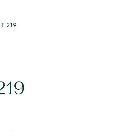
T 219
219