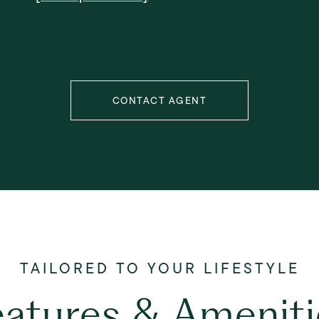
CONTACT AGENT
eatures & Ameniti