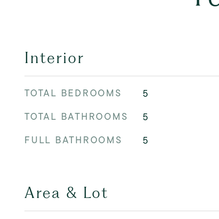
Interior
TOTAL BEDROOMS
5
TOTAL BATHROOMS
5
FULL BATHROOMS
5
Area & Lot