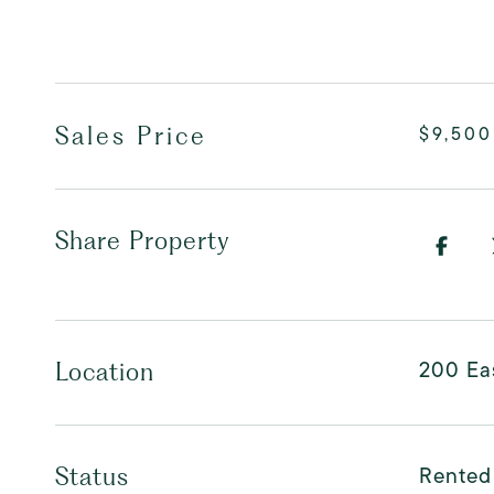
Sales Price
$9,500
Share Property
200 Ea
Location
Rented
Status