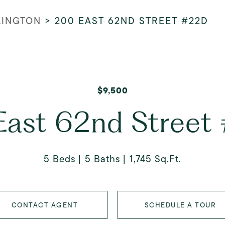
LINGTON
>
200 EAST 62ND STREET #22D
$9,500
East 62nd Street
5 Beds
5 Baths
1,745 Sq.Ft.
CONTACT AGENT
SCHEDULE A TOUR