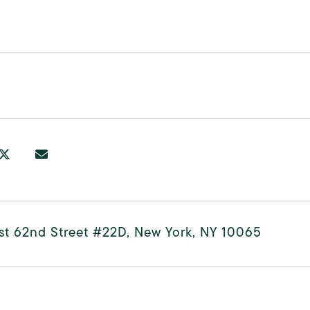
st 62nd Street #22D, New York, NY 10065