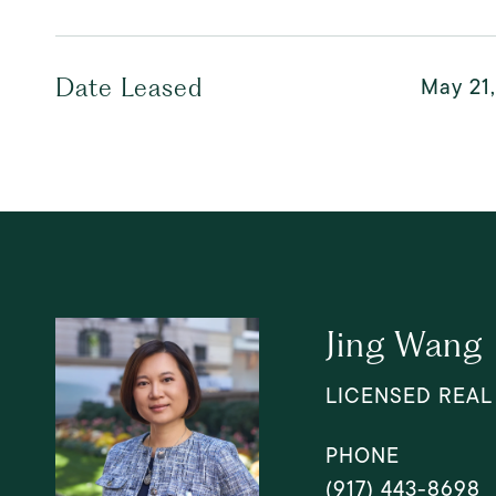
May 21
Date Leased
Jing Wang
LICENSED REAL
PHONE
(917) 443-8698