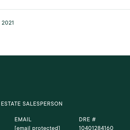
, 2021
 ESTATE SALESPERSON
EMAIL
DRE #
[email protected]
10401284160