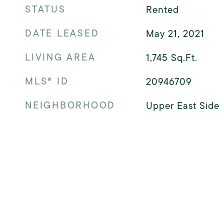
STATUS
Rented
DATE LEASED
May 21, 2021
LIVING AREA
1,745
Sq.Ft.
MLS® ID
20946709
NEIGHBORHOOD
Upper East Side