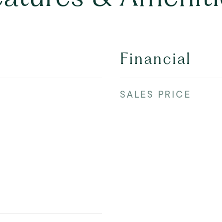
Financial
SALES PRICE