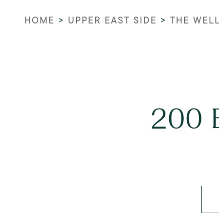
HOME
>
UPPER EAST SIDE
>
THE WEL
200 