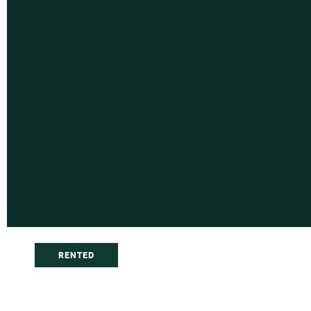
RENTED