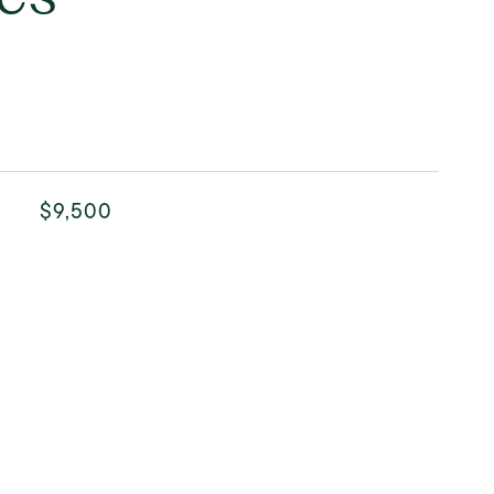
$9,500