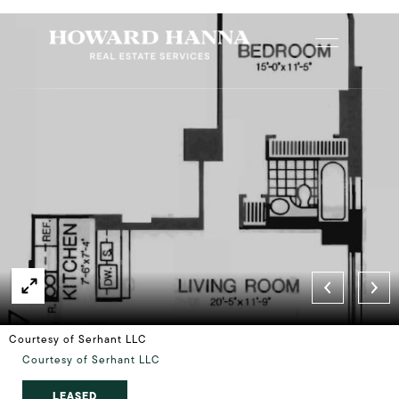
Courtesy of Serhant LLC
Courtesy of Serhant LLC
LEASED