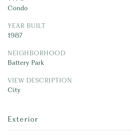
Condo
YEAR BUILT
1987
NEIGHBORHOOD
Battery Park
VIEW DESCRIPTION
City
Exterior