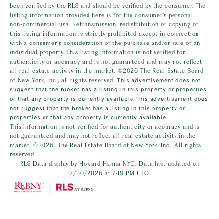
been verified by the RLS and should be verified by the consumer. The
listing information provided here is for the consumer’s personal,
non-commercial use. Retransmission, redistribution or copying of
this listing information is strictly prohibited except in connection
with a consumer's consideration of the purchase and/or sale of an
individual property. This listing information is not verified for
authenticity or accuracy and is not guaranteed and may not reflect
all real estate activity in the market.
©2026
The Real Estate Board
of New York, Inc., all rights reserved.
This advertisement does not
suggest that the broker has a listing in this property or properties
or that any property is currently available.This advertisement does
not suggest that the broker has a listing in this property or
properties or that any property is currently available.
This information is not verified for authenticity or accuracy and is
not guaranteed and may not reflect all real estate activity in the
market.
©2026
The Real Estate Board of New York, Inc., All rights
reserved
RLS Data display by Howard Hanna NYC. Data last updated on
7/30/2026 at 7:19 PM UTC