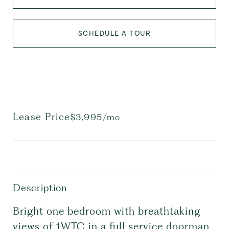
SCHEDULE A TOUR
Lease Price
$3,995/mo
Description
Bright one bedroom with breathtaking
views of 1WTC in a full service doorman