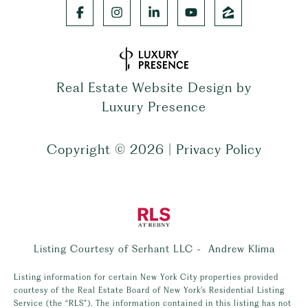
Real Estate Website Design by
Luxury Presence
Copyright ©
2026
|
Privacy Policy
Listing Courtesy of Serhant LLC - Andrew Klima
Listing information for certain New York City properties provided
courtesy of the Real Estate Board of New York’s Residential Listing
Service (the “RLS”). The information contained in this listing has not