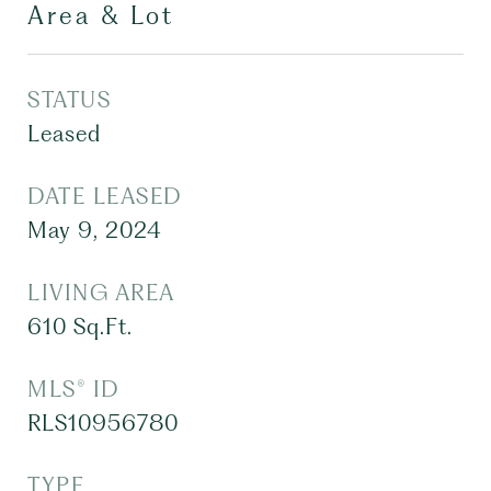
Area & Lot
STATUS
Leased
DATE LEASED
May 9, 2024
LIVING AREA
610
Sq.Ft.
MLS® ID
RLS10956780
TYPE