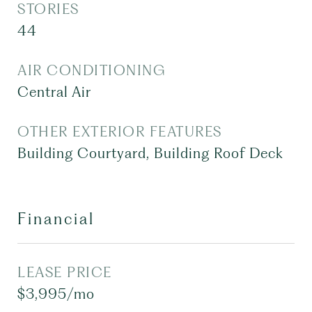
STORIES
44
AIR CONDITIONING
Central Air
OTHER EXTERIOR FEATURES
Building Courtyard, Building Roof Deck
Financial
LEASE PRICE
$3,995/mo