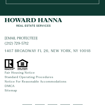
[EMAIL PROTECTED]
(212) 729-5712
1407 BROADWAY FL 26, NEW YORK, NY 10018
Fair Housing Notice
Standard Operating Procedures
Notice For Reasonable Accommodations
DMCA
Sitemap