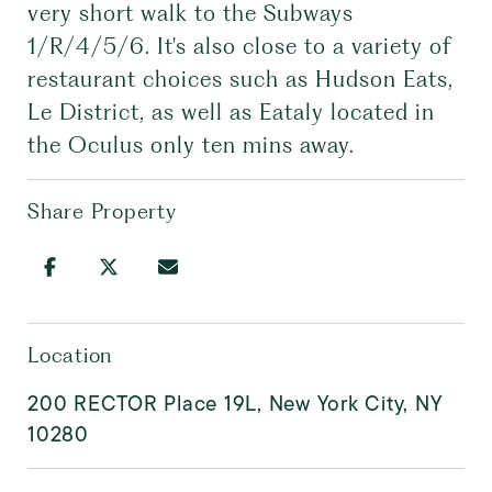
very short walk to the Subways
1/R/4/5/6. It's also close to a variety of
restaurant choices such as Hudson Eats,
Le District, as well as Eataly located in
the Oculus only ten mins away.
Share Property
Location
200 RECTOR Place 19L, New York City, NY
10280