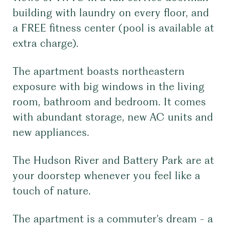
building with laundry on every floor, and
a FREE fitness center (pool is available at
extra charge).
The apartment boasts northeastern
exposure with big windows in the living
room, bathroom and bedroom. It comes
with abundant storage, new AC units and
new appliances.
The Hudson River and Battery Park are at
your doorstep whenever you feel like a
touch of nature.
The apartment is a commuter's dream - a