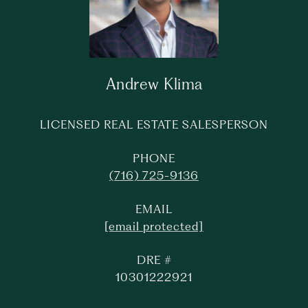
Andrew Klima
LICENSED REAL ESTATE SALESPERSON
PHONE
(716) 725-9136
EMAIL
[email protected]
DRE #
10301222921