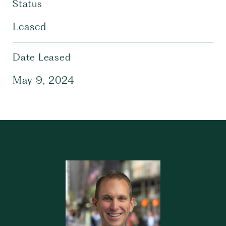
Status
Leased
Date Leased
May 9, 2024