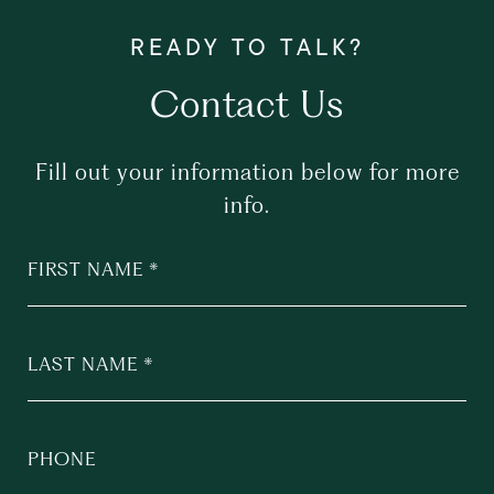
Contact Us
Fill out your information below for more
info.
FIRST NAME
LAST NAME
PHONE