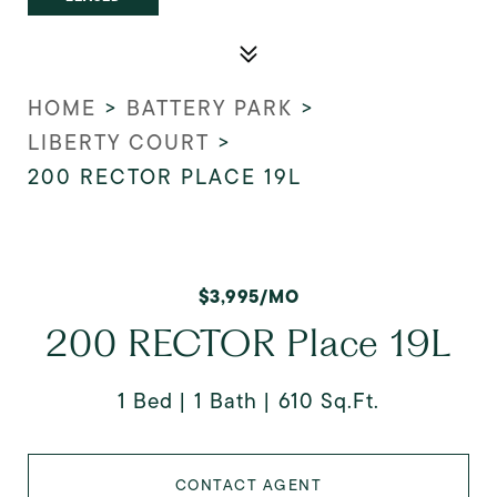
HOME
>
BATTERY PARK
>
LIBERTY COURT
>
200 RECTOR PLACE 19L
$3,995/MO
200 RECTOR Place 19L
1 Bed
1 Bath
610 Sq.Ft.
CONTACT AGENT