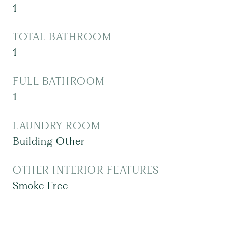
1
TOTAL BATHROOM
1
FULL BATHROOM
1
LAUNDRY ROOM
Building Other
OTHER INTERIOR FEATURES
Smoke Free