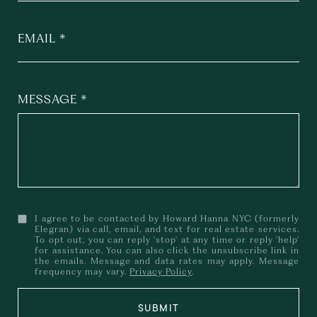
EMAIL
MESSAGE
I agree to be contacted by Howard Hanna NYC (formerly
Elegran) via call, email, and text for real estate services.
To opt out, you can reply 'stop' at any time or reply 'help'
for assistance. You can also click the unsubscribe link in
the emails. Message and data rates may apply. Message
frequency may vary.
Privacy Policy
.
SUBMIT