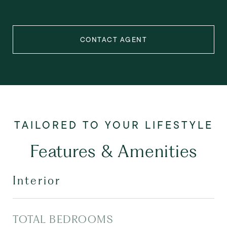
CONTACT AGENT
Features & Amenities
Interior
TOTAL BEDROOMS