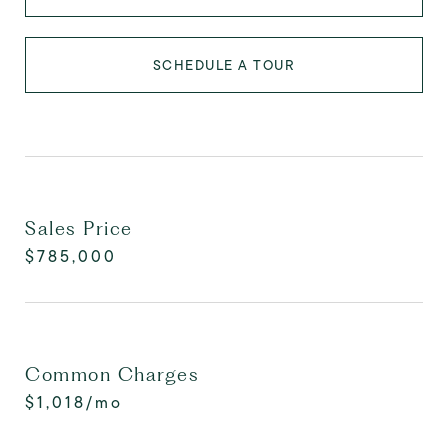
SCHEDULE A TOUR
Sales Price
$785,000
Common Charges
$1,018/mo