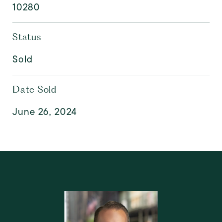
10280
Status
Sold
Date Sold
June 26, 2024