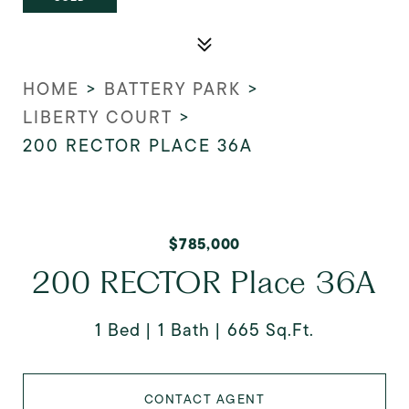
HOME
>
BATTERY PARK
>
LIBERTY COURT
>
200 RECTOR PLACE 36A
$785,000
200 RECTOR Place 36A
1 Bed
1 Bath
665 Sq.Ft.
CONTACT AGENT