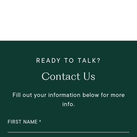
Contact Us
Fill out your information below for more
info.
FIRST NAME