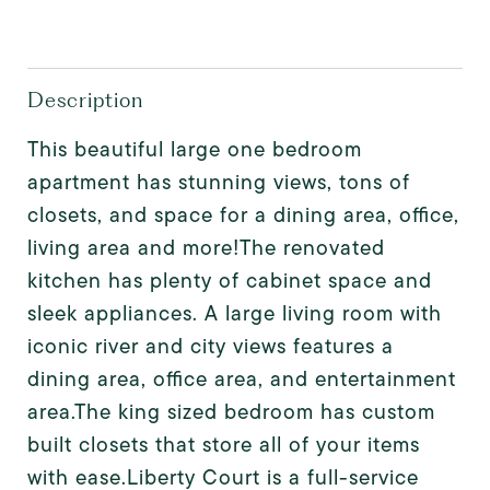
Description
This beautiful large one bedroom
apartment has stunning views, tons of
closets, and space for a dining area, office,
living area and more!The renovated
kitchen has plenty of cabinet space and
sleek appliances. A large living room with
iconic river and city views features a
dining area, office area, and entertainment
area.The king sized bedroom has custom
built closets that store all of your items
with ease.Liberty Court is a full-service