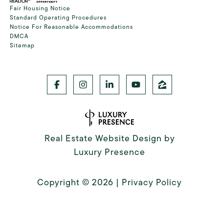
Fair Housing Notice
Standard Operating Procedures
Notice For Reasonable Accommodations
DMCA
Sitemap
Real Estate Website Design by
Luxury Presence
Copyright ©
2026
|
Privacy Policy