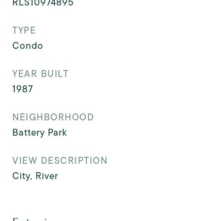
RLS10974895
TYPE
Condo
YEAR BUILT
1987
NEIGHBORHOOD
Battery Park
VIEW DESCRIPTION
City, River