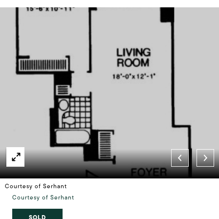
Courtesy of Serhant
Courtesy of Serhant
SOLD