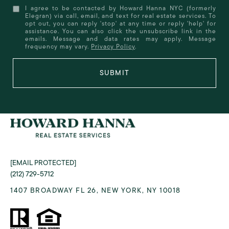
I agree to be contacted by Howard Hanna NYC (formerly
Elegran) via call, email, and text for real estate services. To
opt out, you can reply 'stop' at any time or reply 'help' for
assistance. You can also click the unsubscribe link in the
emails. Message and data rates may apply. Message
frequency may vary.
Privacy Policy
.
SUBMIT
[EMAIL PROTECTED]
(212) 729-5712
1407 BROADWAY FL 26, NEW YORK, NY 10018