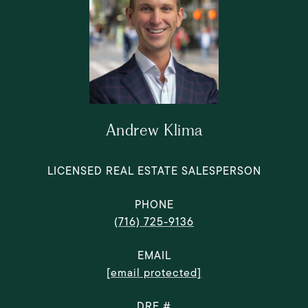
Andrew Klima
LICENSED REAL ESTATE SALESPERSON
PHONE
(716) 725-9136
EMAIL
[email protected]
DRE #