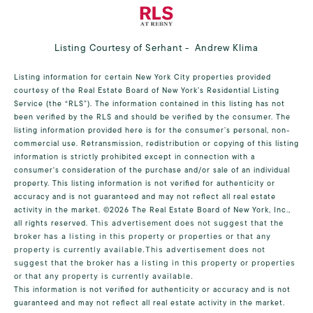
Listing Courtesy of Serhant - Andrew Klima
Listing information for certain New York City properties provided
courtesy of the Real Estate Board of New York’s Residential Listing
Service (the “RLS”). The information contained in this listing has not
been verified by the RLS and should be verified by the consumer. The
listing information provided here is for the consumer’s personal, non-
commercial use. Retransmission, redistribution or copying of this listing
information is strictly prohibited except in connection with a
consumer's consideration of the purchase and/or sale of an individual
property. This listing information is not verified for authenticity or
accuracy and is not guaranteed and may not reflect all real estate
activity in the market.
©2026
The Real Estate Board of New York, Inc.,
all rights reserved.
This advertisement does not suggest that the
broker has a listing in this property or properties or that any
property is currently available.This advertisement does not
suggest that the broker has a listing in this property or properties
or that any property is currently available.
This information is not verified for authenticity or accuracy and is not
guaranteed and may not reflect all real estate activity in the market.