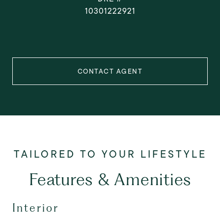
10301222921
CONTACT AGENT
Features & Amenities
Interior