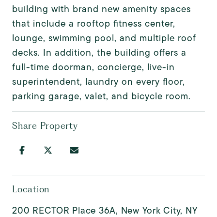
building with brand new amenity spaces
that include a rooftop fitness center,
lounge, swimming pool, and multiple roof
decks. In addition, the building offers a
full-time doorman, concierge, live-in
superintendent, laundry on every floor,
parking garage, valet, and bicycle room.
Share Property
Location
200 RECTOR Place 36A, New York City, NY