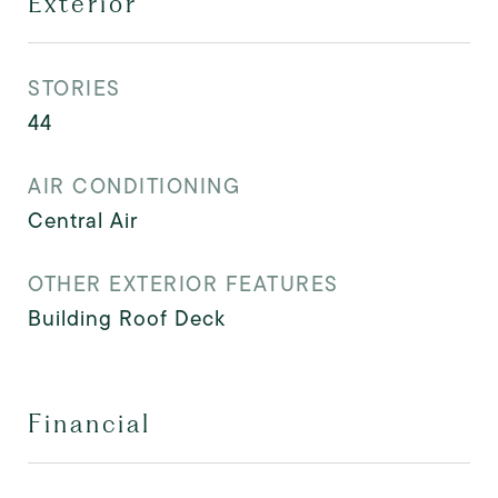
Exterior
STORIES
44
AIR CONDITIONING
Central Air
OTHER EXTERIOR FEATURES
Building Roof Deck
Financial