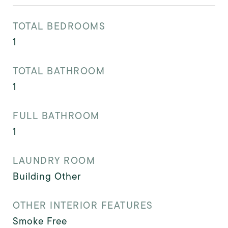
TOTAL BEDROOMS
1
TOTAL BATHROOM
1
FULL BATHROOM
1
LAUNDRY ROOM
Building Other
OTHER INTERIOR FEATURES
Smoke Free