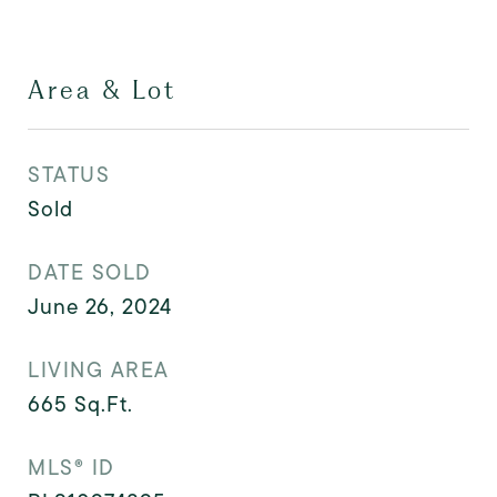
Area & Lot
STATUS
Sold
DATE SOLD
June 26, 2024
LIVING AREA
665
Sq.Ft.
MLS® ID