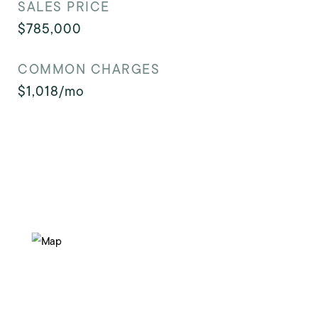
SALES PRICE
$785,000
COMMON CHARGES
$1,018/mo