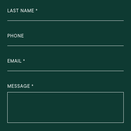
LAST NAME
PHONE
EMAIL
MESSAGE