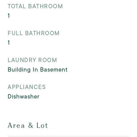
TOTAL BATHROOM
1
FULL BATHROOM
1
LAUNDRY ROOM
Building In Basement
APPLIANCES
Dishwasher
Area & Lot