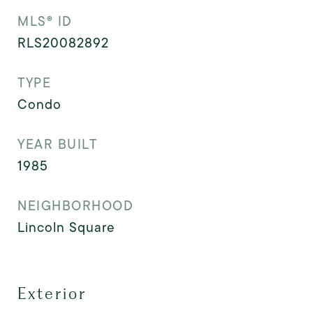
MLS® ID
RLS20082892
TYPE
Condo
YEAR BUILT
1985
NEIGHBORHOOD
Lincoln Square
Exterior