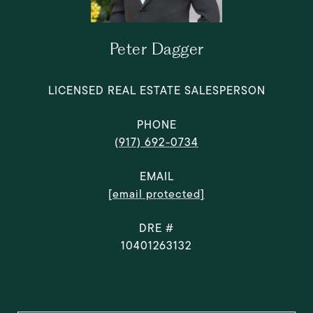
Peter Dagger
LICENSED REAL ESTATE SALESPERSON
PHONE
(917) 692-0734
EMAIL
[email protected]
DRE #
10401263132