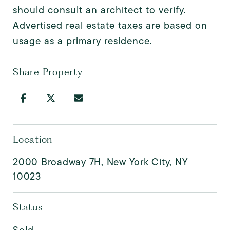
should consult an architect to verify.
Advertised real estate taxes are based on
usage as a primary residence.
Share Property
Location
2000 Broadway 7H, New York City, NY
10023
Status