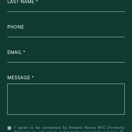
LAST NAME
PHONE
EMAIL
MESSAGE
I agree to be contacted by Howard Hanna NYC (formerly
Elegran) via call, email, and text for real estate services. To