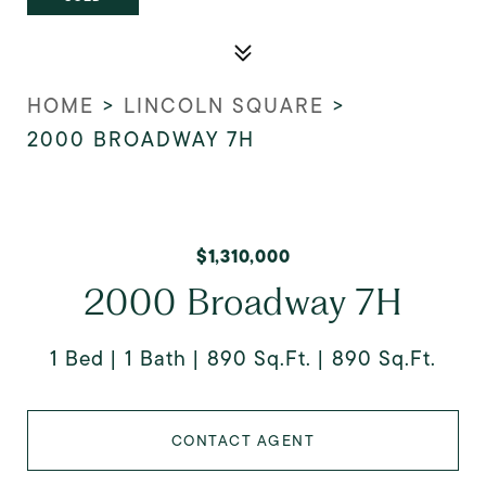
HOME
>
LINCOLN SQUARE
>
2000 BROADWAY 7H
$1,310,000
2000 Broadway 7H
1 Bed
1 Bath
890 Sq.Ft.
890 Sq.Ft.
CONTACT AGENT