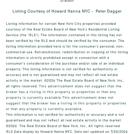
Listing Courtesy of Howard Hanna NYC - Peter Dagger
Listing information for certain New York City properties provided
courtesy of the Real Estate Board of New York’s Residential Listing
Service (the “RLS”). The information contained in this listing has not
been verified by the RLS and should be verified by the consumer. The
listing information provided here is for the consumer’s personal, non-
commercial use. Retransmission, redistribution or copying of this listing
information is strictly prohibited except in connection with a
consumer's consideration of the purchase and/or sale of an individual
property. This listing information is not verified for authenticity or
accuracy and is not guaranteed and may not reflect all real estate
activity in the market.
©2026
The Real Estate Board of New York, Inc.,
all rights reserved.
This advertisement does not suggest that the
broker has a listing in this property or properties or that any
property is currently available.This advertisement does not
suggest that the broker has a listing in this property or properties
or that any property is currently available.
This information is not verified for authenticity or accuracy and is not
guaranteed and may not reflect all real estate activity in the market.
©2026
The Real Estate Board of New York, Inc., All rights reserved
RLS Data display by Howard Hanna NYC. Data last updated on 7/30/2026