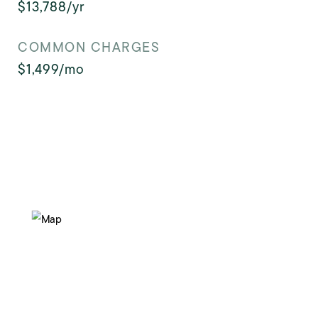
$13,788/yr
COMMON CHARGES
$1,499/mo