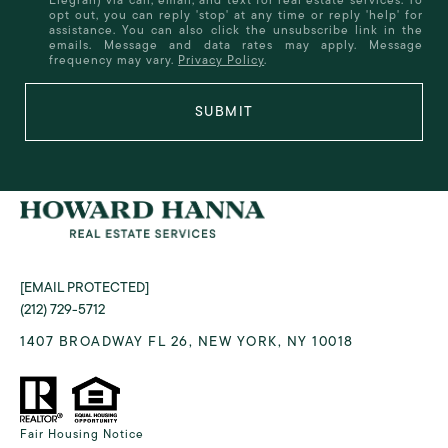
opt out, you can reply 'stop' at any time or reply 'help' for
assistance. You can also click the unsubscribe link in the
emails. Message and data rates may apply. Message
frequency may vary.
Privacy Policy
.
SUBMIT
[EMAIL PROTECTED]
(212) 729-5712
1407 BROADWAY FL 26, NEW YORK, NY 10018
Fair Housing Notice