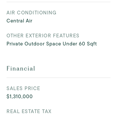
AIR CONDITIONING
Central Air
OTHER EXTERIOR FEATURES
Private Outdoor Space Under 60 Sqft
Financial
SALES PRICE
$1,310,000
REAL ESTATE TAX