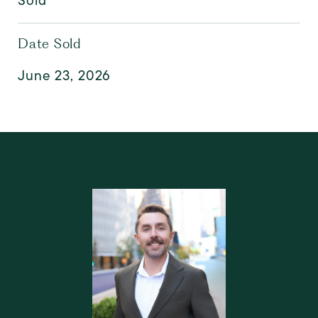
Sold
Date Sold
June 23, 2026