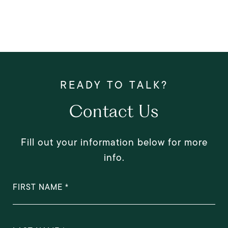
Contact Us
Fill out your information below for more
info.
FIRST NAME