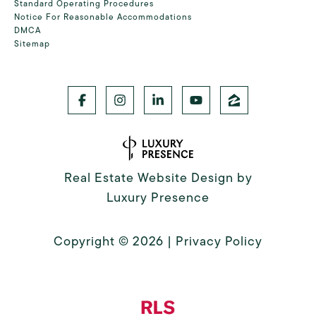
Standard Operating Procedures
Notice For Reasonable Accommodations
DMCA
Sitemap
Real Estate Website Design by
Luxury Presence
Copyright ©
2026
|
Privacy Policy