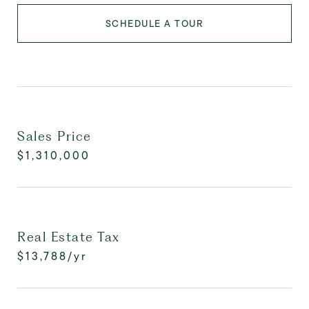
SCHEDULE A TOUR
Sales Price
$1,310,000
Real Estate Tax
$13,788/yr