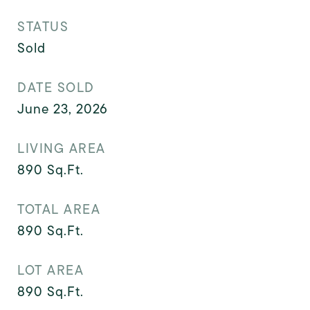
STATUS
Sold
DATE SOLD
June 23, 2026
LIVING AREA
890
Sq.Ft.
TOTAL AREA
890
Sq.Ft.
LOT AREA
890
Sq.Ft.