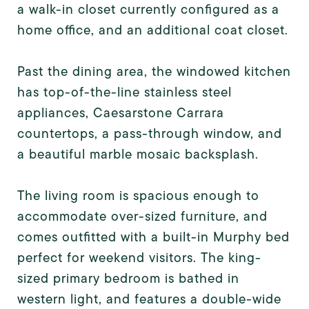
a walk-in closet currently configured as a
home office, and an additional coat closet.
Past the dining area, the windowed kitchen
has top-of-the-line stainless steel
appliances, Caesarstone Carrara
countertops, a pass-through window, and
a beautiful marble mosaic backsplash.
The living room is spacious enough to
accommodate over-sized furniture, and
comes outfitted with a built-in Murphy bed
perfect for weekend visitors. The king-
sized primary bedroom is bathed in
western light, and features a double-wide