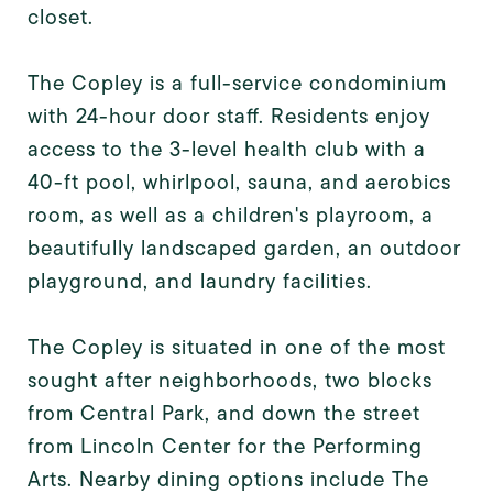
closet.
The Copley is a full-service condominium
with 24-hour door staff. Residents enjoy
access to the 3-level health club with a
40-ft pool, whirlpool, sauna, and aerobics
room, as well as a children's playroom, a
beautifully landscaped garden, an outdoor
playground, and laundry facilities.
The Copley is situated in one of the most
sought after neighborhoods, two blocks
from Central Park, and down the street
from Lincoln Center for the Performing
Arts. Nearby dining options include The