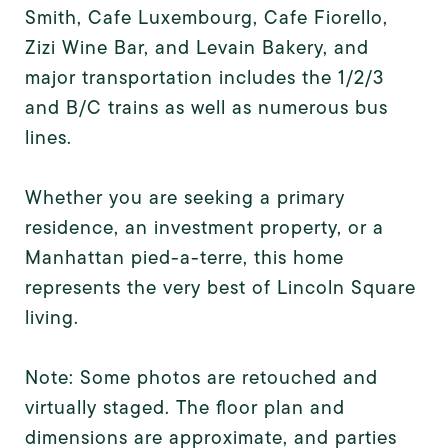
Smith, Cafe Luxembourg, Cafe Fiorello,
Zizi Wine Bar, and Levain Bakery, and
major transportation includes the 1/2/3
and B/C trains as well as numerous bus
lines.
Whether you are seeking a primary
residence, an investment property, or a
Manhattan pied-a-terre, this home
represents the very best of Lincoln Square
living.
Note: Some photos are retouched and
virtually staged. The floor plan and
dimensions are approximate, and parties