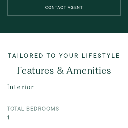
CONTACT AGENT
Features & Amenities
Interior
TOTAL BEDROOMS
1