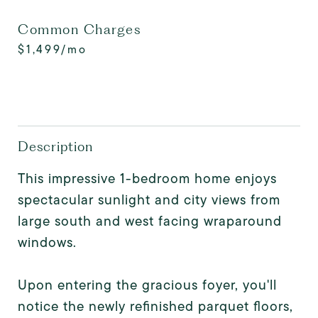
Common Charges
$1,499/mo
Description
This impressive 1-bedroom home enjoys
spectacular sunlight and city views from
large south and west facing wraparound
windows.
Upon entering the gracious foyer, you'll
notice the newly refinished parquet floors,