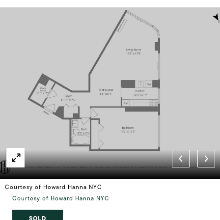
Courtesy of Howard Hanna NYC
Courtesy of Howard Hanna NYC
SOLD