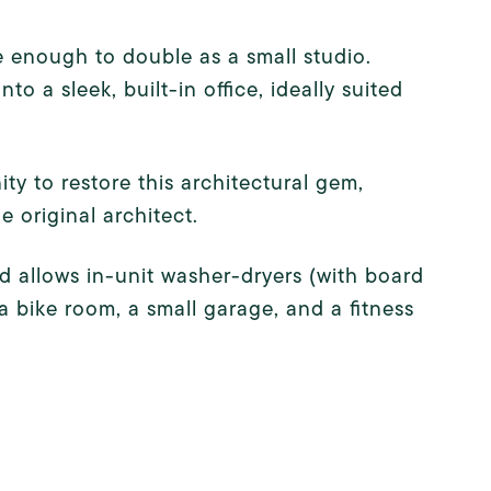
e enough to double as a small studio.
a sleek, built-in office, ideally suited
ty to restore this architectural gem,
e original architect.
d allows in-unit washer-dryers (with board
a bike room, a small garage, and a fitness