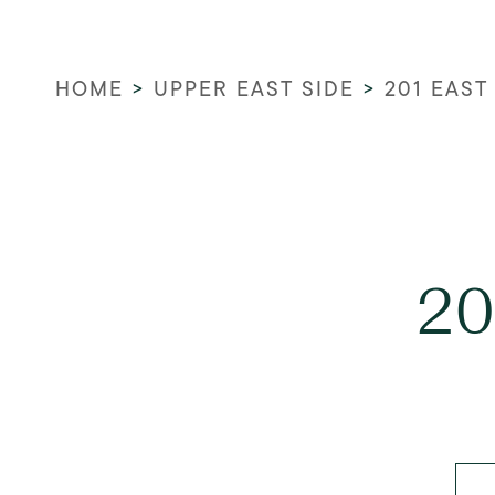
HOME
>
UPPER EAST SIDE
>
201 EAST
20