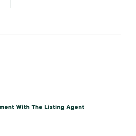
ment With The Listing Agent