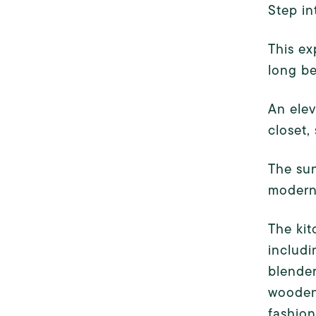
Step in
This ex
long be
An elev
closet,
The sun
modern 
The kit
includi
blender
wooden 
fashion