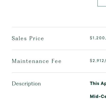
Sales Price
$1,200
Maintenance Fee
$2,912
This A
Description
Mid-C