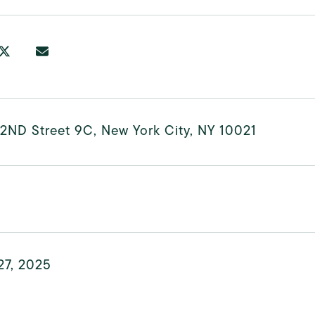
2ND Street 9C, New York City, NY 10021
27, 2025