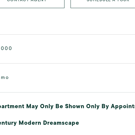
,000
/mo
partment May Only Be Shown Only By Appoint
entury Modern Dreamscape