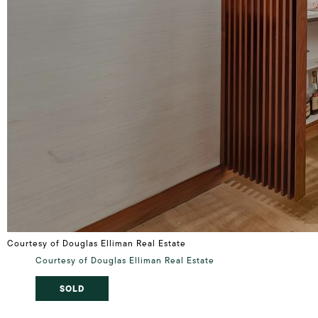
Courtesy of Douglas Elliman Real Estate
Courtesy of Douglas Elliman Real Estate
SOLD