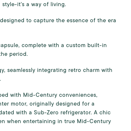
tyle-it's a way of living.
designed to capture the essence of the era
 capsule, complete with a custom built-in
the period.
y, seamlessly integrating retro charm with
.
ipped with Mid-Century conveniences,
ter motor, originally designed for a
ated with a Sub-Zero refrigerator. A chic
hen when entertaining in true Mid-Century