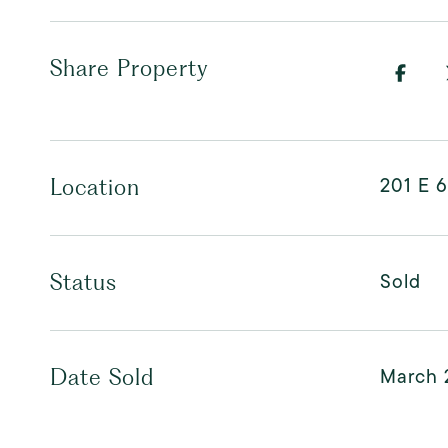
Share Property
201 E 6
Location
Sold
Status
March 
Date Sold