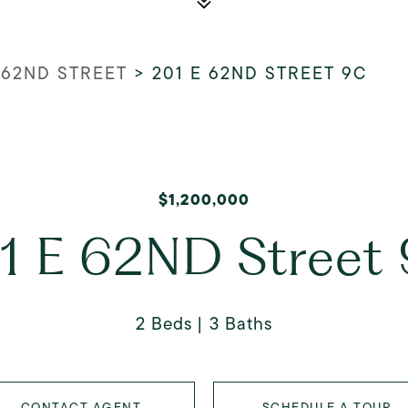
 62ND STREET
>
201 E 62ND STREET 9C
$1,200,000
1 E 62ND Street
2 Beds
3 Baths
CONTACT AGENT
SCHEDULE A TOUR