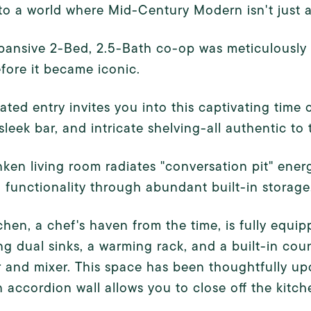
to a world where Mid-Century Modern isn't just a s
pansive 2-Bed, 2.5-Bath co-op was meticulously 
fore it became iconic.
ated entry invites you into this captivating time
 sleek bar, and intricate shelving-all authentic to 
ken living room radiates "conversation pit" energ
functionality through abundant built-in storage
chen, a chef's haven from the time, is fully equ
ng dual sinks, a warming rack, and a built-in coun
 and mixer. This space has been thoughtfully upd
accordion wall allows you to close off the kitc
.