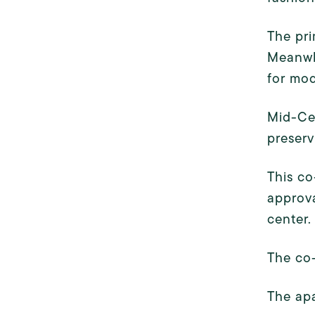
The pri
Meanwhi
for mo
Mid-Cen
preserv
This co
approva
center.
The co-
The apa