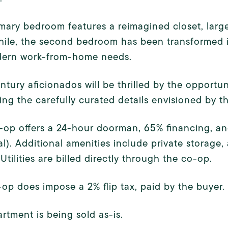
mary bedroom features a reimagined closet, larg
le, the second bedroom has been transformed into 
dern work-from-home needs.
tury aficionados will be thrilled by the opportuni
ing the carefully curated details envisioned by th
-op offers a 24-hour doorman, 65% financing, an
l). Additional amenities include private storage, 
 Utilities are billed directly through the co-op.
op does impose a 2% flip tax, paid by the buyer.
rtment is being sold as-is.