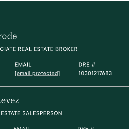
rode
CIATE REAL ESTATE BROKER
EMAIL
DRE #
[email protected]
10301217683
tevez
 ESTATE SALESPERSON
EMAIL
DRE #