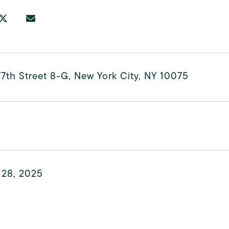
7th Street 8-G, New York City, NY 10075
 28, 2025