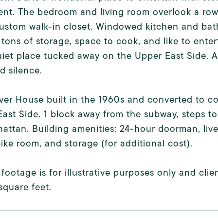
ent. The bedroom and living room overlook a ro
ustom walk-in closet. Windowed kitchen and bath
 tons of storage, space to cook, and like to enter
iet place tucked away on the Upper East Side. A 
nd silence.
er House built in the 1960s and converted to co-
ast Side. 1 block away from the subway, steps to a
attan. Building amenities: 24-hour doorman, liv
ike room, and storage (for additional cost).
footage is for illustrative purposes only and cl
square feet.