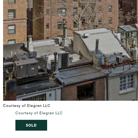
Courtesy of Elegran LLC
Courtesy of Elegran LLC
SOLD