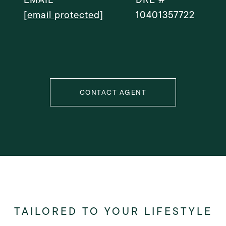
[email protected]
10401357722
CONTACT AGENT