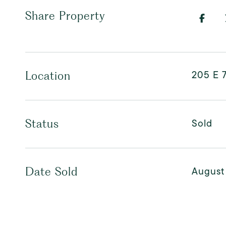
Share Property
205 E 7
Location
Sold
Status
August
Date Sold