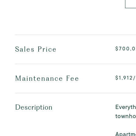
Sales Price
$700,
Maintenance Fee
$1,912
Everyth
Description
townho
Apartme