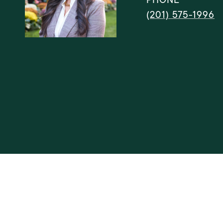
(201) 575-1996