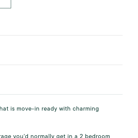
that is move-in ready with charming
orage you'd normally get in a 2 bedroom