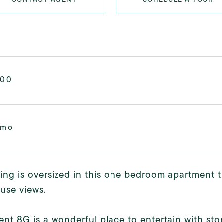
000
/mo
ing is oversized in this one bedroom apartment 
use views.
nt 8G is a wonderful place to entertain with st