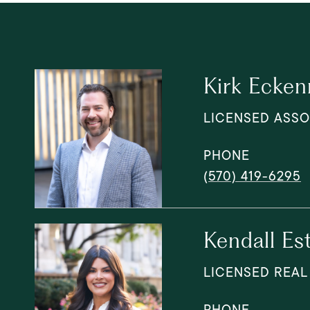
Kirk Ecken
LICENSED ASSO
PHONE
(570) 419-6295
Kendall Es
LICENSED REAL
PHONE