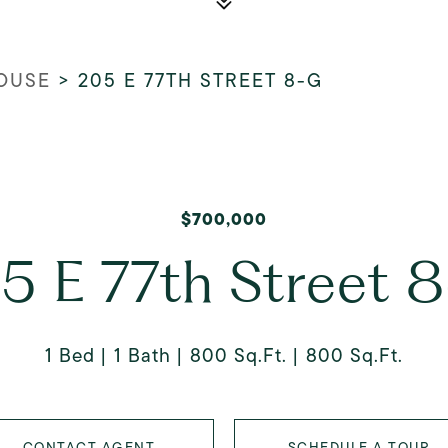
OUSE
>
205 E 77TH STREET 8-G
$700,000
5 E 77th Street 
1 Bed
1 Bath
800 Sq.Ft.
800 Sq.Ft.
CONTACT AGENT
SCHEDULE A TOUR