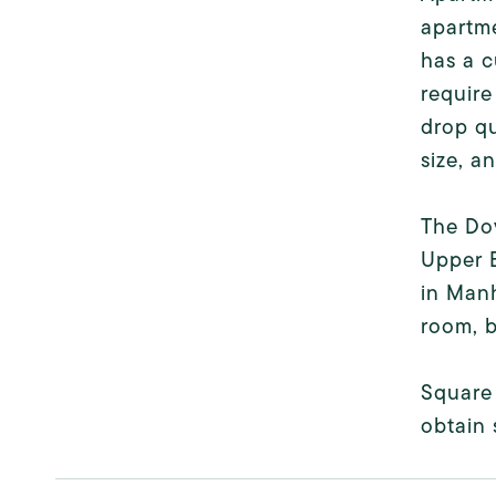
apartm
has a c
require
drop qu
size, a
The Dov
Upper E
in Manh
room, b
Square 
obtain 