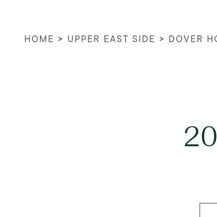
HOME
>
UPPER EAST SIDE
>
DOVER H
20