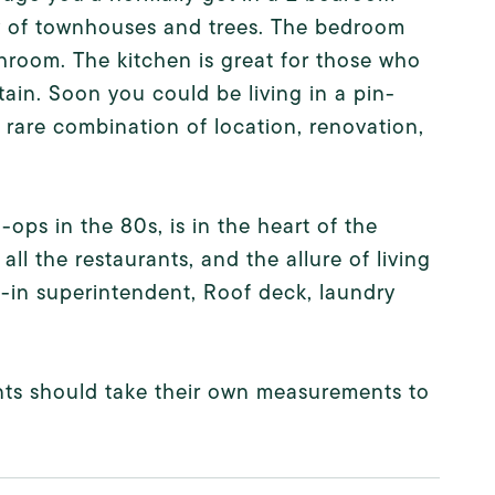
w of townhouses and trees. The bedroom
room. The kitchen is great for those who
tain. Soon you could be living in a pin-
rare combination of location, renovation,
ops in the 80s, is in the heart of the
ll the restaurants, and the allure of living
e-in superintendent, Roof deck, laundry
ients should take their own measurements to