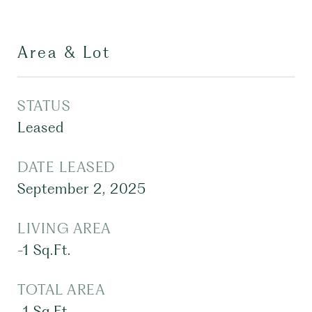
Area & Lot
STATUS
Leased
DATE LEASED
September 2, 2025
LIVING AREA
-1
Sq.Ft.
TOTAL AREA
-1
Sq.Ft.