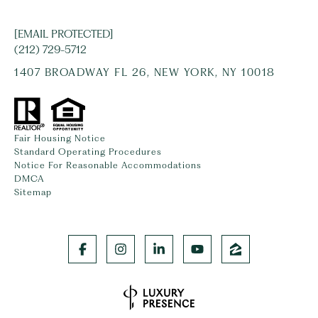
[EMAIL PROTECTED]
(212) 729-5712
1407 BROADWAY FL 26, NEW YORK, NY 10018
Fair Housing Notice
Standard Operating Procedures
Notice For Reasonable Accommodations
DMCA
Sitemap