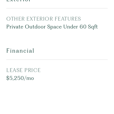
OTHER EXTERIOR FEATURES
Private Outdoor Space Under 60 Sqft
Financial
LEASE PRICE
$5,250/mo