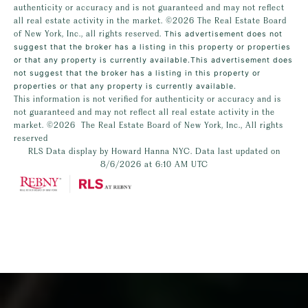
authenticity or accuracy and is not guaranteed and may not reflect
all real estate activity in the market.
©2026
The Real Estate Board
of New York, Inc., all rights reserved.
This advertisement does not
suggest that the broker has a listing in this property or properties
or that any property is currently available.This advertisement does
not suggest that the broker has a listing in this property or
properties or that any property is currently available.
This information is not verified for authenticity or accuracy and is
not guaranteed and may not reflect all real estate activity in the
market.
©2026
The Real Estate Board of New York, Inc., All rights
reserved
RLS Data display by Howard Hanna NYC. Data last updated on
8/6/2026 at 6:10 AM UTC