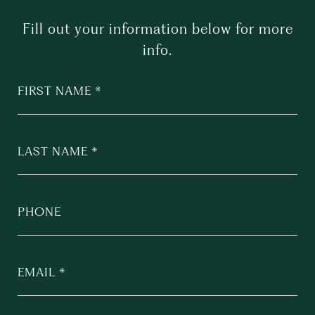
Fill out your information below for more
info.
FIRST NAME
LAST NAME
PHONE
EMAIL