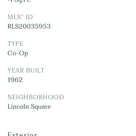
MLS® ID
RLS20035953
TYPE
Co-Op
YEAR BUILT
1962
NEIGHBORHOOD
Lincoln Square
Exterior