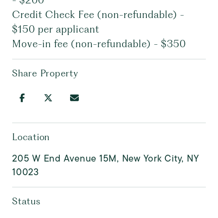
- $200
Credit Check Fee (non-refundable) -
$150 per applicant
Move-in fee (non-refundable) - $350
Share Property
Location
205 W End Avenue 15M, New York City, NY
10023
Status