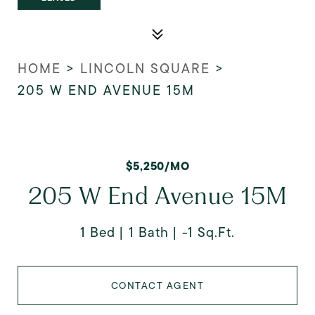
HOME
>
LINCOLN SQUARE
>
205 W END AVENUE 15M
$5,250/MO
205 W End Avenue 15M
1 Bed
1 Bath
-1 Sq.Ft.
CONTACT AGENT