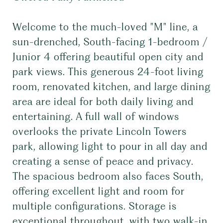
Welcome to the much-loved "M" line, a
sun-drenched, South-facing 1-bedroom /
Junior 4 offering beautiful open city and
park views. This generous 24-foot living
room, renovated kitchen, and large dining
area are ideal for both daily living and
entertaining. A full wall of windows
overlooks the private Lincoln Towers
park, allowing light to pour in all day and
creating a sense of peace and privacy.
The spacious bedroom also faces South,
offering excellent light and room for
multiple configurations. Storage is
exceptional throughout, with two walk-in