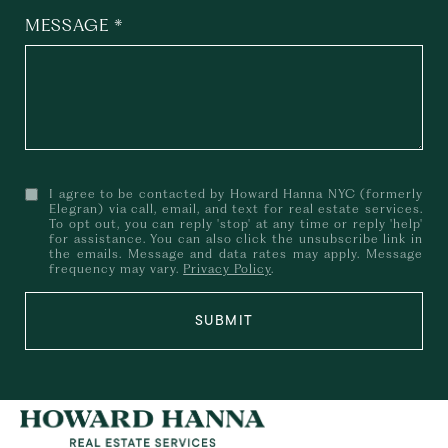
MESSAGE
I agree to be contacted by Howard Hanna NYC (formerly
Elegran) via call, email, and text for real estate services.
To opt out, you can reply 'stop' at any time or reply 'help'
for assistance. You can also click the unsubscribe link in
the emails. Message and data rates may apply. Message
frequency may vary.
Privacy Policy
.
SUBMIT