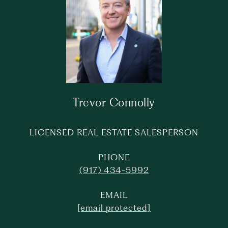
Trevor Connolly
LICENSED REAL ESTATE SALESPERSON
PHONE
(917) 434-5992
EMAIL
[email protected]