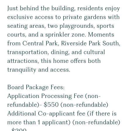
Just behind the building, residents enjoy
exclusive access to private gardens with
seating areas, two playgrounds, sports
courts, and a sprinkler zone. Moments
from Central Park, Riverside Park South,
transportation, dining, and cultural
attractions, this home offers both
tranquility and access.
Board Package Fees:
Application Processing Fee (non-
refundable)- $550 (non-refundable)
Additional Co-applicant fee (if there is
more than 1 applicant) (non-refundable)