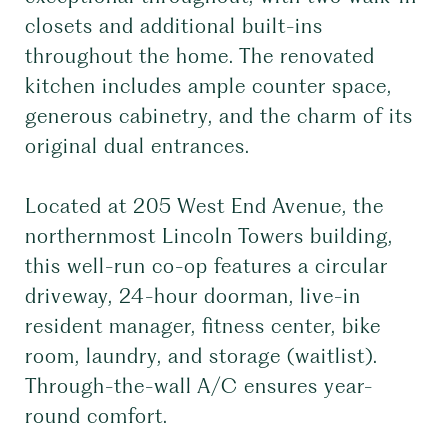
closets and additional built-ins
throughout the home. The renovated
kitchen includes ample counter space,
generous cabinetry, and the charm of its
original dual entrances.
Located at 205 West End Avenue, the
northernmost Lincoln Towers building,
this well-run co-op features a circular
driveway, 24-hour doorman, live-in
resident manager, fitness center, bike
room, laundry, and storage (waitlist).
Through-the-wall A/C ensures year-
round comfort.