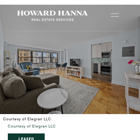
Courtesy of Elegran LLC
Courtesy of Elegran LLC
LEASED