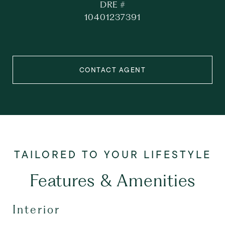
DRE #
10401237391
CONTACT AGENT
Features & Amenities
Interior