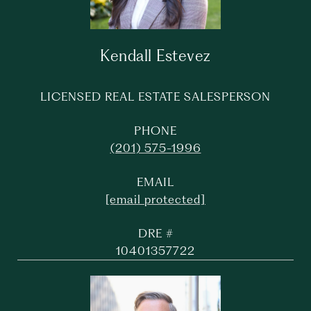
Kendall Estevez
LICENSED REAL ESTATE SALESPERSON
PHONE
(201) 575-1996
EMAIL
[email protected]
DRE #
10401357722