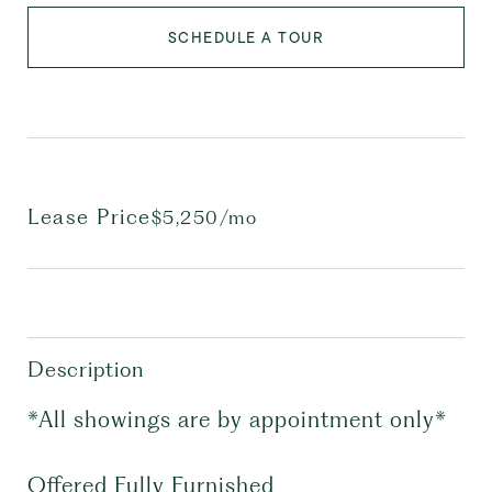
SCHEDULE A TOUR
Lease Price
$5,250/mo
Description
*All showings are by appointment only*
Offered Fully Furnished