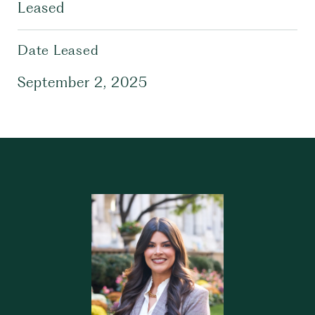
Leased
Date Leased
September 2, 2025