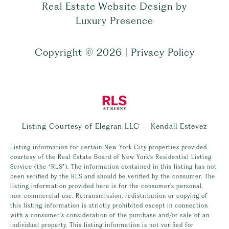
Real Estate Website Design by
Luxury Presence
Copyright ©
2026
|
Privacy Policy
Listing Courtesy of Elegran LLC - Kendall Estevez
Listing information for certain New York City properties provided
courtesy of the Real Estate Board of New York’s Residential Listing
Service (the “RLS”). The information contained in this listing has not
been verified by the RLS and should be verified by the consumer. The
listing information provided here is for the consumer’s personal,
non-commercial use. Retransmission, redistribution or copying of
this listing information is strictly prohibited except in connection
with a consumer's consideration of the purchase and/or sale of an
individual property. This listing information is not verified for