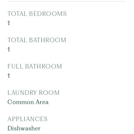
TOTAL BEDROOMS
1
TOTAL BATHROOM
1
FULL BATHROOM
1
LAUNDRY ROOM
Common Area
APPLIANCES
Dishwasher