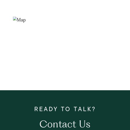
Contact Us