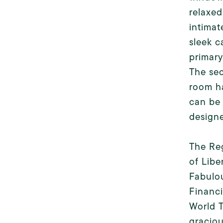
relaxed
intimat
sleek c
primary
The sec
room ha
can be 
design
The Reg
of Libe
Fabulou
Financi
World T
graciou