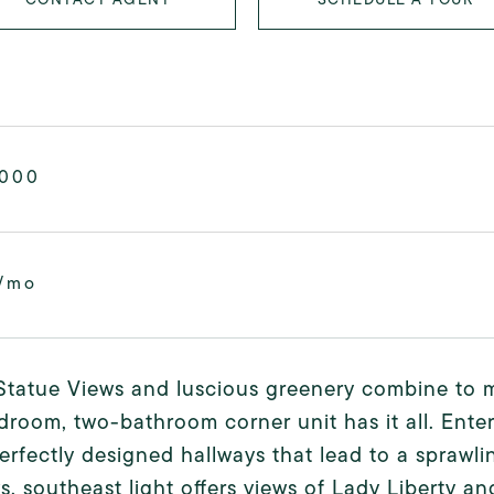
,000
/mo
Statue Views and luscious greenery combine to ma
room, two-bathroom corner unit has it all. Ente
perfectly designed hallways that lead to a sprawli
, southeast light offers views of Lady Liberty an