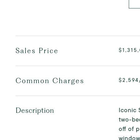
Sales Price
$1,315
Common Charges
$2,594
Iconic 
Description
two-bed
off of 
windows