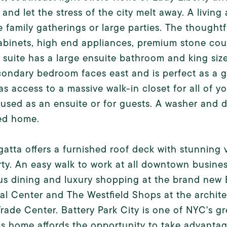
 and let the stress of the city melt away. A living
e family gatherings or large parties. The though
abinets, high end appliances, premium stone cou
 suite has a large ensuite bathroom and king si
ondary bedroom faces east and is perfect as a gue
s access to a massive walk-in closet for all of y
used as an ensuite or for guests. A washer and dr
ed home.
atta offers a furnished roof deck with stunning
rty. An easy walk to work at all downtown busines
s dining and luxury shopping at the brand new B
al Center and The Westfield Shops at the archit
rade Center. Battery Park City is one of NYC's gr
s home affords the opportunity to take advantage