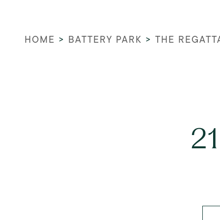
HOME
>
BATTERY PARK
>
THE REGATT
21