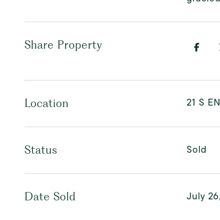
Share Property
21 S E
Location
Sold
Status
July 26
Date Sold