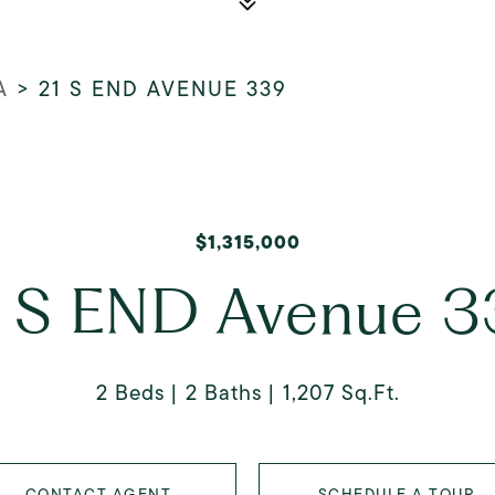
A
>
21 S END AVENUE 339
$1,315,000
 S END Avenue 
2 Beds
2 Baths
1,207 Sq.Ft.
CONTACT AGENT
SCHEDULE A TOUR