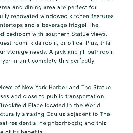
 area and dining area are perfect for
tfully renovated windowed kitchen features
ntertops and a beverage fridge! The
zed bedroom with southern Statue views.
st room, kids room, or office. Plus, this
our storage needs. A jack and jill bathroom
yer in unit complete this perfectly
 views of New York Harbor and The Statue
ses and close to public transportation.
rookfield Place located in the World
ecturally amazing Oculus adjacent to The
eat residential neighborhoods; and this
 of its benefits.