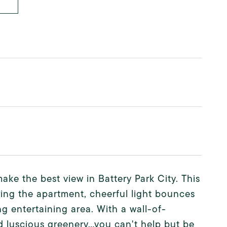
ke the best view in Battery Park City. This
ring the apartment, cheerful light bounces
ng entertaining area. With a wall-of-
d luscious greenery...you can't help but be