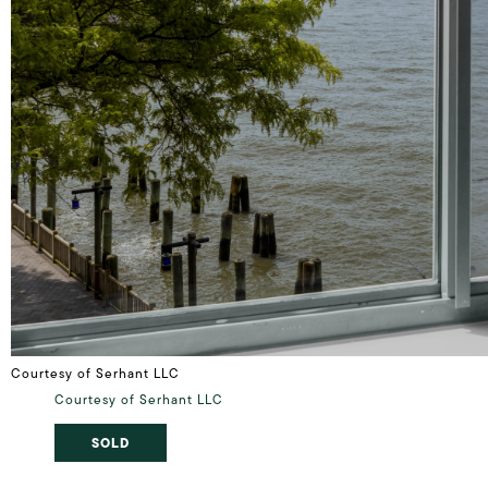
Courtesy of Serhant LLC
Courtesy of Serhant LLC
SOLD