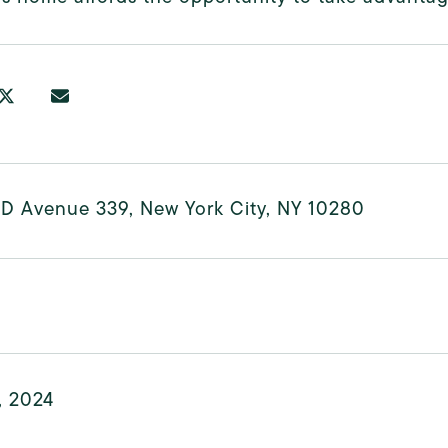
ND Avenue 339, New York City, NY 10280
, 2024