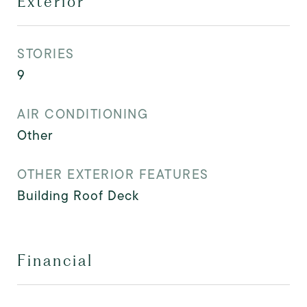
Exterior
STORIES
9
AIR CONDITIONING
Other
OTHER EXTERIOR FEATURES
Building Roof Deck
Financial