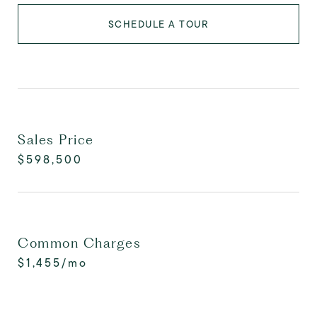
SCHEDULE A TOUR
Sales Price
$598,500
Common Charges
$1,455/mo