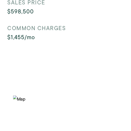
SALES PRICE
$598,500
COMMON CHARGES
$1,455/mo