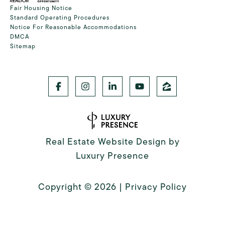
Fair Housing Notice
Standard Operating Procedures
Notice For Reasonable Accommodations
DMCA
Sitemap
Real Estate Website Design by
Luxury Presence
Copyright ©
2026
|
Privacy Policy