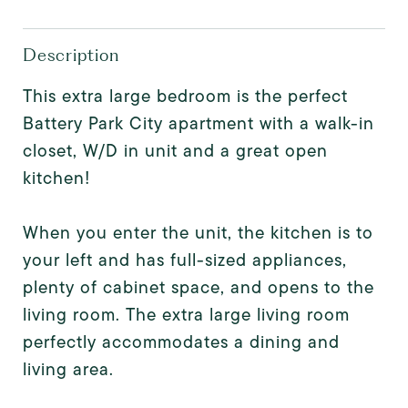
Description
This extra large bedroom is the perfect
Battery Park City apartment with a walk-in
closet, W/D in unit and a great open
kitchen!
When you enter the unit, the kitchen is to
your left and has full-sized appliances,
plenty of cabinet space, and opens to the
living room. The extra large living room
perfectly accommodates a dining and
living area.