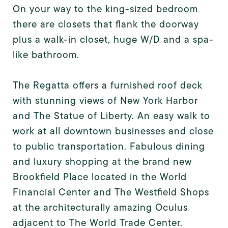
On your way to the king-sized bedroom
there are closets that flank the doorway
plus a walk-in closet, huge W/D and a spa-
like bathroom.
The Regatta offers a furnished roof deck
with stunning views of New York Harbor
and The Statue of Liberty. An easy walk to
work at all downtown businesses and close
to public transportation. Fabulous dining
and luxury shopping at the brand new
Brookfield Place located in the World
Financial Center and The Westfield Shops
at the architecturally amazing Oculus
adjacent to The World Trade Center.