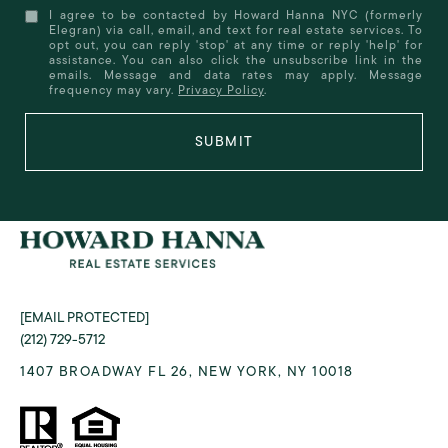
I agree to be contacted by Howard Hanna NYC (formerly
Elegran) via call, email, and text for real estate services. To
opt out, you can reply 'stop' at any time or reply 'help' for
assistance. You can also click the unsubscribe link in the
emails. Message and data rates may apply. Message
frequency may vary.
Privacy Policy
.
SUBMIT
[EMAIL PROTECTED]
(212) 729-5712
1407 BROADWAY FL 26, NEW YORK, NY 10018