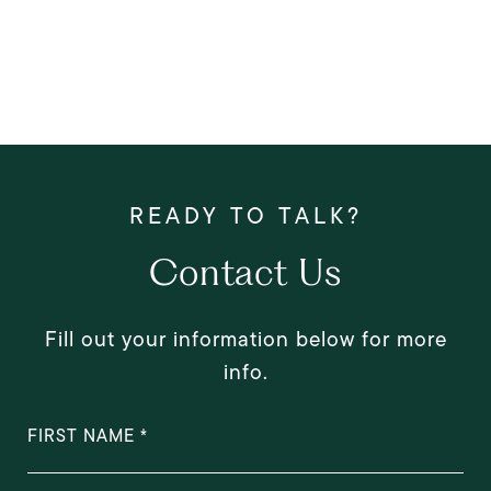
Contact Us
Fill out your information below for more
info.
FIRST NAME