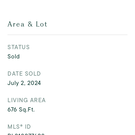
Area & Lot
STATUS
Sold
DATE SOLD
July 2, 2024
LIVING AREA
676
Sq.Ft.
MLS® ID