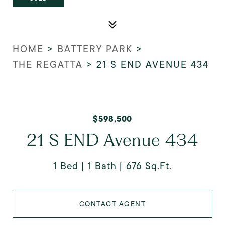
HOME
>
BATTERY PARK
>
THE REGATTA
>
21 S END AVENUE 434
$598,500
21 S END Avenue 434
1 Bed
1 Bath
676 Sq.Ft.
CONTACT AGENT