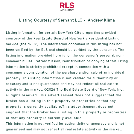
Listing Courtesy of Serhant LLC - Andrew Klima
Listing information for certain New York City properties provided
courtesy of the Real Estate Board of New York’s Residential Listing
Service (the “RLS”). The information contained in this listing has not
been verified by the RLS and should be verified by the consumer. The
listing information provided here is for the consumer’s personal, non-
commercial use. Retransmission, redistribution or copying of this listing
information is strictly prohibited except in connection with a
consumer's consideration of the purchase and/or sale of an individual
property. This listing information is not verified for authenticity or
accuracy and is not guaranteed and may not reflect all real estate
activity in the market.
©2026
The Real Estate Board of New York, Inc.,
all rights reserved.
This advertisement does not suggest that the
broker has a listing in this property or properties or that any
property is currently available.This advertisement does not
suggest that the broker has a listing in this property or properties
or that any property is currently available.
This information is not verified for authenticity or accuracy and is not
guaranteed and may not reflect all real estate activity in the market.