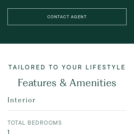
CONTACT AGENT
Features & Amenities
Interior
TOTAL BEDROOMS
1