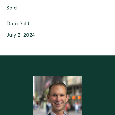
Sold
Date Sold
July 2, 2024