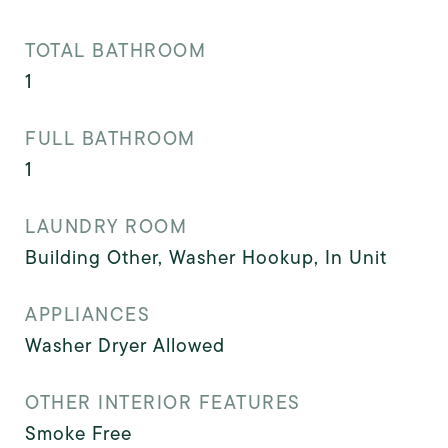
TOTAL BATHROOM
1
FULL BATHROOM
1
LAUNDRY ROOM
Building Other, Washer Hookup, In Unit
APPLIANCES
Washer Dryer Allowed
OTHER INTERIOR FEATURES
Smoke Free