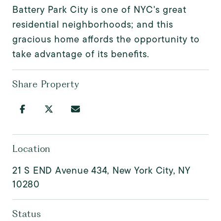
Battery Park City is one of NYC's great
residential neighborhoods; and this
gracious home affords the opportunity to
take advantage of its benefits.
Share Property
Location
21 S END Avenue 434, New York City, NY
10280
Status