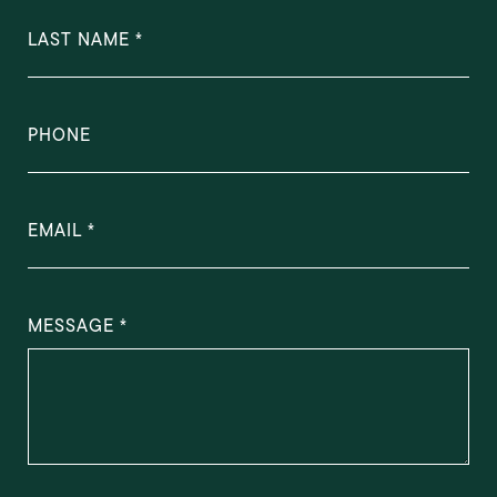
LAST NAME
PHONE
EMAIL
MESSAGE