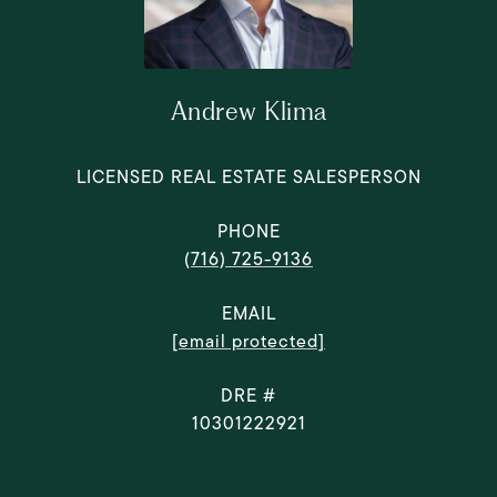
Andrew Klima
LICENSED REAL ESTATE SALESPERSON
PHONE
(716) 725-9136
EMAIL
[email protected]
DRE #
10301222921