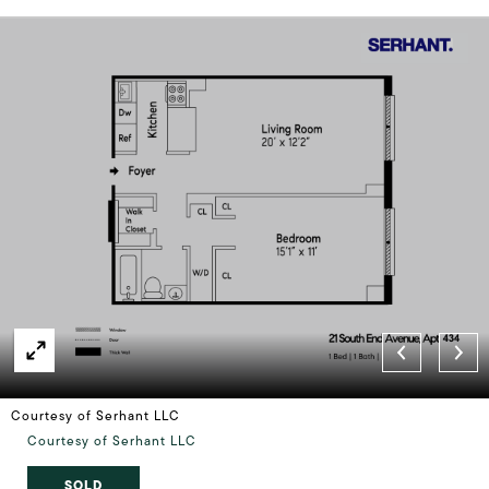
Courtesy of Serhant LLC
Courtesy of Serhant LLC
SOLD