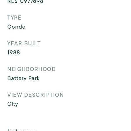
RLS10977698
TYPE
Condo
YEAR BUILT
1988
NEIGHBORHOOD
Battery Park
VIEW DESCRIPTION
City