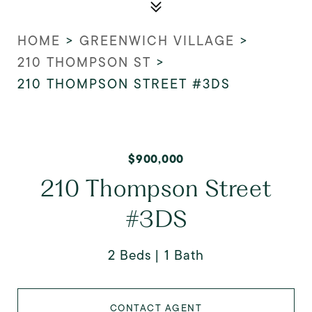
HOME
>
GREENWICH VILLAGE
>
210 THOMPSON ST
>
210 THOMPSON STREET #3DS
$900,000
210 Thompson Street
#3DS
2 Beds
1 Bath
CONTACT AGENT