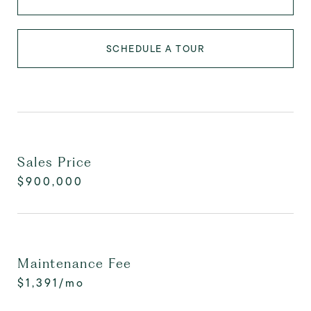
SCHEDULE A TOUR
Sales Price
$900,000
Maintenance Fee
$1,391/mo