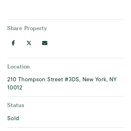
Share Property
Location
210 Thompson Street #3DS, New York, NY
10012
Status
Sold