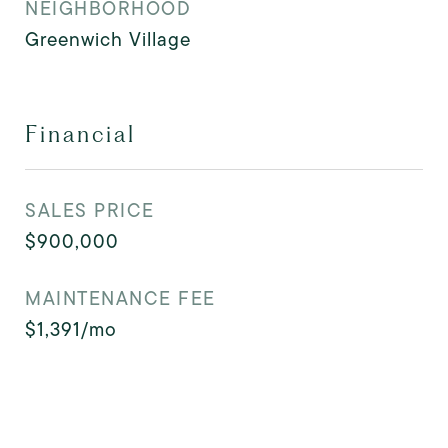
NEIGHBORHOOD
Greenwich Village
Financial
SALES PRICE
$900,000
MAINTENANCE FEE
$1,391/mo