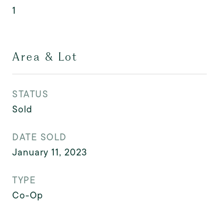
1
Area & Lot
STATUS
Sold
DATE SOLD
January 11, 2023
TYPE
Co-Op