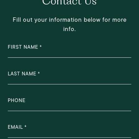
Contact Us
Fill out your information below for more
info.
FIRST NAME
LAST NAME
PHONE
EMAIL