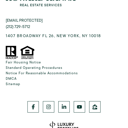
[EMAIL PROTECTED]
(212) 729-5712
1407 BROADWAY FL 26, NEW YORK, NY 10018
Fair Housing Notice
Standard Operating Procedures
Notice For Reasonable Accommodations
DMCA
Sitemap