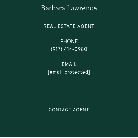
Barbara Lawrence
REAL ESTATE AGENT
PHONE
(917) 414-0980
EMAIL
[email protected]
CONTACT AGENT