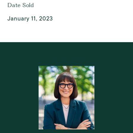
Date Sold
January 11, 2023