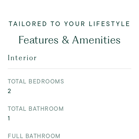
Features & Amenities
Interior
TOTAL BEDROOMS
2
TOTAL BATHROOM
1
FULL BATHROOM