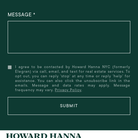
MESSAGE
I agree to be contacted by Howard Hanna NYC (formerly
Elegran) via call, email, and text for real estate services. To
opt out, you can reply 'stop' at any time or reply 'help' for
assistance. You can also click the unsubscribe link in the
emails. Message and data rates may apply. Message
frequency may vary.
Privacy Policy
.
SUBMIT