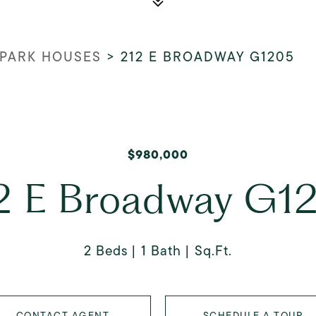
PARK HOUSES
>
212 E BROADWAY G1205
$980,000
2 E Broadway G1
2 Beds
1 Bath
Sq.Ft.
CONTACT AGENT
SCHEDULE A TOUR