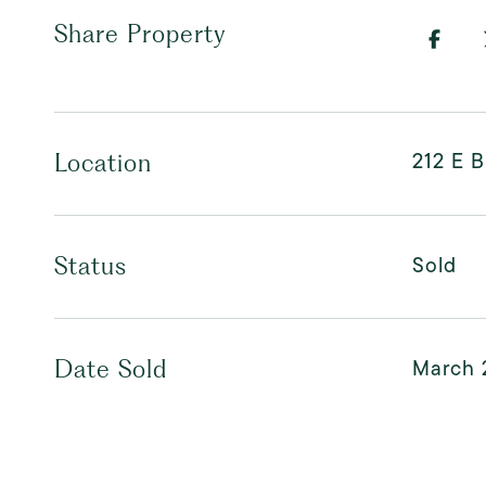
Share Property
212 E 
Location
Sold
Status
March 
Date Sold