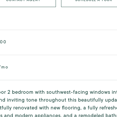
000
/mo
oor 2 bedroom with southwest-facing windows int
d inviting tone throughout this beautifully up
fully renovated with new flooring, a fully refres
ts and modern appliances, and a remodeled bath