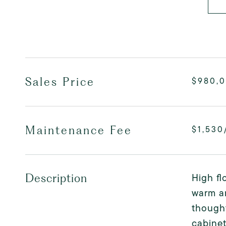
Sales Price
$980,
Maintenance Fee
$1,530
High fl
Description
warm an
thought
cabine