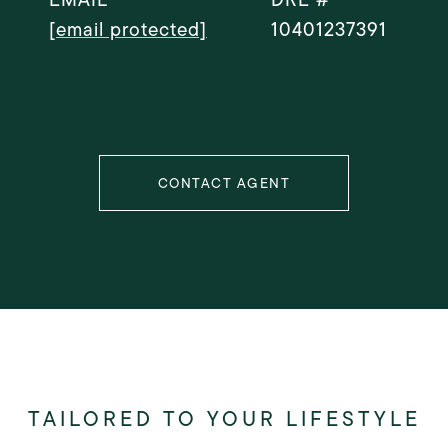
[email protected]
10401237391
CONTACT AGENT