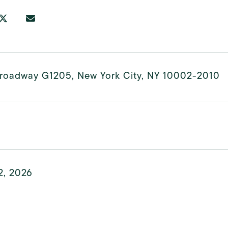
Broadway G1205, New York City, NY 10002-2010
2, 2026