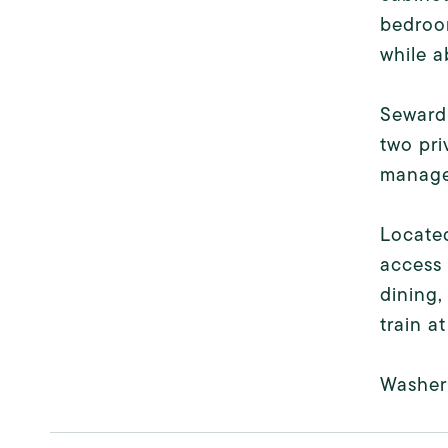
bedroom
while a
Seward 
two pri
managem
Located
access 
dining,
train a
Washer 