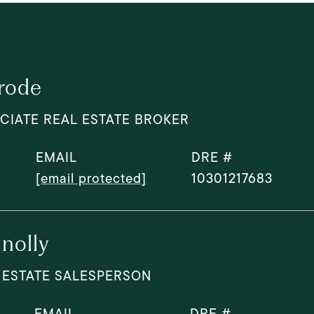
rode
CIATE REAL ESTATE BROKER
EMAIL
DRE #
[email protected]
10301217683
nolly
 ESTATE SALESPERSON
EMAIL
DRE #