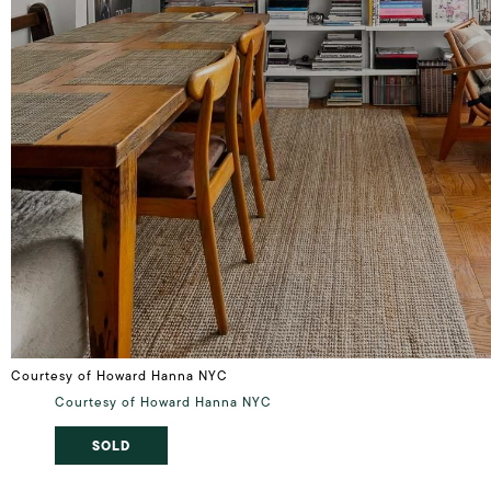
Courtesy of Howard Hanna NYC
Courtesy of Howard Hanna NYC
SOLD