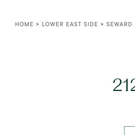
HOME
>
LOWER EAST SIDE
>
SEWARD 
21