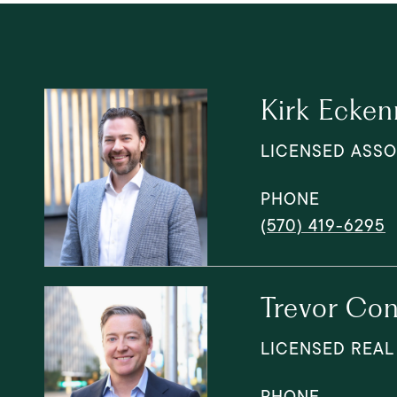
Kirk Ecken
LICENSED ASSO
PHONE
(570) 419-6295
Trevor Con
LICENSED REAL
PHONE