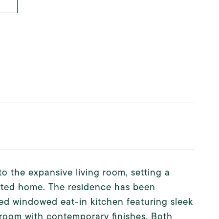
o the expansive living room, setting a
dated home. The residence has been
hed windowed eat-in kitchen featuring sleek
room with contemporary finishes. Both