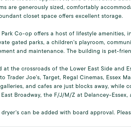
s are generously sized, comfortably accommodat
bundant closet space offers excellent storage.
Park Co-op offers a host of lifestyle amenities, i
vate gated parks, a children's playroom, communi
ent and maintenance. The building is pet-friend
 at the crossroads of the Lower East Side and Es
to Trader Joe's, Target, Regal Cinemas, Essex M
 galleries, and cafes are just blocks away, while 
t East Broadway, the F/J/M/Z at Delancey-Essex, 
dryer's can be added with board approval. Please