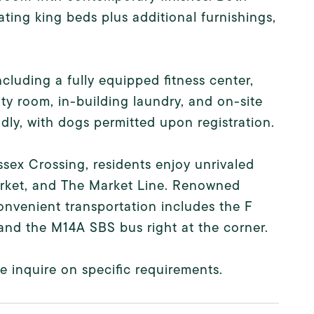
ing king beds plus additional furnishings,
ncluding a fully equipped fitness center,
ty room, in-building laundry, and on-site
ly, with dogs permitted upon registration.
sex Crossing, residents enjoy unrivaled
arket, and The Market Line. Renowned
convenient transportation includes the F
and the M14A SBS bus right at the corner.
 inquire on specific requirements.