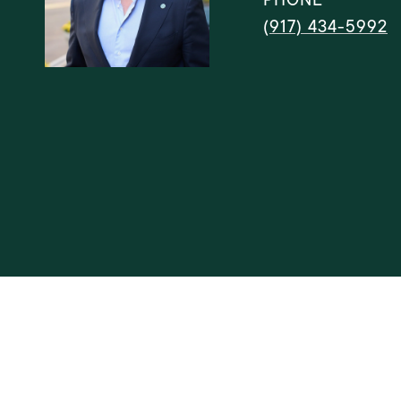
(917) 434-5992