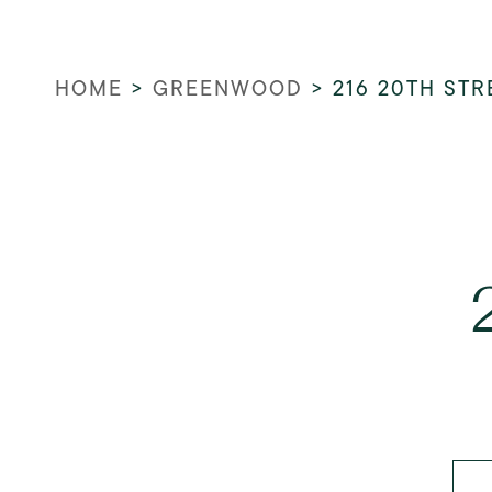
HOME
>
GREENWOOD
>
216 20TH STR