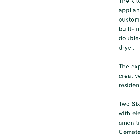
The kit
applian
custom 
built-i
double
dryer.
The exp
creativ
residen
Two Six
with e
amenit
Cemeter