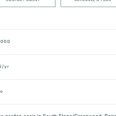
,000
6/yr
mo