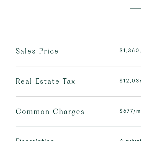
Sales Price
$1,360
Real Estate Tax
$12,03
Common Charges
$677/