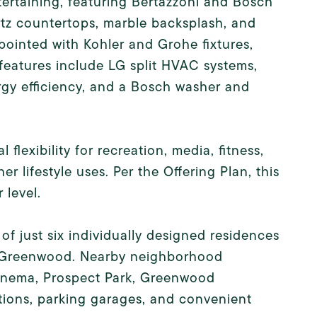
tertaining, featuring Bertazzoni and Bosch
rtz countertops, marble backsplash, and
pointed with Kohler and Grohe fixtures,
l features include LG split HVAC systems,
gy efficiency, and a Bosch washer and
lexibility for recreation, media, fitness,
r lifestyle uses. Per the Offering Plan, this
 level.
f just six individually designed residences
s Greenwood. Nearby neighborhood
Cinema, Prospect Park, Greenwood
tions, parking garages, and convenient