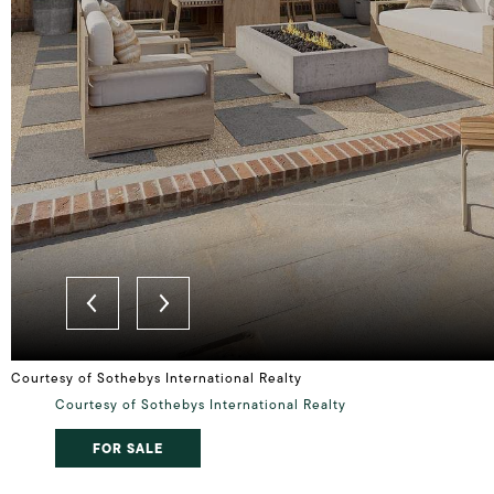
Courtesy of Sothebys International Realty
Courtesy of Sothebys International Realty
FOR SALE