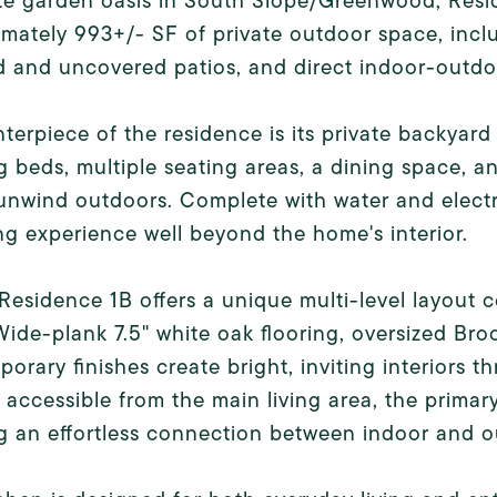
te garden oasis in South Slope/Greenwood, Resid
mately 993+/- SF of private outdoor space, incl
 and uncovered patios, and direct indoor-outdo
terpiece of the residence is its private backyard
g beds, multiple seating areas, a dining space, 
unwind outdoors. Complete with water and elect
ing experience well beyond the home's interior.
 Residence 1B offers a unique multi-level layou
 Wide-plank 7.5" white oak flooring, oversized B
orary finishes create bright, inviting interiors 
y accessible from the main living area, the primar
g an effortless connection between indoor and 