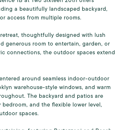
ence 1B at Two Sixteen 20th offers
uding a beautifully landscaped backyard,
or access from multiple rooms.
 retreat, thoughtfully designed with lush
and generous room to entertain, garden, or
ric connections, the outdoor spaces extend
t centered around seamless indoor-outdoor
rooklyn warehouse-style windows, and warm
throughout. The backyard and patios are
y bedroom, and the flexible lower level,
outdoor spaces.