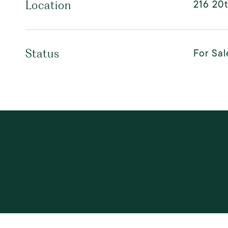
216 20t
Location
For Sal
Status