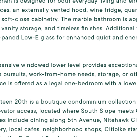
chen is designed for both everyday living and en
ces, an externally vented hood, wine fridge, qua
soft-close cabinetry. The marble bathroom is ap
n vanity storage, and timeless finishes. Additiona
-paned Low-E glass for enhanced quiet and ener
ansive windowed lower level provides exceptional f
e pursuits, work-from-home needs, storage, or othe
ce is offered as a legal one-bedroom with a lower
teen 20th is a boutique condominium collection o
levator access, located where South Slope meet
ies include dining along 5th Avenue, Nitehawk 
y, local cafes, neighborhood shops, Citibike sta