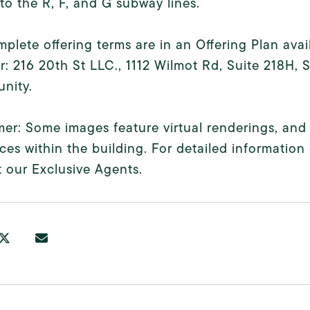
to the R, F, and G subway lines.
plete offering terms are in an Offering Plan ava
: 216 20th St LLC., 1112 Wilmot Rd, Suite 218H,
nity.
mer: Some images feature virtual renderings, and
ces within the building. For detailed information 
 our Exclusive Agents.