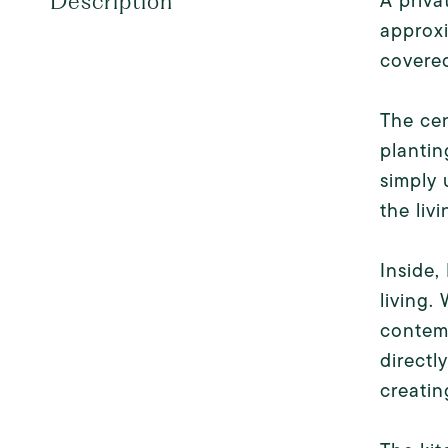
A priva
Description
approxi
covered
The cen
plantin
simply 
the liv
Inside,
living.
contemp
directl
creatin