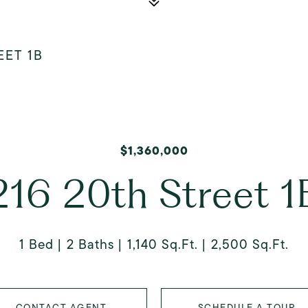
EET 1B
$1,360,000
216 20th Street 1
1 Bed
2 Baths
1,140 Sq.Ft.
2,500 Sq.Ft.
CONTACT AGENT
SCHEDULE A TOUR