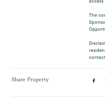
access 
The com
Sponsor
Opportu
Disclai
residen
contact
Share Property