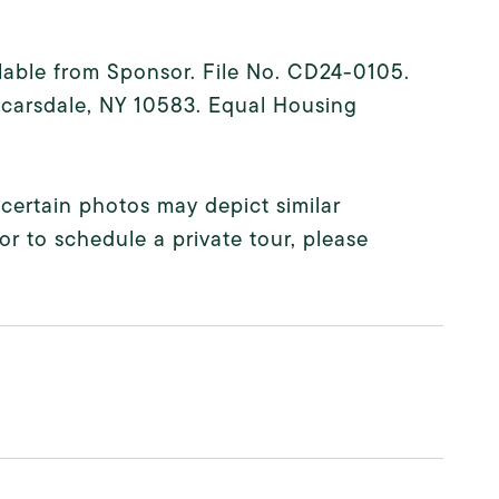
ilable from Sponsor. File No. CD24-0105.
 Scarsdale, NY 10583. Equal Housing
 certain photos may depict similar
or to schedule a private tour, please