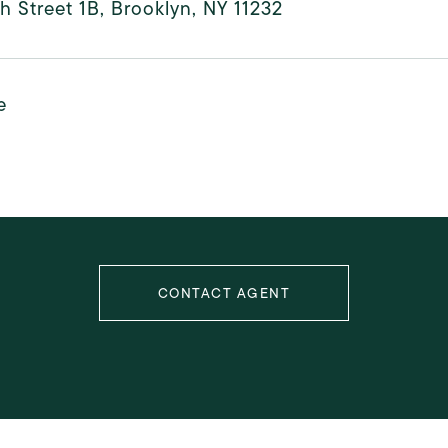
h Street 1B, Brooklyn, NY 11232
e
CONTACT AGENT