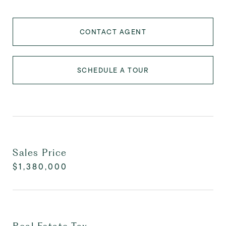
CONTACT AGENT
SCHEDULE A TOUR
Sales Price
$1,380,000