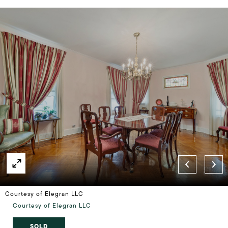
Courtesy of Elegran LLC
Courtesy of Elegran LLC
SOLD