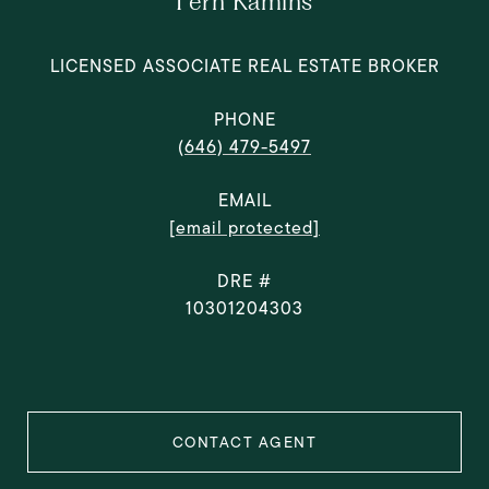
Fern Kamins
LICENSED ASSOCIATE REAL ESTATE BROKER
PHONE
(646) 479-5497
EMAIL
[email protected]
DRE #
10301204303
CONTACT AGENT