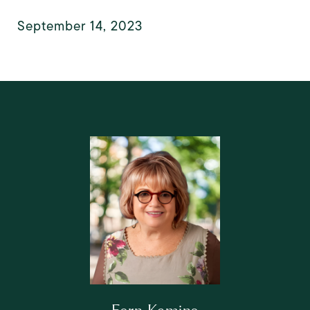
September 14, 2023