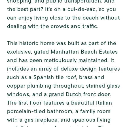
shopping, and public transportation. And
the best part? It's on a cul-de-sac, so you
can enjoy living close to the beach without
dealing with the crowds and traffic.
This historic home was built as part of the
exclusive, gated Manhattan Beach Estates
and has been meticulously maintained. It
includes an array of deluxe design features
such as a Spanish tile roof, brass and
copper plumbing throughout, stained glass
windows, and a grand Dutch front door.
The first floor features a beautiful Italian
porcelain-tiled bathroom, a family room
with a gas fireplace, and spacious living