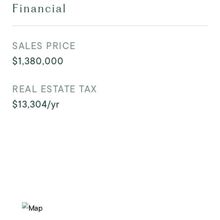
Financial
SALES PRICE
$1,380,000
REAL ESTATE TAX
$13,304/yr