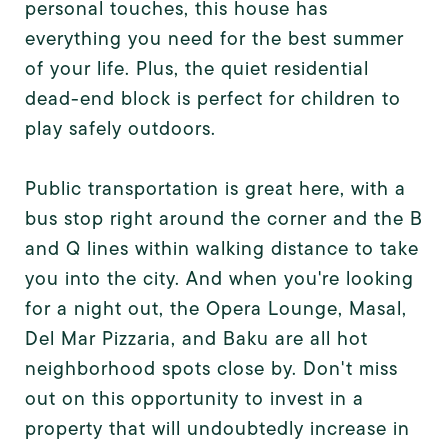
personal touches, this house has
everything you need for the best summer
of your life. Plus, the quiet residential
dead-end block is perfect for children to
play safely outdoors.
Public transportation is great here, with a
bus stop right around the corner and the B
and Q lines within walking distance to take
you into the city. And when you're looking
for a night out, the Opera Lounge, Masal,
Del Mar Pizzaria, and Baku are all hot
neighborhood spots close by. Don't miss
out on this opportunity to invest in a
property that will undoubtedly increase in