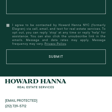
I agree to be contacted by Howard Hanna NYC (formerly
Elegran) via call, email, and text for real estate services. To
opt out, you can reply 'stop' at any time or reply 'help' for
assistance. You can also click the unsubscribe link in the
emails. Message and data rates may apply. Message
frequency may vary.
Privacy Policy
.
SUBMIT
[EMAIL PROTECTED]
(212) 729-5712