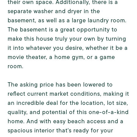
their own space. Additionally, there is a
separate washer and dryer in the
basement, as well as a large laundry room.
The basement is a great opportunity to
make this house truly your own by turning
it into whatever you desire, whether it be a
movie theater, a home gym, or a game
room.
The asking price has been lowered to
reflect current market conditions, making it
an incredible deal for the location, lot size,
quality, and potential of this one-of-a-kind
home. And with easy beach access and a
spacious interior that's ready for your