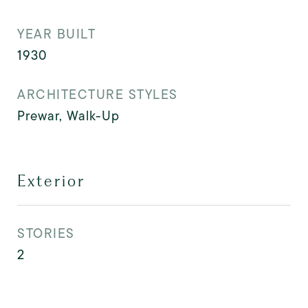
YEAR BUILT
1930
ARCHITECTURE STYLES
Prewar, Walk-Up
Exterior
STORIES
2