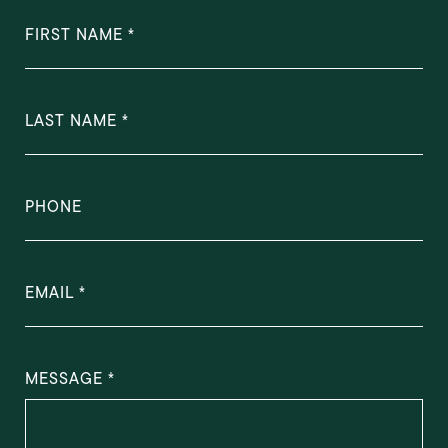
FIRST NAME
LAST NAME
PHONE
EMAIL
MESSAGE