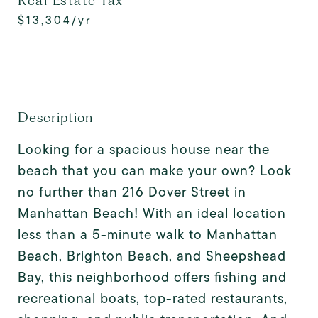
Real Estate Tax
$13,304/yr
Description
Looking for a spacious house near the
beach that you can make your own? Look
no further than 216 Dover Street in
Manhattan Beach! With an ideal location
less than a 5-minute walk to Manhattan
Beach, Brighton Beach, and Sheepshead
Bay, this neighborhood offers fishing and
recreational boats, top-rated restaurants,