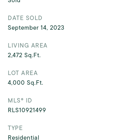
Sold
DATE SOLD
September 14, 2023
LIVING AREA
2,472
Sq.Ft.
LOT AREA
4,000
Sq.Ft.
MLS® ID
RLS10921499
TYPE
Residential