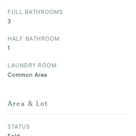
FULL BATHROOMS
3
HALF BATHROOM
1
LAUNDRY ROOM
Common Area
Area & Lot
STATUS