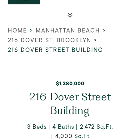
HOME
>
MANHATTAN BEACH
>
216 DOVER ST, BROOKLYN
>
216 DOVER STREET BUILDING
$1,380,000
216 Dover Street
Building
3 Beds
4 Baths
2,472 Sq.Ft.
4,000 Sq.Ft.