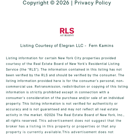
Copyright ©
2026
|
Privacy Policy
Listing Courtesy of Elegran LLC - Fern Kamins
Listing information for certain New York City properties provided
courtesy of the Real Estate Board of New York’s Residential Listing
Service (the “RLS”). The information contained in this listing has not
been verified by the RLS and should be verified by the consumer. The
listing information provided here is for the consumer’s personal, non-
commercial use. Retransmission, redistribution or copying of this listing
information is strictly prohibited except in connection with a
consumer's consideration of the purchase and/or sale of an individual
property. This listing information is not verified for authenticity or
accuracy and is not guaranteed and may not reflect all real estate
activity in the market.
©2026
The Real Estate Board of New York, Inc.,
all rights reserved.
This advertisement does not suggest that the
broker has a listing in this property or properties or that any
property is currently available.This advertisement does not