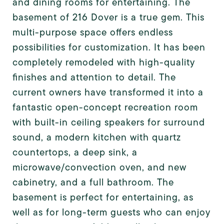
and dining rooms for entertaining. The
basement of 216 Dover is a true gem. This
multi-purpose space offers endless
possibilities for customization. It has been
completely remodeled with high-quality
finishes and attention to detail. The
current owners have transformed it into a
fantastic open-concept recreation room
with built-in ceiling speakers for surround
sound, a modern kitchen with quartz
countertops, a deep sink, a
microwave/convection oven, and new
cabinetry, and a full bathroom. The
basement is perfect for entertaining, as
well as for long-term guests who can enjoy