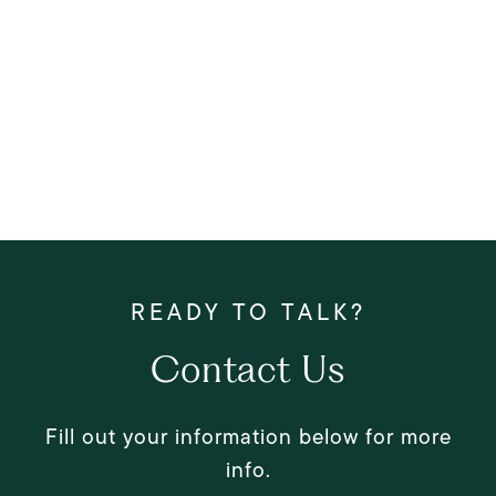
Contact Us
Fill out your information below for more
info.