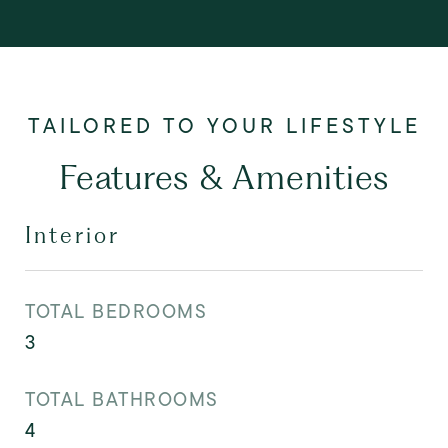
Features & Amenities
Interior
TOTAL BEDROOMS
3
TOTAL BATHROOMS
4