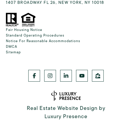
1407 BROADWAY FL 26, NEW YORK, NY 10018
Fair Housing Notice
Standard Operating Procedures
Notice For Reasonable Accommodations
DMCA
Sitemap
Real Estate Website Design by
Luxury Presence