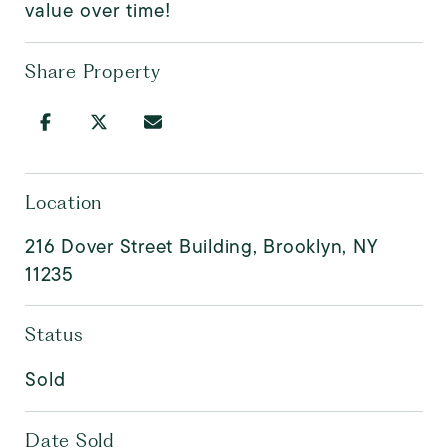
value over time!
Share Property
Location
216 Dover Street Building, Brooklyn, NY
11235
Status
Sold
Date Sold