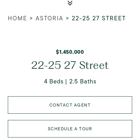
HOME
>
ASTORIA
>
22-25 27 STREET
$1,450,000
22-25 27 Street
4 Beds
2.5 Baths
CONTACT AGENT
SCHEDULE A TOUR