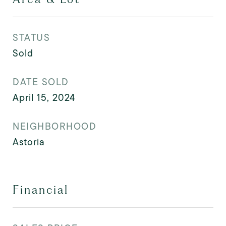
STATUS
Sold
DATE SOLD
April 15, 2024
NEIGHBORHOOD
Astoria
Financial