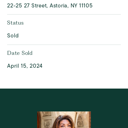
22-25 27 Street, Astoria, NY 11105
Status
Sold
Date Sold
April 15, 2024