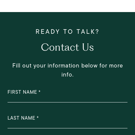
Contact Us
Fill out your information below for more
info.
FIRST NAME
LAST NAME