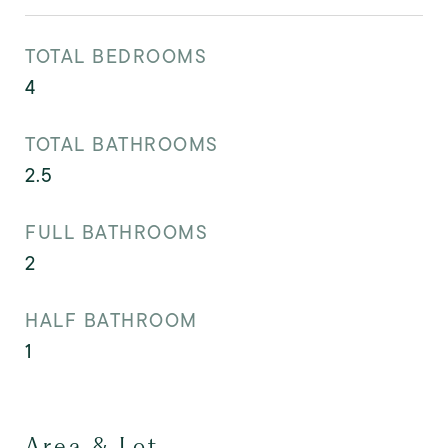
TOTAL BEDROOMS
4
TOTAL BATHROOMS
2.5
FULL BATHROOMS
2
HALF BATHROOM
1
Area & Lot