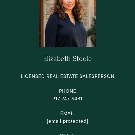
Elizabeth Steele
LICENSED REAL ESTATE SALESPERSON
PHONE
917-747-9481
EMAIL
[email protected]