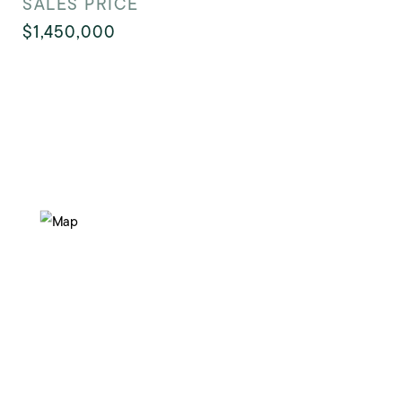
SALES PRICE
$1,450,000