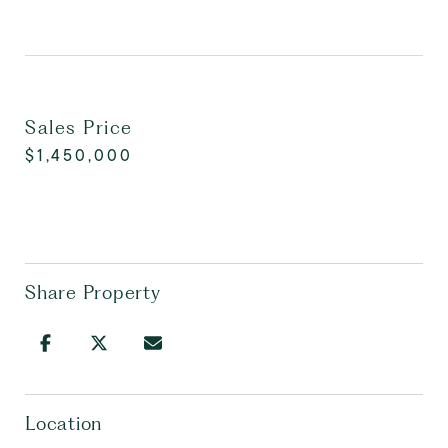
Sales Price
$1,450,000
Share Property
Location