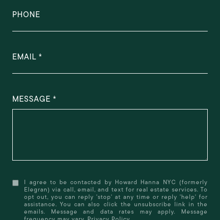
PHONE
EMAIL
MESSAGE
I agree to be contacted by Howard Hanna NYC (formerly
Elegran) via call, email, and text for real estate services. To
opt out, you can reply 'stop' at any time or reply 'help' for
assistance. You can also click the unsubscribe link in the
emails. Message and data rates may apply. Message
frequency may vary.
Privacy Policy
.