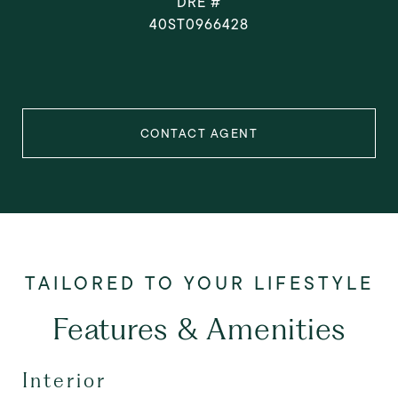
DRE #
40ST0966428
CONTACT AGENT
Features & Amenities
Interior