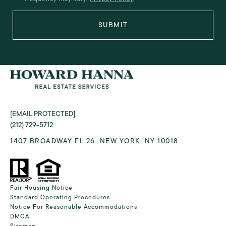
SUBMIT
[EMAIL PROTECTED]
(212) 729-5712
1407 BROADWAY FL 26, NEW YORK, NY 10018
Fair Housing Notice
Standard Operating Procedures
Notice For Reasonable Accommodations
DMCA
Sitemap